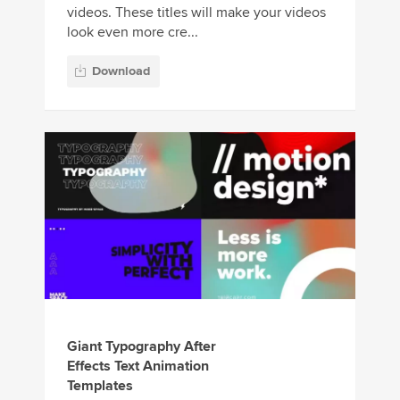
videos. These titles will make your videos
look even more cre...
Download
Giant Typography After
Effects Text Animation
Templates