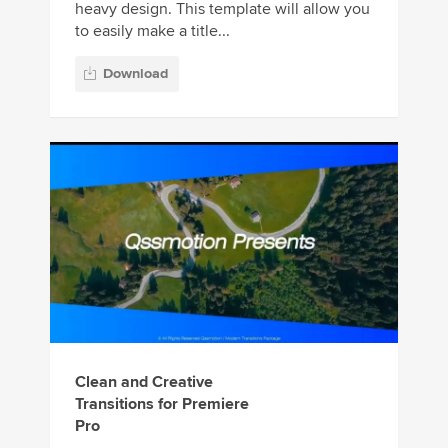
heavy design. This template will allow you
to easily make a title...
Download
Clean and Creative
Transitions for Premiere
Pro