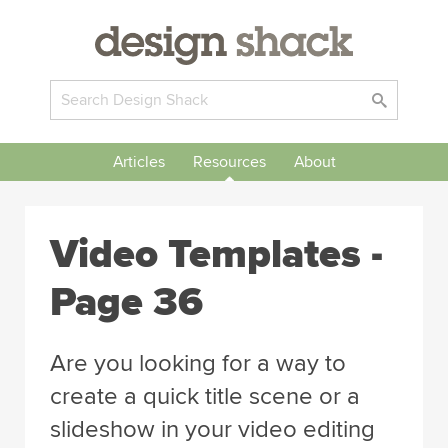
Articles
Resources
About
Video Templates -
Page 36
Are you looking for a way to
create a quick title scene or a
slideshow in your video editing