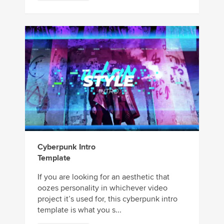
Cyberpunk Intro
Template
If you are looking for an aesthetic that
oozes personality in whichever video
project it’s used for, this cyberpunk intro
template is what you s...