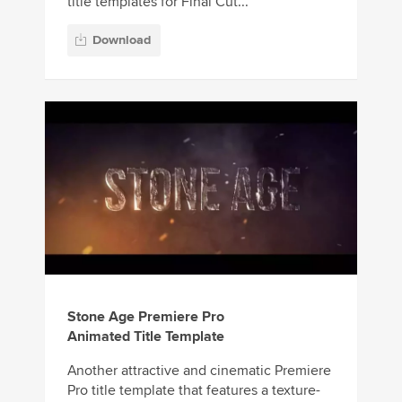
title templates for Final Cut...
Download
Stone Age Premiere Pro
Animated Title Template
Another attractive and cinematic Premiere
Pro title template that features a texture-