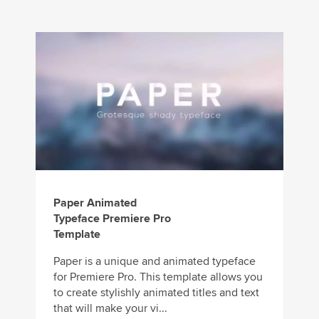
Paper Animated
Typeface Premiere Pro
Template
Paper is a unique and animated typeface
for Premiere Pro. This template allows you
to create stylishly animated titles and text
that will make your vi...