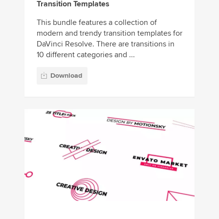
Transition Templates
This bundle features a collection of
modern and trendy transition templates for
DaVinci Resolve. There are transitions in
10 different categories and ...
Download