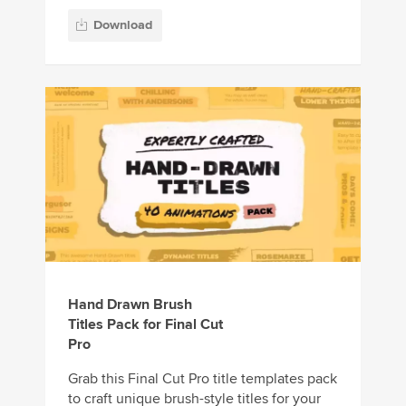
Download
Hand Drawn Brush
Titles Pack for Final Cut
Pro
Grab this Final Cut Pro title templates pack
to craft unique brush-style titles for your