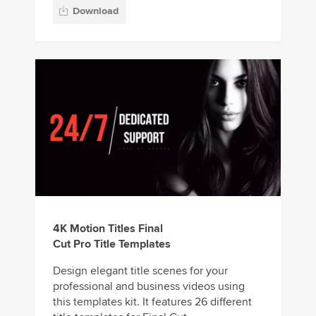
Download
4K Motion Titles Final
Cut Pro Title Templates
Design elegant title scenes for your
professional and business videos using
this templates kit. It features 26 different