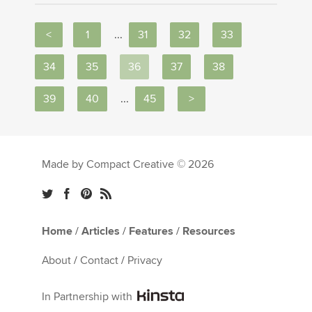
<
1
...
31
32
33
34
35
36
37
38
39
40
...
45
>
Made by Compact Creative © 2026
Home
/
Articles
/
Features
/
Resources
About
/
Contact
/
Privacy
In Partnership with