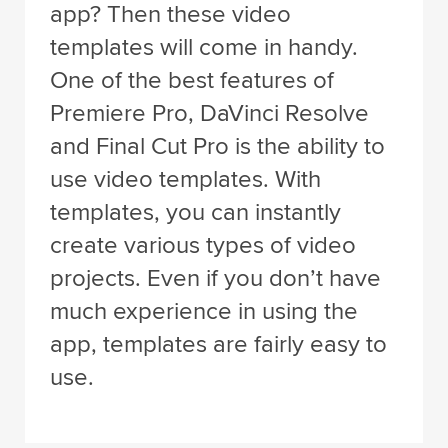
app? Then these video
templates will come in handy.
One of the best features of
Premiere Pro, DaVinci Resolve
and Final Cut Pro is the ability to
use video templates. With
templates, you can instantly
create various types of video
projects. Even if you don’t have
much experience in using the
app, templates are fairly easy to
use.