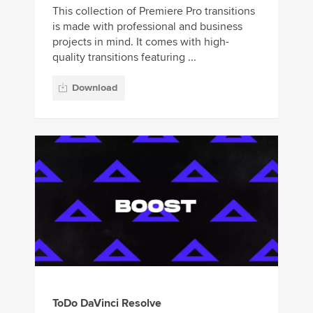
This collection of Premiere Pro transitions
is made with professional and business
projects in mind. It comes with high-
quality transitions featuring ...
Download
ToDo DaVinci Resolve