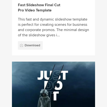
Fast Slideshow Final Cut
Pro Video Template
This fast and dynamic slideshow template
is perfect for creating scenes for business
and corporate promos. The minimal design
of the slideshow gives i...
Download