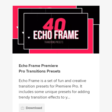
Echo Frame Premiere
Pro Transitions Presets
Echo Frame is a set of fun and creative
transition presets for Premiere Pro. It
includes some unique presets for adding
trendy transition effects to y...
Download