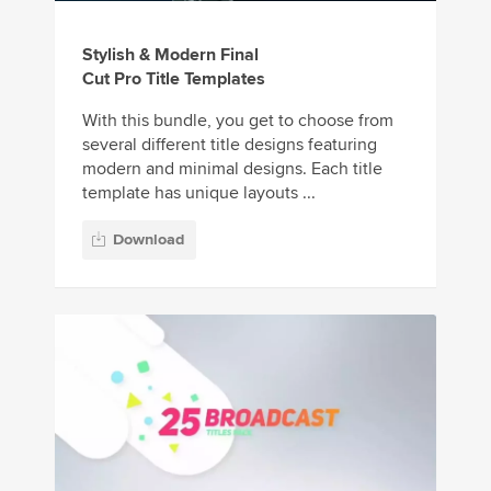
Stylish & Modern Final
Cut Pro Title Templates
With this bundle, you get to choose from
several different title designs featuring
modern and minimal designs. Each title
template has unique layouts ...
Download