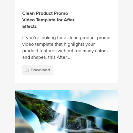
Clean Product Promo
Video Template for After
Effects
If you’re looking for a clean product promo
video template that highlights your
product features without too many colors
and shapes, this After ...
Download