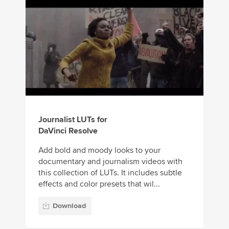
Journalist LUTs for
DaVinci Resolve
Add bold and moody looks to your
documentary and journalism videos with
this collection of LUTs. It includes subtle
effects and color presets that wil...
Download