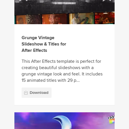
Grunge Vintage
Slideshow & Titles for
After Effects
This After Effects template is perfect for
creating beautiful slideshows with a
grunge vintage look and feel. It includes
15 animated titles with 29 p...
Download