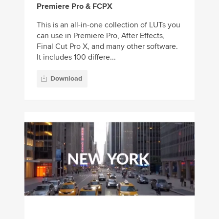
Premiere Pro & FCPX
This is an all-in-one collection of LUTs you
can use in Premiere Pro, After Effects,
Final Cut Pro X, and many other software.
It includes 100 differe...
Download