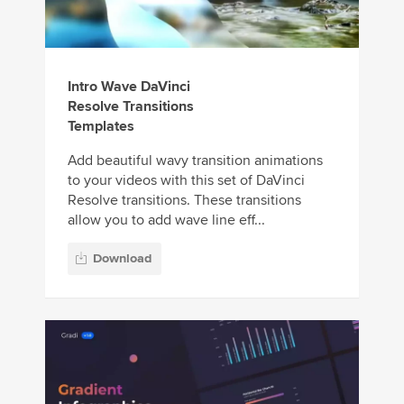
Intro Wave DaVinci
Resolve Transitions
Templates
Add beautiful wavy transition animations
to your videos with this set of DaVinci
Resolve transitions. These transitions
allow you to add wave line eff...
Download