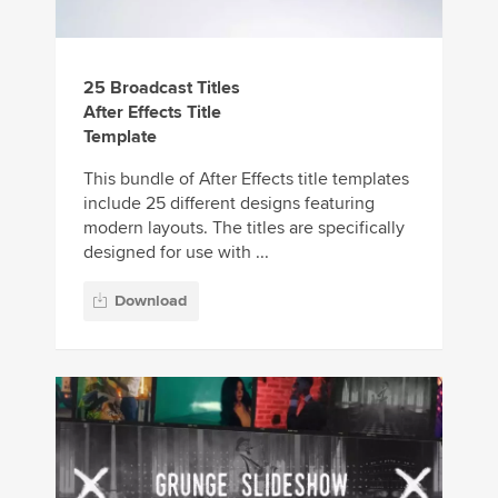
25 Broadcast Titles
After Effects Title
Template
This bundle of After Effects title templates
include 25 different designs featuring
modern layouts. The titles are specifically
designed for use with ...
Download