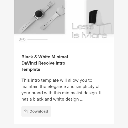
Black & White Minimal
DaVinci Resolve Intro
Template
This intro template will allow you to
maintain the elegance and simplicity of
your brand with this minimalist design. It
has a black and white design ...
Download