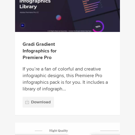
Gradi Gradient
Infographics for
Premiere Pro
If you’re a fan of colorful and creative
infographic designs, this Premiere Pro
infographics pack is for you. It includes a
library of infograph...
Download