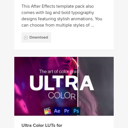
This After Effects template pack also
comes with big and bold typography
designs featuring stylish animations. You
can choose from multiple styles of ...
Download
Ultra Color LUTs for