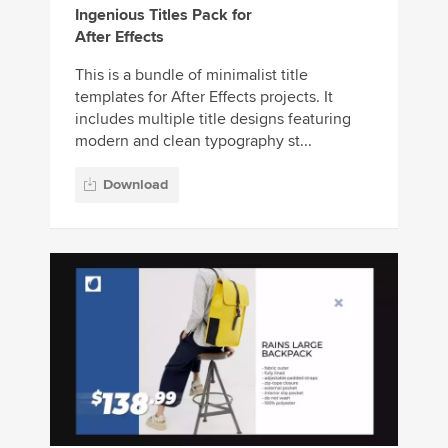
Ingenious Titles Pack for
After Effects
This is a bundle of minimalist title
templates for After Effects projects. It
includes multiple title designs featuring
modern and clean typography st...
Download