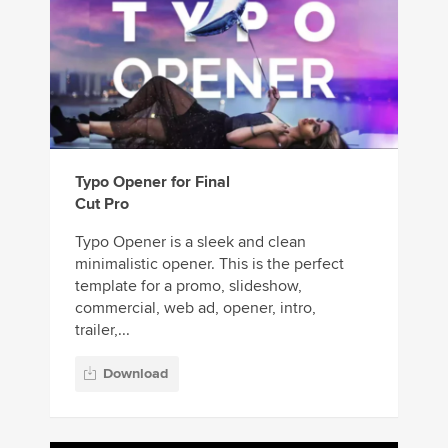
Typo Opener for Final
Cut Pro
Typo Opener is a sleek and clean
minimalistic opener. This is the perfect
template for a promo, slideshow,
commercial, web ad, opener, intro,
trailer,...
Download