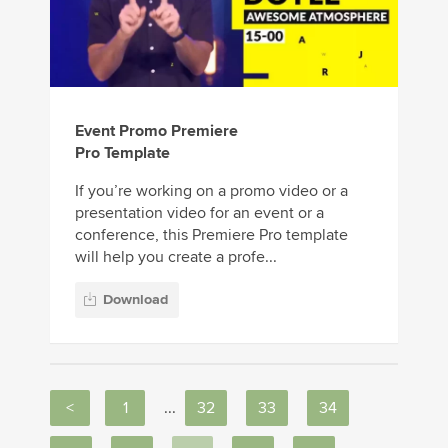
Event Promo Premiere
Pro Template
If you’re working on a promo video or a
presentation video for an event or a
conference, this Premiere Pro template
will help you create a profe...
Download
<
1
...
32
33
34