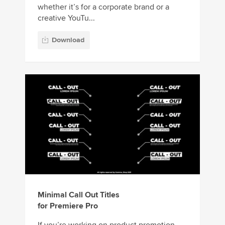
whether it’s for a corporate brand or a
creative YouTu...
Download
Minimal Call Out Titles
for Premiere Pro
If you’re working on product promotion