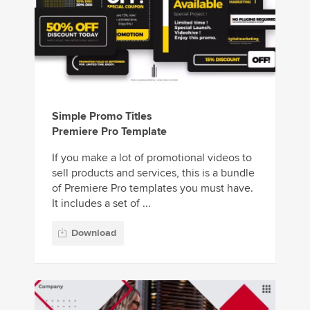
Simple Promo Titles
Premiere Pro Template
If you make a lot of promotional videos to
sell products and services, this is a bundle
of Premiere Pro templates you must have.
It includes a set of ...
Download