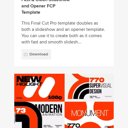
and Opener FCP
Template
This Final Cut Pro template doubles as
both a slideshow and an opener template.
You can use it to create both as it comes
with fast and smooth slidesh...
Download