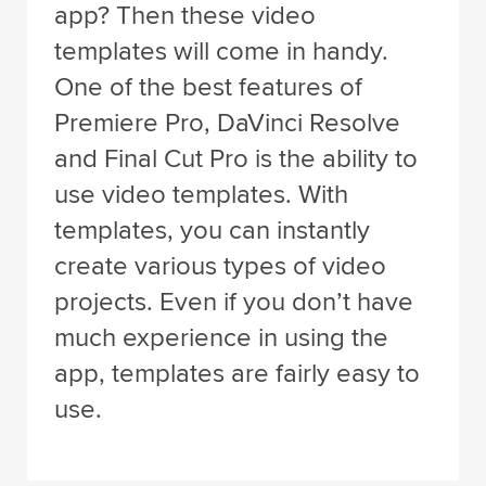
app? Then these video
templates will come in handy.
One of the best features of
Premiere Pro, DaVinci Resolve
and Final Cut Pro is the ability to
use video templates. With
templates, you can instantly
create various types of video
projects. Even if you don’t have
much experience in using the
app, templates are fairly easy to
use.