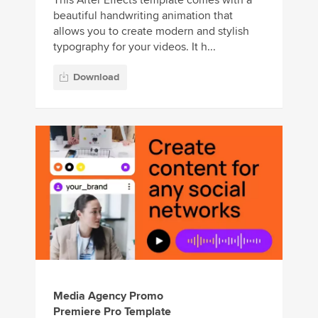
beautiful handwriting animation that
allows you to create modern and stylish
typography for your videos. It h...
Download
Media Agency Promo
Premiere Pro Template