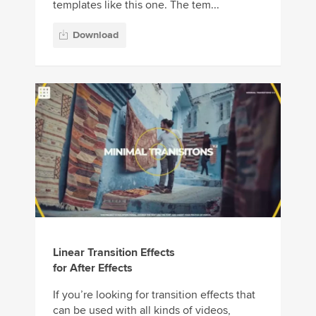
templates like this one. The tem...
Download
Linear Transition Effects
for After Effects
If you’re looking for transition effects that
can be used with all kinds of videos,