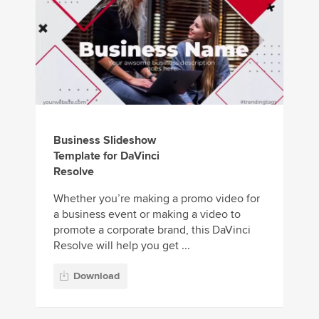
Business Slideshow
Template for DaVinci
Resolve
Whether you’re making a promo video for
a business event or making a video to
promote a corporate brand, this DaVinci
Resolve will help you get ...
Download