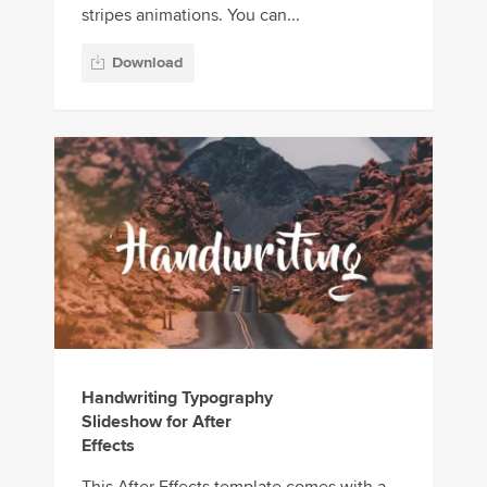
stripes animations. You can...
Download
Handwriting Typography
Slideshow for After
Effects
This After Effects template comes with a