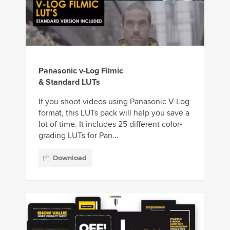
Panasonic v-Log Filmic
& Standard LUTs
If you shoot videos using Panasonic V-Log
format, this LUTs pack will help you save a
lot of time. It includes 25 different color-
grading LUTs for Pan...
Download