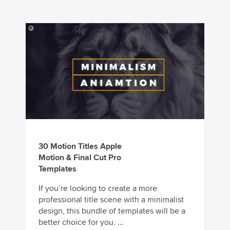
30 Motion Titles Apple
Motion & Final Cut Pro
Templates
If you’re looking to create a more
professional title scene with a minimalist
design, this bundle of templates will be a
better choice for you. ...