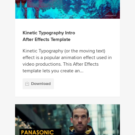
Kinetic Typography Intro
After Effects Template
Kinetic Typography (or the moving text)
effect is a popular animation effect used in
video productions. This After Effects
template lets you create an...
Download