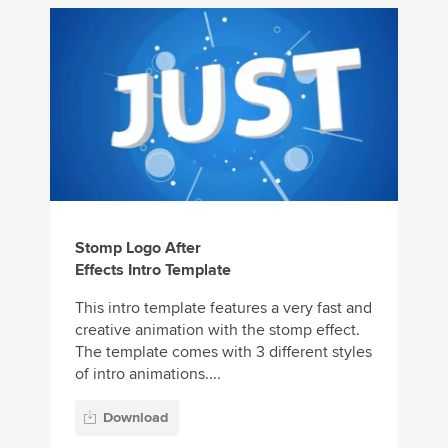
Stomp Logo After
Effects Intro Template
This intro template features a very fast and
creative animation with the stomp effect.
The template comes with 3 different styles
of intro animations....
Download