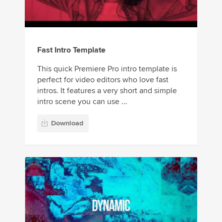
Fast Intro Template
This quick Premiere Pro intro template is
perfect for video editors who love fast
intros. It features a very short and simple
intro scene you can use ...
Download