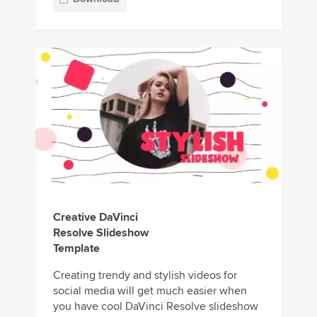
Creative DaVinci
Resolve Slideshow
Template
Creating trendy and stylish videos for
social media will get much easier when
you have cool DaVinci Resolve slideshow