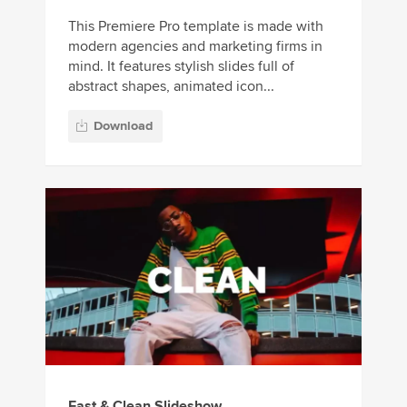
This Premiere Pro template is made with
modern agencies and marketing firms in
mind. It features stylish slides full of
abstract shapes, animated icon...
Download
Fast & Clean Slideshow