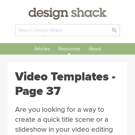
Articles
Resources
About
Video Templates -
Page 37
Are you looking for a way to
create a quick title scene or a
slideshow in your video editing