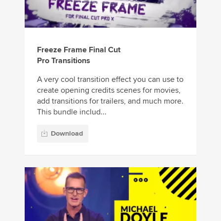
Freeze Frame Final Cut
Pro Transitions
A very cool transition effect you can use to
create opening credits scenes for movies,
add transitions for trailers, and much more.
This bundle includ...
Download