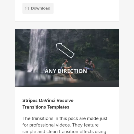
Download
Stripes DaVinci Resolve
Transitions Templates
The transitions in this pack are made just
for professional videos. They feature
simple and clean transition effects using