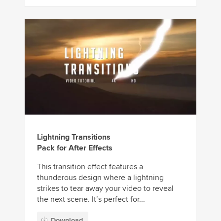
Lightning Transitions
Pack for After Effects
This transition effect features a
thunderous design where a lightning
strikes to tear away your video to reveal
the next scene. It’s perfect for...
Download