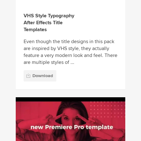
VHS Style Typography
After Effects Title
Templates
Even though the title designs in this pack
are inspired by VHS style, they actually
feature a very modern look and feel. There
are multiple styles of ...
Download