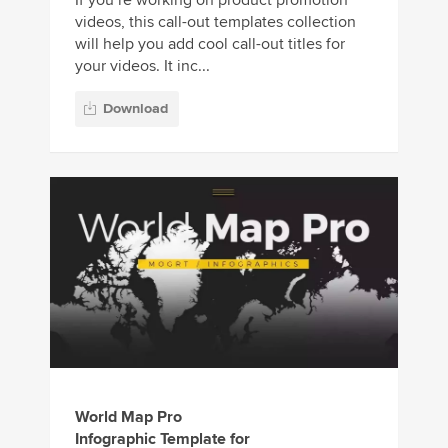
videos, this call-out templates collection
will help you add cool call-out titles for
your videos. It inc...
Download
World Map Pro
Infographic Template for