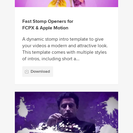
Fast Stomp Openers for
FCPX & Apple Motion
A dynamic stomp intro template to give
your videos a modern and attractive look.
This template comes with multiple styles
of intros, including short a...
Download