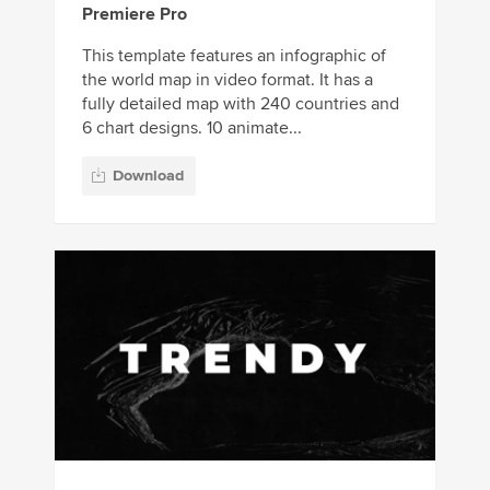
Premiere Pro
This template features an infographic of
the world map in video format. It has a
fully detailed map with 240 countries and
6 chart designs. 10 animate...
Download