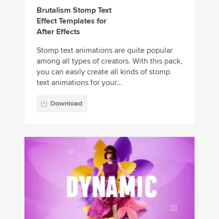
Brutalism Stomp Text
Effect Templates for
After Effects
Stomp text animations are quite popular
among all types of creators. With this pack,
you can easily create all kinds of stomp
text animations for your...
Download