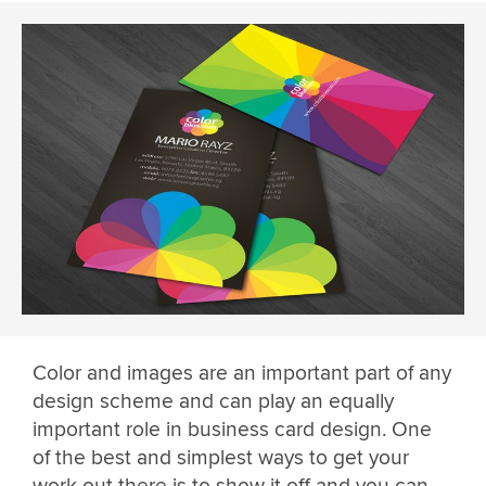
Color and images are an important part of any
design scheme and can play an equally
important role in business card design. One
of the best and simplest ways to get your
work out there is to show it off and you can