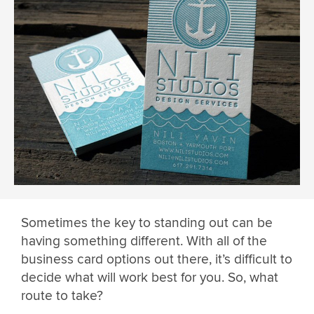
Sometimes the key to standing out can be
having something different. With all of the
business card options out there, it’s difficult to
decide what will work best for you. So, what
route to take?