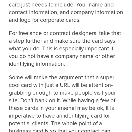
card just needs to include: Your name and
contact information, and company information
and logo for corporate cards.
For freelance or contract designers, take that
a step further and make sure the card says
what you do. This is especially important if
you do not have a company name or other
identifying information.
Some will make the argument that a super-
cool card with just a URL will be attention-
grabbing enough to make people visit your
site. Don’t bank on it. While having a few of
these cards in your arsenal may be ok, it is
imperative to have an identifying card for
potential clients. The whole point of a
business card is so that your contact can