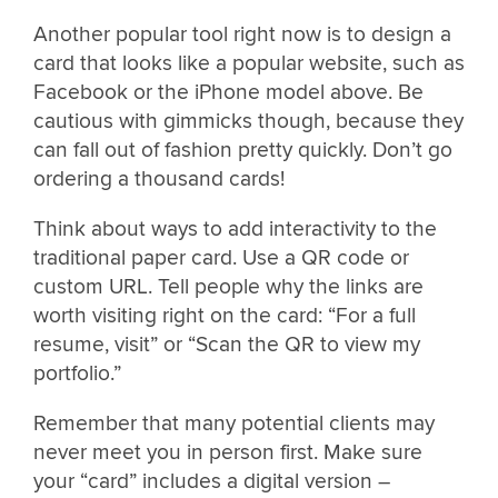
Another popular tool right now is to design a
card that looks like a popular website, such as
Facebook or the iPhone model above. Be
cautious with gimmicks though, because they
can fall out of fashion pretty quickly. Don’t go
ordering a thousand cards!
Think about ways to add interactivity to the
traditional paper card. Use a QR code or
custom URL. Tell people why the links are
worth visiting right on the card: “For a full
resume, visit” or “Scan the QR to view my
portfolio.”
Remember that many potential clients may
never meet you in person first. Make sure
your “card” includes a digital version –