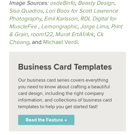
Image Sources:
osde8info
,
Beasty Design
,
Sisa Quadros
,
Lori Boos for Scott Lawrence
Photography
,
Emil Karlsson
,
RDL Digital for
MuscleFire
,
Lemongraphic
,
Jorge Lima
,
Print
& Grain
,
room122
,
Murat ErtA1/4rk
,
Ck
Cheang
,
and
Michael Verdi
.
Business Card Templates
Our business card series covers everything
you need to know about crafting a beautiful
card design, including the right company
information, and collections of business card
templates to help you get started fast!
Read the Feature →