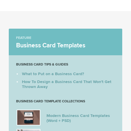
FEATURE
Business Card Templates
BUSINESS CARD TIPS & GUIDES
What to Put on a Business Card?
How To Design a Business Card That Won't Get
Thrown Away
BUSINESS CARD TEMPLATE COLLECTIONS
Modern Business Card Templates
(Word + PSD)