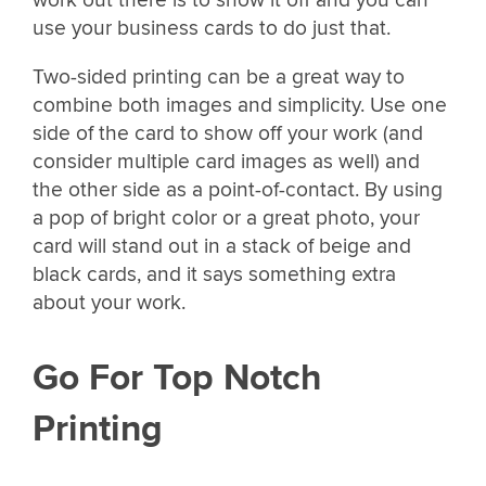
use your business cards to do just that.
Two-sided printing can be a great way to
combine both images and simplicity. Use one
side of the card to show off your work (and
consider multiple card images as well) and
the other side as a point-of-contact. By using
a pop of bright color or a great photo, your
card will stand out in a stack of beige and
black cards, and it says something extra
about your work.
Go For Top Notch
Printing