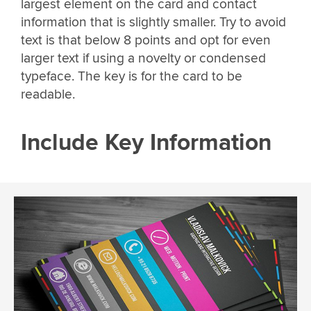
largest element on the card and contact
information that is slightly smaller. Try to avoid
text is that below 8 points and opt for even
larger text if using a novelty or condensed
typeface. The key is for the card to be
readable.
Include Key Information