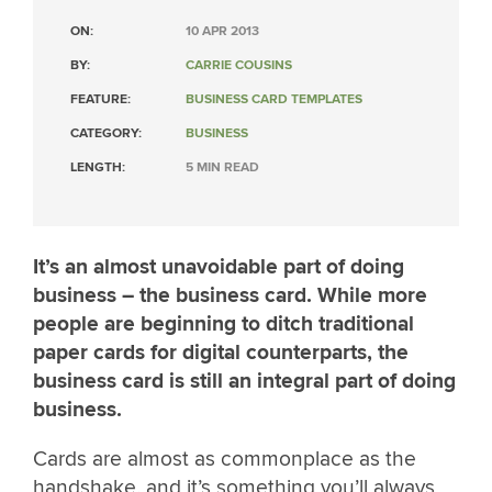
ON:
10 APR 2013
BY:
CARRIE COUSINS
FEATURE:
BUSINESS CARD TEMPLATES
CATEGORY:
BUSINESS
LENGTH:
5 MIN READ
It’s an almost unavoidable part of doing
business – the business card. While more
people are beginning to ditch traditional
paper cards for digital counterparts, the
business card is still an integral part of doing
business.
Cards are almost as commonplace as the
handshake, and it’s something you’ll always