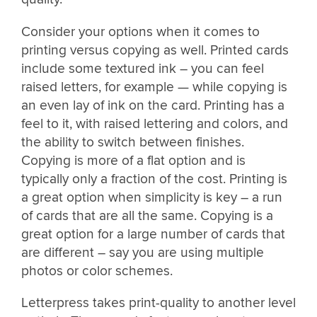
Consider your options when it comes to
printing versus copying as well. Printed cards
include some textured ink – you can feel
raised letters, for example — while copying is
an even lay of ink on the card. Printing has a
feel to it, with raised lettering and colors, and
the ability to switch between finishes.
Copying is more of a flat option and is
typically only a fraction of the cost. Printing is
a great option when simplicity is key – a run
of cards that are all the same. Copying is a
great option for a large number of cards that
are different – say you are using multiple
photos or color schemes.
Letterpress takes print-quality to another level