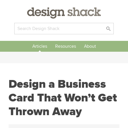
Articles
Resources
About
Design a Business
Card That Won’t Get
Thrown Away