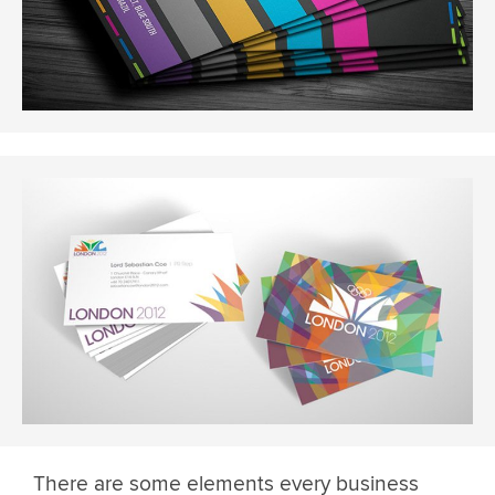
There are some elements every business