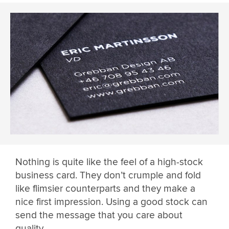
Nothing is quite like the feel of a high-stock
business card. They don’t crumple and fold
like flimsier counterparts and they make a
nice first impression. Using a good stock can
send the message that you care about
quality.