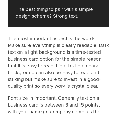
The best thing to pair with a simple
design scheme? Strong text.
The most important aspect is the words.
Make sure everything is clearly readable. Dark
text on a light background is a time-tested
business card option for the simple reason
that it is easy to read. Light text on a dark
background can also be easy to read and
striking but make sure to invest in a good-
quality print so every work is crystal clear.
Font size in important. Generally text on a
business card is between 8 and 15 points,
with your name (or company name) as the