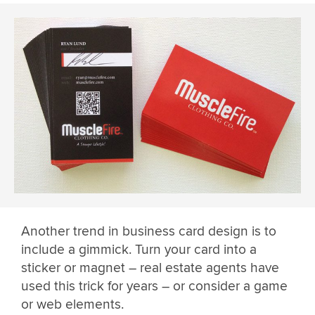
Another trend in business card design is to
include a gimmick. Turn your card into a
sticker or magnet – real estate agents have
used this trick for years – or consider a game
or web elements.