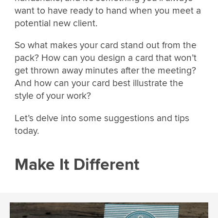
want to have ready to hand when you meet a
potential new client.
So what makes your card stand out from the
pack? How can you design a card that won’t
get thrown away minutes after the meeting?
And how can your card best illustrate the
style of your work?
Let’s delve into some suggestions and tips
today.
Make It Different