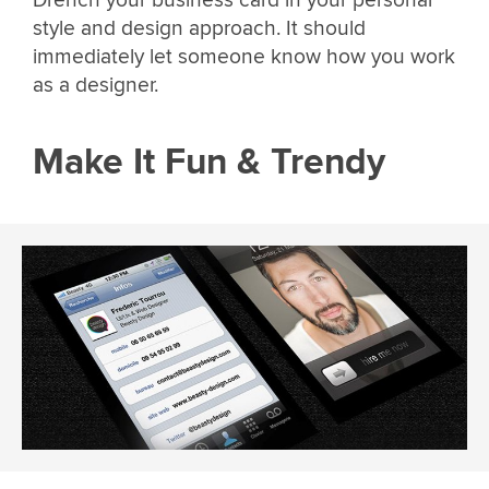
Drench your business card in your personal
style and design approach. It should
immediately let someone know how you work
as a designer.
Make It Fun & Trendy