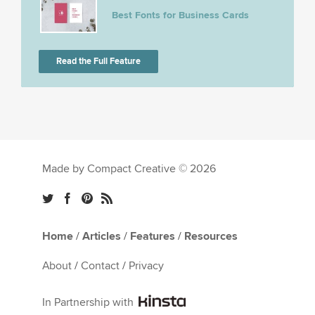
Best Fonts for Business Cards
Read the Full Feature
Made by Compact Creative © 2026
Home
/
Articles
/
Features
/
Resources
About
/
Contact
/
Privacy
In Partnership with