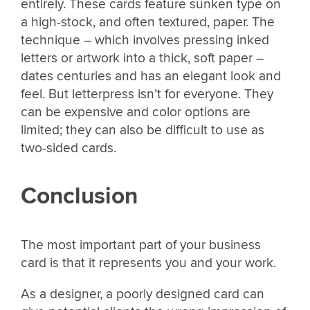
entirely. These cards feature sunken type on
a high-stock, and often textured, paper. The
technique – which involves pressing inked
letters or artwork into a thick, soft paper –
dates centuries and has an elegant look and
feel. But letterpress isn’t for everyone. They
can be expensive and color options are
limited; they can also be difficult to use as
two-sided cards.
Conclusion
The most important part of your business
card is that it represents you and your work.
As a designer, a poorly designed card can