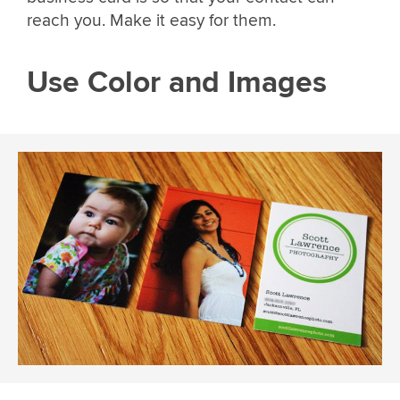
reach you. Make it easy for them.
Use Color and Images