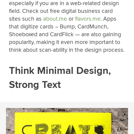
especially if you are in a web-related design
field. Check out free digital business card
sites such as
about.me
or
flavors.me
. Apps
that digitize cards – Bump, CardMunch,
Shoeboxed and CardFlick — are also gaining
popularity, making it even more important to
think about scan-ability in the design process.
Think Minimal Design,
Strong Text