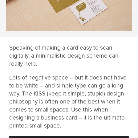
Speaking of making a card easy to scan
digitally, a minimalistic design scheme can
really help.
Lots of negative space – but it does not have
to be white – and simple type can go a long
way. The KISS (keep it simple, stupid) design
philosophy is often one of the best when it
comes to small spaces. Use this when
designing a business card – it is the ultimate
printed small space.