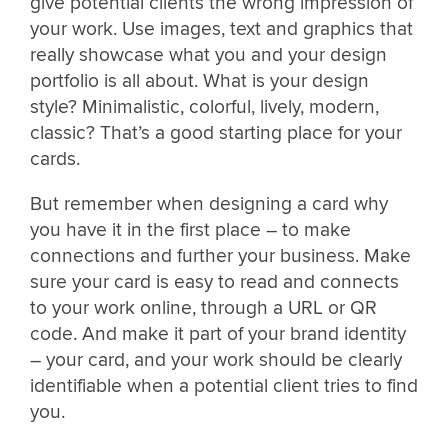
give potential clients the wrong impression of
your work. Use images, text and graphics that
really showcase what you and your design
portfolio is all about. What is your design
style? Minimalistic, colorful, lively, modern,
classic? That’s a good starting place for your
cards.
But remember when designing a card why
you have it in the first place – to make
connections and further your business. Make
sure your card is easy to read and connects
to your work online, through a URL or QR
code. And make it part of your brand identity
– your card, and your work should be clearly
identifiable when a potential client tries to find
you.