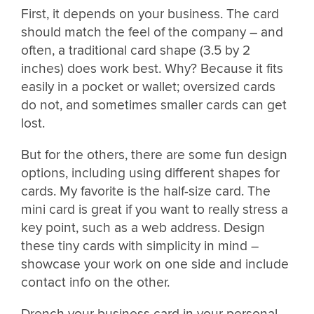
First, it depends on your business. The card
should match the feel of the company – and
often, a traditional card shape (3.5 by 2
inches) does work best. Why? Because it fits
easily in a pocket or wallet; oversized cards
do not, and sometimes smaller cards can get
lost.
But for the others, there are some fun design
options, including using different shapes for
cards. My favorite is the half-size card. The
mini card is great if you want to really stress a
key point, such as a web address. Design
these tiny cards with simplicity in mind –
showcase your work on one side and include
contact info on the other.