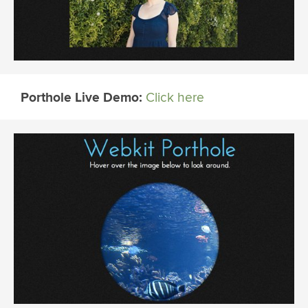
Porthole Live Demo:
Click here