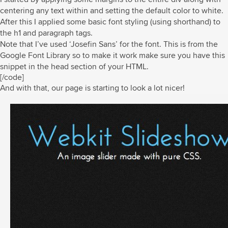
centering any text within and setting the default color to white.
After this I applied some basic font styling (using shorthand) to
the h1 and paragraph tags.
Note that I’ve used ‘Josefin Sans’ for the font. This is from the
Google Font Library so to make it work make sure you have this
snippet in the head section of your HTML.
[/code]
And with that, our page is starting to look a lot nicer!