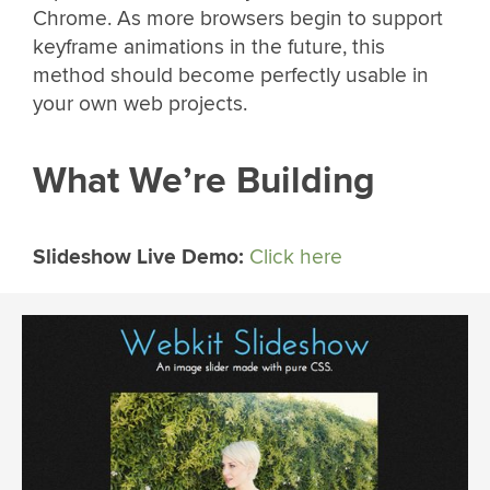
Chrome. As more browsers begin to support
keyframe animations in the future, this
method should become perfectly usable in
your own web projects.
What We’re Building
Slideshow Live Demo:
Click here