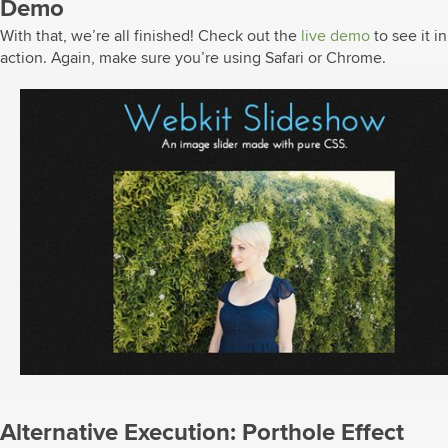
Demo
With that, we’re all finished! Check out the
live demo
to see it in
action. Again, make sure you’re using Safari or Chrome.
Alternative Execution: Porthole Effect