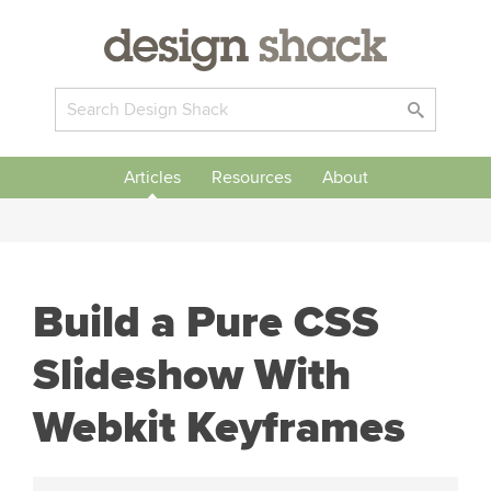
Articles
Resources
About
Build a Pure CSS
Slideshow With
Webkit Keyframes