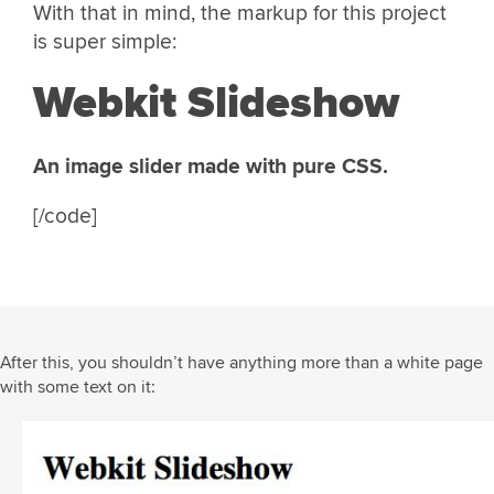
With that in mind, the markup for this project
is super simple:
Webkit Slideshow
An image slider made with pure CSS.
[/code]
After this, you shouldn’t have anything more than a white page
with some text on it: