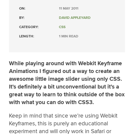
ON:
11 MAY 2011
BY:
DAVID APPLEYARD
CATEGORY:
CSS
LENGTH:
1 MIN READ
While playing around with Webkit Keyframe
Animations I figured out a way to create an
awesome little image slider using only CSS.
It’s definitely a bit unconventional but it’s a
great way to learn to think outside of the box
with what you can do with CSS3.
Keep in mind that since we’re using Webkit
Keyframes, this is purely an educational
experiment and will only work in Safari or