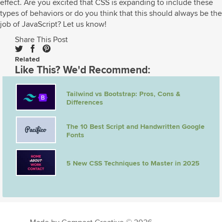
effect. Are you excited that CSS is expanding to include these
types of behaviors or do you think that this should always be the
job of JavaScript? Let us know!
Share This Post
Related
Like This? We'd Recommend:
Tailwind vs Bootstrap: Pros, Cons &
Differences
The 10 Best Script and Handwritten Google
Fonts
5 New CSS Techniques to Master in 2025