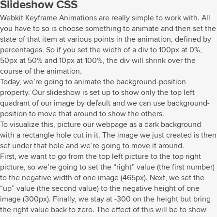
Slideshow CSS
Webkit Keyframe Animations are really simple to work with. All
you have to so is choose something to animate and then set the
state of that item at various points in the animation, defined by
percentages. So if you set the width of a div to 100px at 0%,
50px at 50% and 10px at 100%, the div will shrink over the
course of the animation.
Today, we’re going to animate the background-position
property. Our slideshow is set up to show only the top left
quadrant of our image by default and we can use background-
position to move that around to show the others.
To visualize this, picture our webpage as a dark background
with a rectangle hole cut in it. The image we just created is then
set under that hole and we’re going to move it around.
First, we want to go from the top left picture to the top right
picture, so we’re going to set the “right” value (the first number)
to the negative width of one image (465px). Next, we set the
“up” value (the second value) to the negative height of one
image (300px). Finally, we stay at -300 on the height but bring
the right value back to zero. The effect of this will be to show