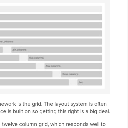
amework is the grid. The layout system is often
 is built on so getting this right is a big deal.
le twelve column grid, which responds well to