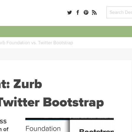
rb Foundation vs. Twitter Bootstrap
t: Zurb
Twitter Bootstrap
CSS
n of