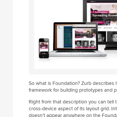
So what is Foundation? Zurb describes it
framework for building prototypes and p
Right from that description you can tell 
cross-device aspect of its layout grid. 
doesn’t appear anywhere on the Foundatio