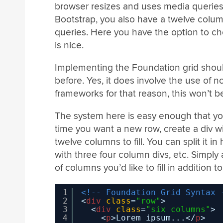
browser resizes and uses media queries t
Bootstrap, you also have a twelve colu
queries. Here you have the option to c
is nice.
Implementing the Foundation grid shoul
before. Yes, it does involve the use of 
frameworks for that reason, this won’t 
The system here is easy enough that yo
time you want a new row, create a div w
twelve columns to fill. You can split it in 
with three four column divs, etc. Simply
of columns you’d like to fill in addition 
1
<!-- Foundation Grid Syntax 
2
<
div
class
=
"row"
>
3
<
div
class
=
"six columns"
>
4
<
p
>Lorem ipsum...</
p
>