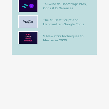
Tailwind vs Bootstrap: Pros,
Cons & Differences
The 10 Best Script and
Handwritten Google Fonts
5 New CSS Techniques to
Master in 2025