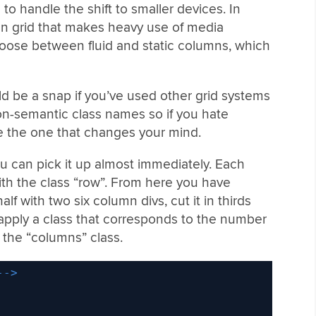
o handle the shift to smaller devices. In
mn grid that makes heavy use of media
hoose between fluid and static columns, which
d be a snap if you’ve used other grid systems
non-semantic class names so if you hate
be the one that changes your mind.
u can pick it up almost immediately. Each
ith the class “row”. From here you have
half with two six column divs, cut it in thirds
 apply a class that corresponds to the number
to the “columns” class.
-->