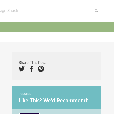
Share This Post
RELATED
Like This? We'd Recommend: