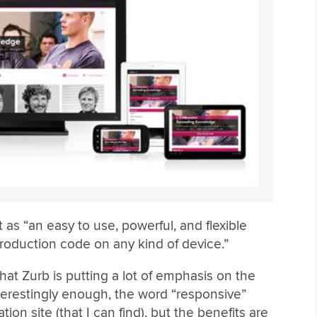
 as “an easy to use, powerful, and flexible
roduction code on any kind of device.”
that Zurb is putting a lot of emphasis on the
Interestingly enough, the word “responsive”
n site (that I can find), but the benefits are