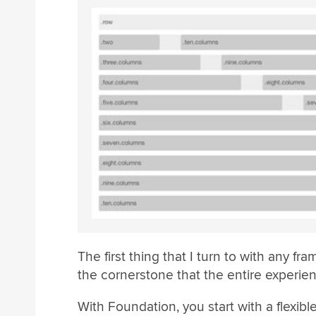
The first thing that I turn to with any fr
the cornerstone that the entire experience
With Foundation, you start with a flexib