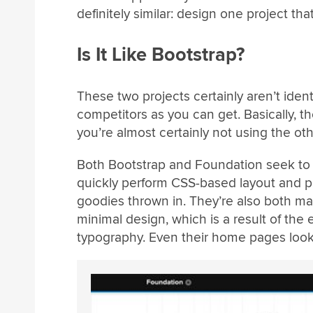
definitely similar: design one project t
Is It Like Bootstrap?
These two projects certainly aren’t ident
competitors as you can get. Basically, th
you’re almost certainly not using the oth
Both Bootstrap and Foundation seek to g
quickly perform CSS-based layout and p
goodies thrown in. They’re also both m
minimal design, which is a result of the e
typography. Even their home pages look 