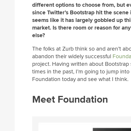
different options to choose from, but e
since Twitter’s Bootstrap hit the scene i
seems like it has largely gobbled up thi
market. Is there room or reason for any
else?
The folks at Zurb think so and aren’t ab
abandon their widely successful
Founda
project. Having written about Bootstrap 
times in the past, I’m going to jump into
Foundation today and see what I think.
Meet Foundation