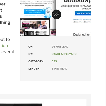
ver
t
s
thing
out to
tion
ON:
24 MAY 2012
several
BY:
DAVID APPLEYARD
CATEGORY:
CSS
LENGTH:
8 MIN READ