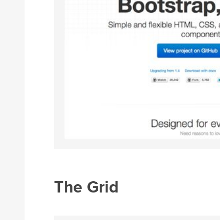
The Grid