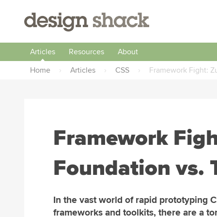
Articles
Resources
About
Home
›
Articles
›
CSS
›
Framework Fight: Zu
Framework Figh
Foundation vs. 
In the vast world of rapid prototyping 
frameworks and toolkits, there are a to