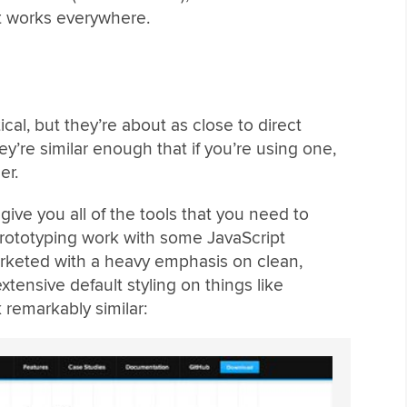
hat works everywhere.
ical, but they’re about as close to direct
ey’re similar enough that if you’re using one,
er.
ive you all of the tools that you need to
rototyping work with some JavaScript
arketed with a heavy emphasis on clean,
xtensive default styling on things like
remarkably similar: