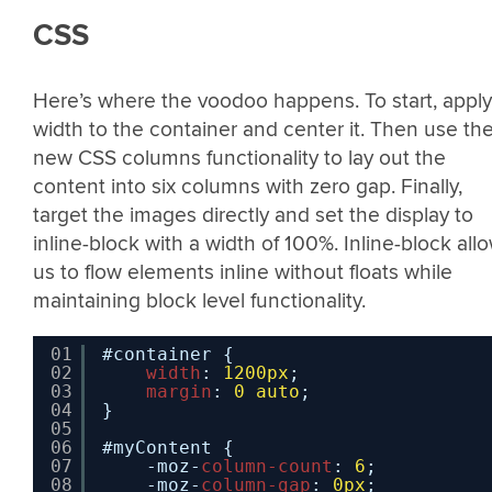
CSS
Here’s where the voodoo happens. To start, apply
width to the container and center it. Then use th
new CSS columns functionality to lay out the
content into six columns with zero gap. Finally,
target the images directly and set the display to
inline-block with a width of 100%. Inline-block all
us to flow elements inline without floats while
maintaining block level functionality.
01
#container {
02
width
: 
1200px
;
03
margin
: 
0
auto
;
04
}
05
06
#myContent {
07
-moz-
column-count
: 
6
;
08
-moz-
column-gap
: 
0px
;