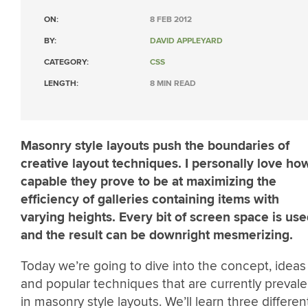
ON:
8 FEB 2012
BY:
DAVID APPLEYARD
CATEGORY:
CSS
LENGTH:
8 MIN READ
Masonry style layouts push the boundaries of
creative layout techniques. I personally love ho
capable they prove to be at maximizing the
efficiency of galleries containing items with
varying heights. Every bit of screen space is us
and the result can be downright mesmerizing.
Today we’re going to dive into the concept, ideas
and popular techniques that are currently prevale
in masonry style layouts. We’ll learn three differen