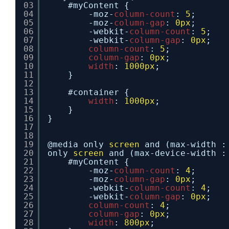
03
#myContent {
04
-moz-
column-count
: 
5
;
05
-moz-
column-gap
: 
0px
;
06
-webkit-
column-count
: 
5
;
07
-webkit-
column-gap
: 
0px
;
08
column-count
: 
5
;
09
column-gap
: 
0px
;
10
width
: 
1000px
;
11
}
12
13
#container {
14
width
: 
1000px
;
15
}
16
}
17
18
19
@media only 
screen
and (max-width :
20
only 
screen
and (max-device-width :
21
#myContent {
22
-moz-
column-count
: 
4
;
23
-moz-
column-gap
: 
0px
;
24
-webkit-
column-count
: 
4
;
25
-webkit-
column-gap
: 
0px
;
26
column-count
: 
4
;
27
column-gap
: 
0px
;
28
width
: 
800px
;