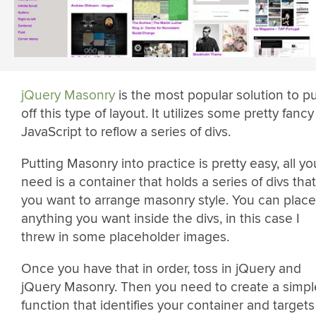
jQuery Masonry
is the most popular solution to pu
off this type of layout. It utilizes some pretty fancy
JavaScript to reflow a series of divs.
Putting Masonry into practice is pretty easy, all yo
need is a container that holds a series of divs that
you want to arrange masonry style. You can place
anything you want inside the divs, in this case I
threw in some placeholder images.
Once you have that in order, toss in jQuery and
jQuery Masonry. Then you need to create a simpl
function that identifies your container and targets