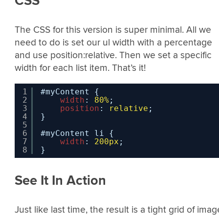
CSS
The CSS for this version is super minimal. All we
need to do is set our ul width with a percentage
and use position:relative. Then we set a specific
width for each list item. That’s it!
1
#myContent {
2
width
: 
80%
;
3
position
: 
relative
;
4
}
5
6
#myContent li {
7
width
: 
200px
;
8
}
See It In Action
Just like last time, the result is a tight grid of imag