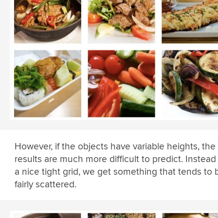
However, if the objects have variable heights, the
results are much more difficult to predict. Instead
a nice tight grid, we get something that tends to 
fairly scattered.