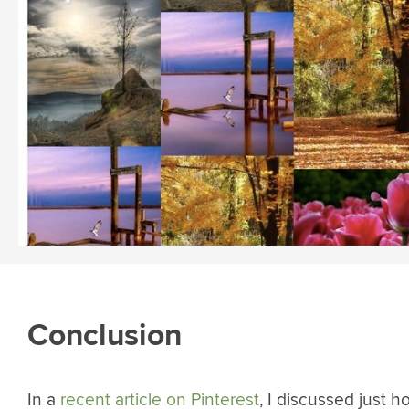
Conclusion
In a
recent article on Pinterest
, I discussed just h