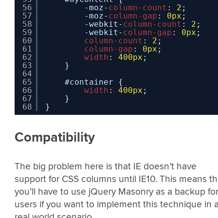
56
-moz-
column-count
: 
2
;
57
-moz-
column-gap
: 
0px
;
58
-webkit-
column-count
: 
2
;
59
-webkit-
column-gap
: 
0px
;
60
column-count
: 
2
;
61
column-gap
: 
0px
;
62
width
: 
400px
;
63
}
64
65
#container {
66
width
: 
400px
;
67
}
68
}
Compatibility
The big problem here is that IE doesn’t have
support for CSS columns until IE10. This means th
you’ll have to use jQuery Masonry as a backup for
users if you want to implement this technique in 
real world scenario.