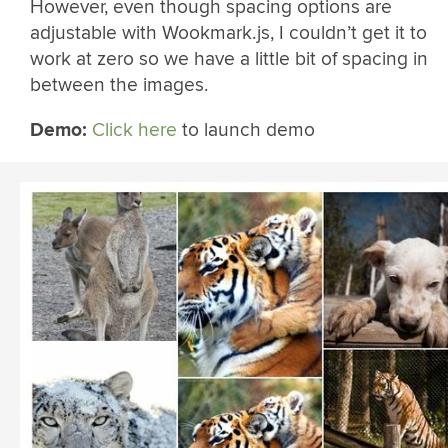
However, even though spacing options are
adjustable with Wookmark.js, I couldn’t get it to
work at zero so we have a little bit of spacing in
between the images.
Demo:
Click here
to launch demo