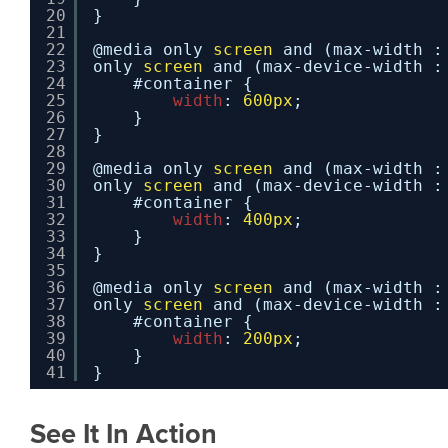
20
}
21
22
@media only 
screen
and (max-width :
23
only 
screen
and (max-device-width :
24
#container {
25
width
: 
600px
;
26
}
27
}
28
29
@media only 
screen
and (max-width :
30
only 
screen
and (max-device-width :
31
#container {
32
width
: 
400px
;
33
}
34
}
35
36
@media only 
screen
and (max-width :
37
only 
screen
and (max-device-width :
38
#container {
39
width
: 
200px
;
40
}
41
}
See It In Action