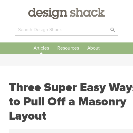
Articles
Resources
About
Three Super Easy Way
to Pull Off a Masonry
Layout