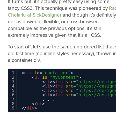
It turns out, it’s actually pretty easy using some
fancy CSS3. This technique was pioneered by
Ra
Chelariu at SickDesigner
and though it’s definitely
not as powerful, flexible, or cross-browser-
compatible as the previous options, it’s still
extremely impressive given that it’s all CSS.
To start off, let’s use the same unordered list that
did last time (no inline styles necessary), thrown i
a container div.
1
<
div
id
=
"container"
>
2
<
ul
id
=
"myContent"
>           
3
<
li
><
img
src
=
"
https://design
4
<
li
><
img
src
=
"
https://design
5
<
li
><
img
src
=
"
https://design
6
<
li
><
img
src
=
"
https://design
7
. . .
8
</
ul
> 
9
</
div
>