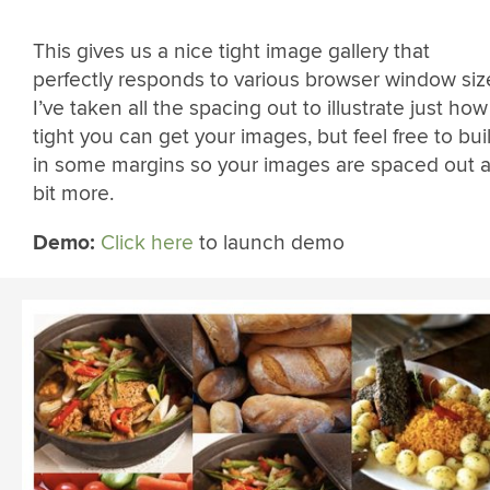
This gives us a nice tight image gallery that
perfectly responds to various browser window siz
I’ve taken all the spacing out to illustrate just how
tight you can get your images, but feel free to bui
in some margins so your images are spaced out 
bit more.
Demo:
Click here
to launch demo