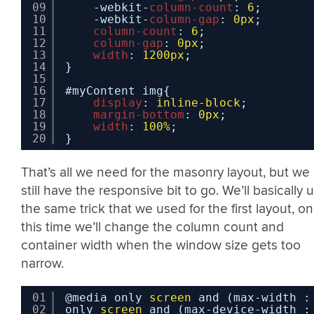
09
-webkit-
column-count
: 
6
;
10
-webkit-
column-gap
: 
0px
;
11
column-count
: 
6
;
12
column-gap
: 
0px
;
13
width
: 
1200px
;
14
}
15
16
#myContent img{
17
display
: 
inline-block
;
18
margin-bottom
: 
0px
;
19
width
: 
100%
;
20
}
That’s all we need for the masonry layout, but we
still have the responsive bit to go. We’ll basically 
the same trick that we used for the first layout, on
this time we’ll change the column count and
container width when the window size gets too
narrow.
01
@media only 
screen
and (max-width :
02
only 
screen
and (max-device-width :