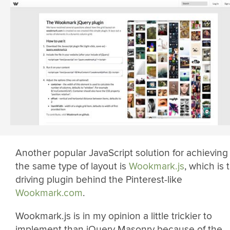
Another popular JavaScript solution for achieving
the same type of layout is
Wookmark.js
, which is 
driving plugin behind the Pinterest-like
Wookmark.com
.
Wookmark.js is in my opinion a little trickier to
implement than jQuery Masonry because of the