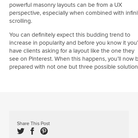
powerful masonry layouts can be from a UX
perspective, especially when combined with infini
scrolling.
You can definitely expect this budding trend to
increase in popularity and before you know it you’
have clients asking for a layout like the one they
see on Pinterest. When this happens, you’ll now 
prepared with not one but three possible solution
Share This Post