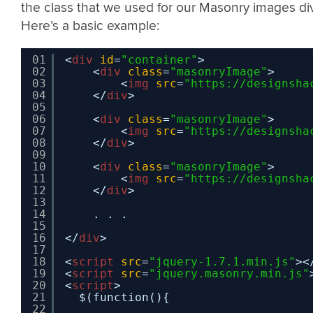
the class that we used for our Masonry images div
Here’s a basic example:
01
<
div
id
=
"container"
>
02
<
div
class
=
"masonryImage"
>
03
<
img
src
=
"
https://designsha
04
</
div
>
05
06
<
div
class
=
"masonryImage"
>
07
<
img
src
=
"
https://designsha
08
</
div
>
09
10
<
div
class
=
"masonryImage"
>
11
<
img
src
=
"
https://designsha
12
</
div
>
13
14
. . .
15
16
</
div
>
17
18
<
script
src
=
"jquery-1.7.1.min.js"
><
19
<
script
src
=
"jquery.masonry.min.js"
20
<
script
>
21
$(function(){
22