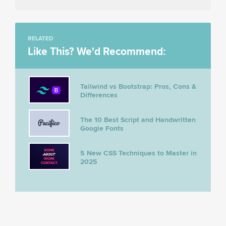
RELATED
Like This? We'd Recommend:
Tailwind vs Bootstrap: Pros, Cons &
Differences
The 10 Best Script and Handwritten
Google Fonts
5 New CSS Techniques to Master in
2025