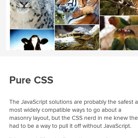
Pure CSS
The JavaScript solutions are probably the safest 
most widely compatible ways to go about a
masonry layout, but the CSS nerd in me knew the
had to be a way to pull it off without JavaScript.