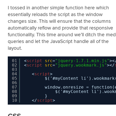
I tossed in another simple function here which
essentially reloads the script as the window
changes size. This will ensure that the columns
automatically reflow and provide that responsive
functionality. This time around we’ll ditch the med
queries and let the JavaScript handle all of the
layout.
01
<
script
src
=
"jquery-1.7.1.min.js"
><
02
<
script
src
=
"jquery.wookmark.js"
></
03
04
<
script
>
05
$('#myContent li').wookmark
06
07
window.onresize = function(
08
$('#myContent li').wook
09
}
10
</
script
>