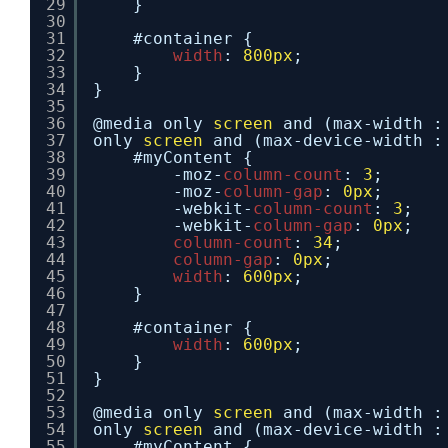
29
}
30
31
#container {
32
width
: 
800px
;
33
}
34
}
35
36
@media only 
screen
and (max-width :
37
only 
screen
and (max-device-width :
38
#myContent {
39
-moz-
column-count
: 
3
;
40
-moz-
column-gap
: 
0px
;
41
-webkit-
column-count
: 
3
;
42
-webkit-
column-gap
: 
0px
;
43
column-count
: 
34
;
44
column-gap
: 
0px
;
45
width
: 
600px
;
46
}
47
48
#container {
49
width
: 
600px
;
50
}
51
}
52
53
@media only 
screen
and (max-width :
54
only 
screen
and (max-device-width :
55
#myContent {