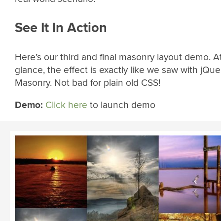
See It In Action
Here’s our third and final masonry layout demo. A
glance, the effect is exactly like we saw with jQue
Masonry. Not bad for plain old CSS!
Demo:
Click here
to launch demo