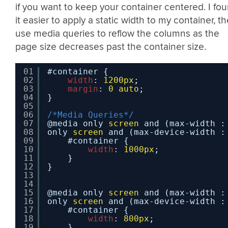
if you want to keep your container centered. I fo
it easier to apply a static width to my container, t
use media queries to reflow the columns as the
page size decreases past the container size.
01
#container {
02
width
: 
1200px
;
03
margin
: 
0
auto
;
04
}
05
06
/*Media Queries*/
07
@media only 
screen
and (max-width :
08
only 
screen
and (max-device-width :
09
#container {
10
width
: 
1000px
;
11
}
12
}
13
14
15
@media only 
screen
and (max-width :
16
only 
screen
and (max-device-width :
17
#container {
18
width
: 
800px
;
19
}