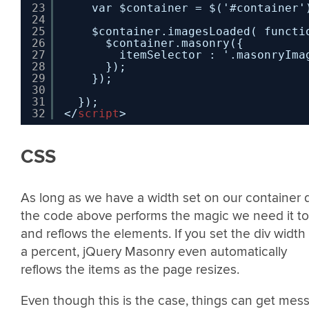
23
var $container = $('#container'
24
25
$container.imagesLoaded( functi
26
$container.masonry({
27
itemSelector : '.masonryIma
28
});
29
});
30
31
});
32
</
script
>
CSS
As long as we have a width set on our container d
the code above performs the magic we need it to
and reflows the elements. If you set the div width
a percent, jQuery Masonry even automatically
reflows the items as the page resizes.
Even though this is the case, things can get mes