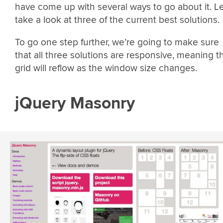
have come up with several ways to go about it. Le
take a look at three of the current best solutions.
To go one step further, we’re going to make sure
that all three solutions are responsive, meaning t
grid will reflow as the window size changes.
jQuery Masonry