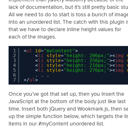
lack of documentation, but it’s still pretty basic stuf
All we need to do to start is toss a bunch of imag
into an unordered list. The catch with this plugin i
that we have to declare inline height values for
each of the images.
1
<
ul
id
=
"myContent"
>           
2
<
li
style
=
"height: 206px;"
><
img
3
<
li
style
=
"height: 256px;"
><
img
4
<
li
style
=
"height: 216px;"
><
img
5
<
li
style
=
"height: 276px;"
><
img
6
. . .
7
</
ul
>
Once you’ve got that set up, then you insert the
JavaScript at the bottom of the body just like last
time. Insert both jQuery and Wookmark.js, then s
up the simple function below, which targets the li
items in our #myContent unordered list.