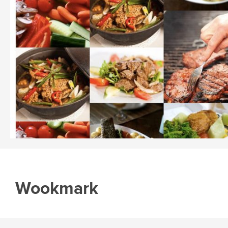
Wookmark