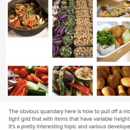
The obvious quandary here is how to pull off a ni
tight grid that with items that have variable height
It’s a pretty interesting topic and various develop