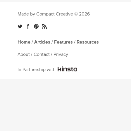
Made by Compact Creative © 2026
Home
/
Articles
/
Features
/
Resources
About
/
Contact
/
Privacy
In Partnership with