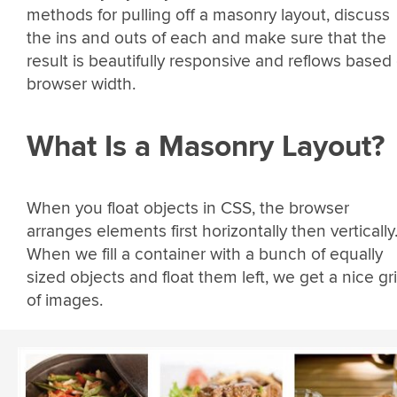
methods for pulling off a masonry layout, discuss
the ins and outs of each and make sure that the
result is beautifully responsive and reflows based
browser width.
What Is a Masonry Layout?
When you float objects in CSS, the browser
arranges elements first horizontally then vertically
When we fill a container with a bunch of equally
sized objects and float them left, we get a nice gr
of images.