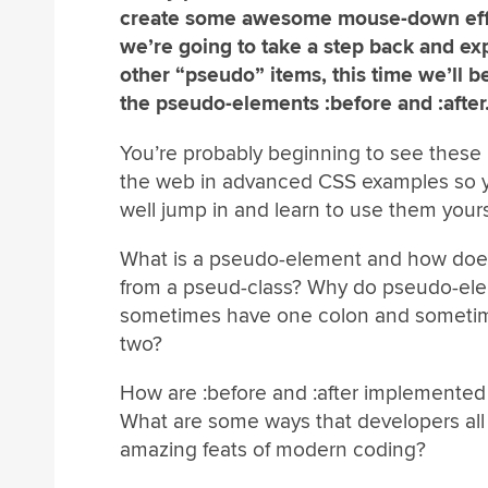
create some awesome mouse-down eff
we’re going to take a step back and e
other “pseudo” items, this time we’ll b
the pseudo-elements :before and :after
You’re probably beginning to see these 
the web in advanced CSS examples so 
well jump in and learn to use them yours
What is a pseudo-element and how does 
from a pseud-class? Why do pseudo-el
sometimes have one colon and someti
two?
How are :before and :after implemented
What are some ways that developers all 
amazing feats of modern coding?