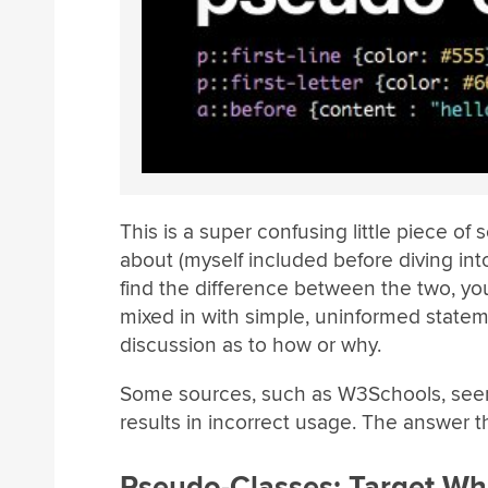
This is a super confusing little piece o
about (myself included before diving int
find the difference between the two, yo
mixed in with simple, uninformed stateme
discussion as to how or why.
Some sources, such as W3Schools, seem
results in incorrect usage. The answer t
Pseudo-Classes: Target Wh