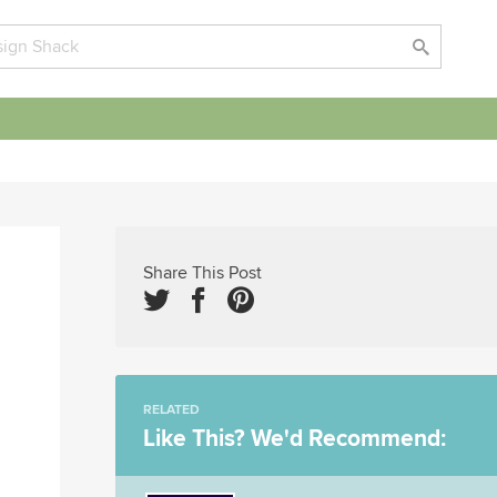
Share This Post
RELATED
Like This? We'd Recommend: