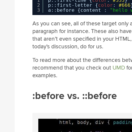
1
p::first-line {
color
: 
#555
}
2
p::first-letter {
color
: 
#666
3
a::before {content : 
"hello 
As you can see, all of these target only a 
paragraph for instance. These also have 
that aren’t even specified in your HTML, 
today’s discussion, do for us.
To read more about the differences bet
recommend that you check out
UMD
fo
examples.
:before vs. ::before