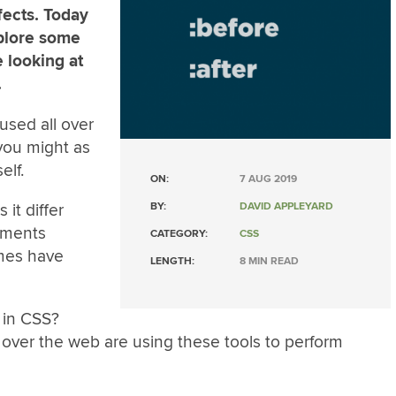
ects. Today
xplore some
e looking at
.
used all over
you might as
elf.
ON:
7 AUG 2019
it differ
BY:
DAVID APPLEYARD
ements
CATEGORY:
CSS
mes have
LENGTH:
8 MIN READ
 in CSS?
over the web are using these tools to perform