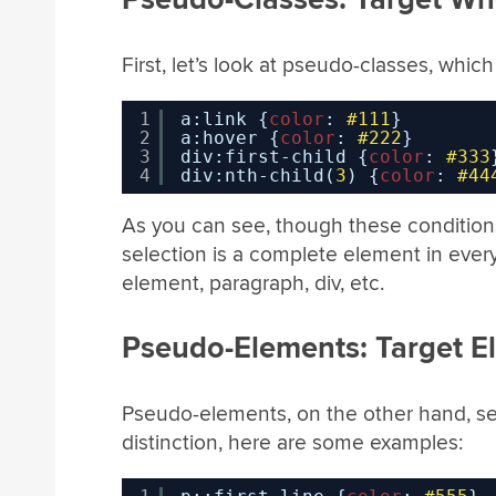
First, let’s look at pseudo-classes, whi
1
a:link {
color
: 
#111
}
2
a:hover {
color
: 
#222
}
3
div:first-child {
color
: 
#333
4
div:nth-child(
3
) {
color
: 
#44
As you can see, though these conditions
selection is a complete element in every 
element, paragraph, div, etc.
Pseudo-Elements: Target E
Pseudo-elements, on the other hand, s
distinction, here are some examples: