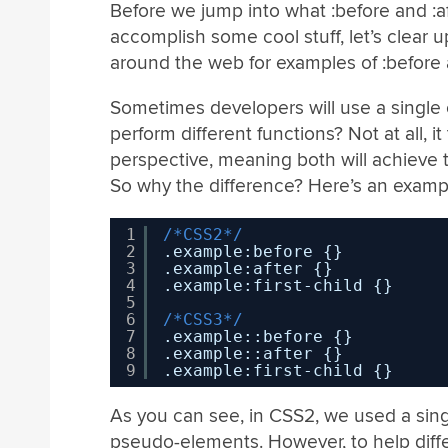
Before we jump into what :before and :a
accomplish some cool stuff, let’s clear 
around the web for examples of :before an
Sometimes developers will use a single c
perform different functions? Not at all, i
perspective, meaning both will achieve 
So why the difference? Here’s an examp
1
/*CSS2*/
2
.example:before {}
3
.example:after {}
4
.example:first-child {}
5
6
/*CSS3*/
7
.example::before {}
8
.example::after {}
9
.example:first-child {}
As you can see, in CSS2, we used a sin
pseudo-elements. However, to help diff