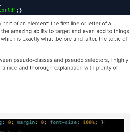
}
world"
;}
part of an element: the first line or letter of a
the amazing ability to target and even add to things
which is exactly what :before and :after, the topic of
ween pseudo-classes and pseudo selectors, I highly
r a nice and thorough explanation with plenty of