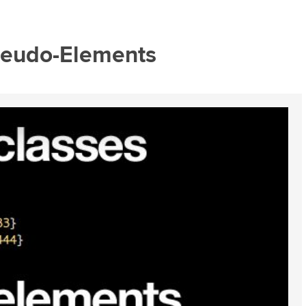
seudo-Elements