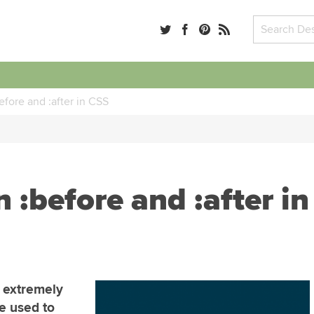
fore and :after in CSS
:before and :after in
n extremely
e used to