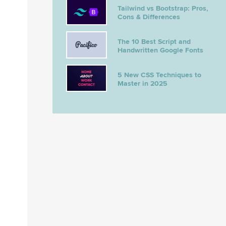
Tailwind vs Bootstrap: Pros,
Cons & Differences
The 10 Best Script and
Handwritten Google Fonts
5 New CSS Techniques to
Master in 2025