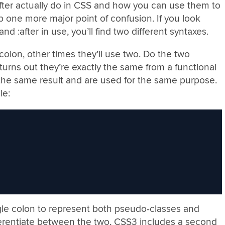
fter actually do in CSS and how you can use them to
up one more major point of confusion. If you look
d :after in use, you’ll find two different syntaxes.
olon, other times they’ll use two. Do the two
t turns out they’re exactly the same from a functional
the same result and are used for the same purpose.
le:
gle colon to represent both pseudo-classes and
erentiate between the two, CSS3 includes a second