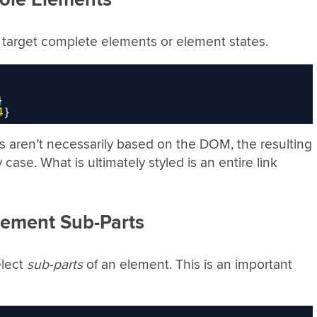
ch target complete elements or element states.
}
4
}
 aren’t necessarily based on the DOM, the resulting
case. What is ultimately styled is an entire link
lement Sub-Parts
elect
sub-parts
of an element. This is an important