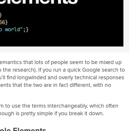
f semantics that lots of people seem to be mixed up
o the research). If you run a quick Google search to
u’ll find longwinded and overly technical responses
nts that the two are in fact different, with no
 to use the terms interchangeably, which often
hough is pretty simple if you break it down.
ole Elements