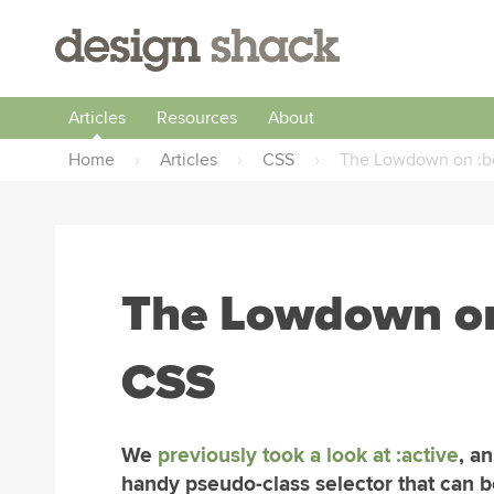
Articles
Resources
About
Home
›
Articles
›
CSS
›
The Lowdown on :be
The Lowdown on 
CSS
We
previously took a look at :active
, a
handy pseudo-class selector that can b