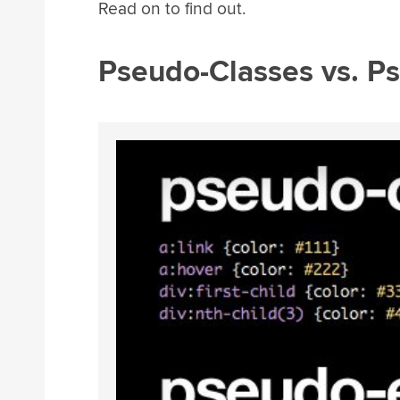
Read on to find out.
Pseudo-Classes vs. P