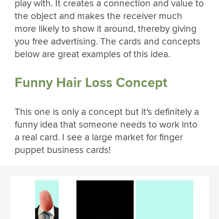
play with. It creates a connection and value to
the object and makes the receiver much
more likely to show it around, thereby giving
you free advertising. The cards and concepts
below are great examples of this idea.
Funny Hair Loss Concept
This one is only a concept but it’s definitely a
funny idea that someone needs to work into
a real card. I see a large market for finger
puppet business cards!