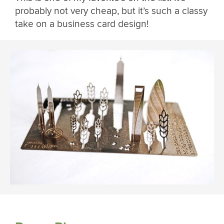
probably not very cheap, but it’s such a classy
take on a business card design!