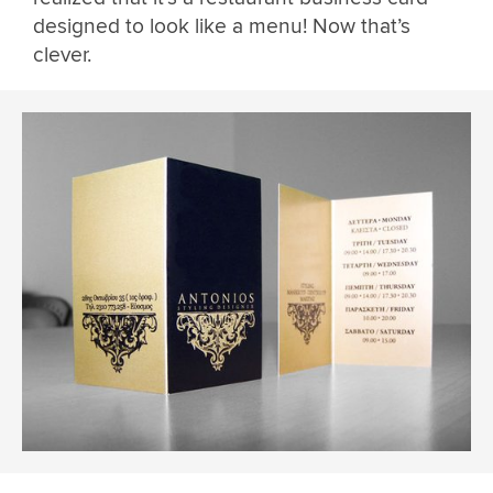
designed to look like a menu! Now that’s
clever.