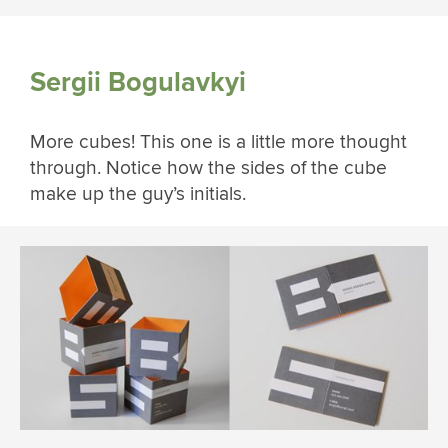
Sergii Bogulavkyi
More cubes! This one is a little more thought
through. Notice how the sides of the cube
make up the guy’s initials.