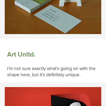
Art Unltd.
I’m not sure exactly what’s going on with the
shape here, but it’s definitely unique.