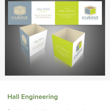
Hall Engineering