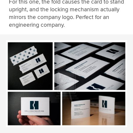
For this one, the fold causes the card to stand
upright, and the locking mechanism actually
mirrors the company logo. Perfect for an
engineering company.