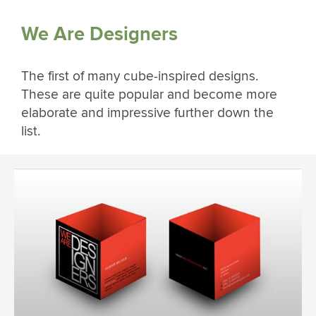
We Are Designers
The first of many cube-inspired designs.
These are quite popular and become more
elaborate and impressive further down the
list.