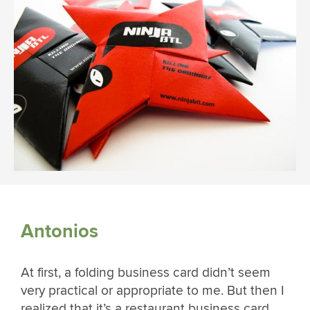
Antonios
At first, a folding business card didn’t seem
very practical or appropriate to me. But then I
realized that it’s a restaurant business card