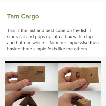
Tam Cargo
This is the last and best cube on the list. It
starts flat and pops up into a box with a top
and bottom, which is far more impressive than
having three simple folds like the others.