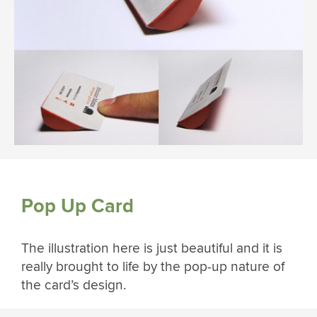
Pop Up Card
The illustration here is just beautiful and it is
really brought to life by the pop-up nature of
the card’s design.