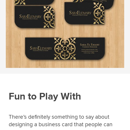
Fun to Play With
There’s definitely something to say about
designing a business card that people can