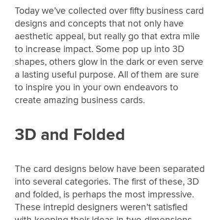
Today we’ve collected over fifty business card
designs and concepts that not only have
aesthetic appeal, but really go that extra mile
to increase impact. Some pop up into 3D
shapes, others glow in the dark or even serve
a lasting useful purpose. All of them are sure
to inspire you in your own endeavors to
create amazing business cards.
3D and Folded
The card designs below have been separated
into several categories. The first of these, 3D
and folded, is perhaps the most impressive.
These intrepid designers weren’t satisfied