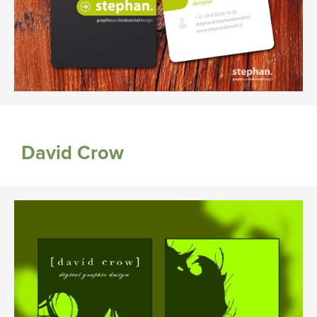
David Crow