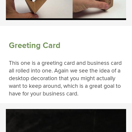
Greeting Card
This one is a greeting card and business card
all rolled into one. Again we see the idea of a
desktop decoration that you might actually
want to keep around, which is a great goal to
have for your business card.