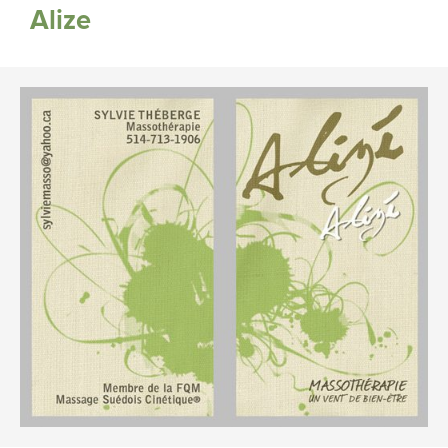
Alize