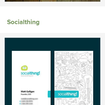
Socialthing