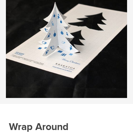
Wrap Around