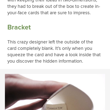
with keeping their ideas in two-dimensions,
they had to break out of the box to create in-
your-face cards that are sure to impress.
Bracket
This crazy designer left the outside of the
card completely blank. It’s only when you
squeeze the card and have a look inside that
you discover the hidden information.