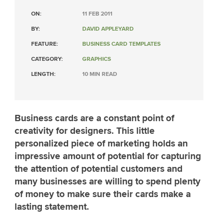
ON:
11 FEB 2011
BY:
DAVID APPLEYARD
FEATURE:
BUSINESS CARD TEMPLATES
CATEGORY:
GRAPHICS
LENGTH:
10 MIN READ
Business cards are a constant point of
creativity for designers. This little
personalized piece of marketing holds an
impressive amount of potential for capturing
the attention of potential customers and
many businesses are willing to spend plenty
of money to make sure their cards make a
lasting statement.