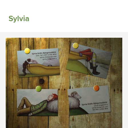
Sylvia