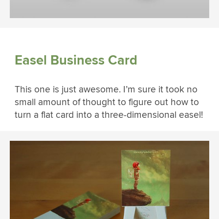
Easel Business Card
This one is just awesome. I’m sure it took no
small amount of thought to figure out how to
turn a flat card into a three-dimensional easel!