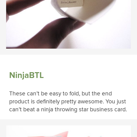
NinjaBTL
These can’t be easy to fold, but the end
product is definitely pretty awesome. You just
can’t beat a ninja throwing star business card.