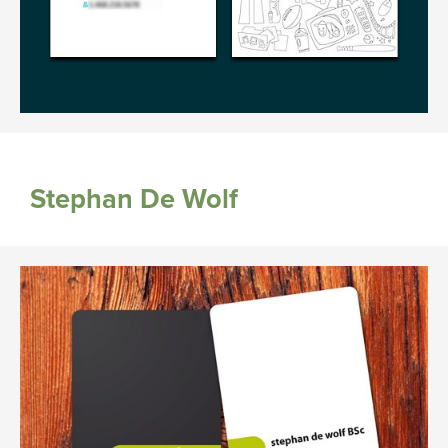
Stephan De Wolf