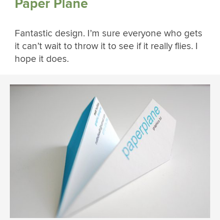
Paper Plane
Fantastic design. I’m sure everyone who gets
it can’t wait to throw it to see if it really flies. I
hope it does.