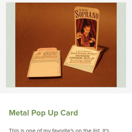
Metal Pop Up Card
This is one of my favorite’s on the list. It’s