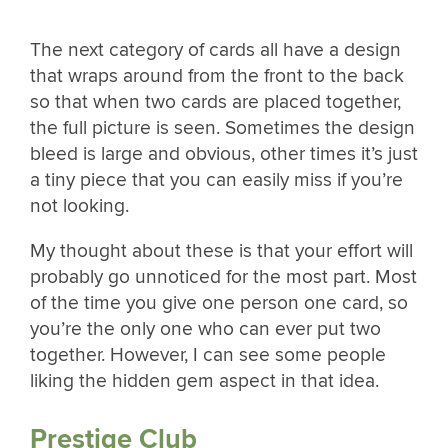
The next category of cards all have a design
that wraps around from the front to the back
so that when two cards are placed together,
the full picture is seen. Sometimes the design
bleed is large and obvious, other times it’s just
a tiny piece that you can easily miss if you’re
not looking.
My thought about these is that your effort will
probably go unnoticed for the most part. Most
of the time you give one person one card, so
you’re the only one who can ever put two
together. However, I can see some people
liking the hidden gem aspect in that idea.
Prestige Club