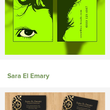
Sara El Emary