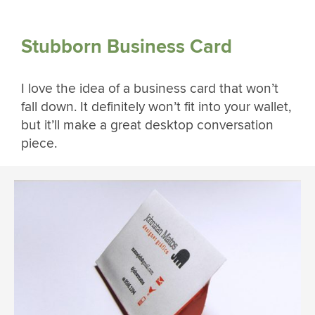
Stubborn Business Card
I love the idea of a business card that won’t
fall down. It definitely won’t fit into your wallet,
but it’ll make a great desktop conversation
piece.