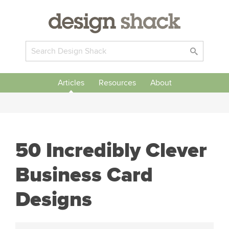
Articles
Resources
About
50 Incredibly Clever
Business Card
Designs