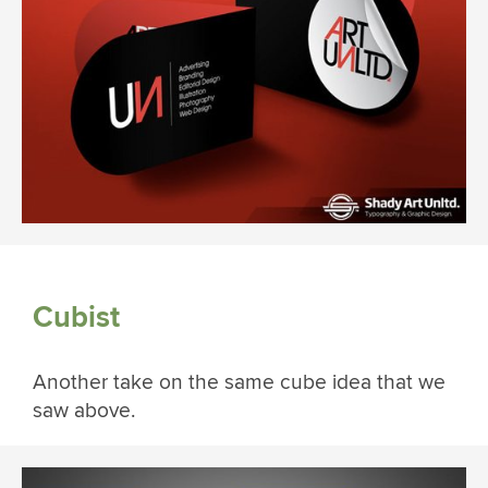
Cubist
Another take on the same cube idea that we
saw above.