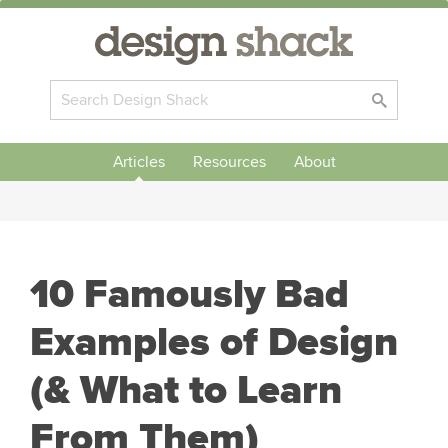
Articles
Resources
About
10 Famously Bad
Examples of Design
(& What to Learn
From Them)