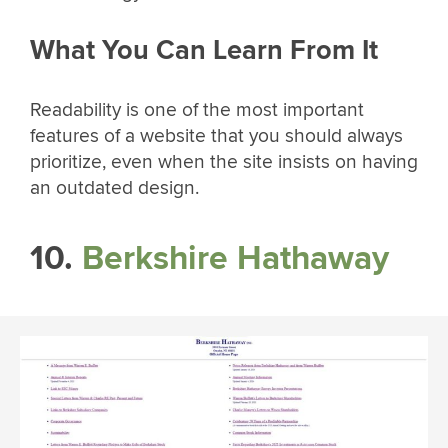
What You Can Learn From It
Readability is one of the most important
features of a website that you should always
prioritize, even when the site insists on having
an outdated design.
10.
Berkshire Hathaway