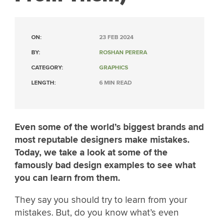
ON:
23 FEB 2024
BY:
ROSHAN PERERA
CATEGORY:
GRAPHICS
LENGTH:
6 MIN READ
Even some of the world’s biggest brands and
most reputable designers make mistakes.
Today, we take a look at some of the
famously bad design examples to see what
you can learn from them.
They say you should try to learn from your
mistakes. But, do you know what’s even