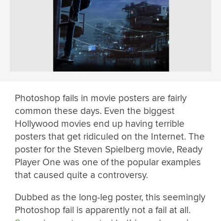
Photoshop fails in movie posters are fairly
common these days. Even the biggest
Hollywood movies end up having terrible
posters that get ridiculed on the Internet. The
poster for the Steven Spielberg movie, Ready
Player One was one of the popular examples
that caused quite a controversy.
Dubbed as the long-leg poster, this seemingly
Photoshop fail is apparently not a fail at all.