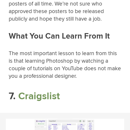
posters of all time. We’re not sure who
approved these posters to be released
publicly and hope they still have a job.
What You Can Learn From It
The most important lesson to learn from this
is that learning Photoshop by watching a
couple of tutorials on YouTube does not make
you a professional designer.
7.
Craigslist