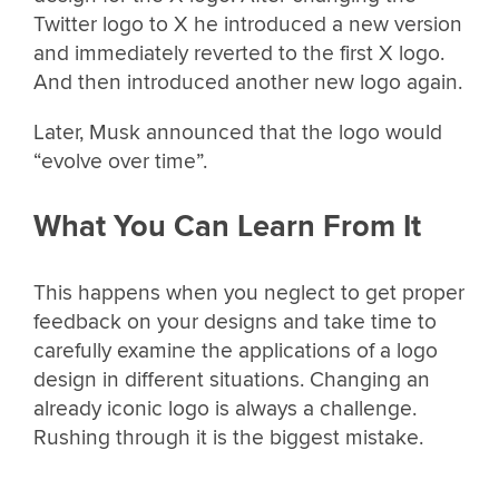
Twitter logo to X he introduced a new version
and immediately reverted to the first X logo.
And then introduced another new logo again.
Later, Musk announced that the logo would
“evolve over time”.
What You Can Learn From It
This happens when you neglect to get proper
feedback on your designs and take time to
carefully examine the applications of a logo
design in different situations. Changing an
already iconic logo is always a challenge.
Rushing through it is the biggest mistake.