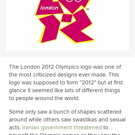
The London 2012 Olympics logo was one of
the most criticized designs ever made. This
logo was supposed to form “2012” but at first
glance it seemed like lots of different things
to people around the world.
Some only saw a bunch of shapes scattered
around while others saw swastikas and sexual
acts.
Iranian government threatened
to