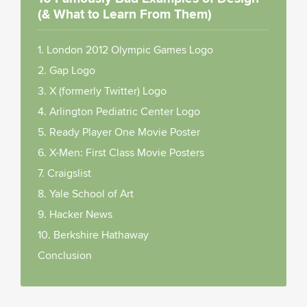
(& What to Learn From Them)
1. London 2012 Olympic Games Logo
2. Gap Logo
3. X (formerly Twitter) Logo
4. Arlington Pediatric Center Logo
5. Ready Player One Movie Poster
6. X-Men: First Class Movie Posters
7.
Craigslist
8.
Yale School of Art
9.
Hacker News
10.
Berkshire Hathaway
Conclusion