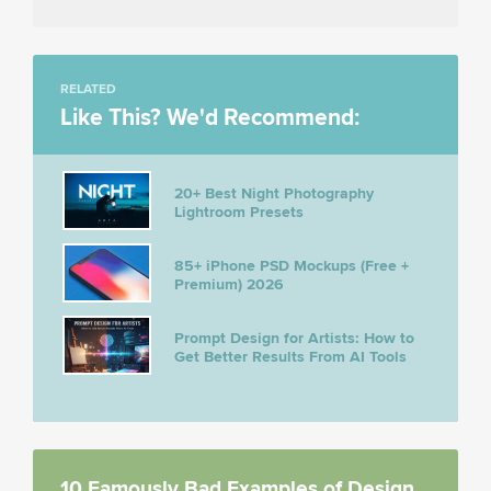
RELATED
Like This? We'd Recommend:
20+ Best Night Photography
Lightroom Presets
85+ iPhone PSD Mockups (Free +
Premium) 2026
Prompt Design for Artists: How to
Get Better Results From AI Tools
10 Famously Bad Examples of Design