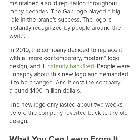
maintained a solid reputation throughout
many decades. The Gap logo played a big
role in the brand’s success. The logo is
instantly recognized by people around the
world.
In 2010, the company decided to replace it
with a “more contemporary, modern” logo
design, and it
instantly backfired
. People were
unhappy about this new logo and demanded
it to be changed. And it cost the company
around $100 million dollars.
The new logo only lasted about two weeks
before the company reverted back to the old
design.
What You Can Learn From It