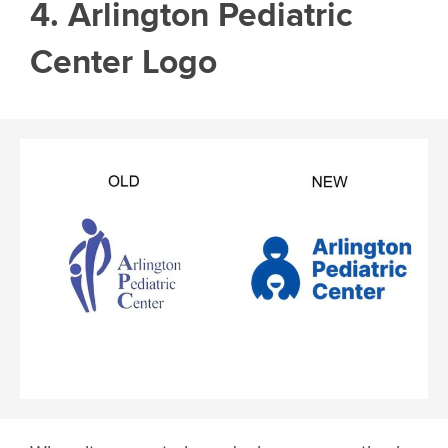
4. Arlington Pediatric
Center Logo