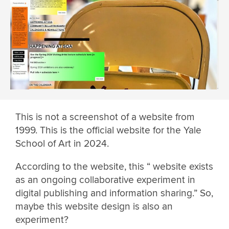
This is not a screenshot of a website from
1999. This is the official website for the Yale
School of Art in 2024.
According to the website, this “ website exists
as an ongoing collaborative experiment in
digital publishing and information sharing.” So,
maybe this website design is also an
experiment?