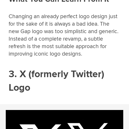
Changing an already perfect logo design just
for the sake of it is always a bad idea. The
new Gap logo was too simplistic and generic.
Instead of a complete revamp, a subtle
refresh is the most suitable approach for
improving iconic logo designs.
3. X (formerly Twitter)
Logo