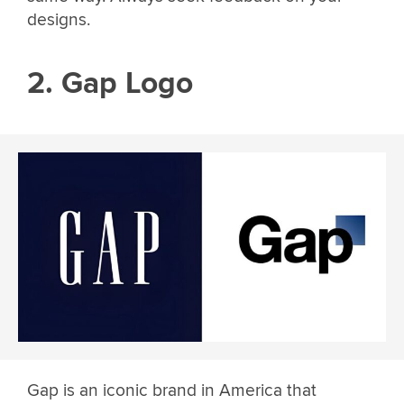
designs.
2. Gap Logo
Gap is an iconic brand in America that