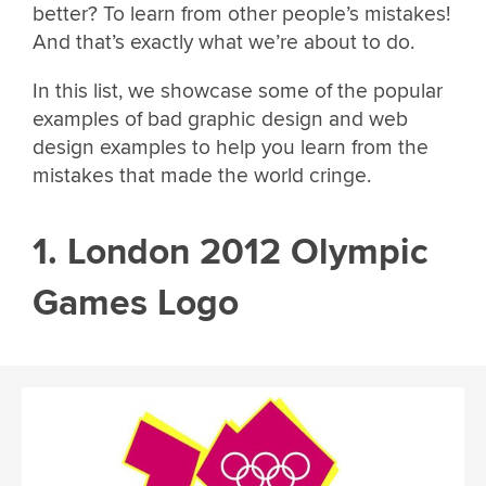
better? To learn from other people’s mistakes!
And that’s exactly what we’re about to do.
In this list, we showcase some of the popular
examples of bad graphic design and web
design examples to help you learn from the
mistakes that made the world cringe.
1. London 2012 Olympic
Games Logo