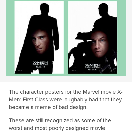
The character posters for the Marvel movie X-
Men: First Class were laughably bad that they
became a meme of bad design.
These are still recognized as some of the
worst and most poorly designed movie