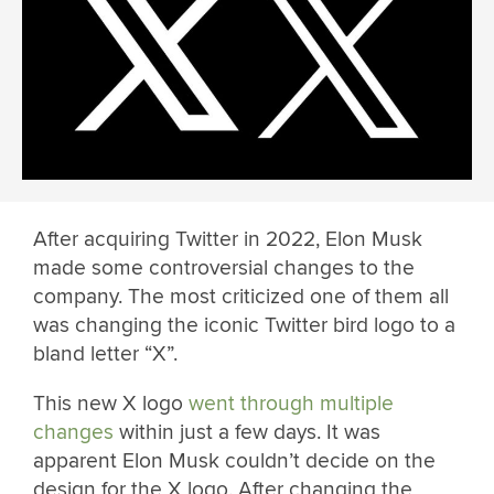
After acquiring Twitter in 2022, Elon Musk
made some controversial changes to the
company. The most criticized one of them all
was changing the iconic Twitter bird logo to a
bland letter “X”.
This new X logo
went through multiple
changes
within just a few days. It was
apparent Elon Musk couldn’t decide on the
design for the X logo. After changing the