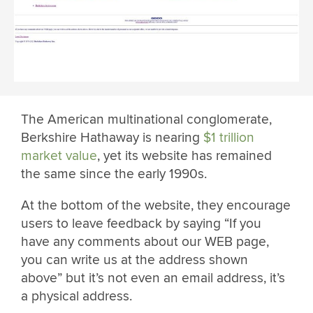
The American multinational conglomerate,
Berkshire Hathaway is nearing
$1 trillion
market value
, yet its website has remained
the same since the early 1990s.
At the bottom of the website, they encourage
users to leave feedback by saying “If you
have any comments about our WEB page,
you can write us at the address shown
above” but it’s not even an email address, it’s
a physical address.