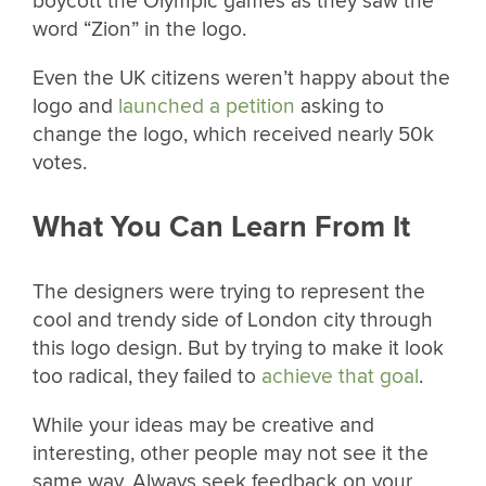
boycott the Olympic games as they saw the
word “Zion” in the logo.
Even the UK citizens weren’t happy about the
logo and
launched a petition
asking to
change the logo, which received nearly 50k
votes.
What You Can Learn From It
The designers were trying to represent the
cool and trendy side of London city through
this logo design. But by trying to make it look
too radical, they failed to
achieve that goal
.
While your ideas may be creative and
interesting, other people may not see it the
same way. Always seek feedback on your