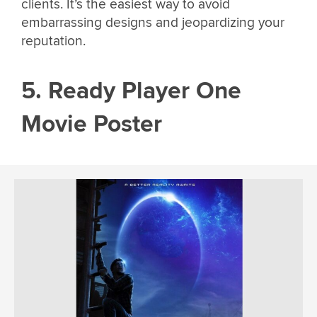
clients. It’s the easiest way to avoid
embarrassing designs and jeopardizing your
reputation.
5. Ready Player One
Movie Poster