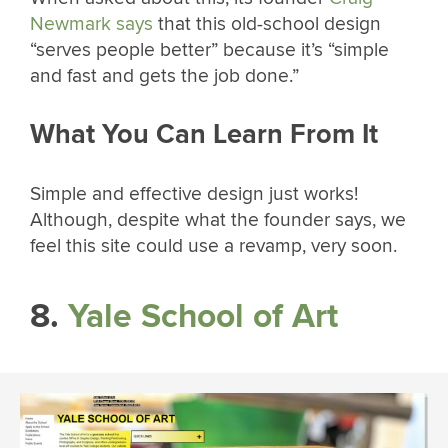
Newmark says
that this old-school design
“serves people better” because it’s “simple
and fast and gets the job done.”
What You Can Learn From It
Simple and effective design just works!
Although, despite what the founder says, we
feel this site could use a revamp, very soon.
8.
Yale School of Art