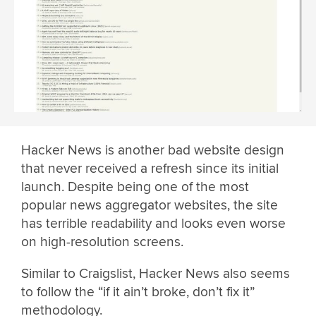
Hacker News is another bad website design
that never received a refresh since its initial
launch. Despite being one of the most
popular news aggregator websites, the site
has terrible readability and looks even worse
on high-resolution screens.
Similar to Craigslist, Hacker News also seems
to follow the “if it ain’t broke, don’t fix it”
methodology.