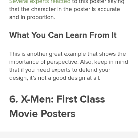
Several experts reacted
to this poster saying
that the character in the poster is accurate
and in proportion.
What You Can Learn From It
This is another great example that shows the
importance of perspective. Also, keep in mind
that if you need experts to defend your
design, it’s not a good design at all.
6. X-Men: First Class
Movie Posters