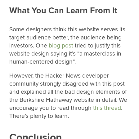
What You Can Learn From It
Some designers think this website serves its
target audience better, the audience being
investors. One
blog post
tried to justify this
website design saying it’s “a masterclass in
human-centered design”.
However, the Hacker News developer
community strongly disagreed with this post
and explained all the bad design elements of
the Berkshire Hathaway website in detail. We
encourage you to read through
this thread
.
There’s plenty to learn.
Conclusion