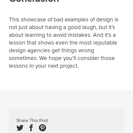
This showcase of bad examples of design is
not just about having a good laugh, but it’s
about learning to avoid mistakes. And it’s a
lesson that shows even the most reputable
design agencies get things wrong
sometimes. We hope you’ll consider those
lessons in your next project.
Share This Post