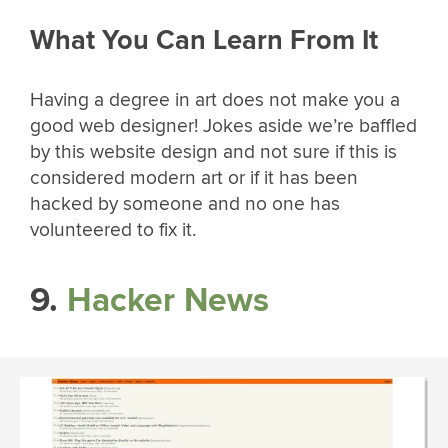
What You Can Learn From It
Having a degree in art does not make you a
good web designer! Jokes aside we’re baffled
by this website design and not sure if this is
considered modern art or if it has been
hacked by someone and no one has
volunteered to fix it.
9.
Hacker News