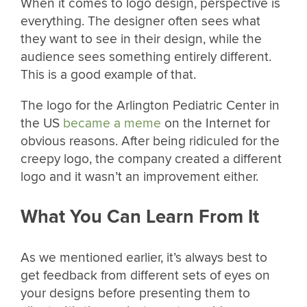
When it comes to logo design, perspective is
everything. The designer often sees what
they want to see in their design, while the
audience sees something entirely different.
This is a good example of that.
The logo for the Arlington Pediatric Center in
the US
became a meme
on the Internet for
obvious reasons. After being ridiculed for the
creepy logo, the company created a different
logo and it wasn’t an improvement either.
What You Can Learn From It
As we mentioned earlier, it’s always best to
get feedback from different sets of eyes on
your designs before presenting them to