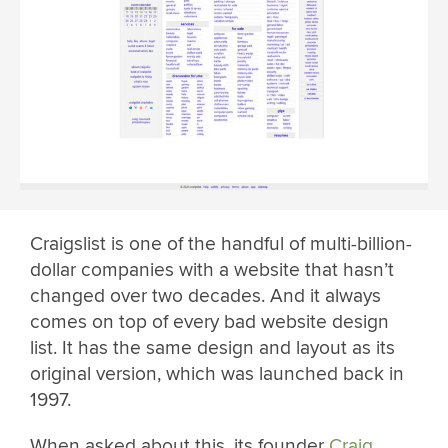
Craigslist is one of the handful of multi-billion-
dollar companies with a website that hasn’t
changed over two decades. And it always
comes on top of every bad website design
list. It has the same design and layout as its
original version, which was launched back in
1997.
When asked about this, its founder
Craig