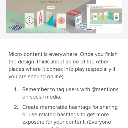
Micro-content is everywhere. Once you finish
the design, think about some of the other
places where it comes into play (especially if
you are sharing online).
Remember to tag users with @mentions
on social media.
Create memorable hashtags for sharing
or use related hashtags to get more
exposure for your content. (Everyone