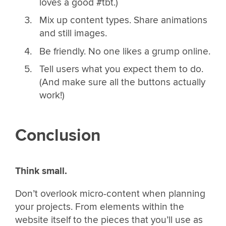
loves a good #tbt.)
Mix up content types. Share animations
and still images.
Be friendly. No one likes a grump online.
Tell users what you expect them to do.
(And make sure all the buttons actually
work!)
Conclusion
Think small.
Don’t overlook micro-content when planning
your projects. From elements within the
website itself to the pieces that you’ll use as