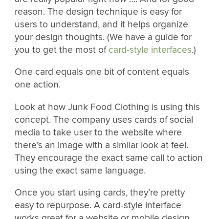
reason. The design technique is easy for
users to understand, and it helps organize
your design thoughts. (We have a guide for
you to get the most of
card-style interfaces
.)
One card equals one bit of content equals
one action.
Look at how Junk Food Clothing is using this
concept. The company uses cards of social
media to take user to the website where
there’s an image with a similar look at feel.
They encourage the exact same call to action
using the exact same language.
Once you start using cards, they’re pretty
easy to repurpose. A card-style interface
works great for a website or mobile design.