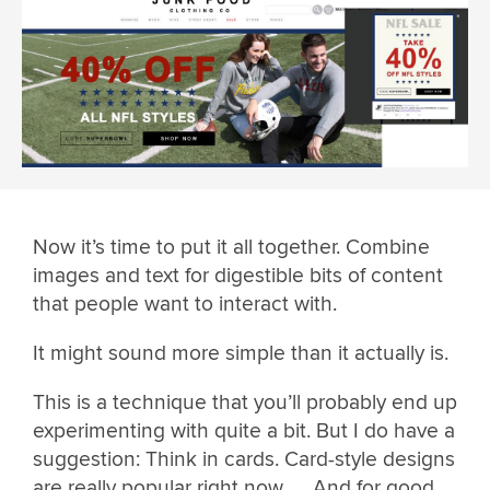
Now it’s time to put it all together. Combine
images and text for digestible bits of content
that people want to interact with.
It might sound more simple than it actually is.
This is a technique that you’ll probably end up
experimenting with quite a bit. But I do have a
suggestion: Think in cards. Card-style designs
are really popular right now …. And for good