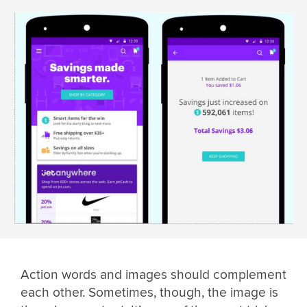
Action words and images should complement
each other. Sometimes, though, the image is