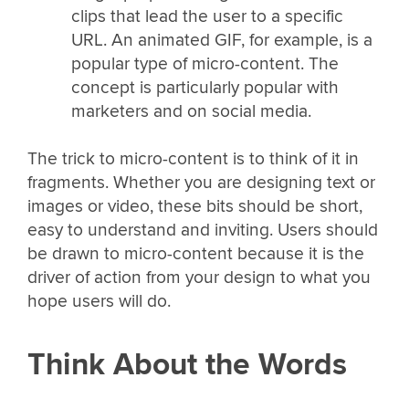
clips that lead the user to a specific
URL. An animated GIF, for example, is a
popular type of micro-content. The
concept is particularly popular with
marketers and on social media.
The trick to micro-content is to think of it in
fragments. Whether you are designing text or
images or video, these bits should be short,
easy to understand and inviting. Users should
be drawn to micro-content because it is the
driver of action from your design to what you
hope users will do.
Think About the Words