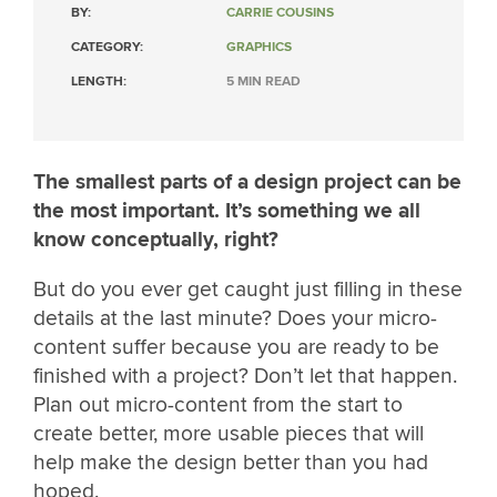
BY:
CARRIE COUSINS
CATEGORY:
GRAPHICS
LENGTH:
5 MIN READ
The smallest parts of a design project can be
the most important. It’s something we all
know conceptually, right?
But do you ever get caught just filling in these
details at the last minute? Does your micro-
content suffer because you are ready to be
finished with a project? Don’t let that happen.
Plan out micro-content from the start to
create better, more usable pieces that will
help make the design better than you had
hoped.