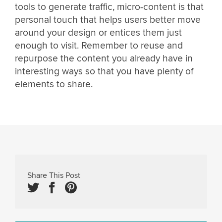
tools to generate traffic, micro-content is that
personal touch that helps users better move
around your design or entices them just
enough to visit. Remember to reuse and
repurpose the content you already have in
interesting ways so that you have plenty of
elements to share.
Share This Post