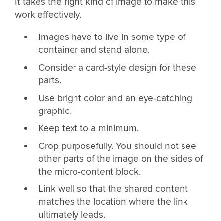
It takes the right kind of image to make this
work effectively.
Images have to live in some type of
container and stand alone.
Consider a card-style design for these
parts.
Use bright color and an eye-catching
graphic.
Keep text to a minimum.
Crop purposefully. You should not see
other parts of the image on the sides of
the micro-content block.
Link well so that the shared content
matches the location where the link
ultimately leads.