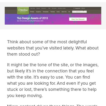
Think about some of the most delightful
websites that you’ve visited lately. What about
them stood out?
It might be the tone of the site, or the images,
but likely it’s in the connection that you feel
with the site. It’s easy to use. You can find
what you are looking for. And even if you get
stuck or lost, there’s something there to help
you keep moving.