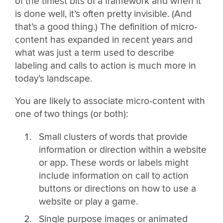
of the tiniest bits of a framework and when it
is done well, it’s often pretty invisible. (And
that’s a good thing.) The definition of micro-
content has expanded in recent years and
what was just a term used to describe
labeling and calls to action is much more in
today’s landscape.
You are likely to associate micro-content with
one of two things (or both):
Small clusters of words that provide
information or direction within a website
or app. These words or labels might
include information on call to action
buttons or directions on how to use a
website or play a game.
Single purpose images or animated