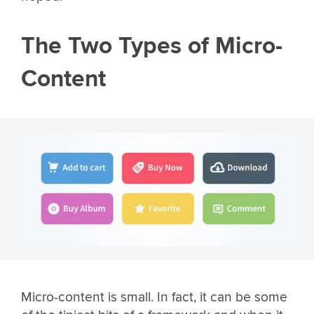
The Two Types of Micro-
Content
Micro-content is small. In fact, it can be some