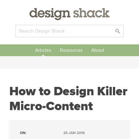
Articles
Resources
About
How to Design Killer
Micro-Content
ON:
25 JAN 2016