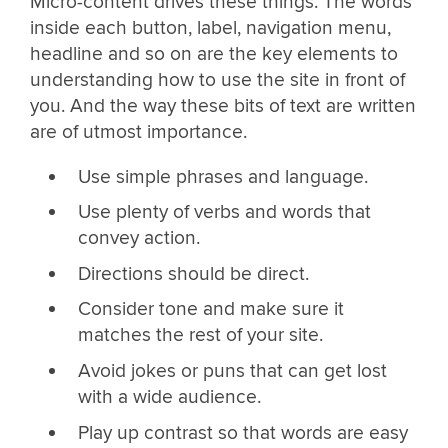
Micro-content drives these things. The words
inside each button, label, navigation menu,
headline and so on are the key elements to
understanding how to use the site in front of
you. And the way these bits of text are written
are of utmost importance.
Use simple phrases and language.
Use plenty of verbs and words that
convey action.
Directions should be direct.
Consider tone and make sure it
matches the rest of your site.
Avoid jokes or puns that can get lost
with a wide audience.
Play up contrast so that words are easy