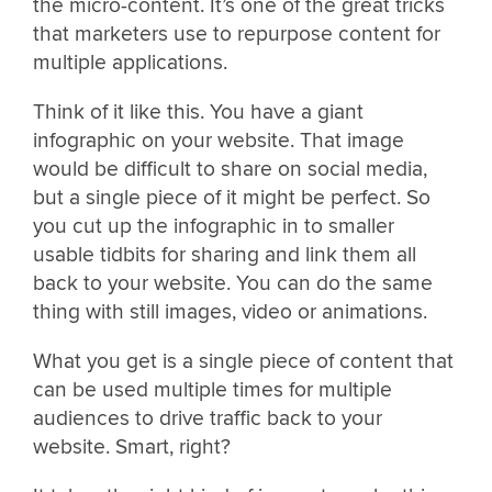
the micro-content. It’s one of the great tricks
that marketers use to repurpose content for
multiple applications.
Think of it like this. You have a giant
infographic on your website. That image
would be difficult to share on social media,
but a single piece of it might be perfect. So
you cut up the infographic in to smaller
usable tidbits for sharing and link them all
back to your website. You can do the same
thing with still images, video or animations.
What you get is a single piece of content that
can be used multiple times for multiple
audiences to drive traffic back to your
website. Smart, right?