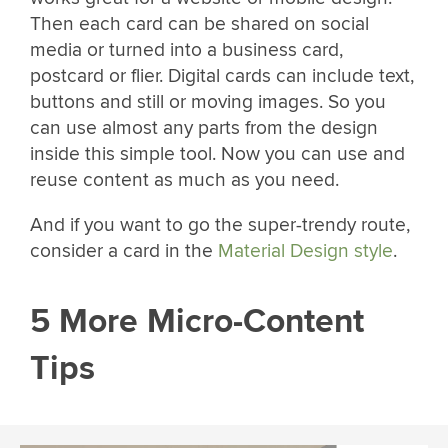
Then each card can be shared on social
media or turned into a business card,
postcard or flier. Digital cards can include text,
buttons and still or moving images. So you
can use almost any parts from the design
inside this simple tool. Now you can use and
reuse content as much as you need.
And if you want to go the super-trendy route,
consider a card in the
Material Design style
.
5 More Micro-Content
Tips