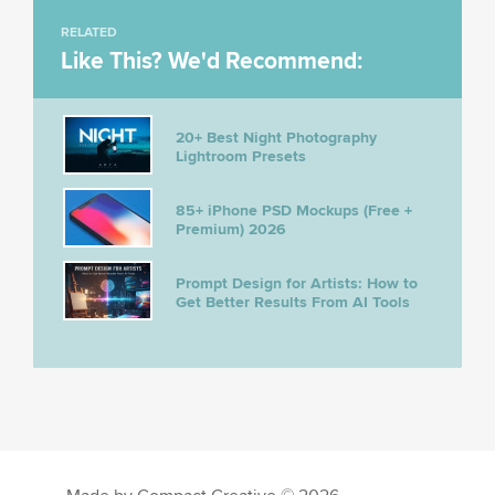
RELATED
Like This? We'd Recommend:
20+ Best Night Photography
Lightroom Presets
85+ iPhone PSD Mockups (Free +
Premium) 2026
Prompt Design for Artists: How to
Get Better Results From AI Tools