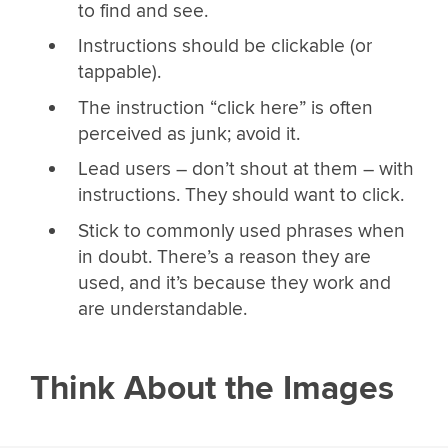
to find and see.
Instructions should be clickable (or
tappable).
The instruction “click here” is often
perceived as junk; avoid it.
Lead users – don’t shout at them – with
instructions. They should want to click.
Stick to commonly used phrases when
in doubt. There’s a reason they are
used, and it’s because they work and
are understandable.
Think About the Images