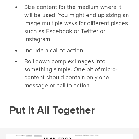
Size content for the medium where it
will be used. You might end up sizing an
image multiple ways for different places
such as Facebook or Twitter or
Instagram.
Include a call to action.
Boil down complex images into
something simple. One bit of micro-
content should contain only one
message or call to action.
Put It All Together