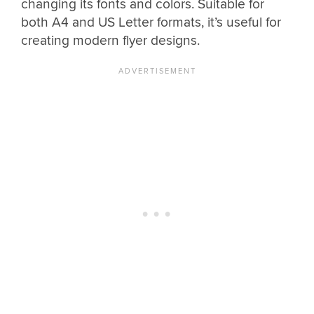
changing its fonts and colors. Suitable for
both A4 and US Letter formats, it’s useful for
creating modern flyer designs.