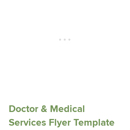
Doctor & Medical
Services Flyer Template