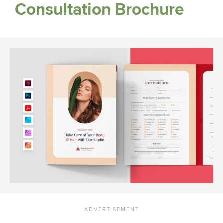
Consultation Brochure