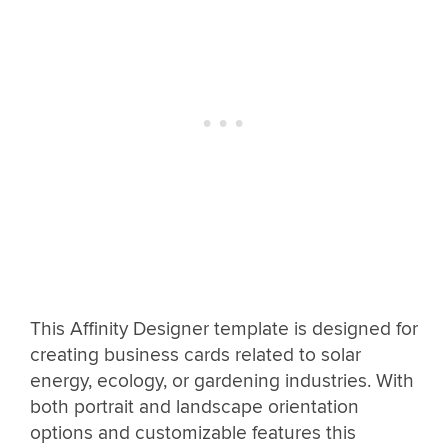
This Affinity Designer template is designed for
creating business cards related to solar
energy, ecology, or gardening industries. With
both portrait and landscape orientation
options and customizable features this