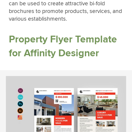
can be used to create attractive bi-fold
brochures to promote products, services, and
various establishments.
Property Flyer Template
for Affinity Designer