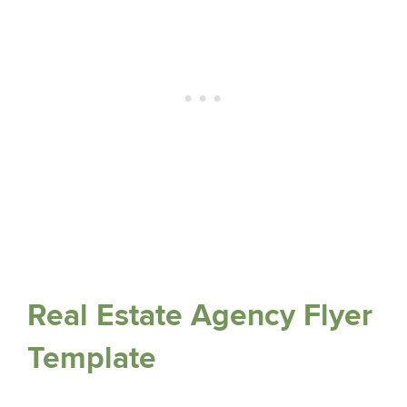
Real Estate Agency Flyer
Template