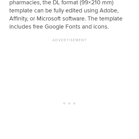
pharmacies, the DL format (99×210 mm)
template can be fully edited using Adobe,
Affinity, or Microsoft software. The template
includes free Google Fonts and icons.