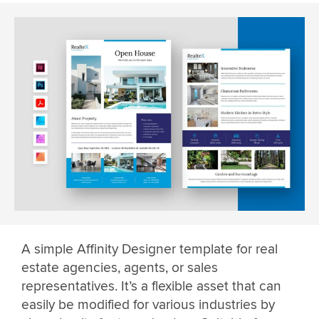
A simple Affinity Designer template for real
estate agencies, agents, or sales
representatives. It’s a flexible asset that can
easily be modified for various industries by