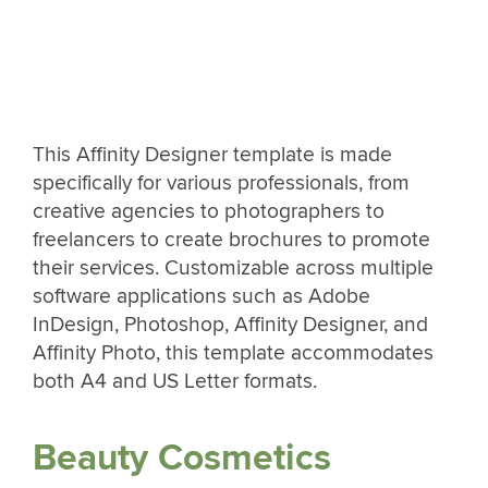
This Affinity Designer template is made
specifically for various professionals, from
creative agencies to photographers to
freelancers to create brochures to promote
their services. Customizable across multiple
software applications such as Adobe
InDesign, Photoshop, Affinity Designer, and
Affinity Photo, this template accommodates
both A4 and US Letter formats.
Beauty Cosmetics