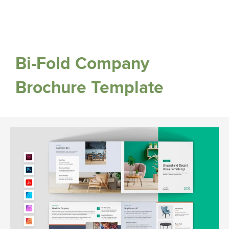
Bi-Fold Company
Brochure Template