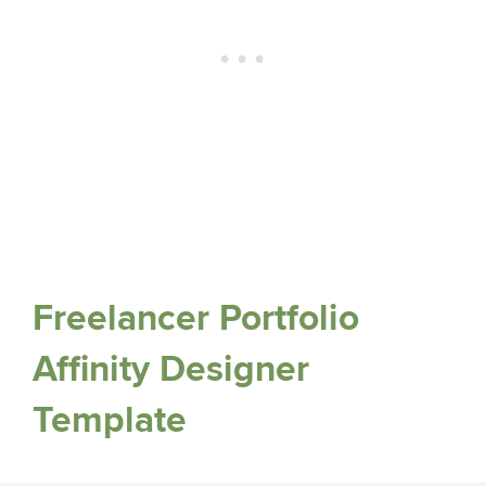
Freelancer Portfolio
Affinity Designer
Template