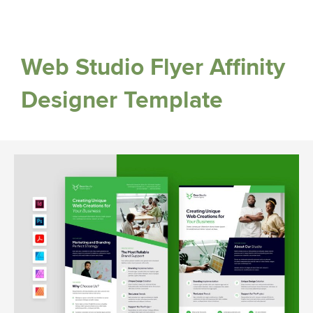
Web Studio Flyer Affinity
Designer Template