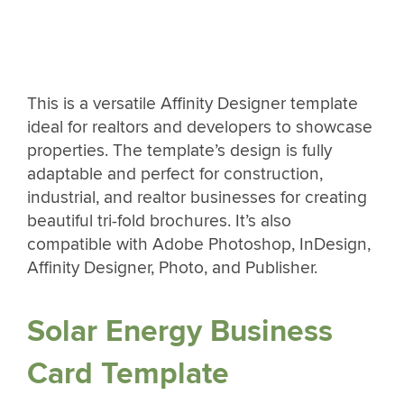
This is a versatile Affinity Designer template
ideal for realtors and developers to showcase
properties. The template’s design is fully
adaptable and perfect for construction,
industrial, and realtor businesses for creating
beautiful tri-fold brochures. It’s also
compatible with Adobe Photoshop, InDesign,
Affinity Designer, Photo, and Publisher.
Solar Energy Business
Card Template