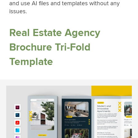
and use AI files and templates without any
issues.
Real Estate Agency
Brochure Tri-Fold
Template