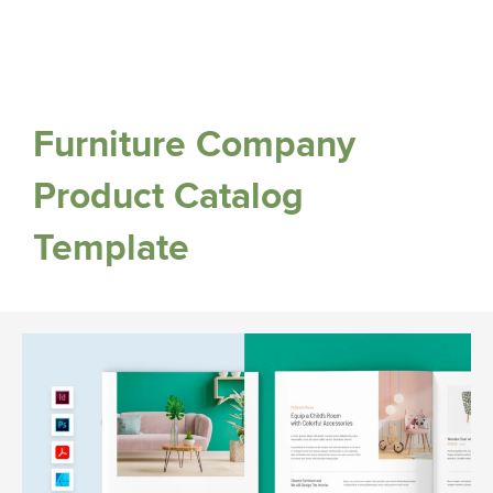
Furniture Company
Product Catalog
Template