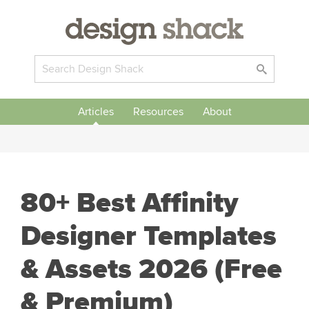
Articles
Resources
About
80+ Best Affinity
Designer Templates
& Assets 2026 (Free
& Premium)