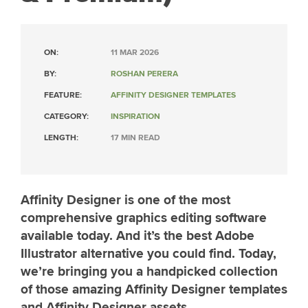
ON:
11 MAR 2026
BY:
ROSHAN PERERA
FEATURE:
AFFINITY DESIGNER TEMPLATES
CATEGORY:
INSPIRATION
LENGTH:
17 MIN READ
Affinity Designer is one of the most
comprehensive graphics editing software
available today. And it’s the best Adobe
Illustrator alternative you could find. Today,
we’re bringing you a handpicked collection
of those amazing Affinity Designer templates
and Affinity Designer assets.