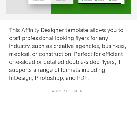
This Affinity Designer template allows you to
craft professional-looking flyers for any
industry, such as creative agencies, business,
medical, or construction. Perfect for efficient
one-sided or detailed double-sided flyers, it
supports a range of formats including
InDesign, Photoshop, and PDF.