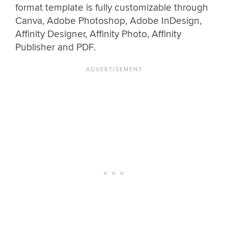
format template is fully customizable through
Canva, Adobe Photoshop, Adobe InDesign,
Affinity Designer, Affinity Photo, Affinity
Publisher and PDF.