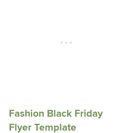
Fashion Black Friday
Flyer Template