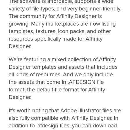
The software is affordable, supports a wide
variety of file types, and very beginner-friendly.
The community for Affinity Designer is
growing. Many marketplaces are now listing
templates, textures, icon packs, and other
resources specifically made for Affinity
Designer.
We’re featuring a mixed collection of Affinity
Designer templates and assets that includes
all kinds of resources. And we only include
the assets that come in .AFDESIGN file
format, the default file format for Affinity
Designer.
It’s worth noting that Adobe Illustrator files are
also fully compatible with Affinity Designer. In
addition to .afdesign files, you can download