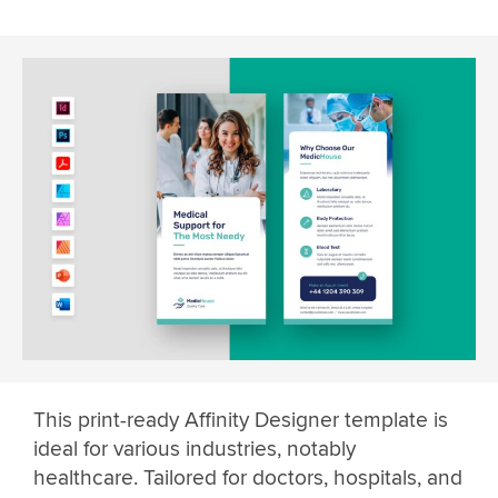
This print-ready Affinity Designer template is
ideal for various industries, notably
healthcare. Tailored for doctors, hospitals, and