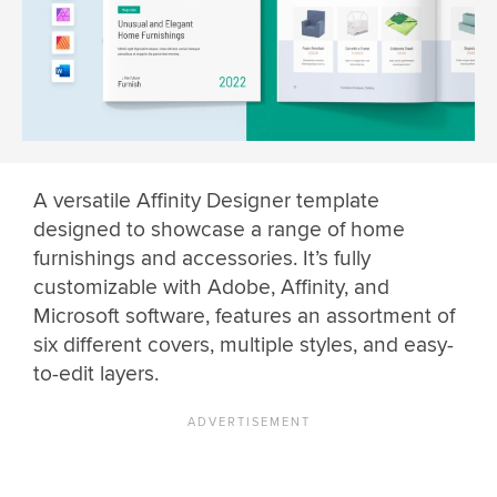
A versatile Affinity Designer template
designed to showcase a range of home
furnishings and accessories. It’s fully
customizable with Adobe, Affinity, and
Microsoft software, features an assortment of
six different covers, multiple styles, and easy-
to-edit layers.