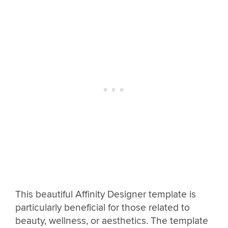
This beautiful Affinity Designer template is
particularly beneficial for those related to
beauty, wellness, or aesthetics. The template