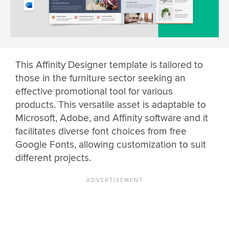
This Affinity Designer template is tailored to
those in the furniture sector seeking an
effective promotional tool for various
products. This versatile asset is adaptable to
Microsoft, Adobe, and Affinity software and it
facilitates diverse font choices from free
Google Fonts, allowing customization to suit
different projects.