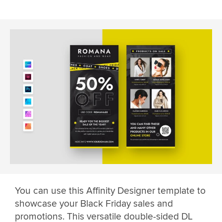
You can use this Affinity Designer template to
showcase your Black Friday sales and
promotions. This versatile double-sided DL