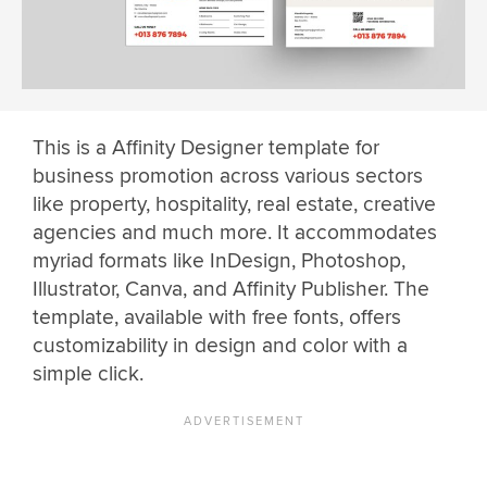
This is a Affinity Designer template for
business promotion across various sectors
like property, hospitality, real estate, creative
agencies and much more. It accommodates
myriad formats like InDesign, Photoshop,
Illustrator, Canva, and Affinity Publisher. The
template, available with free fonts, offers
customizability in design and color with a
simple click.