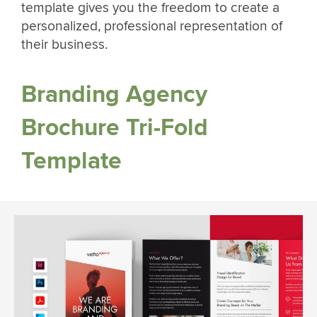
template gives you the freedom to create a
personalized, professional representation of
their business.
Branding Agency
Brochure Tri-Fold
Template