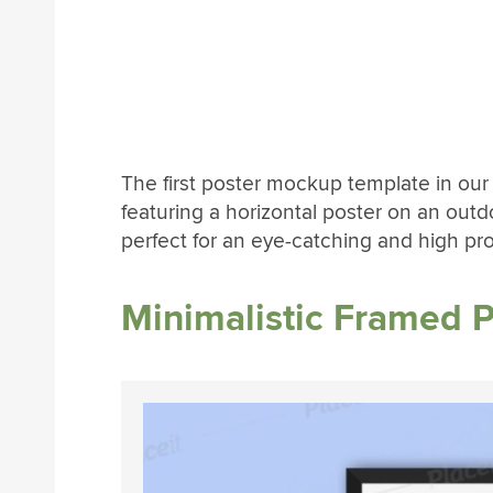
The first poster mockup template in our l
featuring a horizontal poster on an outdo
perfect for an eye-catching and high profil
Minimalistic Framed 