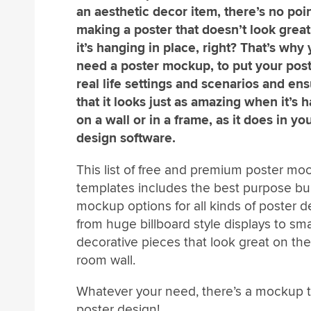
an aesthetic decor item, there’s no poin
making a poster that doesn’t look grea
it’s hanging in place, right? That’s why
need a poster mockup, to put your post
real life settings and scenarios and en
that it looks just as amazing when it’s 
on a wall or in a frame, as it does in yo
design software.
This list of free and premium poster mo
templates includes the best purpose bui
mockup options for all kinds of poster d
from huge billboard style displays to smal
decorative pieces that look great on the 
room wall.
Whatever your need, there’s a mockup te
poster design!