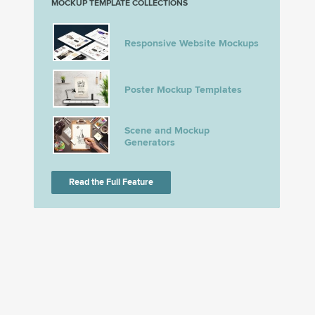
MOCKUP TEMPLATE COLLECTIONS
Responsive Website Mockups
Poster Mockup Templates
Scene and Mockup
Generators
Read the Full Feature