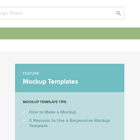
FEATURE
Mockup Templates
MOCKUP TEMPLATE TIPS
How to Make a Mockup
5 Reasons to Use a Responsive Mockup
Template