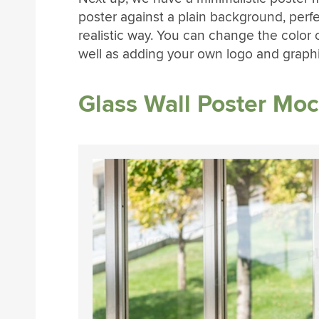
poster against a plain background, perfe
realistic way. You can change the color
well as adding your own logo and graphi
Glass Wall Poster Mo