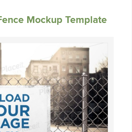
 Fence Mockup Template