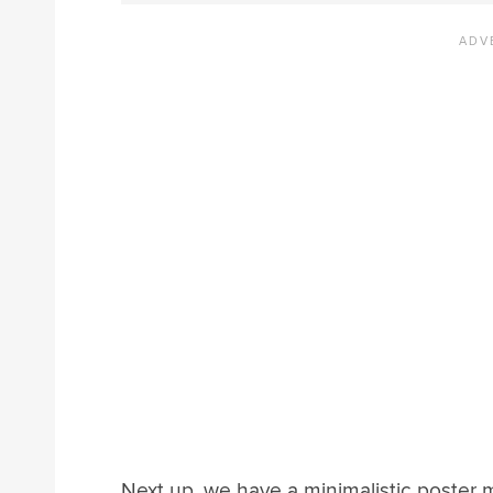
Next up, we have a minimalistic poster