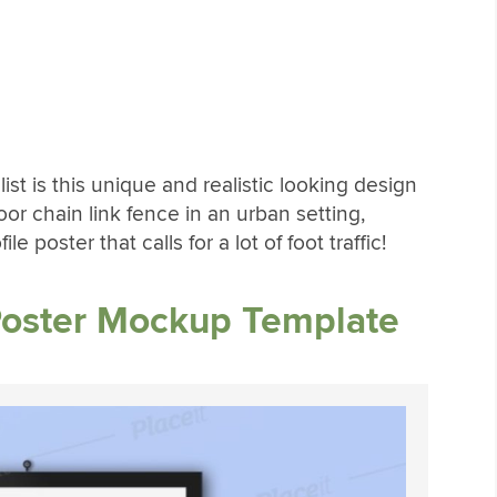
ist is this unique and realistic looking design
or chain link fence in an urban setting,
e poster that calls for a lot of foot traffic!
Poster Mockup Template