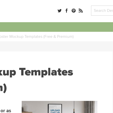
oster Mockup Templates (Free & Premium)
kup Templates
m)
 or as