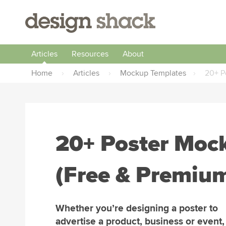
Articles
Resources
About
Home
›
Articles
›
Mockup Templates
›
20+ P
20+ Poster Moc
(Free & Premiu
Whether you’re designing a poster to
advertise a product, business or event,