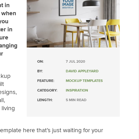
t in
t when
 you
er in
sure
hanging
ur
ON:
7 JUL 2020
BY:
DAVID APPLEYARD
ckup
FEATURE:
MOCKUP TEMPLATES
lt
CATEGORY:
INSPIRATION
esigns,
l,
LENGTH:
5 MIN READ
living
mplate here that’s just waiting for your