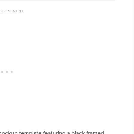
 mockup template featuring a black framed