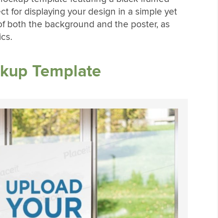
ct for displaying your design in a simple yet
 of both the background and the poster, as
cs.
ckup Template