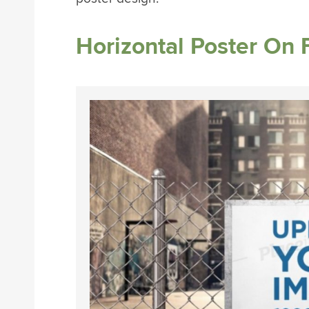
Horizontal Poster On