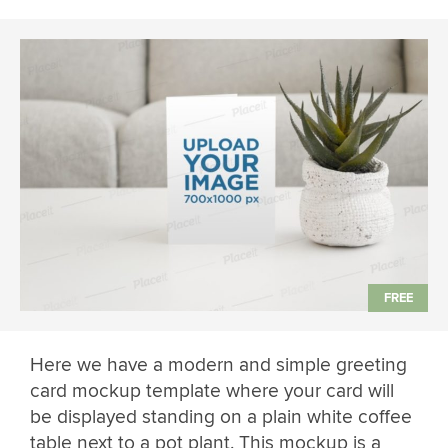
Here we have a modern and simple greeting
card mockup template where your card will
be displayed standing on a plain white coffee
table next to a pot plant. This mockup is a