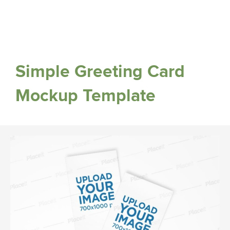
Simple Greeting Card
Mockup Template