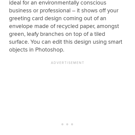
ideal for an environmentally conscious
business or professional – it shows off your
greeting card design coming out of an
envelope made of recycled paper, amongst
green, leafy branches on top of a tiled
surface. You can edit this design using smart
objects in Photoshop.