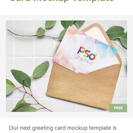
Our next greeting card mockup template is