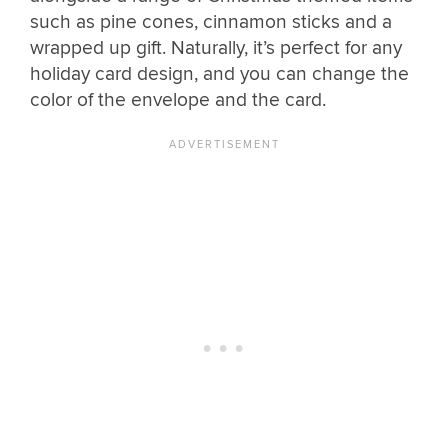
such as pine cones, cinnamon sticks and a
wrapped up gift. Naturally, it’s perfect for any
holiday card design, and you can change the
color of the envelope and the card.