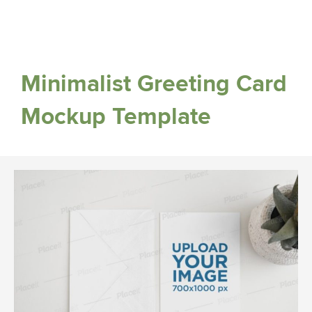
Minimalist Greeting Card
Mockup Template