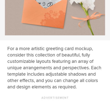
For a more artistic greeting card mockup,
consider this collection of beautiful, fully
customizable layouts featuring an array of
unique arrangements and perspectives. Each
template includes adjustable shadows and
other effects, and you can change all colors
and design elements as required.