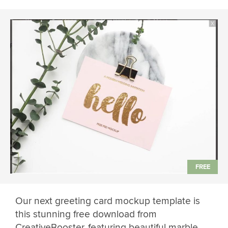
Our next greeting card mockup template is
this stunning free download from
CreativeBooster, featuring beautiful marble