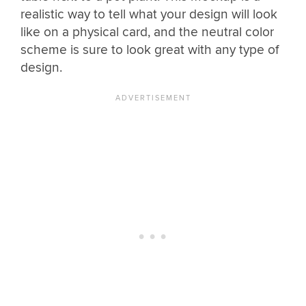
realistic way to tell what your design will look
like on a physical card, and the neutral color
scheme is sure to look great with any type of
design.