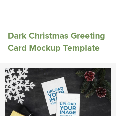
Dark Christmas Greeting
Card Mockup Template