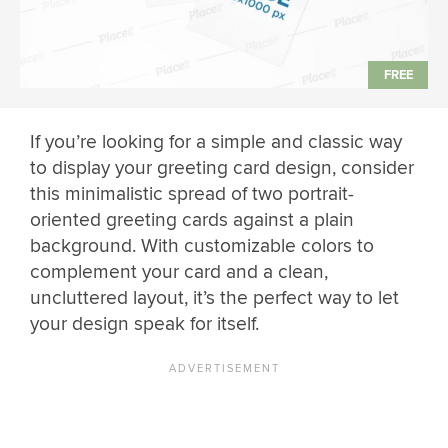
If you’re looking for a simple and classic way
to display your greeting card design, consider
this minimalistic spread of two portrait-
oriented greeting cards against a plain
background. With customizable colors to
complement your card and a clean,
uncluttered layout, it’s the perfect way to let
your design speak for itself.