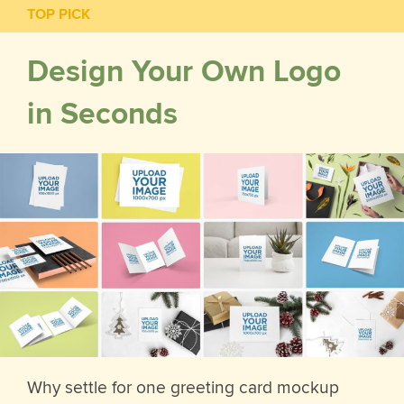
TOP PICK
Design Your Own Logo
in Seconds
Why settle for one greeting card mockup