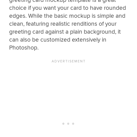
greeting card mockup template is a great
choice if you want your card to have rounded
edges. While the basic mockup is simple and
clean, featuring realistic renditions of your
greeting card against a plain background, it
can also be customized extensively in
Photoshop.