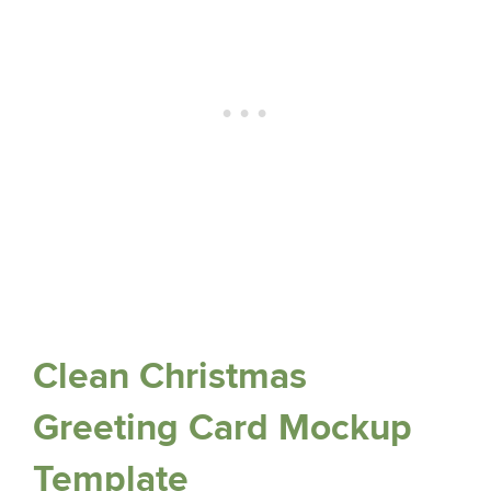
Clean Christmas
Greeting Card Mockup
Template