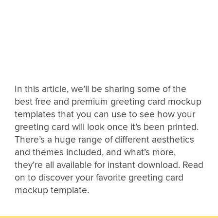
In this article, we’ll be sharing some of the
best free and premium greeting card mockup
templates that you can use to see how your
greeting card will look once it’s been printed.
There’s a huge range of different aesthetics
and themes included, and what’s more,
they’re all available for instant download. Read
on to discover your favorite greeting card
mockup template.