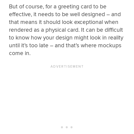
But of course, for a greeting card to be
effective, it needs to be well designed – and
that means it should look exceptional when
rendered as a physical card. It can be difficult
to know how your design might look in reality
until it’s too late – and that’s where mockups
come in.