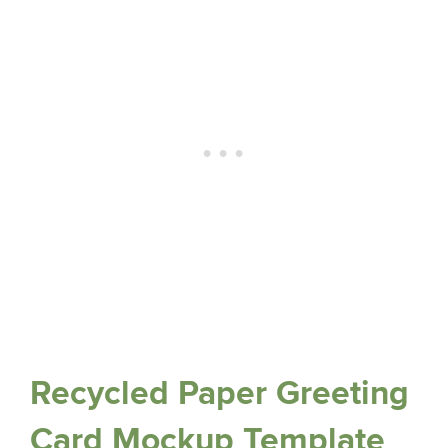
Recycled Paper Greeting
Card Mockup Template