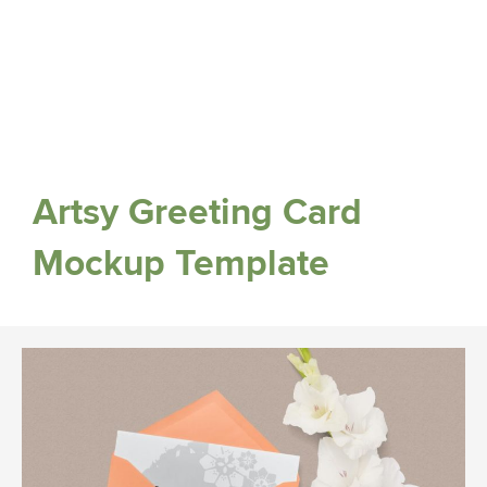
Artsy Greeting Card
Mockup Template