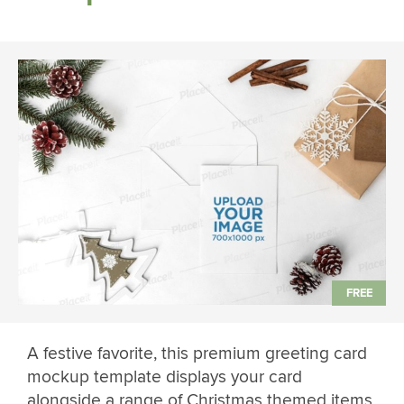
A festive favorite, this premium greeting card
mockup template displays your card
alongside a range of Christmas themed items