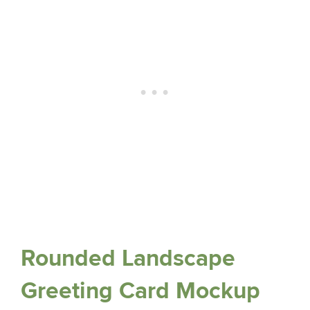
Rounded Landscape
Greeting Card Mockup