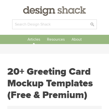
Articles
Resources
About
20+ Greeting Card
Mockup Templates
(Free & Premium)