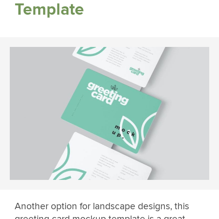
Template
Another option for landscape designs, this