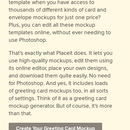
template when you have access to
thousands of different kinds of card and
envelope mockups for just one price?
Plus, you can edit all these mockup
templates online, without ever needing to
use Photoshop.
That’s exactly what Placeit does. It lets you
use high-quality mockups, edit them using
its online editor, place your own designs,
and download them quite easily. No need
for Photoshop. And yes, it includes loads
of greeting card mockups too, in all sorts
of settings. Think of it as a greeting card
mockup generator. But of course, it’s more
than that.
Create Your Greeting Card Mockup