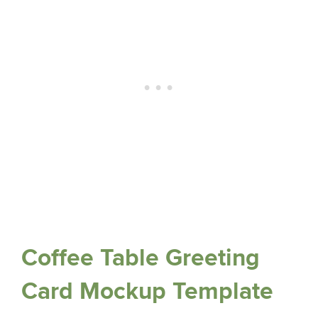
Coffee Table Greeting
Card Mockup Template