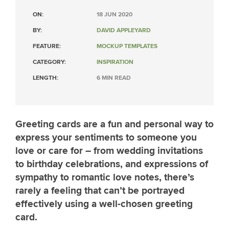
ON:
18 JUN 2020
BY:
DAVID APPLEYARD
FEATURE:
MOCKUP TEMPLATES
CATEGORY:
INSPIRATION
LENGTH:
6 MIN READ
Greeting cards are a fun and personal way to
express your sentiments to someone you
love or care for – from wedding invitations
to birthday celebrations, and expressions of
sympathy to romantic love notes, there’s
rarely a feeling that can’t be portrayed
effectively using a well-chosen greeting
card.