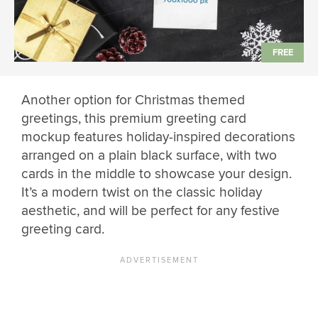
Another option for Christmas themed
greetings, this premium greeting card
mockup features holiday-inspired decorations
arranged on a plain black surface, with two
cards in the middle to showcase your design.
It’s a modern twist on the classic holiday
aesthetic, and will be perfect for any festive
greeting card.