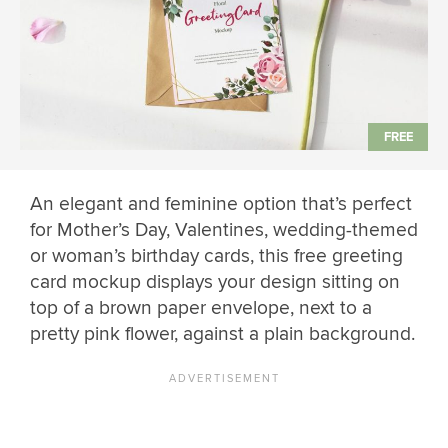
An elegant and feminine option that’s perfect
for Mother’s Day, Valentines, wedding-themed
or woman’s birthday cards, this free greeting
card mockup displays your design sitting on
top of a brown paper envelope, next to a
pretty pink flower, against a plain background.