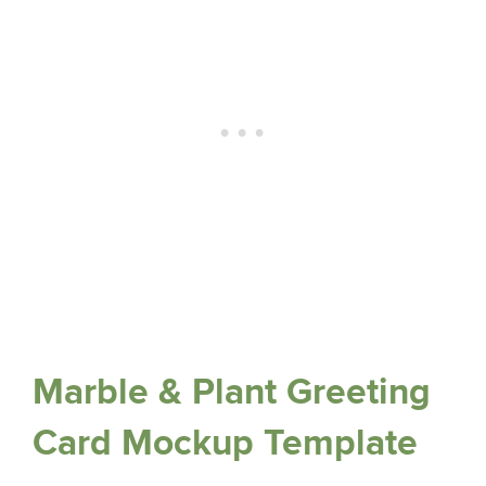
Marble & Plant Greeting
Card Mockup Template