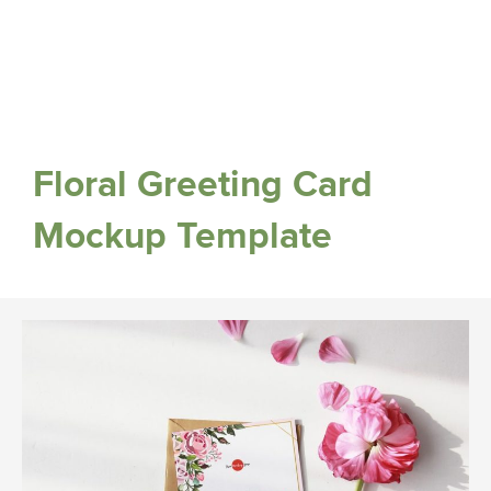
Floral Greeting Card
Mockup Template