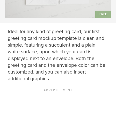
Ideal for any kind of greeting card, our first
greeting card mockup template is clean and
simple, featuring a succulent and a plain
white surface, upon which your card is
displayed next to an envelope. Both the
greeting card and the envelope color can be
customized, and you can also insert
additional graphics.