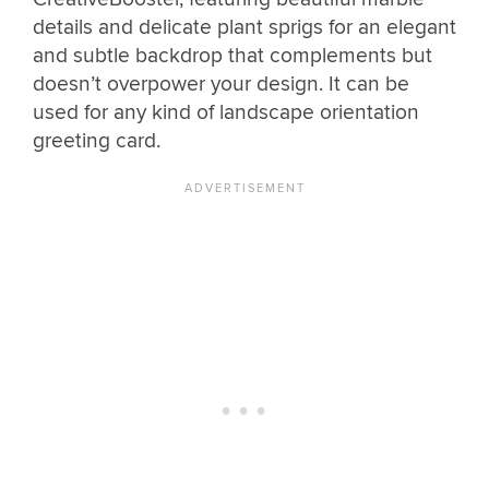
details and delicate plant sprigs for an elegant
and subtle backdrop that complements but
doesn’t overpower your design. It can be
used for any kind of landscape orientation
greeting card.