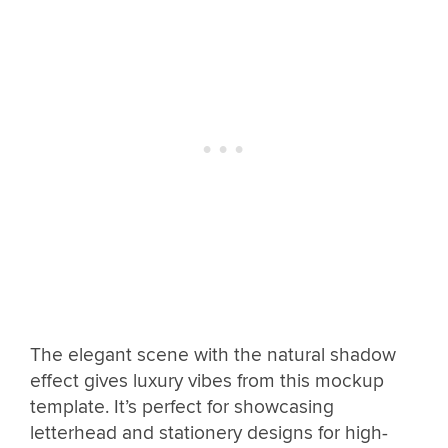
The elegant scene with the natural shadow
effect gives luxury vibes from this mockup
template. It’s perfect for showcasing
letterhead and stationery designs for high-