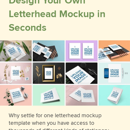
Design Your Own
Letterhead Mockup in
Seconds
Why settle for one letterhead mockup
template when you have access to