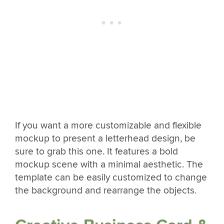
If you want a more customizable and flexible
mockup to present a letterhead design, be
sure to grab this one. It features a bold
mockup scene with a minimal aesthetic. The
template can be easily customized to change
the background and rearrange the objects.