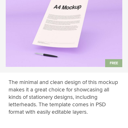
The minimal and clean design of this mockup
makes it a great choice for showcasing all
kinds of stationery designs, including
letterheads. The template comes in PSD
format with easily editable layers.