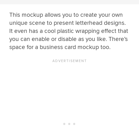
This mockup allows you to create your own
unique scene to present letterhead designs.
It even has a cool plastic wrapping effect that
you can enable or disable as you like. There’s
space for a business card mockup too.