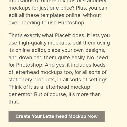
thousands of different kinds of stationery
mockups for just one price? Plus, you can
edit all these templates online, without
ever needing to use Photoshop.
That’s exactly what Placeit does. It lets you
use high-quality mockups, edit them using
its online editor, place your own designs,
and download them quite easily. No need
for Photoshop. And yes, it includes loads
of letterhead mockups too, for all sorts of
stationery products, in all sorts of settings.
Think of it as a letterhead mockup
generator. But of course, it’s more than
that.
Create Your Letterhead Mockup Now