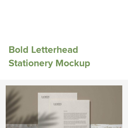
Bold Letterhead
Stationery Mockup