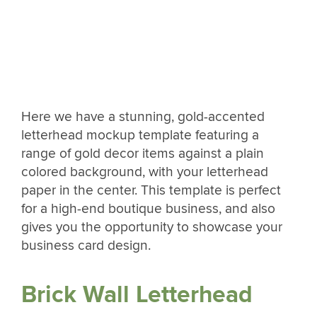
Here we have a stunning, gold-accented
letterhead mockup template featuring a
range of gold decor items against a plain
colored background, with your letterhead
paper in the center. This template is perfect
for a high-end boutique business, and also
gives you the opportunity to showcase your
business card design.
Brick Wall Letterhead