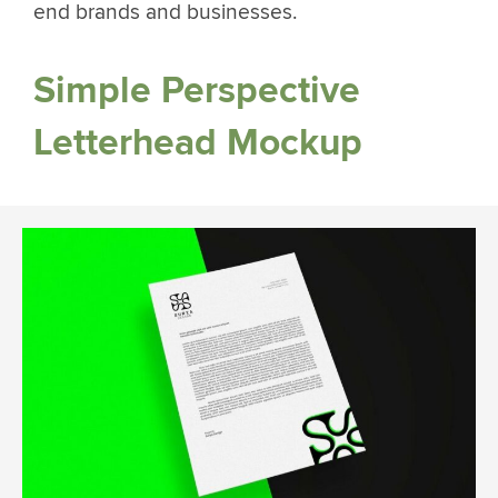
end brands and businesses.
Simple Perspective
Letterhead Mockup