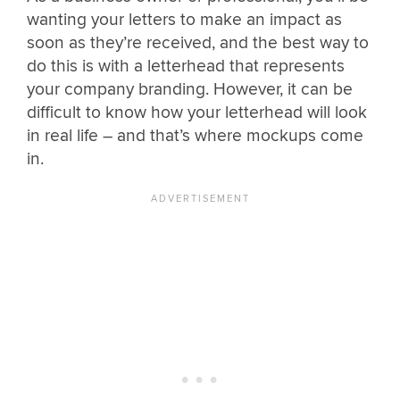
wanting your letters to make an impact as
soon as they’re received, and the best way to
do this is with a letterhead that represents
your company branding. However, it can be
difficult to know how your letterhead will look
in real life – and that’s where mockups come
in.