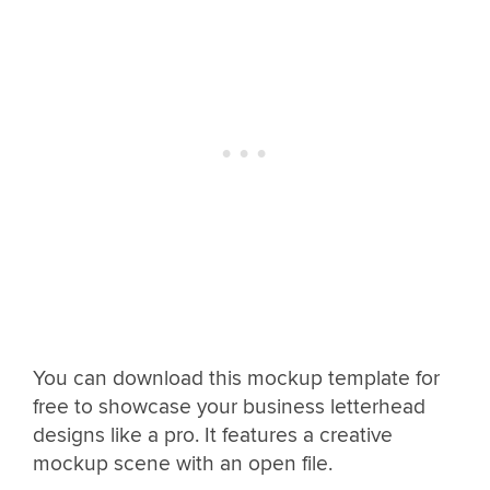
You can download this mockup template for
free to showcase your business letterhead
designs like a pro. It features a creative
mockup scene with an open file.