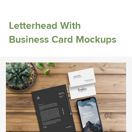
Letterhead With
Business Card Mockups