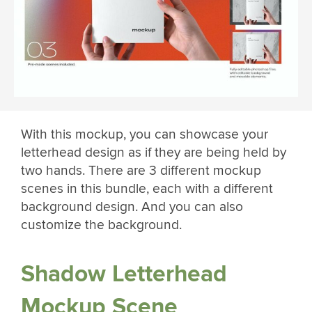
With this mockup, you can showcase your
letterhead design as if they are being held by
two hands. There are 3 different mockup
scenes in this bundle, each with a different
background design. And you can also
customize the background.
Shadow Letterhead
Mockup Scene