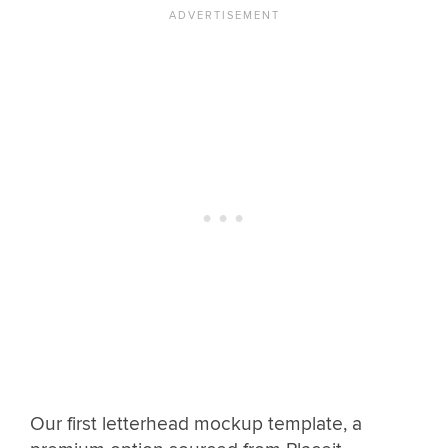
Our first letterhead mockup template, a