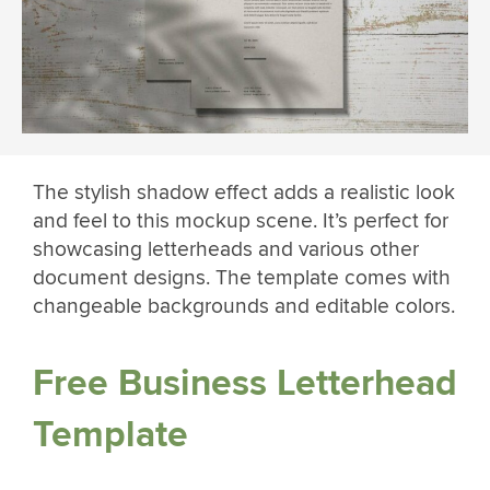
The stylish shadow effect adds a realistic look
and feel to this mockup scene. It’s perfect for
showcasing letterheads and various other
document designs. The template comes with
changeable backgrounds and editable colors.
Free Business Letterhead
Template