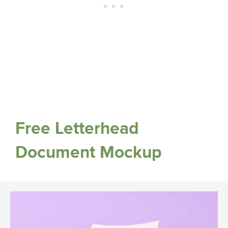
Free Letterhead
Document Mockup