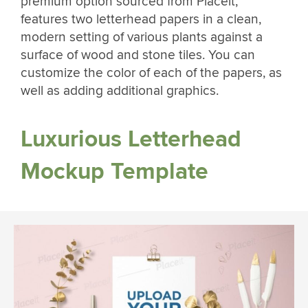
premium option sourced from Placeit,
features two letterhead papers in a clean,
modern setting of various plants against a
surface of wood and stone tiles. You can
customize the color of each of the papers, as
well as adding additional graphics.
Luxurious Letterhead
Mockup Template