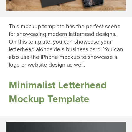
This mockup template has the perfect scene
for showcasing modern letterhead designs.
On this template, you can showcase your
letterhead alongside a business card. You can
also use the iPhone mockup to showcase a
logo or website design as well.
Minimalist Letterhead
Mockup Template