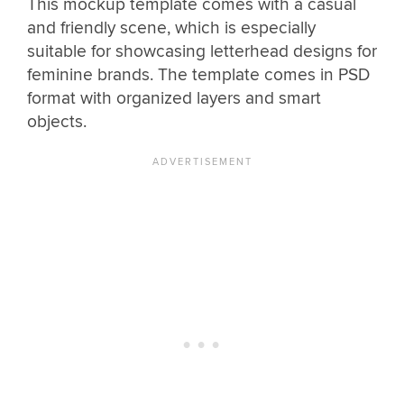
This mockup template comes with a casual
and friendly scene, which is especially
suitable for showcasing letterhead designs for
feminine brands. The template comes in PSD
format with organized layers and smart
objects.