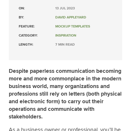
ON:
13 JUL 2023
BY:
DAVID APPLEYARD
FEATURE:
MOCKUP TEMPLATES
CATEGORY:
INSPIRATION
LENGTH:
7 MIN READ
Despite paperless communication becoming
more and more commonplace in the modern
business world, many organizations and
professions still rely on letters (both physical
and electronic form) to carry out their
operations and communicate with
stakeholders.
As a business owner or professional, you’ll be