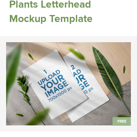
Plants Letterhead
Mockup Template