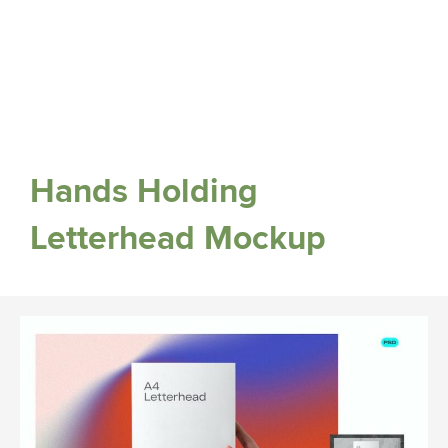
Hands Holding
Letterhead Mockup