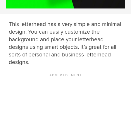
This letterhead has a very simple and minimal
design. You can easily customize the
background and place your letterhead
designs using smart objects. It’s great for all
sorts of personal and business letterhead
designs.