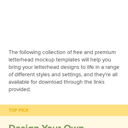
The following collection of free and premium
letterhead mockup templates will help you
bring your letterhead designs to life in a range
of different styles and settings, and they’re all
available for download through the links
provided.
TOP PICK