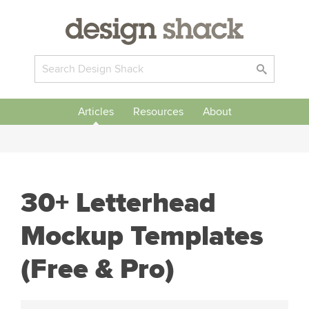
Articles
Resources
About
30+ Letterhead
Mockup Templates
(Free & Pro)