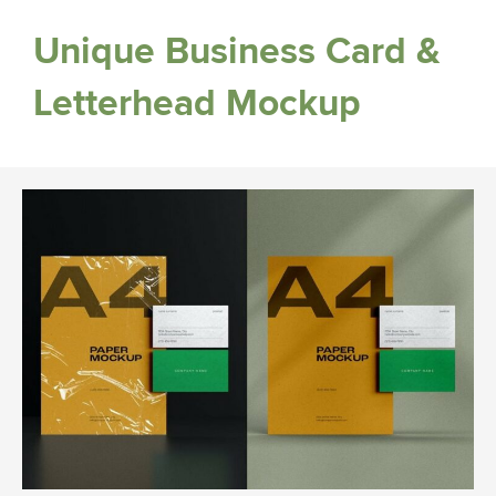
Unique Business Card &
Letterhead Mockup