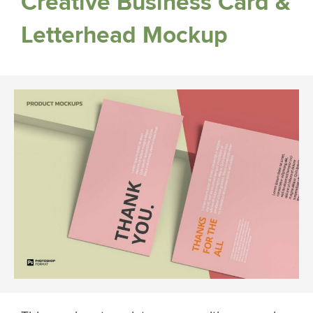
Creative Business Card &
Letterhead Mockup