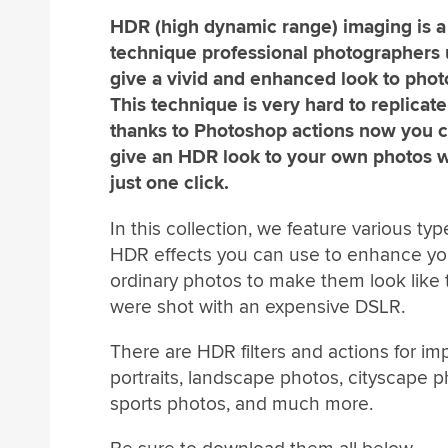
HDR (high dynamic range) imaging is a
technique professional photographers 
give a vivid and enhanced look to phot
This technique is very hard to replicate
thanks to Photoshop actions now you 
give an HDR look to your own photos w
just one click.
In this collection, we feature various typ
HDR effects you can use to enhance yo
ordinary photos to make them look like 
were shot with an expensive DSLR.
There are HDR filters and actions for im
portraits, landscape photos, cityscape p
sports photos, and much more.