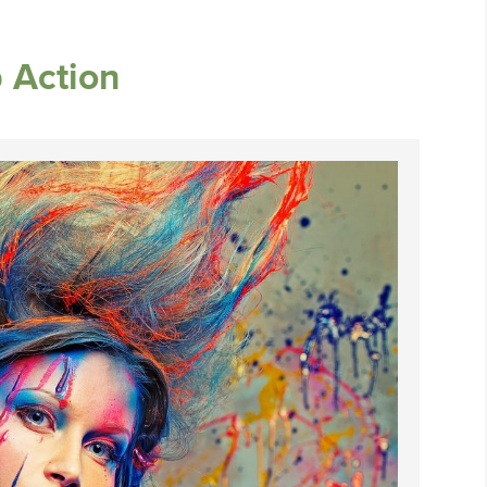
 Action