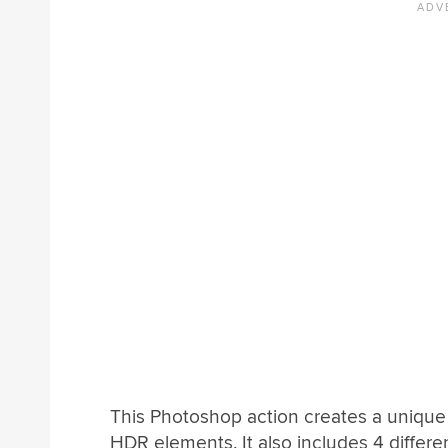
This Photoshop action creates a unique 
HDR elements. It also includes 4 differe