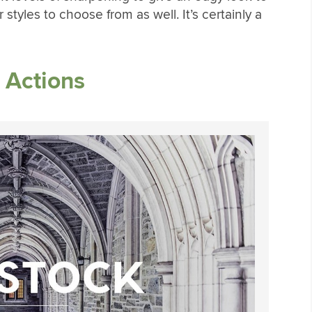
styles to choose from as well. It’s certainly a
 Actions