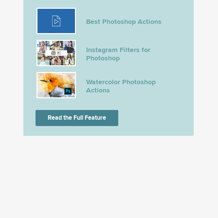
Best Photoshop Actions
Instagram Filters for
Photoshop
Watercolor Photoshop
Actions
Read the Full Feature