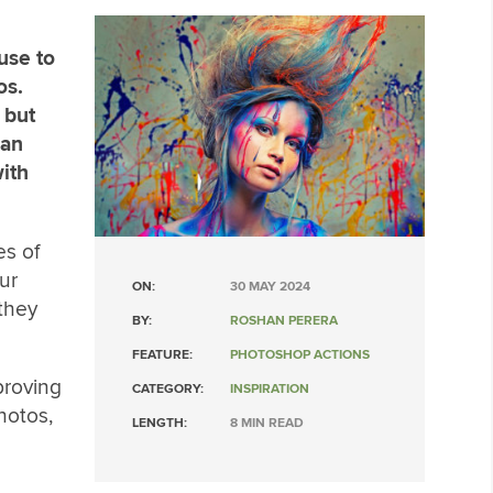
use to
os.
 but
can
ith
es of
ur
ON:
30 MAY 2024
they
BY:
ROSHAN PERERA
FEATURE:
PHOTOSHOP ACTIONS
proving
CATEGORY:
INSPIRATION
hotos,
LENGTH:
8 MIN READ