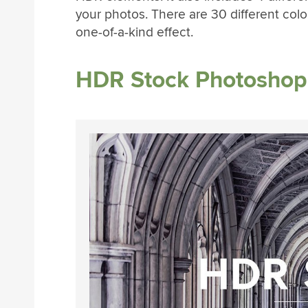
your photos. There are 30 different color 
one-of-a-kind effect.
HDR Stock Photoshop