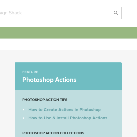
FEATURE
Photoshop Actions
PHOTOSHOP ACTION TIPS
How to Create Actions in Photoshop
How to Use & Install Photoshop Actions
PHOTOSHOP ACTION COLLECTIONS