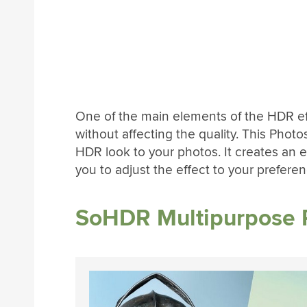
One of the main elements of the HDR ef
without affecting the quality. This Photos
HDR look to your photos. It creates an e
you to adjust the effect to your preferen
SoHDR Multipurpose 