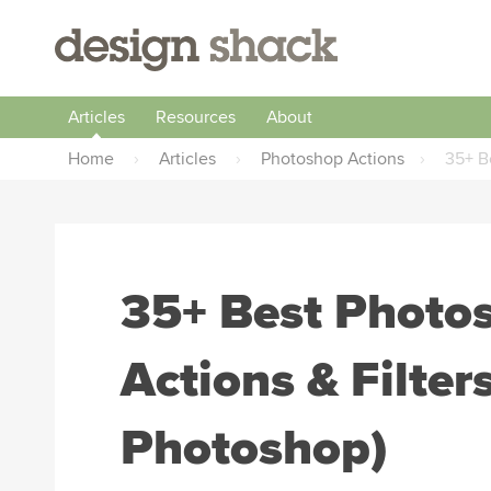
Articles
Resources
About
Home
›
Articles
›
Photoshop Actions
›
35+ B
35+ Best Photo
Actions & Filter
Photoshop)