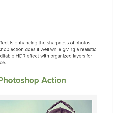
fect is enhancing the sharpness of photos
hop action does it well while giving a realistic
ditable HDR effect with organized layers for
ce.
Photoshop Action