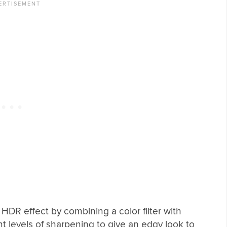
HDR effect by combining a color filter with
nt levels of sharpening to give an edgy look to