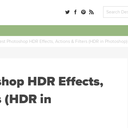
est Photoshop HDR Effects, Actions & Filters (HDR in Photoshop)
shop HDR Effects,
s (HDR in