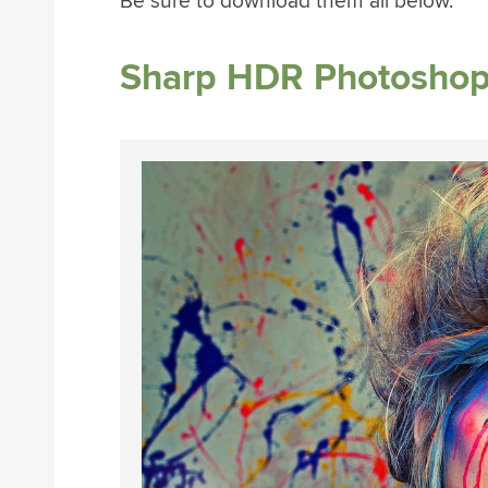
Be sure to download them all below.
Sharp HDR Photoshop