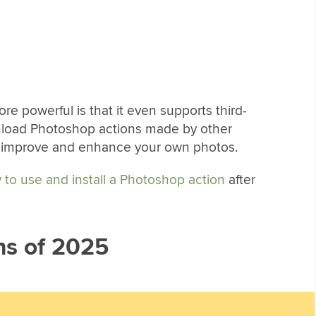
 powerful is that it even supports third-
nload Photoshop actions made by other
o improve and enhance your own photos.
 to use and install a Photoshop action
after
ns of 2025