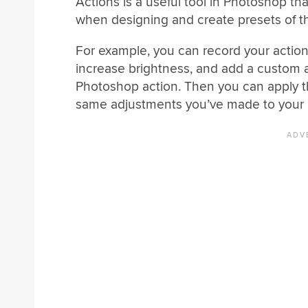
Actions is a useful tool in Photoshop th
when designing and create presets of tho
For example, you can record your action
increase brightness, and add a custom 
Photoshop action. Then you can apply t
same adjustments you’ve made to your pr