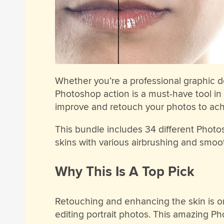
Whether you’re a professional graphic d
Photoshop action is a must-have tool in y
improve and retouch your photos to achi
This bundle includes 34 different Photosh
skins with various airbrushing and smo
Why This Is A Top Pick
Retouching and enhancing the skin is o
editing portrait photos. This amazing P