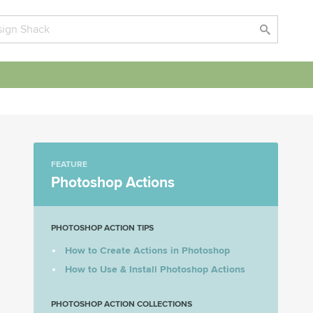
FEATURE
Photoshop Actions
PHOTOSHOP ACTION TIPS
How to Create Actions in Photoshop
How to Use & Install Photoshop Actions
PHOTOSHOP ACTION COLLECTIONS