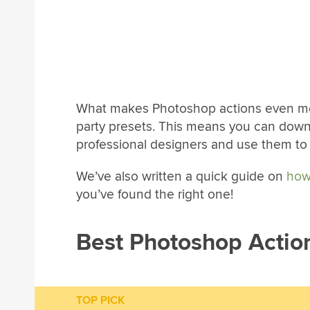
What makes Photoshop actions even more
party presets. This means you can dow
professional designers and use them t
We’ve also written a quick guide on
how
you’ve found the right one!
Best Photoshop Actio
TOP PICK