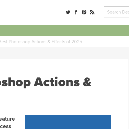
Best Photoshop Actions & Effects of 2025
oshop Actions &
eature
ocess