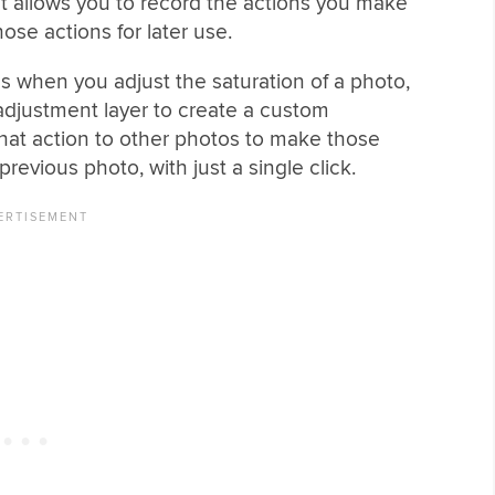
at allows you to record the actions you make
se actions for later use.
s when you adjust the saturation of a photo,
adjustment layer to create a custom
hat action to other photos to make those
evious photo, with just a single click.