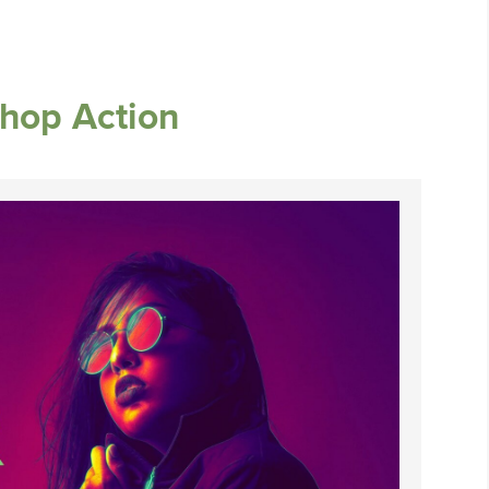
shop Action