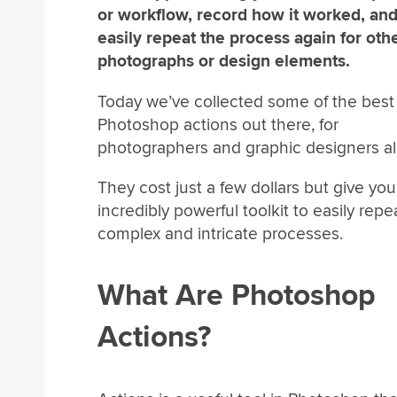
or workflow, record how it worked, an
easily repeat the process again for oth
photographs or design elements.
Today we’ve collected some of the best
Photoshop actions out there, for
photographers and graphic designers al
They cost just a few dollars but give yo
incredibly powerful toolkit to easily repe
complex and intricate processes.
What Are Photoshop
Actions?