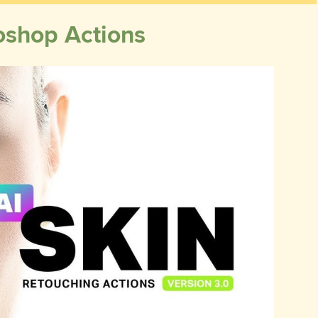
oshop Actions