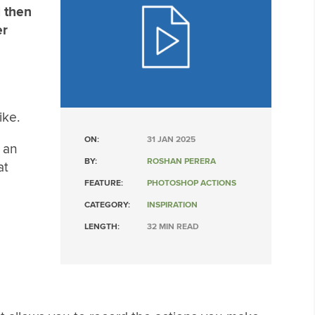
d then
er
ike.
ON:
31 JAN 2025
u an
BY:
ROSHAN PERERA
at
FEATURE:
PHOTOSHOP ACTIONS
CATEGORY:
INSPIRATION
LENGTH:
32 MIN READ