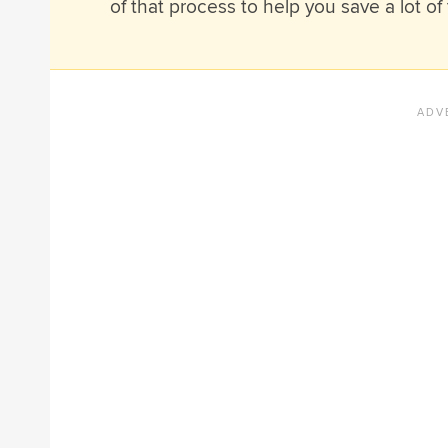
of that process to help you save a lot of 