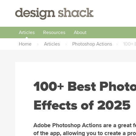
Articles
Resources
About
Home
›
Articles
›
Photoshop Actions
›
100+ 
100+ Best Phot
Effects of 2025
Adobe Photoshop Actions are a great f
of the app, allowing you to create a pr