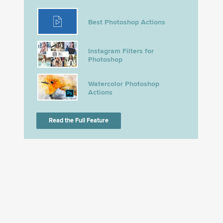
Best Photoshop Actions
Instagram Filters for
Photoshop
Watercolor Photoshop
Actions
Read the Full Feature