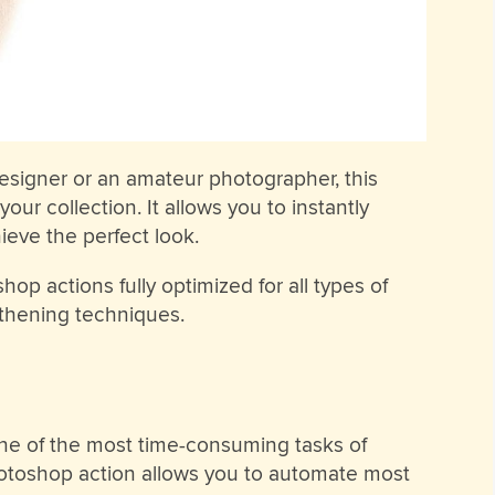
esigner or an amateur photographer, this
our collection. It allows you to instantly
eve the perfect look.
op actions fully optimized for all types of
othening techniques.
ne of the most time-consuming tasks of
hotoshop action allows you to automate most