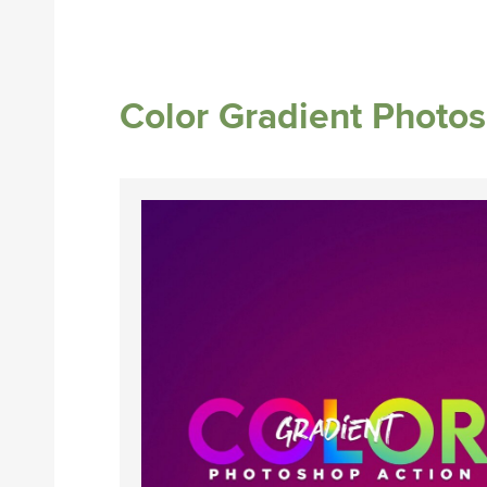
Color Gradient Photo