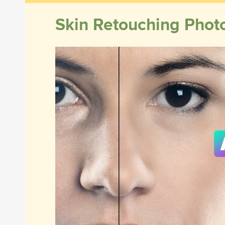
Skin Retouching Phot