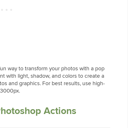
fun way to transform your photos with a pop
ent with light, shadow, and colors to create a
tos and graphics. For best results, use high-
 3000px.
Photoshop Actions