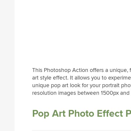
This Photoshop Action offers a unique, 
art style effect. It allows you to experim
unique pop art look for your portrait pho
resolution images between 1500px and
Pop Art Photo Effect 