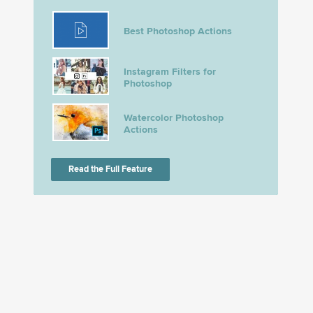
Best Photoshop Actions
Instagram Filters for
Photoshop
Watercolor Photoshop
Actions
Read the Full Feature