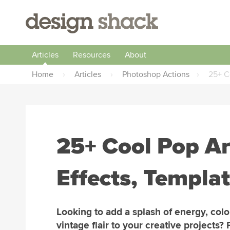
Articles
Resources
About
Home
›
Articles
›
Photoshop Actions
›
25+ C
25+ Cool Pop Ar
Effects, Templa
Looking to add a splash of energy, colo
vintage flair to your creative projects? 