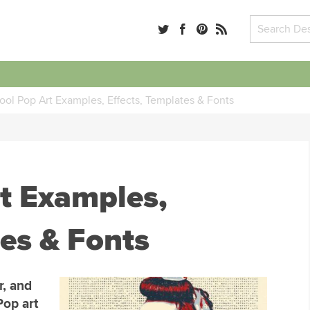
ool Pop Art Examples, Effects, Templates & Fonts
t Examples,
tes & Fonts
r, and
Pop art