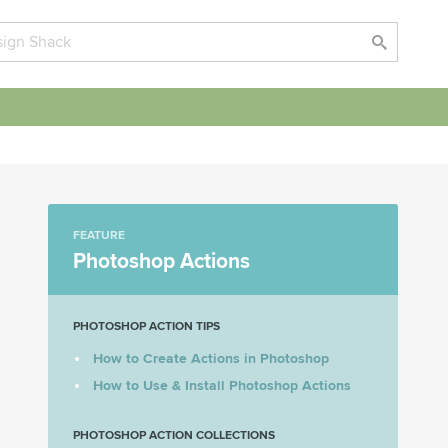
FEATURE
Photoshop Actions
PHOTOSHOP ACTION TIPS
How to Create Actions in Photoshop
How to Use & Install Photoshop Actions
PHOTOSHOP ACTION COLLECTIONS