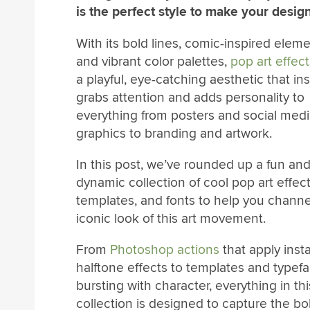
is the perfect style to make your desig
With its bold lines, comic-inspired eleme
and vibrant color palettes,
pop art effect
a playful, eye-catching aesthetic that ins
grabs attention and adds personality to
everything from posters and social med
graphics to branding and artwork.
In this post, we’ve rounded up a fun an
dynamic collection of cool pop art effect
templates, and fonts to help you channe
iconic look of this art movement.
From
Photoshop actions
that apply inst
halftone effects to templates and typef
bursting with character, everything in thi
collection is designed to capture the bold