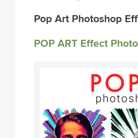
Pop Art Photoshop Eff
POP ART Effect Photo