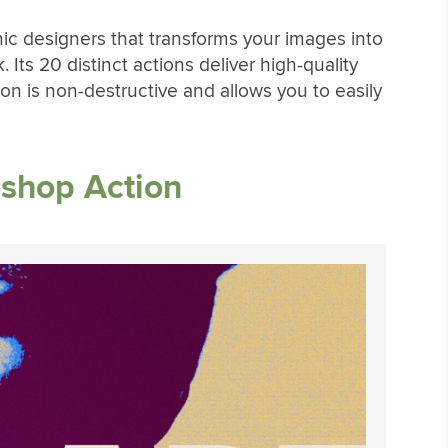
ic designers that transforms your images into
. Its 20 distinct actions deliver high-quality
ion is non-destructive and allows you to easily
shop Action