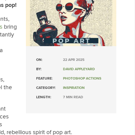
ns pop!
nts,
s
bring
tantly
ia
ON:
22 APR 2025
BY:
DAVID APPLEYARD
d
s,
FEATURE:
PHOTOSHOP ACTIONS
l the
CATEGORY:
INSPIRATION
LENGTH:
7 MIN READ
ant
aces
s
, rebellious spirit of pop art.