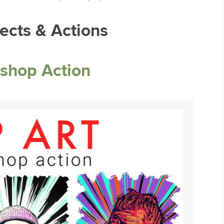
ects & Actions
shop Action