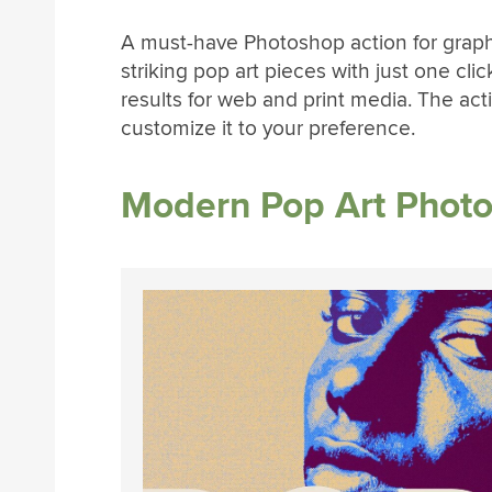
A must-have Photoshop action for graph
striking pop art pieces with just one click
results for web and print media. The act
customize it to your preference.
Modern Pop Art Photo