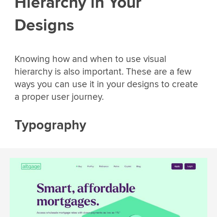
Hierarchy in Your
Designs
Knowing how and when to use visual
hierarchy is also important. These are a few
ways you can use it in your designs to create
a proper user journey.
Typography