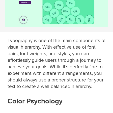
Typography is one of the main components of
visual hierarchy. With effective use of font
pairs, font weights, and styles, you can
effortlessly guide users through a journey to
achieve your goals. While it’s perfectly fine to
experiment with different arrangements, you
should always use a proper structure for your
text to create a well-balanced hierarchy.
Color Psychology