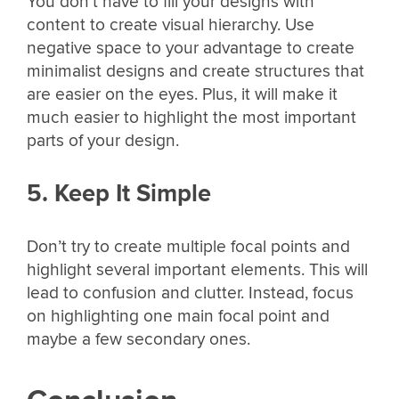
You don’t have to fill your designs with
content to create visual hierarchy. Use
negative space to your advantage to create
minimalist designs and create structures that
are easier on the eyes. Plus, it will make it
much easier to highlight the most important
parts of your design.
5. Keep It Simple
Don’t try to create multiple focal points and
highlight several important elements. This will
lead to confusion and clutter. Instead, focus
on highlighting one main focal point and
maybe a few secondary ones.