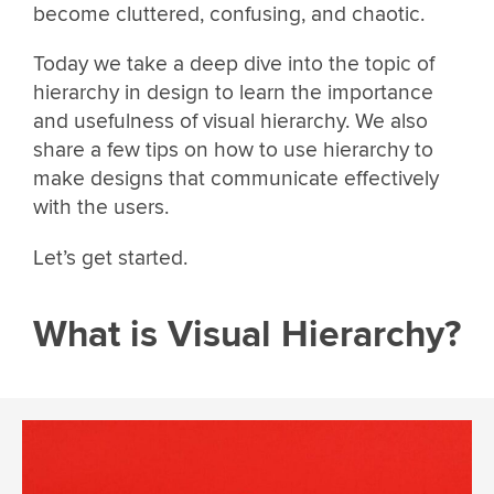
become cluttered, confusing, and chaotic.
Today we take a deep dive into the topic of
hierarchy in design to learn the importance
and usefulness of visual hierarchy. We also
share a few tips on how to use hierarchy to
make designs that communicate effectively
with the users.
Let’s get started.
What is Visual Hierarchy?