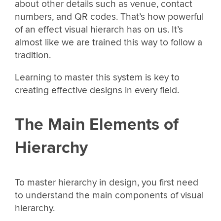
about other details such as venue, contact
numbers, and QR codes. That’s how powerful
of an effect visual hierarch has on us. It’s
almost like we are trained this way to follow a
tradition.
Learning to master this system is key to
creating effective designs in every field.
The Main Elements of
Hierarchy
To master hierarchy in design, you first need
to understand the main components of visual
hierarchy.