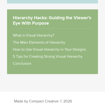
Hierarchy Hacks: Guiding the Viewer’s
Eye With Purpose
What is Visual Hierarchy?
The Main Elements of Hierarchy
How to Use Visual Hierarchy in Your Designs
5 Tips for Creating Strong Visual Hierarchy
Conclusion
Made by Compact Creative © 2026