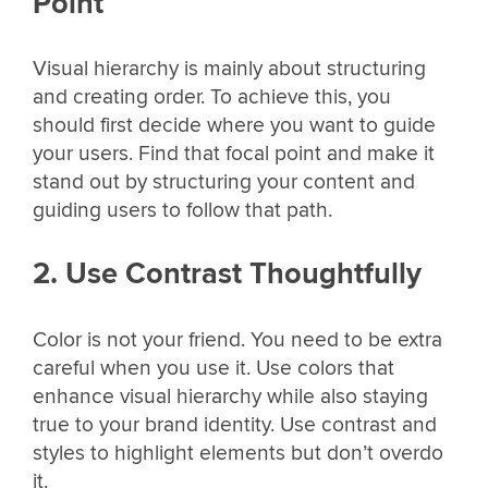
Point
Visual hierarchy is mainly about structuring
and creating order. To achieve this, you
should first decide where you want to guide
your users. Find that focal point and make it
stand out by structuring your content and
guiding users to follow that path.
2. Use Contrast Thoughtfully
Color is not your friend. You need to be extra
careful when you use it. Use colors that
enhance visual hierarchy while also staying
true to your brand identity. Use contrast and
styles to highlight elements but don’t overdo
it.