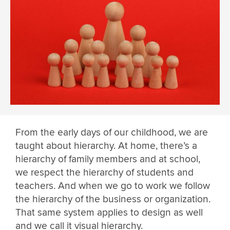
From the early days of our childhood, we are
taught about hierarchy. At home, there’s a
hierarchy of family members and at school,
we respect the hierarchy of students and
teachers. And when we go to work we follow
the hierarchy of the business or organization.
That same system applies to design as well
and we call it visual hierarchy.