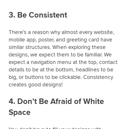
3. Be Consistent
There’s a reason why almost every website,
mobile app, poster, and greeting card have
similar structures. When exploring these
designs, we expect them to be familiar. We
expect a navigation menu at the top, contact
details to be at the bottom, headlines to be
big, or buttons to be clickable. Consistency
creates good designs!
4. Don’t Be Afraid of White
Space