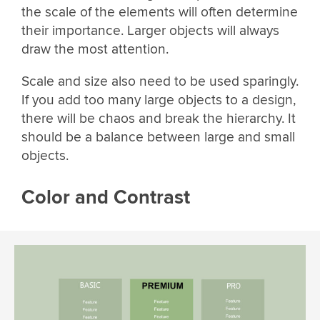
the scale of the elements will often determine
their importance. Larger objects will always
draw the most attention.
Scale and size also need to be used sparingly.
If you add too many large objects to a design,
there will be chaos and break the hierarchy. It
should be a balance between large and small
objects.
Color and Contrast