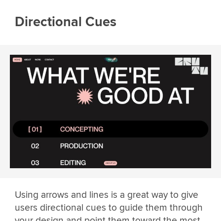
Directional Cues
Using arrows and lines is a great way to give
users directional cues to guide them through
your design and point them toward the most