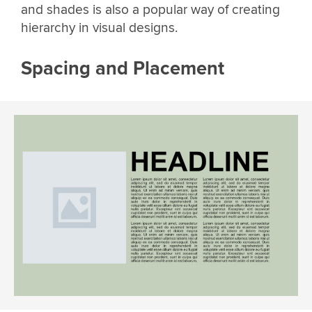
and shades is also a popular way of creating
hierarchy in visual designs.
Spacing and Placement