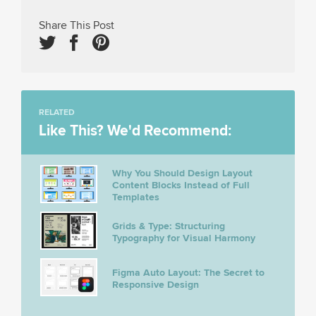
Share This Post
RELATED
Like This? We'd Recommend:
Why You Should Design Layout
Content Blocks Instead of Full
Templates
Grids & Type: Structuring
Typography for Visual Harmony
Figma Auto Layout: The Secret to
Responsive Design