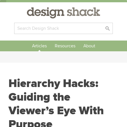
Articles
Resources
About
Hierarchy Hacks:
Guiding the
Viewer’s Eye With
Purpose