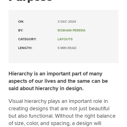
ON:
3 DEC 2024
BY:
ROSHAN PERERA
CATEGORY:
LAYOUTS
LENGTH:
5 MIN READ
Hierarchy is an important part of many
aspects of our lives and the same can be
said about hierarchy in design.
Visual hierarchy plays an important role in
creating designs that are not just beautiful
but also functional. Without the right balance
of size, color, and spacing, a design will