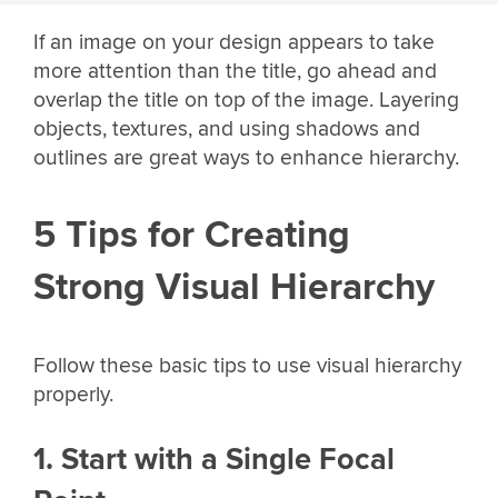
If an image on your design appears to take
more attention than the title, go ahead and
overlap the title on top of the image. Layering
objects, textures, and using shadows and
outlines are great ways to enhance hierarchy.
5 Tips for Creating
Strong Visual Hierarchy
Follow these basic tips to use visual hierarchy
properly.
1. Start with a Single Focal