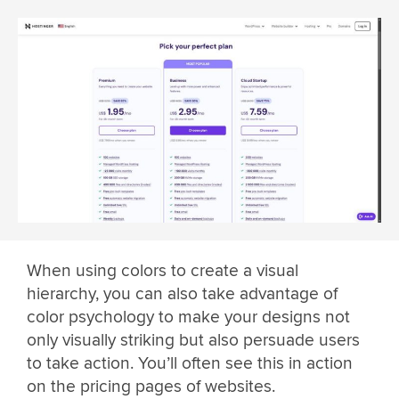
When using colors to create a visual
hierarchy, you can also take advantage of
color psychology to make your designs not
only visually striking but also persuade users
to take action. You’ll often see this in action
on the pricing pages of websites.