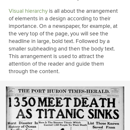
Visual hierarchy
is all about the arrangement
of elements in a design according to their
importance. On a newspaper, for example, at
the very top of the page, you will see the
headline in large, bold text. Followed by a
smaller subheading and then the body text.
This arrangement is used to attract the
attention of the reader and guide them
through the content.