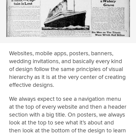
Websites, mobile apps, posters, banners,
wedding invitations, and basically every kind
of design follow the same principles of visual
hierarchy as it is at the very center of creating
effective designs.
We always expect to see a navigation menu
at the top of every website and then a header
section with a big title. On posters, we always
look at the top to see what it’s about and
then look at the bottom of the design to learn