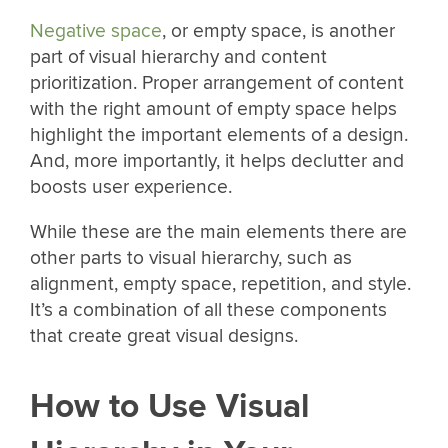
Negative space
, or empty space, is another
part of visual hierarchy and content
prioritization. Proper arrangement of content
with the right amount of empty space helps
highlight the important elements of a design.
And, more importantly, it helps declutter and
boosts user experience.
While these are the main elements there are
other parts to visual hierarchy, such as
alignment, empty space, repetition, and style.
It’s a combination of all these components
that create great visual designs.
How to Use Visual