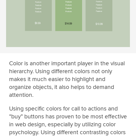
Color is another important player in the visual
hierarchy. Using different colors not only
makes it much easier to highlight and
organize objects, it also helps to demand
attention.
Using specific colors for call to actions and
“buy” buttons has proven to be most effective
in web design, especially by utilizing color
psychology. Using different contrasting colors