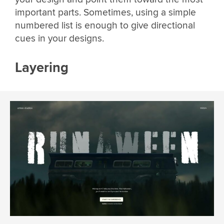
important parts. Sometimes, using a simple
numbered list is enough to give directional
cues in your designs.
Layering