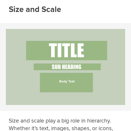
Size and Scale
Size and scale play a big role in hierarchy.
Whether it’s text, images, shapes, or icons,