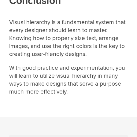
Conclusion
Visual hierarchy is a fundamental system that
every designer should learn to master.
Knowing how to properly size text, arrange
images, and use the right colors is the key to
creating user-friendly designs.
With good practice and experimentation, you
will learn to utilize visual hierarchy in many
ways to make designs that serve a purpose
much more effectively.