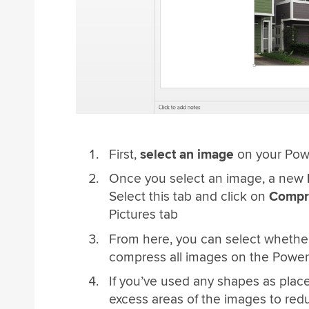
First,
select an image
on your Pow
Once you select an image, a new
Select this tab and click on
Compre
Pictures tab
From here, you can select whethe
compress all images on the Power
If you’ve used any shapes as plac
excess areas of the images to redu