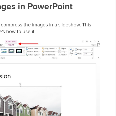
ges in PowerPoint
o compress the images in a slideshow. This
e’s how to use it.