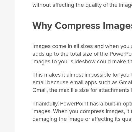
without affecting the quality of the imag
Why Compress Images
Images come in all sizes and when you 
adds up to the total size of the PowerPoi
images to your slideshow could make the
This makes it almost impossible for you
email because email apps such as Gmail h
Gmail, the max file size for attachments
Thankfully, PowerPoint has a built-in op
images. When you compress images, it re
damaging the image or affecting its qua