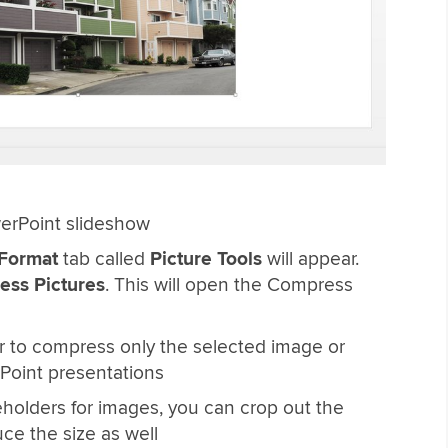
erPoint slideshow
Format
tab called
Picture Tools
will appear.
ss Pictures
. This will open the Compress
r to compress only the selected image or
Point presentations
eholders for images, you can crop out the
ce the size as well