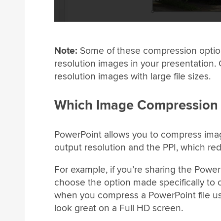
Note:
Some of these compression options 
resolution images in your presentation. 
resolution images with large file sizes.
Which Image Compression
PowerPoint allows you to compress image
output resolution and the PPI, which red
For example, if you’re sharing the PowerP
choose the option made specifically to o
when you compress a PowerPoint file us
look great on a Full HD screen.