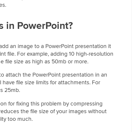
es.
 in PowerPoint?
add an image to a PowerPoint presentation it
nt file. For example, adding 10 high-resolution
 file size as high as 50mb or more.
 to attach the PowerPoint presentation in an
ave file size limits for attachments. For
 is 25mb.
tion for fixing this problem by compressing
duces the file size of your images without
lity too much.