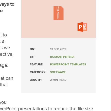
ways to
to
l to
s a
as we
ON:
13 SEP 2019
ective.
BY:
ROSHAN PERERA
age.
FEATURE:
POWERPOINT TEMPLATES
CATEGORY:
SOFTWARE
hat can
LENGTH:
2 MIN READ
that
 you
rPoint presentations to reduce the file size