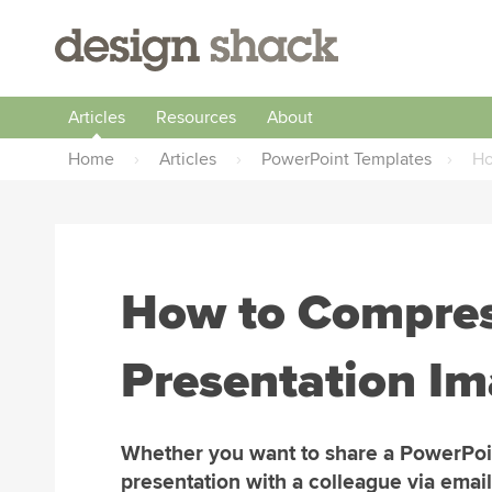
Articles
Resources
About
Home
›
Articles
›
PowerPoint Templates
›
Ho
How to Compres
Presentation I
Whether you want to share a PowerPoi
presentation with a colleague via email