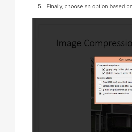
Finally, choose an option based 