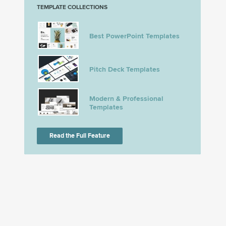
TEMPLATE COLLECTIONS
Best PowerPoint Templates
Pitch Deck Templates
Modern & Professional
Templates
Read the Full Feature