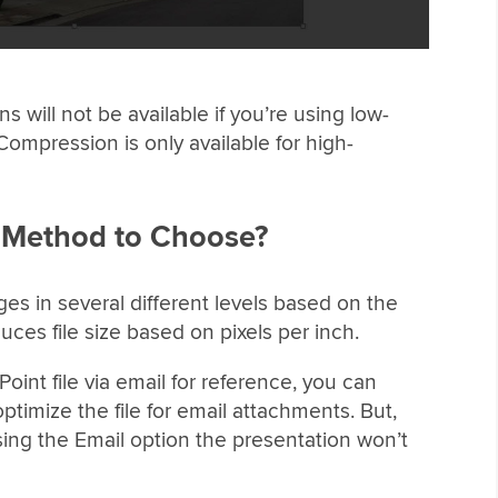
will not be available if you’re using low-
Compression is only available for high-
 Method to Choose?
s in several different levels based on the
uces file size based on pixels per inch.
oint file via email for reference, you can
ptimize the file for email attachments. But,
ing the Email option the presentation won’t