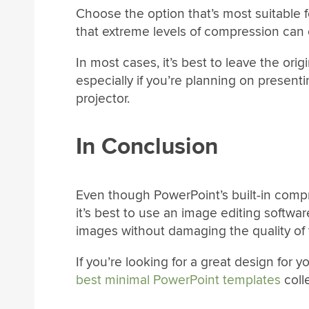
Choose the option that’s most suitable 
that extreme levels of compression can o
In most cases, it’s best to leave the or
especially if you’re planning on present
projector.
In Conclusion
Even though PowerPoint’s built-in compre
it’s best to use an image editing softw
images without damaging the quality of
If you’re looking for a great design for 
best minimal PowerPoint templates
coll