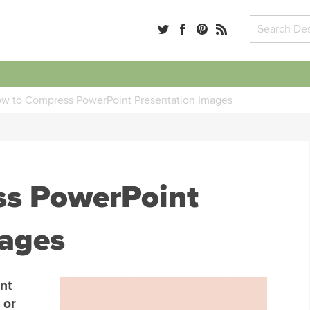
w to Compress PowerPoint Presentation Images
s PowerPoint
mages
nt
 or