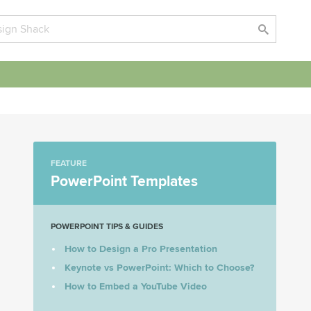
FEATURE
PowerPoint Templates
POWERPOINT TIPS & GUIDES
How to Design a Pro Presentation
Keynote vs PowerPoint: Which to Choose?
How to Embed a YouTube Video