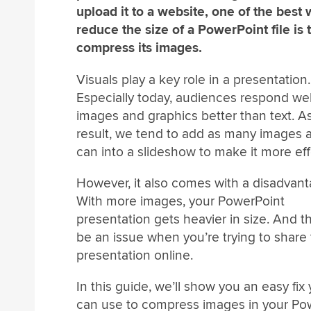
upload it to a website, one of the best 
reduce the size of a PowerPoint file is 
compress its images.
Visuals play a key role in a presentation.
Especially today, audiences respond wel
images and graphics better than text. A
result, we tend to add as many images 
can into a slideshow to make it more eff
However, it also comes with a disadvant
With more images, your PowerPoint
presentation gets heavier in size. And t
be an issue when you’re trying to share 
presentation online.
In this guide, we’ll show you an easy fix
can use to compress images in your Powe