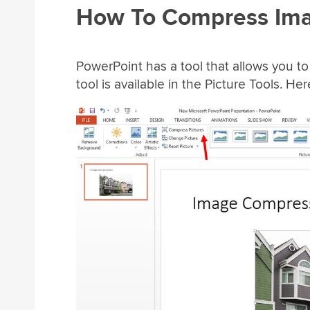
How To Compress Ima
PowerPoint has a tool that allows you t
tool is available in the Picture Tools. Her