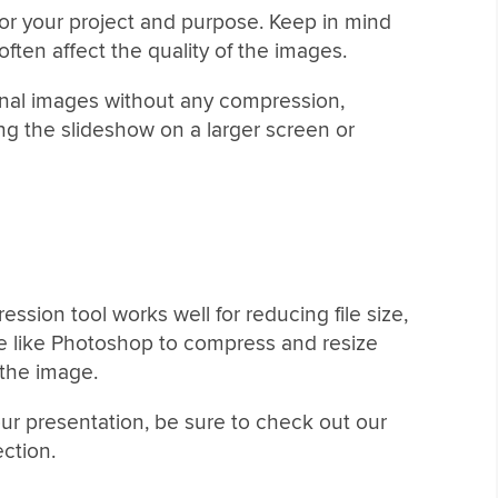
for your project and purpose. Keep in mind
ften affect the quality of the images.
iginal images without any compression,
ing the slideshow on a larger screen or
ssion tool works well for reducing file size,
are like Photoshop to compress and resize
 the image.
your presentation, be sure to check out our
ection.