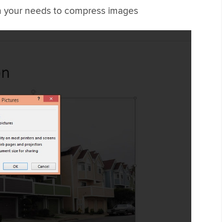
on your needs to compress images