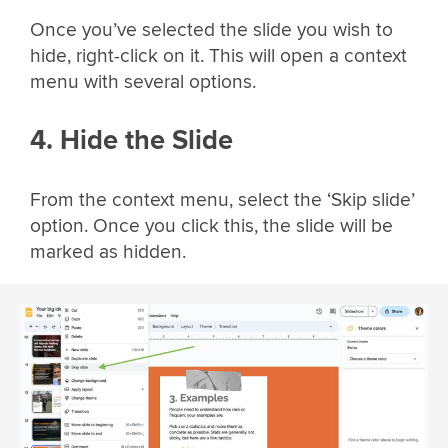
Once you’ve selected the slide you wish to
hide, right-click on it. This will open a context
menu with several options.
4. Hide the Slide
From the context menu, select the ‘Skip slide’
option. Once you click this, the slide will be
marked as hidden.