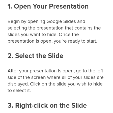
1. Open Your Presentation
Begin by opening Google Slides and
selecting the presentation that contains the
slides you want to hide. Once the
presentation is open, you’re ready to start.
2. Select the Slide
After your presentation is open, go to the left
side of the screen where all of your slides are
displayed. Click on the slide you wish to hide
to select it.
3. Right-click on the Slide