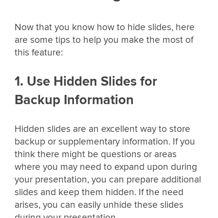
Now that you know how to hide slides, here
are some tips to help you make the most of
this feature:
1. Use Hidden Slides for
Backup Information
Hidden slides are an excellent way to store
backup or supplementary information. If you
think there might be questions or areas
where you may need to expand upon during
your presentation, you can prepare additional
slides and keep them hidden. If the need
arises, you can easily unhide these slides
during your presentation.