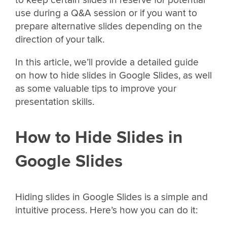
to keep certain slides in reserve for potential
use during a Q&A session or if you want to
prepare alternative slides depending on the
direction of your talk.
In this article, we’ll provide a detailed guide
on how to hide slides in Google Slides, as well
as some valuable tips to improve your
presentation skills.
How to Hide Slides in
Google Slides
Hiding slides in Google Slides is a simple and
intuitive process. Here’s how you can do it: