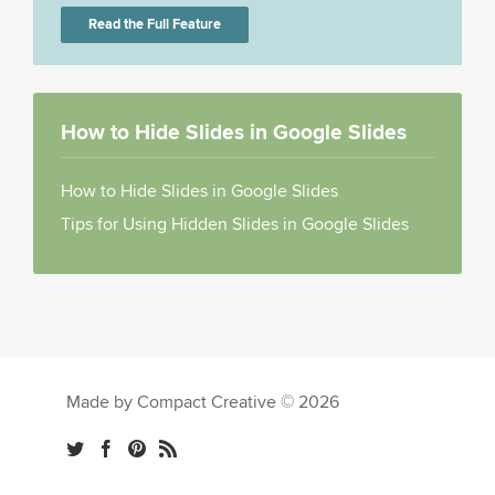
Read the Full Feature
How to Hide Slides in Google Slides
How to Hide Slides in Google Slides
Tips for Using Hidden Slides in Google Slides
Made by Compact Creative © 2026