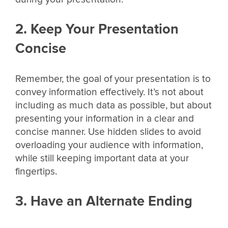
2. Keep Your Presentation
Concise
Remember, the goal of your presentation is to
convey information effectively. It’s not about
including as much data as possible, but about
presenting your information in a clear and
concise manner. Use hidden slides to avoid
overloading your audience with information,
while still keeping important data at your
fingertips.
3. Have an Alternate Ending