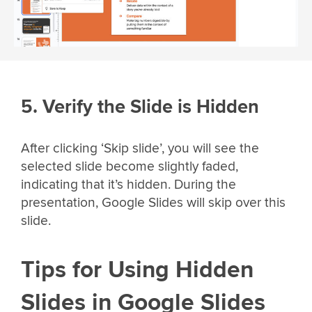
5. Verify the Slide is Hidden
After clicking ‘Skip slide’, you will see the
selected slide become slightly faded,
indicating that it’s hidden. During the
presentation, Google Slides will skip over this
slide.
Tips for Using Hidden
Slides in Google Slides