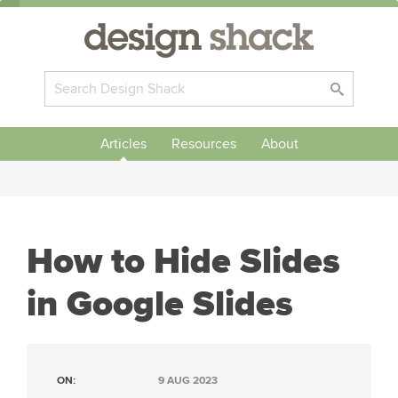
Articles
Resources
About
How to Hide Slides
in Google Slides
ON:
9 AUG 2023