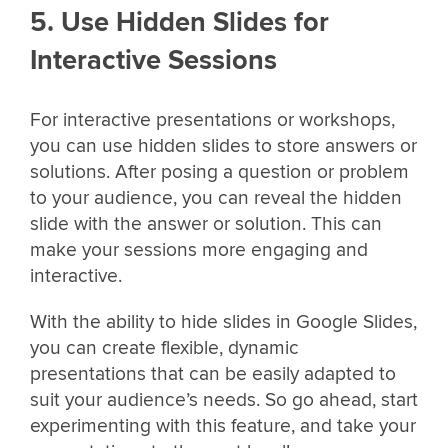
5. Use Hidden Slides for
Interactive Sessions
For interactive presentations or workshops,
you can use hidden slides to store answers or
solutions. After posing a question or problem
to your audience, you can reveal the hidden
slide with the answer or solution. This can
make your sessions more engaging and
interactive.
With the ability to hide slides in Google Slides,
you can create flexible, dynamic
presentations that can be easily adapted to
suit your audience’s needs. So go ahead, start
experimenting with this feature, and take your