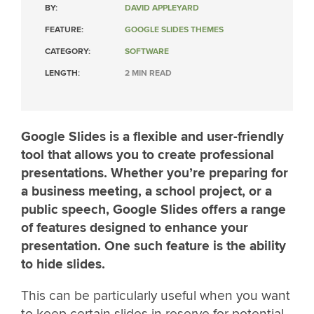
BY:
DAVID APPLEYARD
FEATURE:
GOOGLE SLIDES THEMES
CATEGORY:
SOFTWARE
LENGTH:
2 MIN READ
Google Slides is a flexible and user-friendly
tool that allows you to create professional
presentations. Whether you’re preparing for
a business meeting, a school project, or a
public speech, Google Slides offers a range
of features designed to enhance your
presentation. One such feature is the ability
to hide slides.
This can be particularly useful when you want