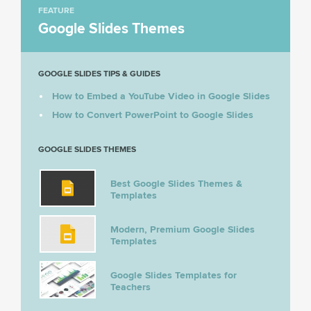
FEATURE
Google Slides Themes
GOOGLE SLIDES TIPS & GUIDES
How to Embed a YouTube Video in Google Slides
How to Convert PowerPoint to Google Slides
GOOGLE SLIDES THEMES
Best Google Slides Themes &
Templates
Modern, Premium Google Slides
Templates
Google Slides Templates for
Teachers