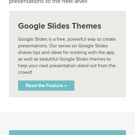
presentations to the next level!
Google Slides Themes
Google Slides is a free, powerful way to create
presentations. Our series on Google Slides
shares tips and ideas for working with the app,
as well as beautiful Google Slides themes to
help your next presentation stand out from the
crowd!
Read the Feature →