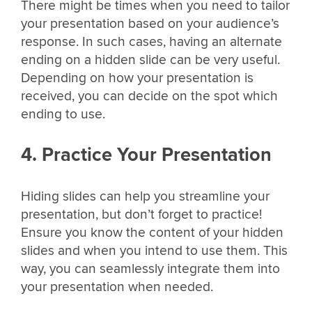
There might be times when you need to tailor
your presentation based on your audience’s
response. In such cases, having an alternate
ending on a hidden slide can be very useful.
Depending on how your presentation is
received, you can decide on the spot which
ending to use.
4. Practice Your Presentation
Hiding slides can help you streamline your
presentation, but don’t forget to practice!
Ensure you know the content of your hidden
slides and when you intend to use them. This
way, you can seamlessly integrate them into
your presentation when needed.