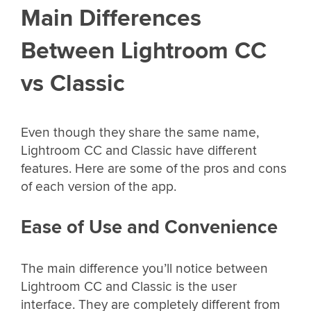
Main Differences
Between Lightroom CC
vs Classic
Even though they share the same name,
Lightroom CC and Classic have different
features. Here are some of the pros and cons
of each version of the app.
Ease of Use and Convenience
The main difference you’ll notice between
Lightroom CC and Classic is the user
interface. They are completely different from