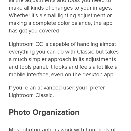
all the adjustments and tools you need to
make all kinds of changes to your images.
Whether it’s a small lighting adjustment or
making a complete color balance, the app
has got you covered.
Lightroom CC is capable of handling almost
everything you can do with Classic but takes
a much simpler approach in its adjustments
and tools panel. It looks and feels a lot like a
mobile interface, even on the desktop app.
If you’re an advanced user, you’ll prefer
Lightroom Classic.
Photo Organization
Most photographers work with hundreds of