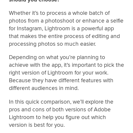
Whether it’s to process a whole batch of
photos from a photoshoot or enhance a selfie
for Instagram, Lightroom is a powerful app
that makes the entire process of editing and
processing photos so much easier.
Depending on what you’re planning to
achieve with the app, it’s important to pick the
right version of Lightroom for your work.
Because they have different features with
different audiences in mind.
In this quick comparison, we’ll explore the
pros and cons of both versions of Adobe
Lightroom to help you figure out which
version is best for you.