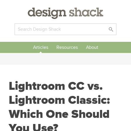
Articles
Resources
About
Lightroom CC vs.
Lightroom Classic:
Which One Should
You Use?