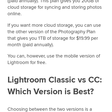
(paid annually). This plan gives you 20GB of
cloud storage for syncing and storing photos
online.
If you want more cloud storage, you can use
the other version of the Photography Plan
that gives you 1TB of storage for $19.99 per
month (paid annually).
You can, however, use the mobile version of
Lightroom for free.
Lightroom Classic vs CC:
Which Version is Best?
Choosing between the two versions is a