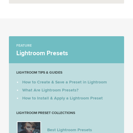
FEATURE
Lightroom Presets
LIGHTROOM TIPS & GUIDES
How to Create & Save a Preset in Lightroom
What Are Lightroom Presets?
How to Install & Apply a Lightroom Preset
LIGHTROOM PRESET COLLECTIONS
Best Lightroom Presets