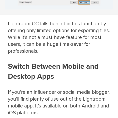
Lightroom CC falls behind in this function by
offering only limited options for exporting files.
While it’s not a must-have feature for most
users, it can be a huge time-saver for
professionals.
Switch Between Mobile and
Desktop Apps
If you’re an influencer or social media blogger,
you’ll find plenty of use out of the Lightroom
mobile app. It’s available on both Android and
iOS platforms.