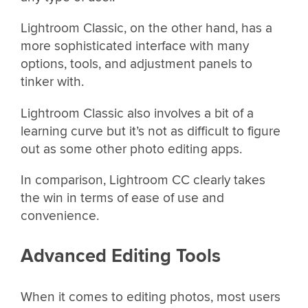
Lightroom Classic, on the other hand, has a
more sophisticated interface with many
options, tools, and adjustment panels to
tinker with.
Lightroom Classic also involves a bit of a
learning curve but it’s not as difficult to figure
out as some other photo editing apps.
In comparison, Lightroom CC clearly takes
the win in terms of ease of use and
convenience.
Advanced Editing Tools
When it comes to editing photos, most users