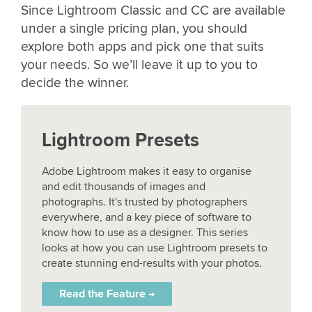
Since Lightroom Classic and CC are available
under a single pricing plan, you should
explore both apps and pick one that suits
your needs. So we’ll leave it up to you to
decide the winner.
Lightroom Presets
Adobe Lightroom makes it easy to organise
and edit thousands of images and
photographs. It's trusted by photographers
everywhere, and a key piece of software to
know how to use as a designer. This series
looks at how you can use Lightroom presets to
create stunning end-results with your photos.
Read the Feature →