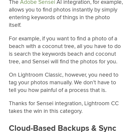
The
Adobe Sensei
AI integration, for example,
allows you to find photos instantly by simply
entering keywords of things in the photo
itself.
For example, if you want to find a photo of a
beach with a coconut tree, all you have to do
is search the keywords beach and coconut
tree, and Sensei will find the photos for you.
On Lightroom Classic, however, you need to
tag your photos manually. We don’t have to
tell you how painful of a process that is.
Thanks for Sensei integration, Lightroom CC
takes the win in this category.
Cloud-Based Backups & Sync