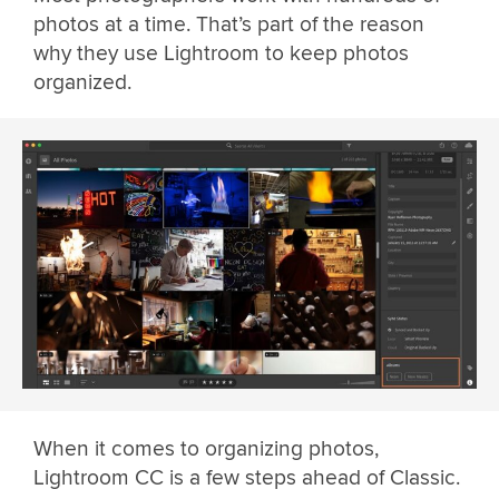
photos at a time. That’s part of the reason
why they use Lightroom to keep photos
organized.
When it comes to organizing photos,
Lightroom CC is a few steps ahead of Classic.