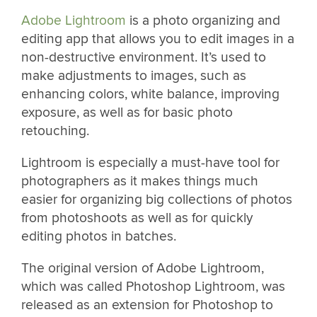
Adobe Lightroom
is a photo organizing and
editing app that allows you to edit images in a
non-destructive environment. It’s used to
make adjustments to images, such as
enhancing colors, white balance, improving
exposure, as well as for basic photo
retouching.
Lightroom is especially a must-have tool for
photographers as it makes things much
easier for organizing big collections of photos
from photoshoots as well as for quickly
editing photos in batches.
The original version of Adobe Lightroom,
which was called Photoshop Lightroom, was
released as an extension for Photoshop to