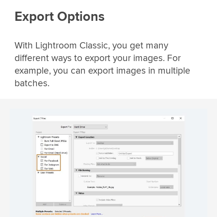
Export Options
With Lightroom Classic, you get many
different ways to export your images. For
example, you can export images in multiple
batches.