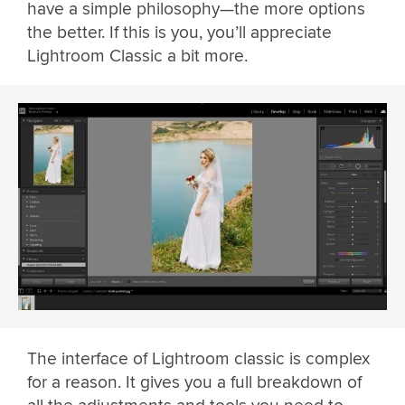
have a simple philosophy—the more options
the better. If this is you, you’ll appreciate
Lightroom Classic a bit more.
The interface of Lightroom classic is complex
for a reason. It gives you a full breakdown of