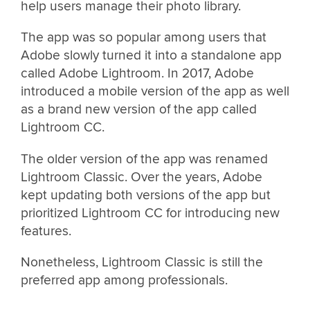
help users manage their photo library.
The app was so popular among users that
Adobe slowly turned it into a standalone app
called Adobe Lightroom. In 2017, Adobe
introduced a mobile version of the app as well
as a brand new version of the app called
Lightroom CC.
The older version of the app was renamed
Lightroom Classic. Over the years, Adobe
kept updating both versions of the app but
prioritized Lightroom CC for introducing new
features.
Nonetheless, Lightroom Classic is still the
preferred app among professionals.