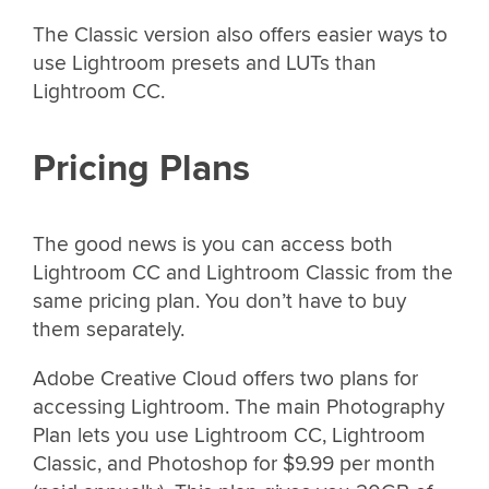
The Classic version also offers easier ways to
use Lightroom presets and LUTs than
Lightroom CC.
Pricing Plans
The good news is you can access both
Lightroom CC and Lightroom Classic from the
same pricing plan. You don’t have to buy
them separately.
Adobe Creative Cloud offers two plans for
accessing Lightroom. The main Photography
Plan lets you use Lightroom CC, Lightroom
Classic, and Photoshop for $9.99 per month