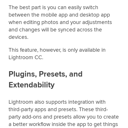
The best part is you can easily switch
between the mobile app and desktop app
when editing photos and your adjustments
and changes will be synced across the
devices.
This feature, however, is only available in
Lightroom CC.
Plugins, Presets, and
Extendability
Lightroom also supports integration with
third-party apps and presets. These third-
party add-ons and presets allow you to create
a better workflow inside the app to get things