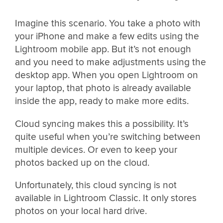
Imagine this scenario. You take a photo with
your iPhone and make a few edits using the
Lightroom mobile app. But it’s not enough
and you need to make adjustments using the
desktop app. When you open Lightroom on
your laptop, that photo is already available
inside the app, ready to make more edits.
Cloud syncing makes this a possibility. It’s
quite useful when you’re switching between
multiple devices. Or even to keep your
photos backed up on the cloud.
Unfortunately, this cloud syncing is not
available in Lightroom Classic. It only stores
photos on your local hard drive.