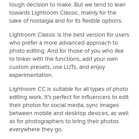
tough decision to make. But we tend to lean
towards Lightroom Classic, mainly for the
sake of nostalgia and for its flexible options.
Lightroom Classic is the best version for users
who prefer a more advanced approach to
photo editing. And for those of you who like
to tinker with the functions, add your own
custom presets, use LUTs, and enjoy
experimentation.
Lightroom CC is suitable for all types of photo
editing work. It’s perfect for influencers to edit
their photos for social media, sync images
between mobile and desktop devices, as well
as for photographers to bring their photos
everywhere they go.