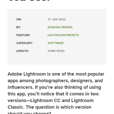
ON:
27 JAN 2022
BY:
ROSHAN PERERA
FEATURE:
LIGHTROOM PRESETS
CATEGORY:
SOFTWARE
LENGTH:
5 MIN READ
Adobe Lightroom is one of the most popular
apps among photographers, designers, and
influencers. If you’re also thinking of using
this app, you’ll notice that it comes in two
versions—Lightroom CC and Lightroom
Classic. The question is which version
should you choose?