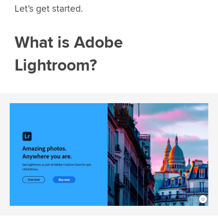
Let’s get started.
What is Adobe
Lightroom?