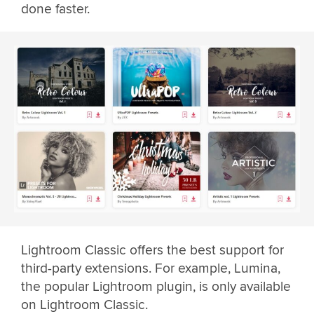
done faster.
Lightroom Classic offers the best support for
third-party extensions. For example, Lumina,
the popular Lightroom plugin, is only available
on Lightroom Classic.