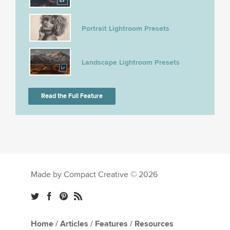
Portrait Lightroom Presets
Landscape Lightroom Presets
Read the Full Feature
Made by Compact Creative © 2026
Home
/
Articles
/
Features
/
Resources