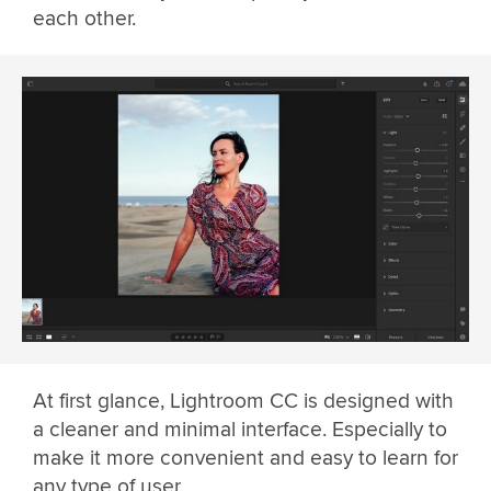
each other.
At first glance, Lightroom CC is designed with
a cleaner and minimal interface. Especially to
make it more convenient and easy to learn for
any type of user.