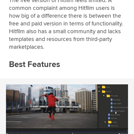
The free version of Hitfilm feels limited. A
common complaint among Hitfilm users is
how big of a difference there is between the
free and paid version in terms of functionality.
Hitfilm also has a small community and lacks
templates and resources from third-party
marketplaces.
Best Features