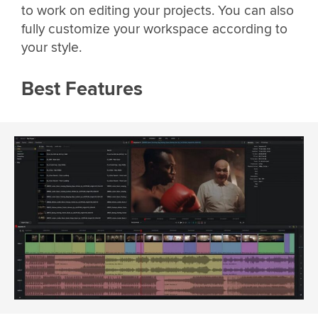
to work on editing your projects. You can also
fully customize your workspace according to
your style.
Best Features