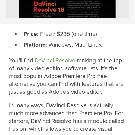
Price:
Free / $295 (one time)
Platform:
Windows, Mac, Linux
You’ll find
DaVinci Resolve
ranking at the top
of many video editing software lists. It’s the
most popular Adobe Premiere Pro free
alternative you can find with features that are
just as good as Adobe’s video editor.
In many ways, DaVinci Resolve is actually
much more advanced than Premiere Pro. For
starters, DaVinci Resolve has a module called
Fusion, which allows you to create visual