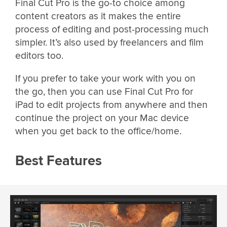
Final Cut Pro is the go-to choice among
content creators as it makes the entire
process of editing and post-processing much
simpler. It’s also used by freelancers and film
editors too.
If you prefer to take your work with you on
the go, then you can use Final Cut Pro for
iPad to edit projects from anywhere and then
continue the project on your Mac device
when you get back to the office/home.
Best Features