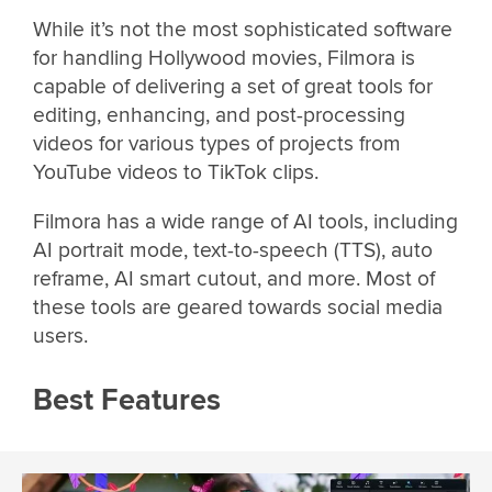
While it’s not the most sophisticated software
for handling Hollywood movies, Filmora is
capable of delivering a set of great tools for
editing, enhancing, and post-processing
videos for various types of projects from
YouTube videos to TikTok clips.
Filmora has a wide range of AI tools, including
AI portrait mode, text-to-speech (TTS), auto
reframe, AI smart cutout, and more. Most of
these tools are geared towards social media
users.
Best Features