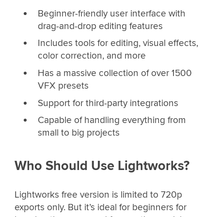
Beginner-friendly user interface with
drag-and-drop editing features
Includes tools for editing, visual effects,
color correction, and more
Has a massive collection of over 1500
VFX presets
Support for third-party integrations
Capable of handling everything from
small to big projects
Who Should Use Lightworks?
Lightworks free version is limited to 720p
exports only. But it’s ideal for beginners for