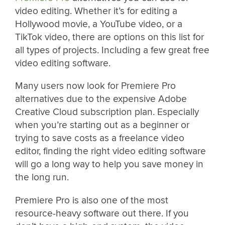
video editing. Whether it’s for editing a
Hollywood movie, a YouTube video, or a
TikTok video, there are options on this list for
all types of projects. Including a few great free
video editing software.
Many users now look for Premiere Pro
alternatives due to the expensive Adobe
Creative Cloud subscription plan. Especially
when you’re starting out as a beginner or
trying to save costs as a freelance video
editor, finding the right video editing software
will go a long way to help you save money in
the long run.
Premiere Pro is also one of the most
resource-heavy software out there. If you