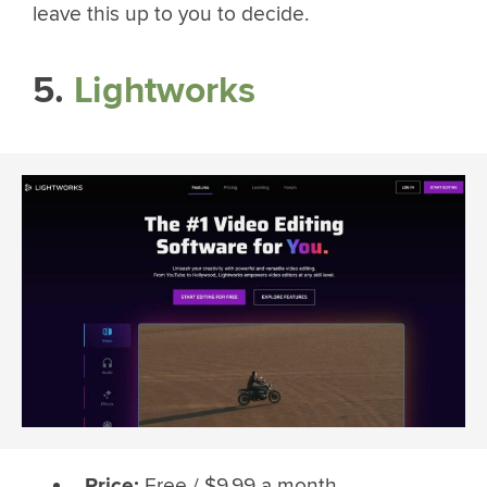
leave this up to you to decide.
5.
Lightworks
Price:
Free / $9.99 a month