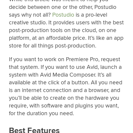
decide between one or the other, Postudio
says why not all?
Postudio
is a pro-level
creative studio. It provides users with the best
post-production tools on the cloud, on one
platform, at an affordable price. It’s like an app
store for all things post-production.
If you want to work on Premiere Pro, request
that system. If you want to use Avid, launch a
system with Avid Media Composer. It’s all
available at the click of a button. All you need
is an internet connection and a browser, and
you’ll be able to create on the hardware you
require, with software and plugins you want,
for the duration you need.
Best Features