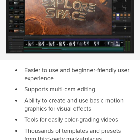
Easier to use and beginner-friendly user
experience
Supports multi-cam editing
Ability to create and use basic motion
graphics for visual effects
Tools for easily color-grading videos
Thousands of templates and presets
from third-party marketplaces