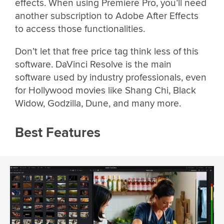
effects. When using Premiere Pro, you’ll need
another subscription to Adobe After Effects
to access those functionalities.
Don’t let that free price tag think less of this
software. DaVinci Resolve is the main
software used by industry professionals, even
for Hollywood movies like Shang Chi, Black
Widow, Godzilla, Dune, and many more.
Best Features