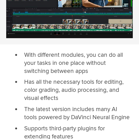
With different modules, you can do all
your tasks in one place without
switching between apps
Has all the necessary tools for editing,
color grading, audio processing, and
visual effects
The latest version includes many AI
tools powered by DaVinci Neural Engine
Supports third-party plugins for
extending features