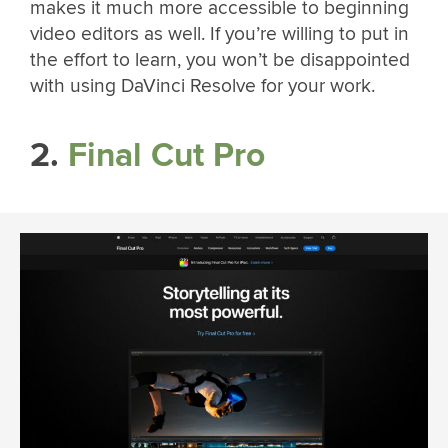
makes it much more accessible to beginning
video editors as well. If you’re willing to put in
the effort to learn, you won’t be disappointed
with using DaVinci Resolve for your work.
2.
Final Cut Pro