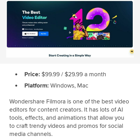
Price:
$99.99 / $29.99 a month
Platform:
Windows, Mac
Wondershare Filmora is one of the best video
editors for content creators. It has lots of AI
tools, effects, and animations that allow you
to craft trendy videos and promos for social
media channels.