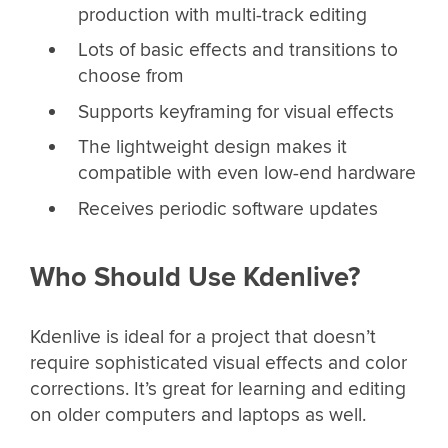
production with multi-track editing
Lots of basic effects and transitions to
choose from
Supports keyframing for visual effects
The lightweight design makes it
compatible with even low-end hardware
Receives periodic software updates
Who Should Use Kdenlive?
Kdenlive is ideal for a project that doesn’t
require sophisticated visual effects and color
corrections. It’s great for learning and editing
on older computers and laptops as well.