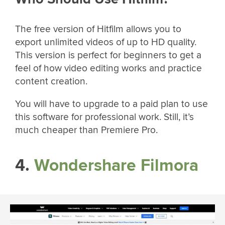
The free version of Hitfilm allows you to
export unlimited videos of up to HD quality.
This version is perfect for beginners to get a
feel of how video editing works and practice
content creation.
You will have to upgrade to a paid plan to use
this software for professional work. Still, it’s
much cheaper than Premiere Pro.
4.
Wondershare Filmora