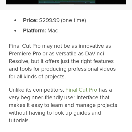
Price:
$299.99 (one time)
Platform:
Mac
Final Cut Pro may not be as innovative as
Premiere Pro or as versatile as DaVinci
Resolve, but it offers just the right features
and tools for producing professional videos
for all kinds of projects.
Unlike its competitors,
Final Cut Pro
has a
very beginner-friendly user interface that
makes it easy to learn and manage projects
without having to look up guides and
tutorials.