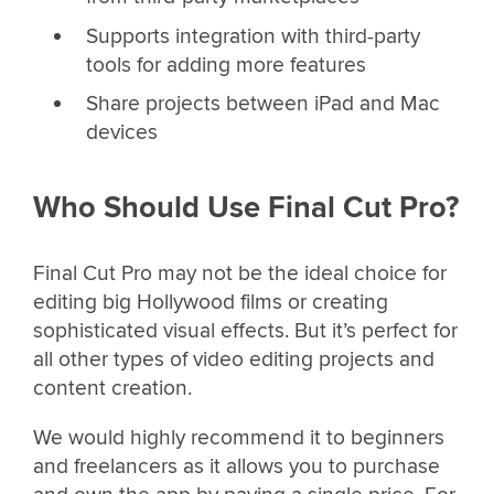
Supports integration with third-party
tools for adding more features
Share projects between iPad and Mac
devices
Who Should Use Final Cut Pro?
Final Cut Pro may not be the ideal choice for
editing big Hollywood films or creating
sophisticated visual effects. But it’s perfect for
all other types of video editing projects and
content creation.
We would highly recommend it to beginners
and freelancers as it allows you to purchase