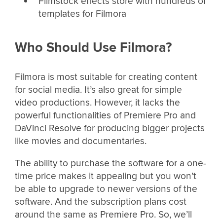
Filmstock effects store with hundreds of
templates for Filmora
Who Should Use Filmora?
Filmora is most suitable for creating content
for social media. It’s also great for simple
video productions. However, it lacks the
powerful functionalities of Premiere Pro and
DaVinci Resolve for producing bigger projects
like movies and documentaries.
The ability to purchase the software for a one-
time price makes it appealing but you won’t
be able to upgrade to newer versions of the
software. And the subscription plans cost
around the same as Premiere Pro. So, we’ll