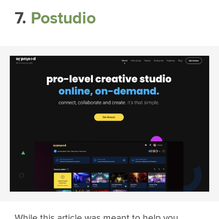
7.
Postudio
While this article was meant to help you