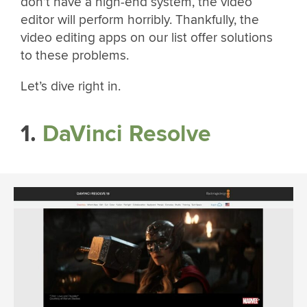
don’t have a high-end system, the video
editor will perform horribly. Thankfully, the
video editing apps on our list offer solutions
to these problems.
Let’s dive right in.
1.
DaVinci Resolve