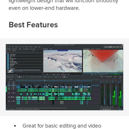
lightweight design that will function smoothly
even on lower-end hardware.
Best Features
Great for basic editing and video