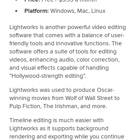
Platform:
Windows, Mac, Linux
Lightworks is another powerful video editing
software that comes with a balance of user-
friendly tools and innovative functions. The
software offers a suite of tools for editing
videos, enhancing audio, color correction,
and visual effects capable of handling
“Hollywood-strength editing”.
Lightworks was used to produce Oscar-
winning movies from Wolf of Wall Street to
Pulp Fiction, The Irishman, and more.
Timeline editing is much easier with
Lightworks as it supports background
rendering and exporting while you continue