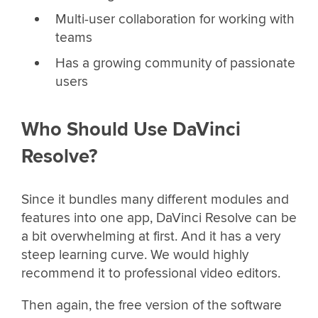
Multi-user collaboration for working with
teams
Has a growing community of passionate
users
Who Should Use DaVinci
Resolve?
Since it bundles many different modules and
features into one app, DaVinci Resolve can be
a bit overwhelming at first. And it has a very
steep learning curve. We would highly
recommend it to professional video editors.
Then again, the free version of the software