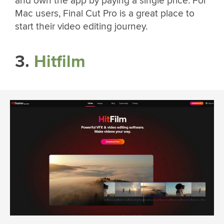
and own the app by paying a single price. For
Mac users, Final Cut Pro is a great place to
start their video editing journey.
3.
Hitfilm