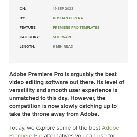
ON:
19 SEP 2023
BY:
ROSHAN PERERA
FEATURE:
PREMIERE PRO TEMPLATES
CATEGORY:
SOFTWARE
LENGTH:
9 MIN READ
Adobe Premiere Pro is arguably the best
video editing software out there. Its level of
versatility and smooth user experience is
unmatched to this day. However, the
competition is now slowly catching up to
take the throne away from Adobe.
Today, we explore some of the best
Adobe
Premiere Pro
alternatives you can use for