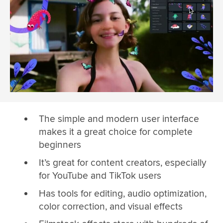
The simple and modern user interface
makes it a great choice for complete
beginners
It’s great for content creators, especially
for YouTube and TikTok users
Has tools for editing, audio optimization,
color correction, and visual effects