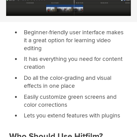
Beginner-friendly user interface makes
it a great option for learning video
editing
It has everything you need for content
creation
Do all the color-grading and visual
effects in one place
Easily customize green screens and
color corrections
Lets you extend features with plugins
Who Should Use Hitfilm?