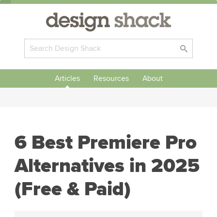
Articles
Resources
About
6 Best Premiere Pro
Alternatives in 2025
(Free & Paid)