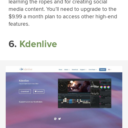
learning the ropes and for creating social
media content. You’ll need to upgrade to the
$9.99 a month plan to access other high-end
features.
6.
Kdenlive