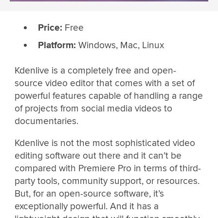
Price:
Free
Platform:
Windows, Mac, Linux
Kdenlive is a completely free and open-
source video editor that comes with a set of
powerful features capable of handling a range
of projects from social media videos to
documentaries.
Kdenlive is not the most sophisticated video
editing software out there and it can’t be
compared with Premiere Pro in terms of third-
party tools, community support, or resources.
But, for an open-source software, it’s
exceptionally powerful. And it has a