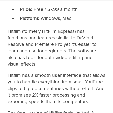
Price:
Free / $7.99 a month
Platform:
Windows, Mac
Hitfilm (formerly HitFilm Express) has
functions and features similar to DaVinci
Resolve and Premiere Pro yet it’s easier to
learn and use for beginners. The software
also has tools for both video editing and
visual effects.
Hitfilm has a smooth user interface that allows
you to handle everything from small YouTube
clips to big documentaries without effort. And
it promises 2X faster processing and
exporting speeds than its competitors.