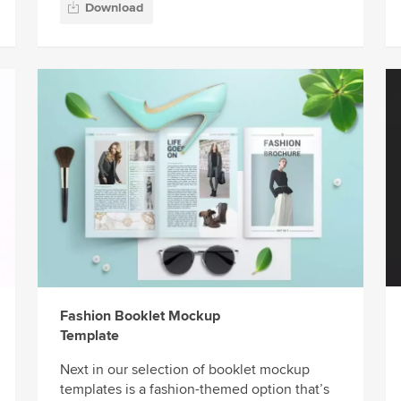
Download
Fashion Booklet Mockup
Template
Next in our selection of booklet mockup
templates is a fashion-themed option that’s