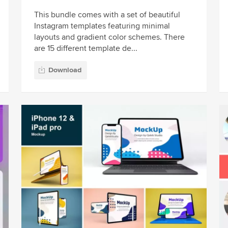
This bundle comes with a set of beautiful
Instagram templates featuring minimal
layouts and gradient color schemes. There
are 15 different template de...
Download