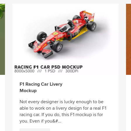
F1 Racing Car Livery
Mockup
Not every designer is lucky enough to be
able to work on a livery design for a real F1
racing car. If you do, this F1 mockup is for
you. Even if you&#...