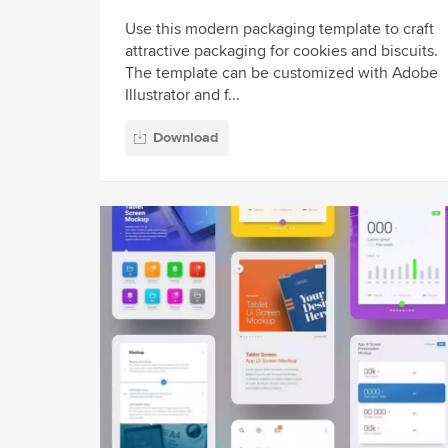
Use this modern packaging template to craft
attractive packaging for cookies and biscuits.
The template can be customized with Adobe
Illustrator and f...
Download