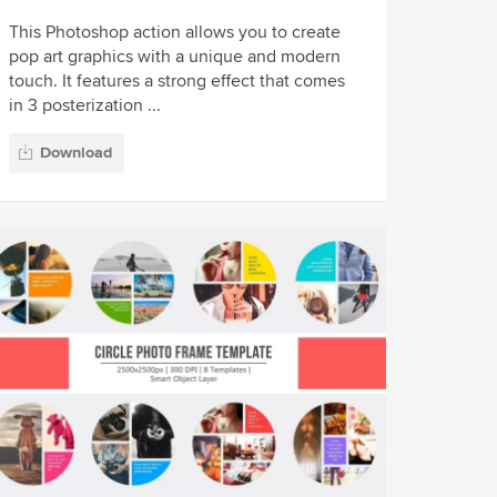
This Photoshop action allows you to create
pop art graphics with a unique and modern
touch. It features a strong effect that comes
in 3 posterization ...
Download