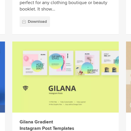
perfect for any clothing boutique or beauty
booklet. It show...
Download
Gilana Gradient
Instagram Post Templates