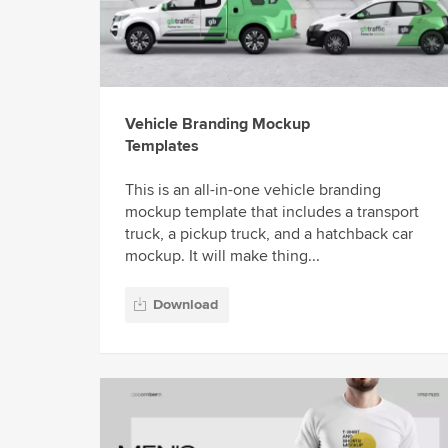
Vehicle Branding Mockup
Templates
This is an all-in-one vehicle branding
mockup template that includes a transport
truck, a pickup truck, and a hatchback car
mockup. It will make thing...
Download