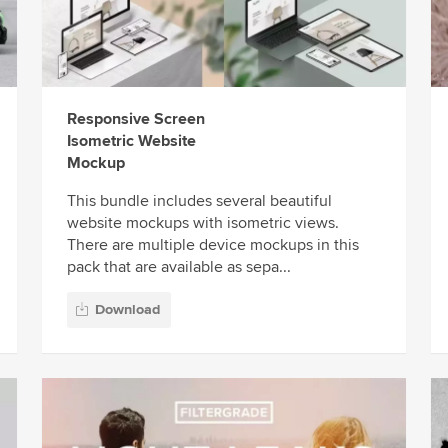
Responsive Screen
Isometric Website
Mockup
This bundle includes several beautiful
website mockups with isometric views.
There are multiple device mockups in this
pack that are available as sepa...
Download