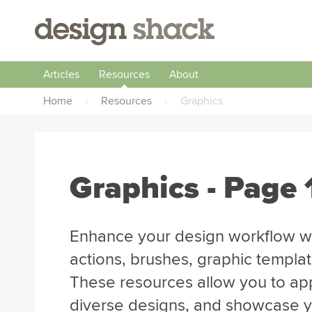
Articles
Resources
About
Home
›
Resources
›
Graphics
Graphics - Page
Enhance your design workflow wi
actions, brushes, graphic templa
These resources allow you to app
diverse designs, and showcase you