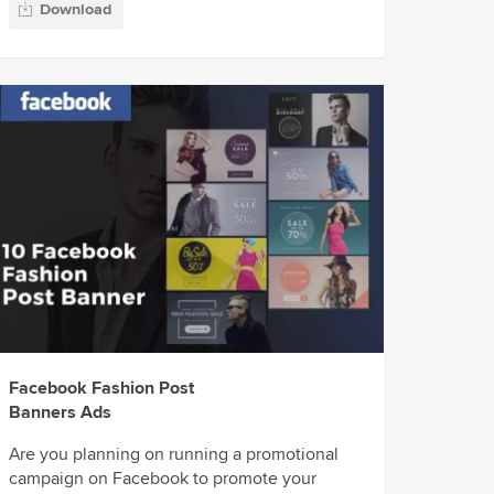
Download
Facebook Fashion Post
Banners Ads
Are you planning on running a promotional
campaign on Facebook to promote your