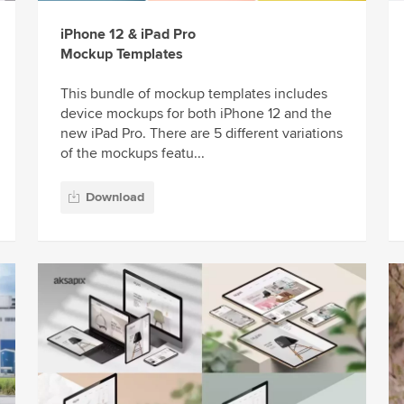
iPhone 12 & iPad Pro
Mockup Templates
This bundle of mockup templates includes
device mockups for both iPhone 12 and the
new iPad Pro. There are 5 different variations
of the mockups featu...
Download