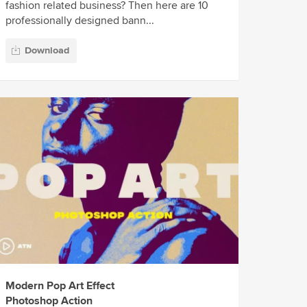
fashion related business? Then here are 10
professionally designed bann...
Download
Modern Pop Art Effect
Photoshop Action