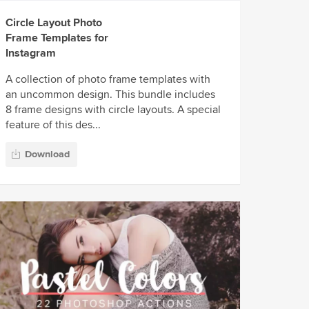
Circle Layout Photo
Frame Templates for
Instagram
A collection of photo frame templates with
an uncommon design. This bundle includes
8 frame designs with circle layouts. A special
feature of this des...
Download