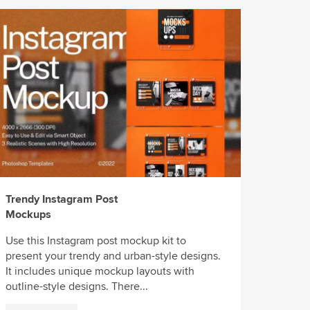
Trendy Instagram Post
Mockups
Use this Instagram post mockup kit to
present your trendy and urban-style designs.
It includes unique mockup layouts with
outline-style designs. There...