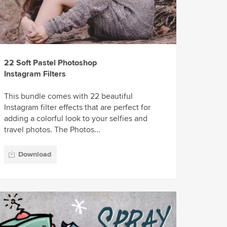
22 Soft Pastel Photoshop
Instagram Filters
This bundle comes with 22 beautiful
Instagram filter effects that are perfect for
adding a colorful look to your selfies and
travel photos. The Photos...
Download