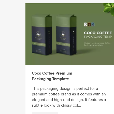
Coco Coffee Premium
Packaging Template
This packaging design is perfect for a
premium coffee brand as it comes with an
elegant and high-end design. It features a
subtle look with classy col...