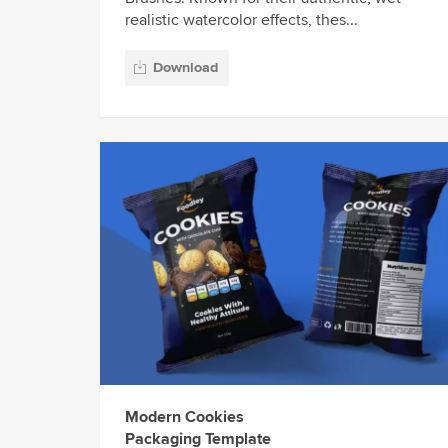
realistic watercolor effects, thes...
Download
Modern Cookies
Packaging Template