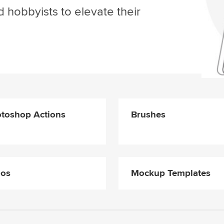
d hobbyists to elevate their
toshop Actions
Brushes
gos
Mockup Templates