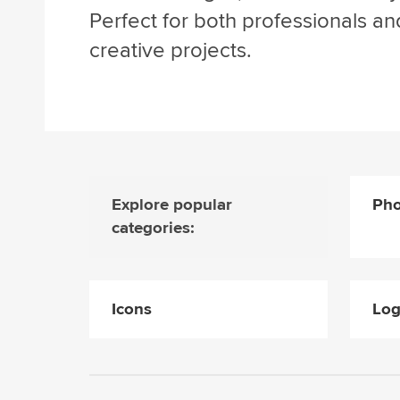
Perfect for both professionals an
creative projects.
Explore popular
Pho
categories:
Icons
Lo