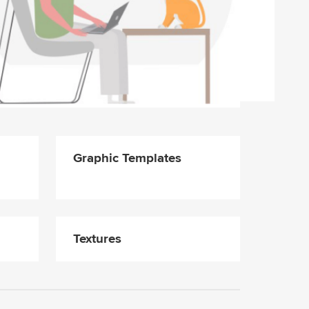
Graphic Templates
Textures