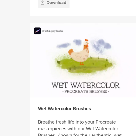
Download
Wet Watercolor Brushes
Breathe fresh life into your Procreate
masterpieces with our Wet Watercolor
Brushes. Known for their authentic, wet