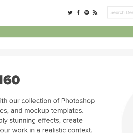
 160
th our collection of Photoshop
tes, and mockup templates.
ly stunning effects, create
r work in a realistic context.