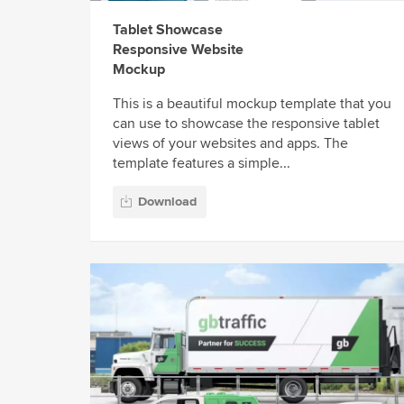
Tablet Showcase
Responsive Website
Mockup
This is a beautiful mockup template that you
can use to showcase the responsive tablet
views of your websites and apps. The
template features a simple...
Download