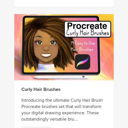
Curly Hair Brushes
Introducing the ultimate Curly Hair Brush
Procreate brushes set that will transform
your digital drawing experience. These
outstandingly versatile bru...