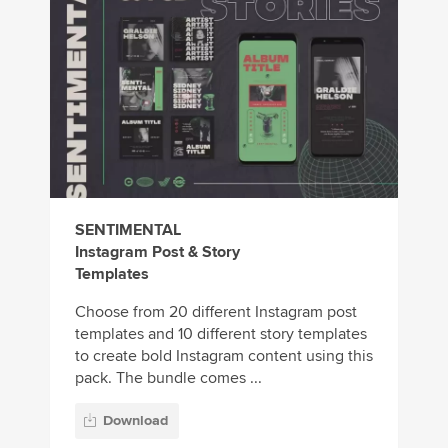
SENTIMENTAL
Instagram Post & Story
Templates
Choose from 20 different Instagram post
templates and 10 different story templates
to create bold Instagram content using this
pack. The bundle comes ...
Download