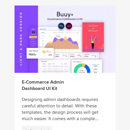
E-Commerce Admin
Dashboard UI Kit
Designing admin dashboards requires
careful attention to detail. With these
templates, the design process will get
much easier. It comes with a comple...