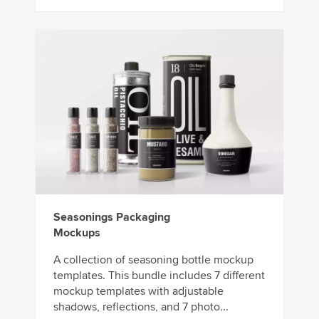
Seasonings Packaging
Mockups
A collection of seasoning bottle mockup
templates. This bundle includes 7 different
mockup templates with adjustable
shadows, reflections, and 7 photo...