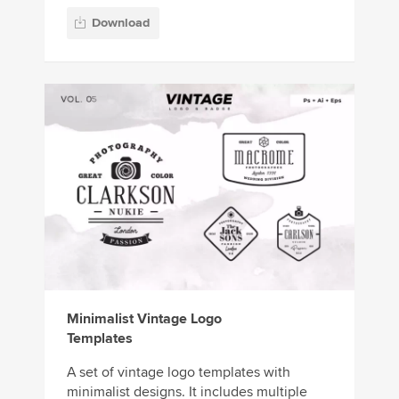
Download
Minimalist Vintage Logo
Templates
A set of vintage logo templates with
minimalist designs. It includes multiple