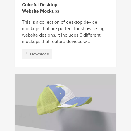
Colorful Desktop
Website Mockups
This is a collection of desktop device
mockups that are perfect for showcasing
website designs. It includes 6 different
mockups that feature devices w...
Download