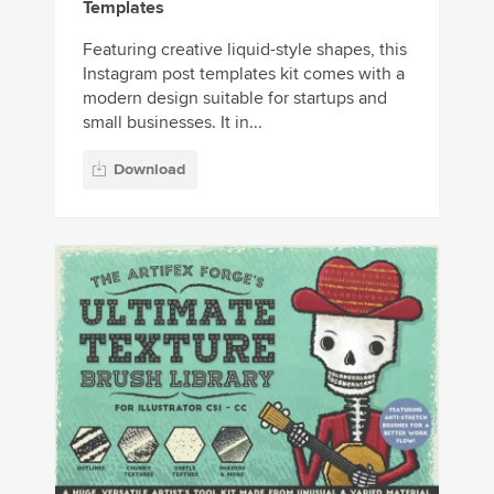
Templates
Featuring creative liquid-style shapes, this
Instagram post templates kit comes with a
modern design suitable for startups and
small businesses. It in...
Download