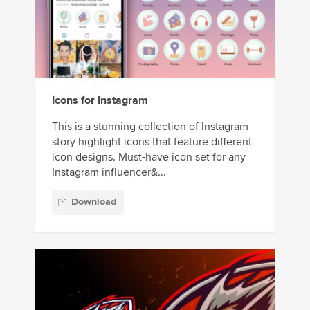
Icons for Instagram
This is a stunning collection of Instagram
story highlight icons that feature different
icon designs. Must-have icon set for any
Instagram influencer&...
Download