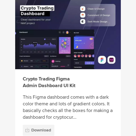
Crypto Trading Figma
Admin Dashboard UI Kit
This Figma dashboard comes with a dark
color theme and lots of gradient colors. It
basically checks all the boxes for making a
dashboard for cryptocur...
Download