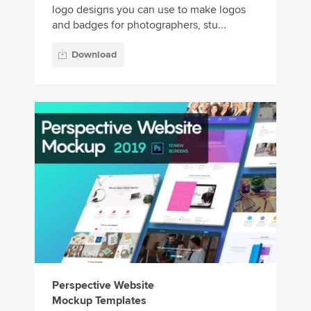
logo designs you can use to make logos
and badges for photographers, stu...
Download
Perspective Website
Mockup Templates