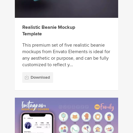
Realistic Beanie Mockup
Template
This premium set of five realistic beanie
mockups from Envato Elements is ideal for
any aesthetic or purpose, and can be fully
customized to reflect y...
Download