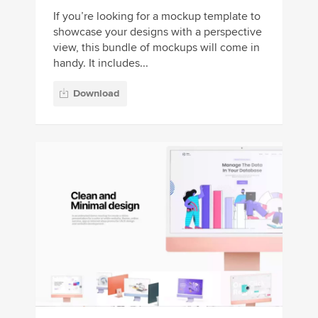
If you’re looking for a mockup template to
showcase your designs with a perspective
view, this bundle of mockups will come in
handy. It includes...
Download