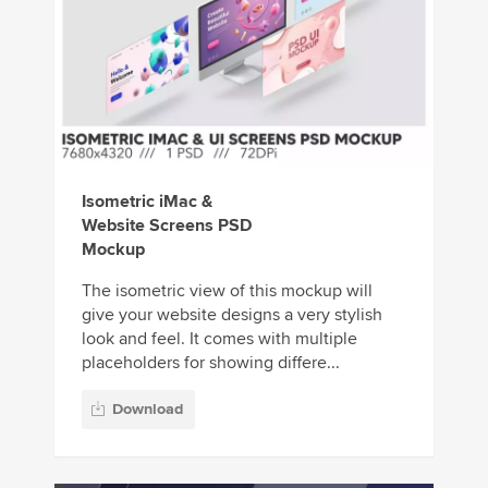
Isometric iMac &
Website Screens PSD
Mockup
The isometric view of this mockup will
give your website designs a very stylish
look and feel. It comes with multiple
placeholders for showing differe...
Download