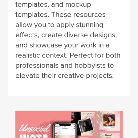
templates, and mockup
templates. These resources
allow you to apply stunning
effects, create diverse designs,
and showcase your work in a
realistic context. Perfect for both
professionals and hobbyists to
elevate their creative projects.