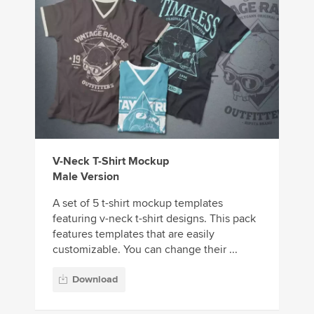
V-Neck T-Shirt Mockup
Male Version
A set of 5 t-shirt mockup templates
featuring v-neck t-shirt designs. This pack
features templates that are easily
customizable. You can change their ...
Download