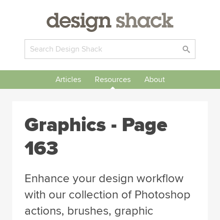
Articles
Resources
About
Graphics - Page
163
Enhance your design workflow
with our collection of Photoshop
actions, brushes, graphic