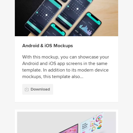
Android & iOS Mockups
With this mockup, you can showcase your
Android and iOS app screens in the same
template. In addition to its modern device
mockups, this template also...
Download