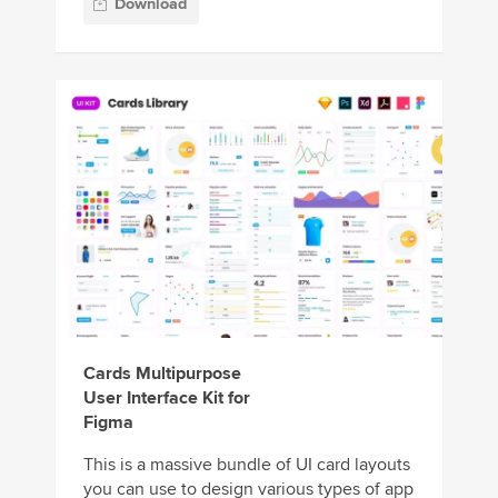
Download
Cards Multipurpose
User Interface Kit for
Figma
This is a massive bundle of UI card layouts
you can use to design various types of app