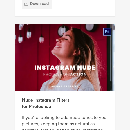
Download
Nude Instagram Filters
for Photoshop
If you’re looking to add nude tones to your
pictures, keeping them as natural as