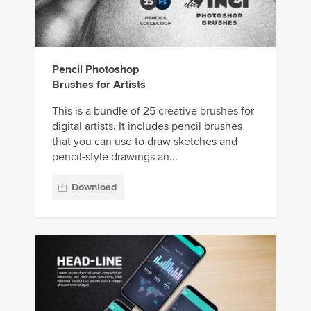
Pencil Photoshop
Brushes for Artists
This is a bundle of 25 creative brushes for
digital artists. It includes pencil brushes
that you can use to draw sketches and
pencil-style drawings an...
Download