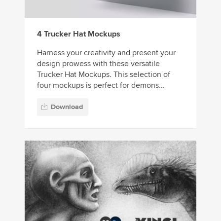
4 Trucker Hat Mockups
Harness your creativity and present your
design prowess with these versatile
Trucker Hat Mockups. This selection of
four mockups is perfect for demons...
Download