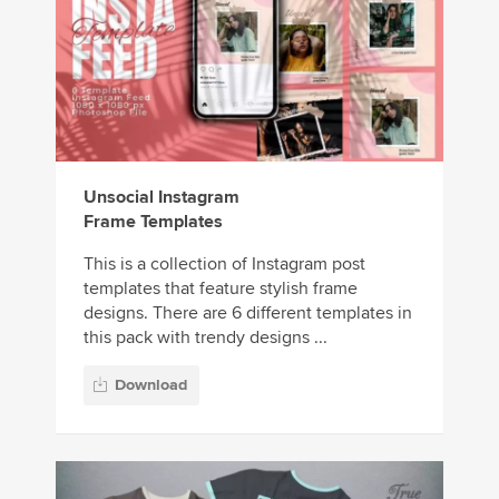
Unsocial Instagram
Frame Templates
This is a collection of Instagram post
templates that feature stylish frame
designs. There are 6 different templates in
this pack with trendy designs ...
Download