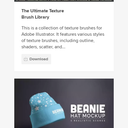
The Ultimate Texture
Brush Library
This is a collection of texture brushes for
Adobe Illustrator. It features various styles
of texture brushes, including outline,
shaders, scatter, and...
Download