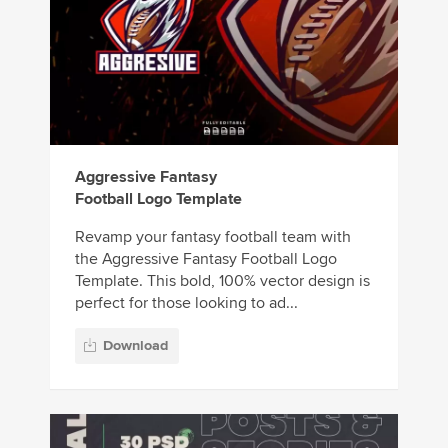
Aggressive Fantasy
Football Logo Template
Revamp your fantasy football team with
the Aggressive Fantasy Football Logo
Template. This bold, 100% vector design is
perfect for those looking to ad...
Download