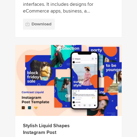
interfaces. It includes designs for
eCommerce apps, business, a...
Download
Stylish Liquid Shapes
Instagram Post