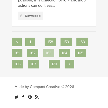
possible, this collection of 10 Photoshop
actions can do it eas...
Download
<
1
...
158
159
160
161
162
163
164
165
166
167
...
170
>
Made by Compact Creative © 2026