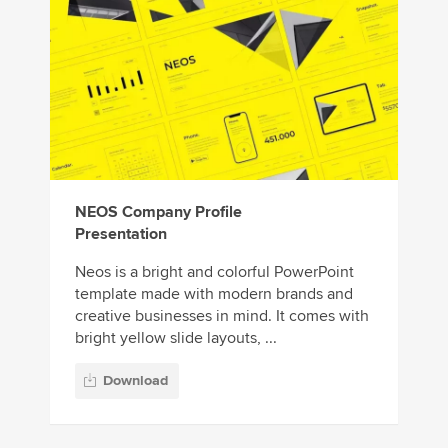
NEOS Company Profile
Presentation
Neos is a bright and colorful PowerPoint
template made with modern brands and
creative businesses in mind. It comes with
bright yellow slide layouts, ...
Download