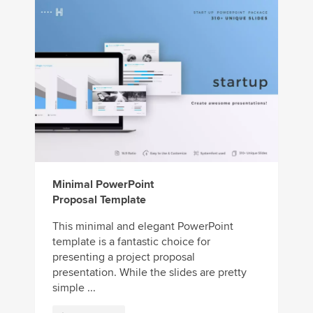
Minimal PowerPoint
Proposal Template
This minimal and elegant PowerPoint
template is a fantastic choice for
presenting a project proposal
presentation. While the slides are pretty
simple ...