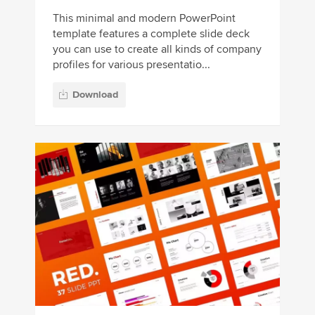
This minimal and modern PowerPoint
template features a complete slide deck
you can use to create all kinds of company
profiles for various presentatio...
Download