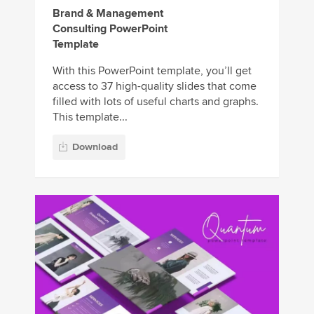
Brand & Management
Consulting PowerPoint
Template
With this PowerPoint template, you’ll get
access to 37 high-quality slides that come
filled with lots of useful charts and graphs.
This template...
Download