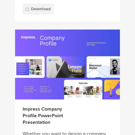
Download
Impress Company
Profile PowerPoint
Presentation
Whether you want to design a company