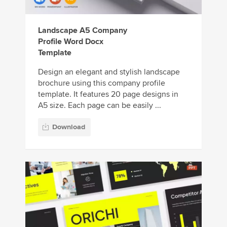
Landscape A5 Company
Profile Word Docx
Template
Design an elegant and stylish landscape
brochure using this company profile
template. It features 20 page designs in
A5 size. Each page can be easily ...
Download