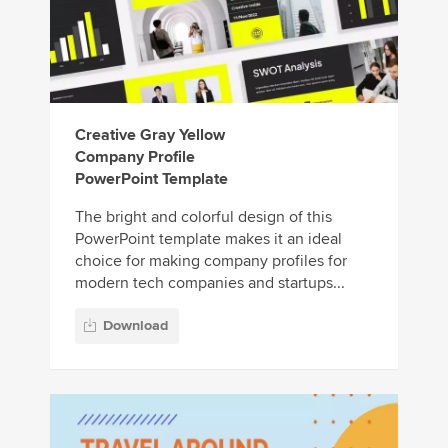
Creative Gray Yellow
Company Profile
PowerPoint Template
The bright and colorful design of this
PowerPoint template makes it an ideal
choice for making company profiles for
modern tech companies and startups...
Download