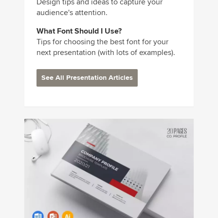
Design tips and ideas to capture your
audience's attention.
What Font Should I Use?
Tips for choosing the best font for your
next presentation (with lots of examples).
See All Presentation Articles