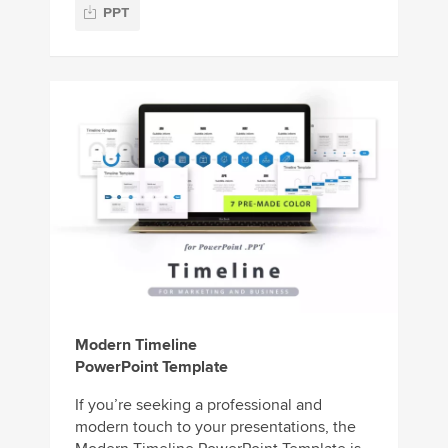
PPT
Modern Timeline
PowerPoint Template
If you’re seeking a professional and
modern touch to your presentations, the