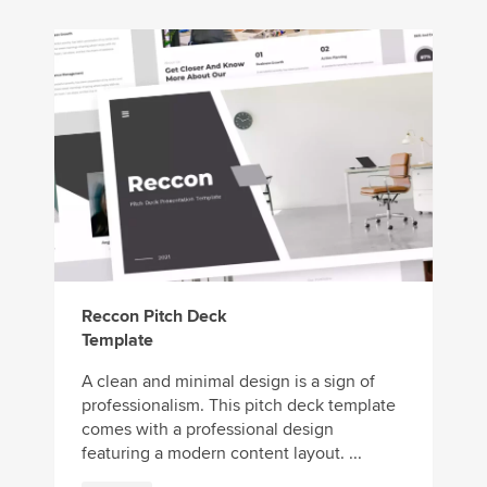
Reccon Pitch Deck
Template
A clean and minimal design is a sign of
professionalism. This pitch deck template
comes with a professional design
featuring a modern content layout. ...