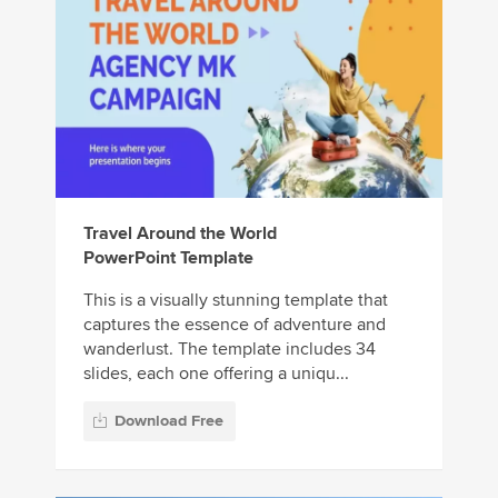
Travel Around the World
PowerPoint Template
This is a visually stunning template that
captures the essence of adventure and
wanderlust. The template includes 34
slides, each one offering a uniqu...
Download Free