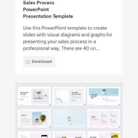
Sales Process
PowerPoint
Presentation Template
Use this PowerPoint template to create
slides with visual diagrams and graphs for
presenting your sales process in a
professional way. There are 40 un...
Download