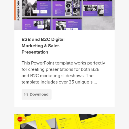
B2B and B2C Digital
Marketing & Sales
Presentation
This PowerPoint template works perfectly
for creating presentations for both B2B
and B2C marketing slideshows. The
template includes over 35 unique sl...
Download