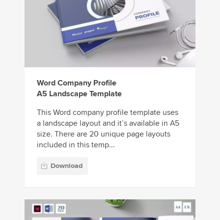
Word Company Profile
A5 Landscape Template
This Word company profile template uses
a landscape layout and it’s available in A5
size. There are 20 unique page layouts
included in this temp...
Download