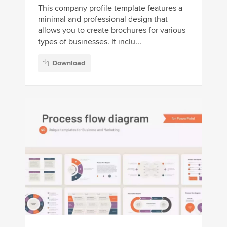
This company profile template features a
minimal and professional design that
allows you to create brochures for various
types of businesses. It inclu...
Download