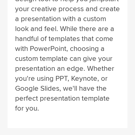
your creative process and create
a presentation with a custom
look and feel. While there are a
handful of templates that come
with PowerPoint, choosing a
custom template can give your
presentation an edge. Whether
you're using PPT, Keynote, or
Google Slides, we'll have the
perfect presentation template
for you.