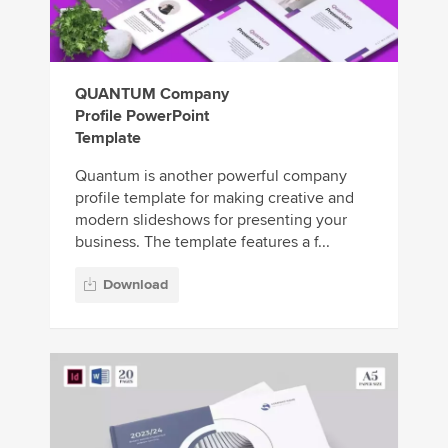
QUANTUM Company
Profile PowerPoint
Template
Quantum is another powerful company
profile template for making creative and
modern slideshows for presenting your
business. The template features a f...
Download