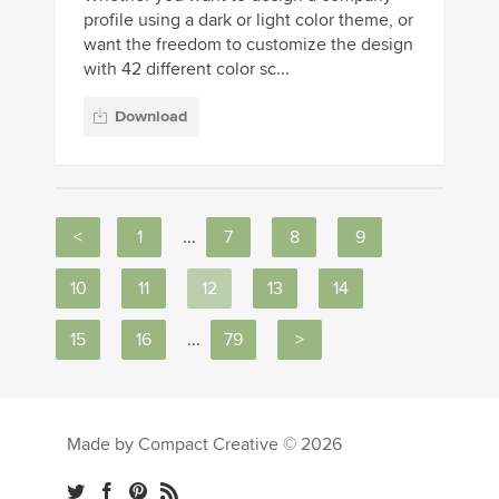
profile using a dark or light color theme, or
want the freedom to customize the design
with 42 different color sc...
Download
<
1
...
7
8
9
10
11
12
13
14
15
16
...
79
>
Made by Compact Creative © 2026