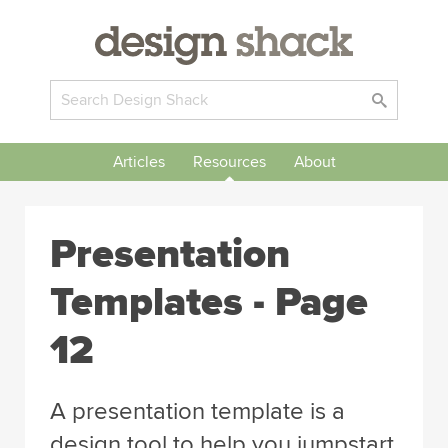
Articles
Resources
About
Presentation
Templates - Page
12
A presentation template is a
design tool to help you jumpstart