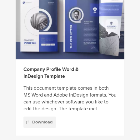
Company Profile Word &
InDesign Template
This document template comes in both
MS Word and Adobe InDesign formats. You
can use whichever software you like to
edit the design. The template incl...
Download