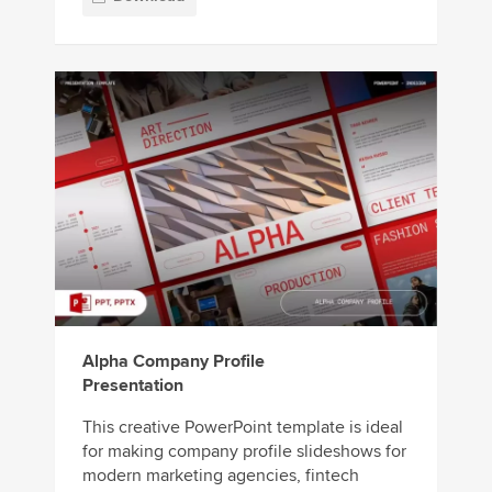
Alpha Company Profile
Presentation
This creative PowerPoint template is ideal
for making company profile slideshows for
modern marketing agencies, fintech