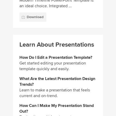
Modern Timeline PowerPoint Template is
an ideal choice. Integrated ...
Download
Learn About Presentations
How Do I Edit a Presentation Template?
Get started editing your presentation
template quickly and easily.
What Are the Latest Presentation Design
Trends?
Learn to make a presentation that feels
current and on-trend.
How Can I Make My Presentation Stand
Out?