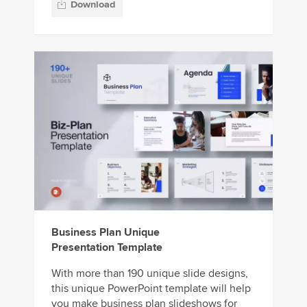
Download
Business Plan Unique
Presentation Template
With more than 190 unique slide designs,
this unique PowerPoint template will help
you make business plan slideshows for