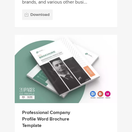
brands, and various other busi...
Download
Professional Company
Profile Word Brochure
Template