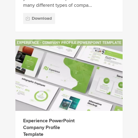
many different types of compa...
Download
Experience PowerPoint
Company Profile
Template