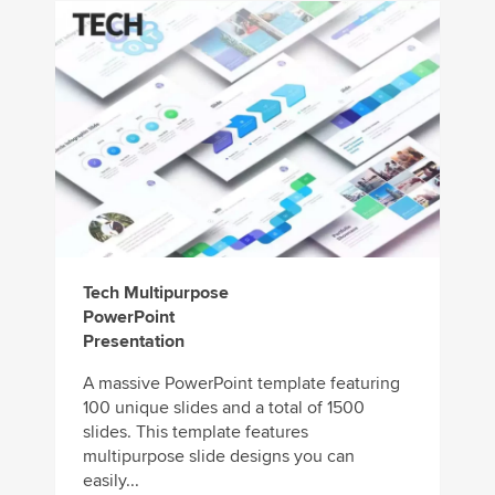
Tech Multipurpose
PowerPoint
Presentation
A massive PowerPoint template featuring
100 unique slides and a total of 1500
slides. This template features
multipurpose slide designs you can
easily...