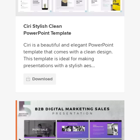
Ciri Stylish Clean
PowerPoint Template
Ciri is a beautiful and elegant PowerPoint
template that comes with a clean design.
This template is ideal for making
presentations with a stylish aes...
Download