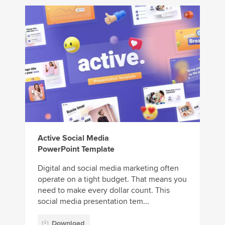
Active Social Media
PowerPoint Template
Digital and social media marketing often
operate on a tight budget. That means you
need to make every dollar count. This
social media presentation tem...
Download