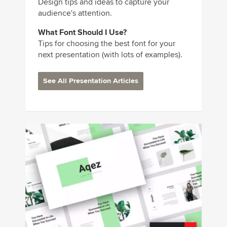
Design tips and ideas to capture your
audience's attention.
What Font Should I Use?
Tips for choosing the best font for your
next presentation (with lots of examples).
See All Presentation Articles