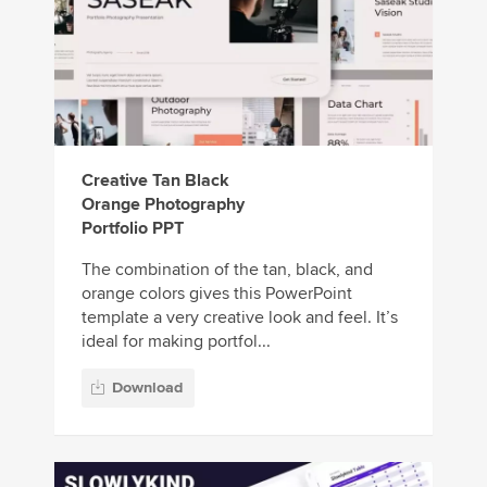
Creative Tan Black
Orange Photography
Portfolio PPT
The combination of the tan, black, and
orange colors gives this PowerPoint
template a very creative look and feel. It’s
ideal for making portfol...
Download