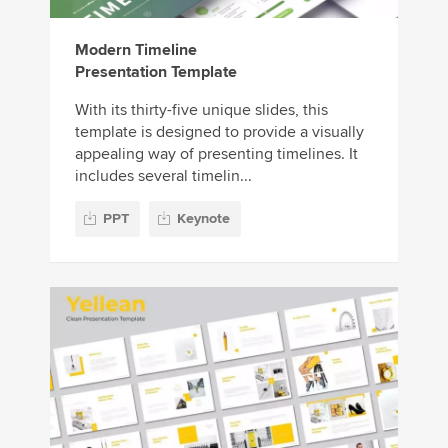
Modern Timeline
Presentation Template
With its thirty-five unique slides, this
template is designed to provide a visually
appealing way of presenting timelines. It
includes several timelin...
PPT
Keynote