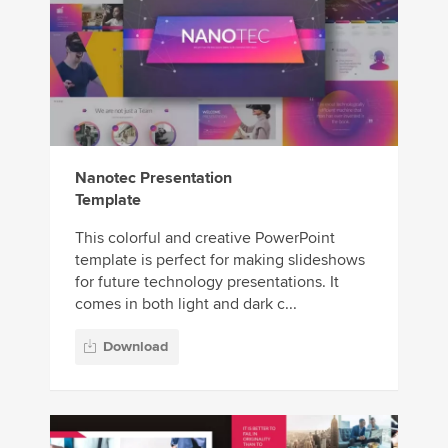
Nanotec Presentation
Template
This colorful and creative PowerPoint
template is perfect for making slideshows
for future technology presentations. It
comes in both light and dark c...
Download