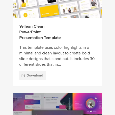
Yellean Clean
PowerPoint
Presentation Template
This template uses color highlights in a
minimal and clean layout to create bold
slide designs that stand out. It includes 30
different slides that in...
Download