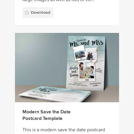
Download
Modern Save the Date
Postcard Template
This is a modern save the date postcard