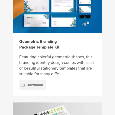
Geometric Branding
Package Template Kit
Featuring colorful geometric shapes, this
branding identity design comes with a set
of beautiful stationery templates that are
suitable for many diffe...
Download