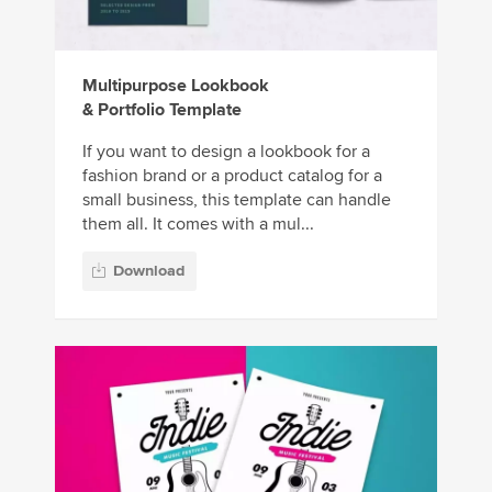
Multipurpose Lookbook
& Portfolio Template
If you want to design a lookbook for a
fashion brand or a product catalog for a
small business, this template can handle
them all. It comes with a mul...
Download