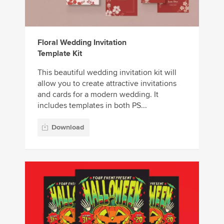
Floral Wedding Invitation
Template Kit
This beautiful wedding invitation kit will
allow you to create attractive invitations
and cards for a modern wedding. It
includes templates in both PS...
Download