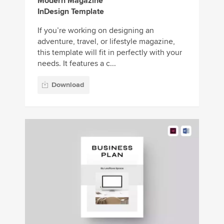
Modern Magazine
InDesign Template
If you’re working on designing an
adventure, travel, or lifestyle magazine,
this template will fit in perfectly with your
needs. It features a c...
Download