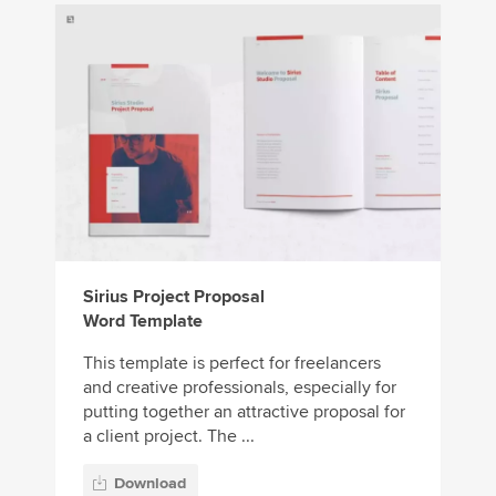
Sirius Project Proposal
Word Template
This template is perfect for freelancers
and creative professionals, especially for
putting together an attractive proposal for
a client project. The ...
Download