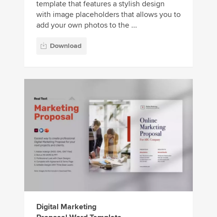
template that features a stylish design
with image placeholders that allows you to
add your own photos to the ...
Download
Digital Marketing