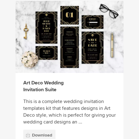
Art Deco Wedding
Invitation Suite
This is a complete wedding invitation
templates kit that features designs in Art
Deco style, which is perfect for giving your
wedding card designs an ...
Download