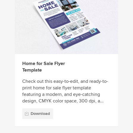
Home for Sale Flyer
Template
Check out this easy-to-edit, and ready-to-
print home for sale flyer template
featuring a modern, and eye-catching
design, CMYK color space, 300 dpi, a...
Download