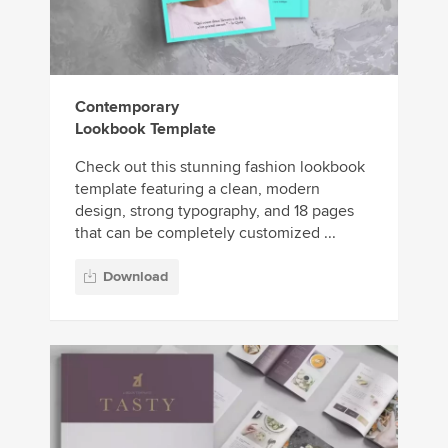
Contemporary
Lookbook Template
Check out this stunning fashion lookbook
template featuring a clean, modern
design, strong typography, and 18 pages
that can be completely customized ...
Download