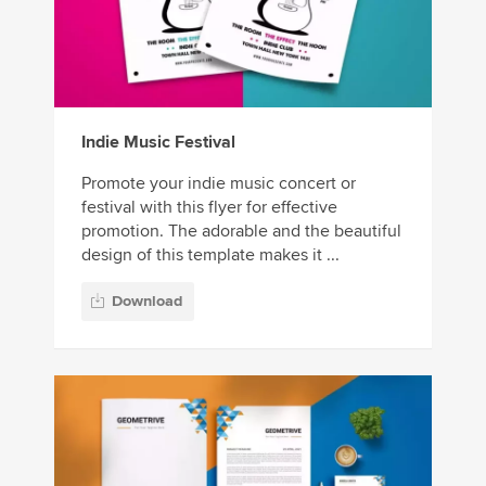
Indie Music Festival
Promote your indie music concert or
festival with this flyer for effective
promotion. The adorable and the beautiful
design of this template makes it ...
Download