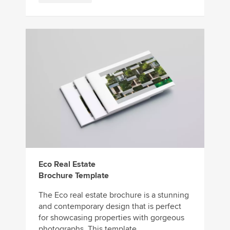
Eco Real Estate
Brochure Template
The Eco real estate brochure is a stunning
and contemporary design that is perfect
for showcasing properties with gorgeous
photographs. This template ...