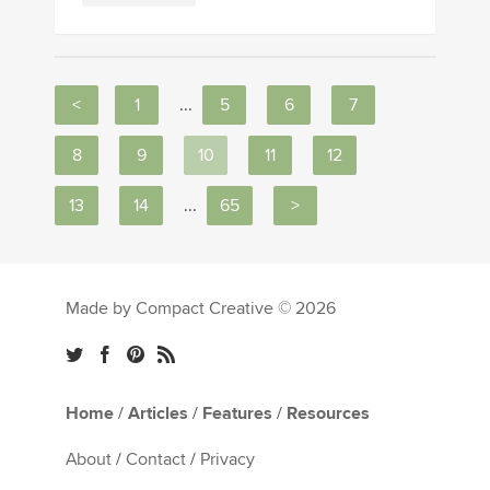
<
1
...
5
6
7
8
9
10
11
12
13
14
...
65
>
Made by Compact Creative © 2026
Home
/
Articles
/
Features
/
Resources
About
/
Contact
/
Privacy