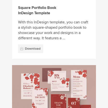
Square Portfolio Book
InDesign Template
With this InDesign template, you can craft
a stylish square-shaped portfolio book to
showcase your work and designs in a
different way. It features a ...
Download