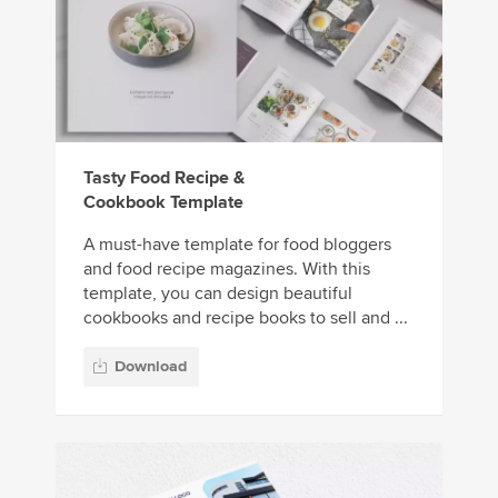
Tasty Food Recipe &
Cookbook Template
A must-have template for food bloggers
and food recipe magazines. With this
template, you can design beautiful
cookbooks and recipe books to sell and ...
Download