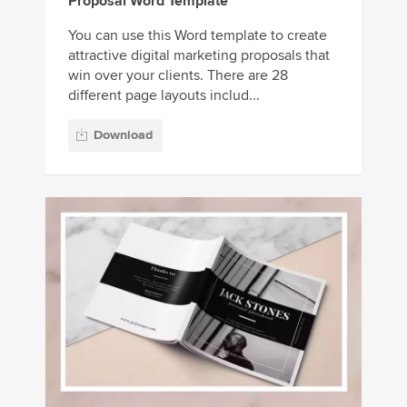
Proposal Word Template
You can use this Word template to create
attractive digital marketing proposals that
win over your clients. There are 28
different page layouts includ...
Download