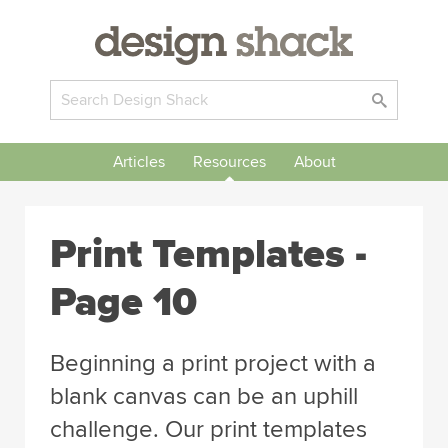
Articles
Resources
About
Print Templates -
Page 10
Beginning a print project with a
blank canvas can be an uphill
challenge. Our print templates