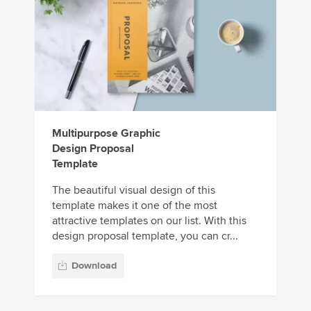
Multipurpose Graphic
Design Proposal
Template
The beautiful visual design of this
template makes it one of the most
attractive templates on our list. With this
design proposal template, you can cr...
Download