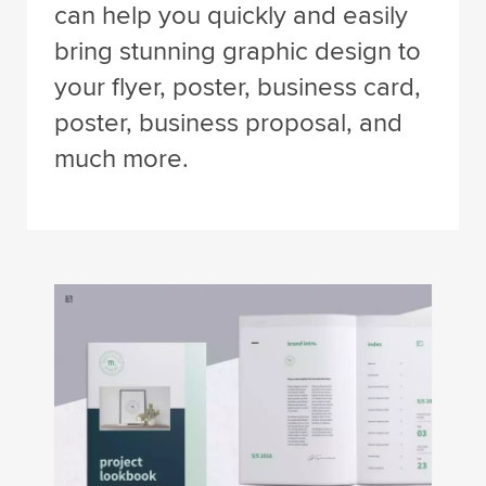
can help you quickly and easily
bring stunning graphic design to
your flyer, poster, business card,
poster, business proposal, and
much more.