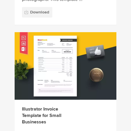
Download
Illustrator Invoice
Template for Small
Businesses