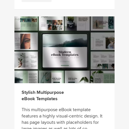
Stylish Multipurpose
eBook Templates
This multipurpose eBook template
features a highly visual-centric design. It
has page layouts with placeholders for
large images as well as lots of co...