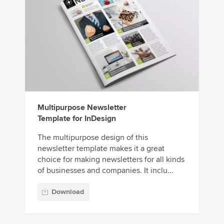
Multipurpose Newsletter
Template for InDesign
The multipurpose design of this
newsletter template makes it a great
choice for making newsletters for all kinds
of businesses and companies. It inclu...
Download