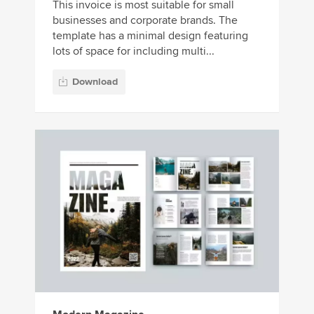
This invoice is most suitable for small
businesses and corporate brands. The
template has a minimal design featuring
lots of space for including multi...
Download