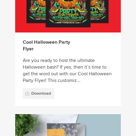
Cool Halloween Party
Flyer
Are you ready to host the ultimate
Halloween bash? If yes, then it’s time to
get the word out with our Cool Halloween
Party Flyer! This customiz...
Download