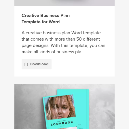
Creative Business Plan
Template for Word
A creative business plan Word template
that comes with more than 50 different
page designs. With this template, you can
make all kinds of business pla...
Download