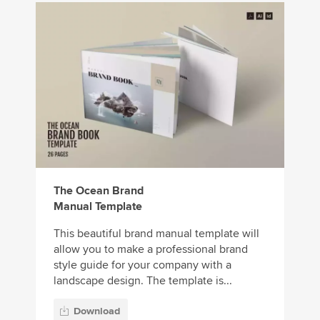
The Ocean Brand
Manual Template
This beautiful brand manual template will
allow you to make a professional brand
style guide for your company with a
landscape design. The template is...
Download