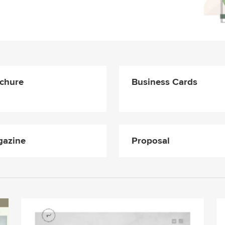
chure
Business Cards
azine
Proposal