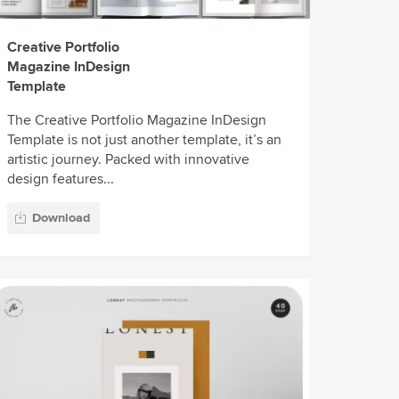
Creative Portfolio
Magazine InDesign
Template
The Creative Portfolio Magazine InDesign
Template is not just another template, it’s an
artistic journey. Packed with innovative
design features...
Download