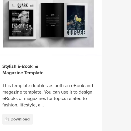
Stylish E-Book &
Magazine Template
This template doubles as both an eBook and
magazine template. You can use it to design
eBooks or magazines for topics related to
fashion, lifestyle, a...
Download