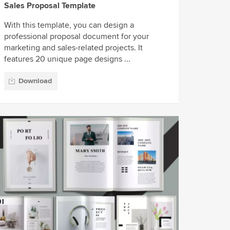
Sales Proposal Template
With this template, you can design a
professional proposal document for your
marketing and sales-related projects. It
features 20 unique page designs ...
Download