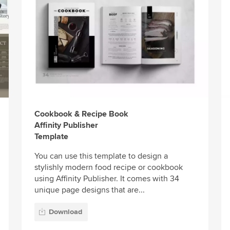
Cookbook & Recipe Book
Affinity Publisher
Template
You can use this template to design a
stylishly modern food recipe or cookbook
using Affinity Publisher. It comes with 34
unique page designs that are...
Download