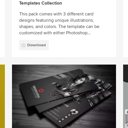
Templates Collection
This pack comes with 3 different card
designs featuring unique illustrations,
shapes, and colors. The template can be
customized with either Photoshop...
Download