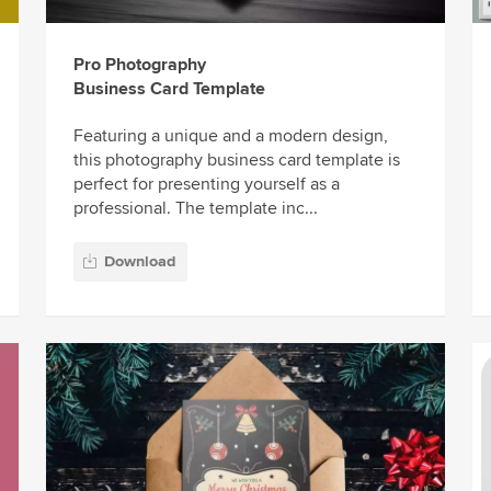
Pro Photography
Business Card Template
Featuring a unique and a modern design,
this photography business card template is
perfect for presenting yourself as a
professional. The template inc...
Download