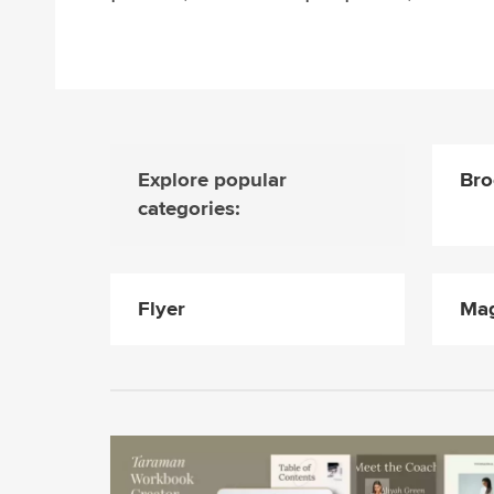
Explore popular
Bro
categories:
Flyer
Mag