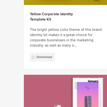
Yellow Corporate Identity
Template Kit
The bright yellow color theme of this brand
identity kit makes it a great choice for
corporate businesses in the marketing
industry, as well as many o...
Download