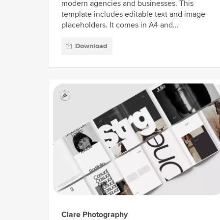
modern agencies and businesses. This
template includes editable text and image
placeholders. It comes in A4 and...
Download
Clare Photography