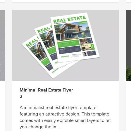
Minimal Real Estate Flyer
2
A minimalist real estate flyer template
featuring an attractive design. This template
comes with easily editable smart layers to let
you change the im...