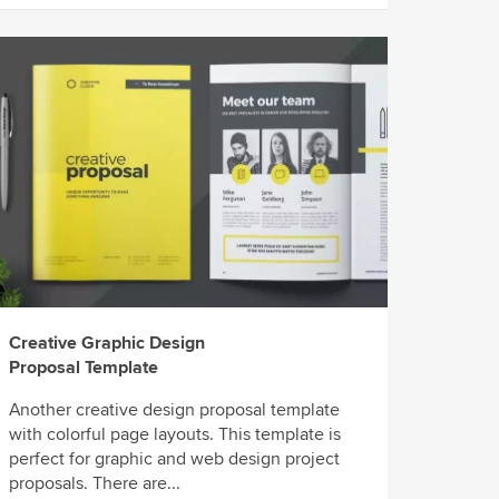
Creative Graphic Design
Proposal Template
Another creative design proposal template
with colorful page layouts. This template is
perfect for graphic and web design project
proposals. There are...