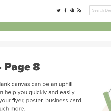
- Page 8
blank canvas can be an uphill
n help you quickly and easily
our flyer, poster, business card,
much more.