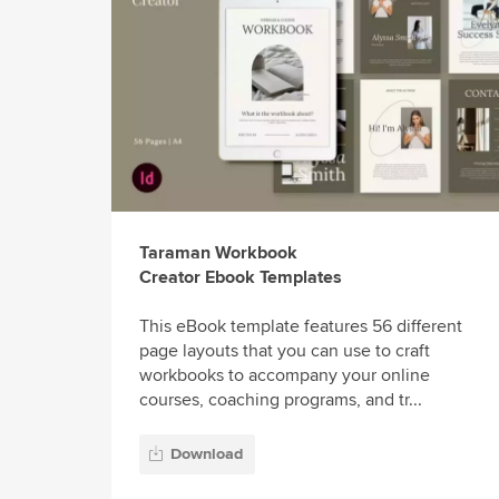
Taraman Workbook
Creator Ebook Templates
This eBook template features 56 different
page layouts that you can use to craft
workbooks to accompany your online
courses, coaching programs, and tr...
Download