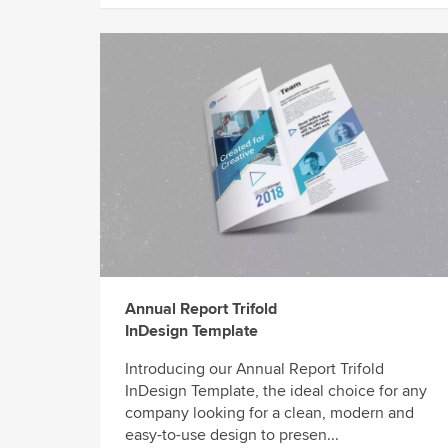
Annual Report Trifold
InDesign Template
Introducing our Annual Report Trifold
InDesign Template, the ideal choice for any
company looking for a clean, modern and
easy-to-use design to presen...