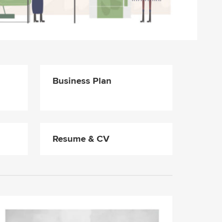
Business Plan
Resume & CV