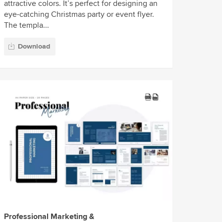
attractive colors. It’s perfect for designing an
eye-catching Christmas party or event flyer.
The templa...
Download
Professional Marketing &