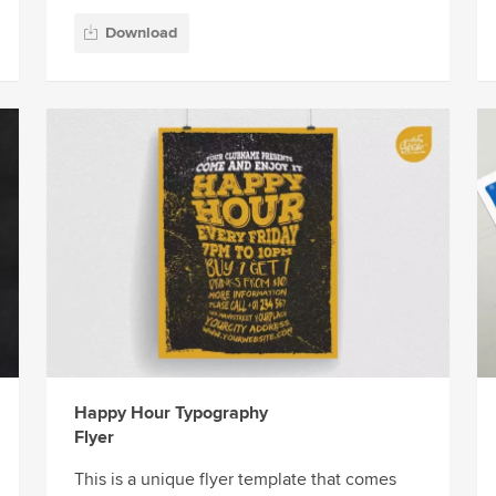
Download
Happy Hour Typography
Flyer
This is a unique flyer template that comes