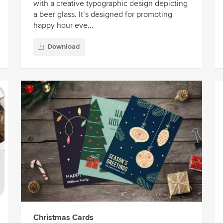
with a creative typographic design depicting
a beer glass. It’s designed for promoting
happy hour eve...
Download
Christmas Cards