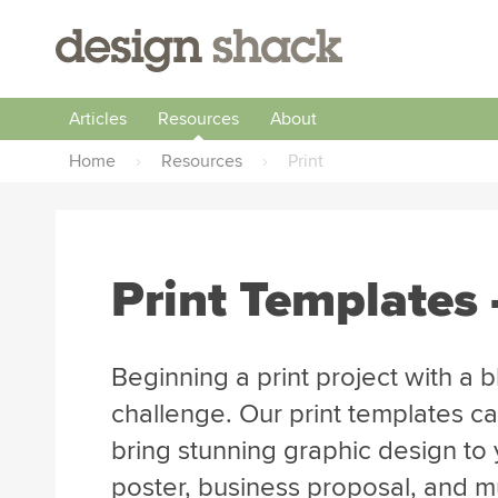
Articles
Resources
About
Home
›
Resources
›
Print
Print Templates 
Beginning a print project with a 
challenge. Our print templates ca
bring stunning graphic design to y
poster, business proposal, and 