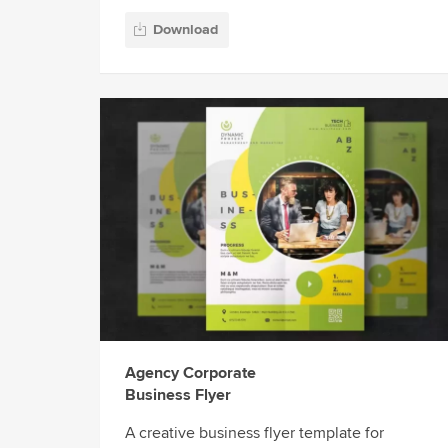
Download
Agency Corporate
Business Flyer
A creative business flyer template for