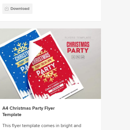
Download
A4 Christmas Party Flyer
Template
This flyer template comes in bright and