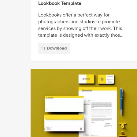
Lookbook Template
Lookbooks offer a perfect way for
photographers and studios to promote
services by showing off their work. This
template is designed with exactly thos...
Download