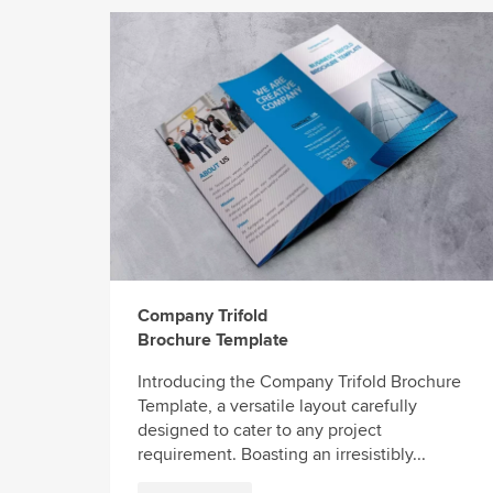
Company Trifold
Brochure Template
Introducing the Company Trifold Brochure
Template, a versatile layout carefully
designed to cater to any project
requirement. Boasting an irresistibly...