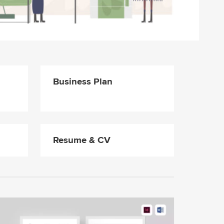
Business Plan
Resume & CV