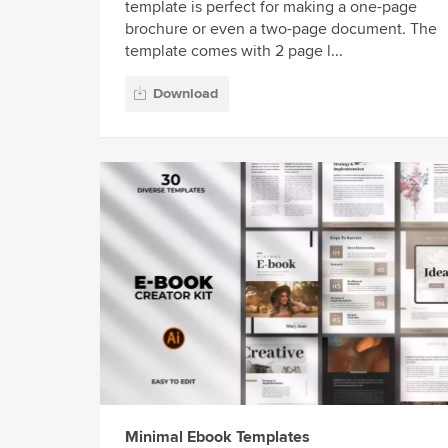
template is perfect for making a one-page
brochure or even a two-page document. The
template comes with 2 page l...
Download
Minimal Ebook Templates