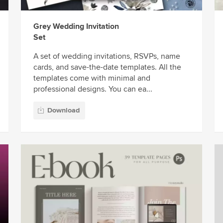
Grey Wedding Invitation
Set
A set of wedding invitations, RSVPs, name
cards, and save-the-date templates. All the
templates come with minimal and
professional designs. You can ea...
Download