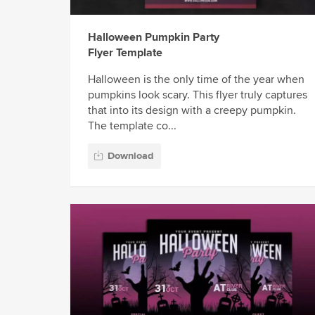
Halloween Pumpkin Party
Flyer Template
Halloween is the only time of the year when
pumpkins look scary. This flyer truly captures
that into its design with a creepy pumpkin.
The template co...
Download