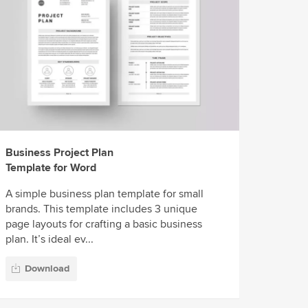
Business Project Plan
Template for Word
A simple business plan template for small
brands. This template includes 3 unique
page layouts for crafting a basic business
plan. It’s ideal ev...
Download