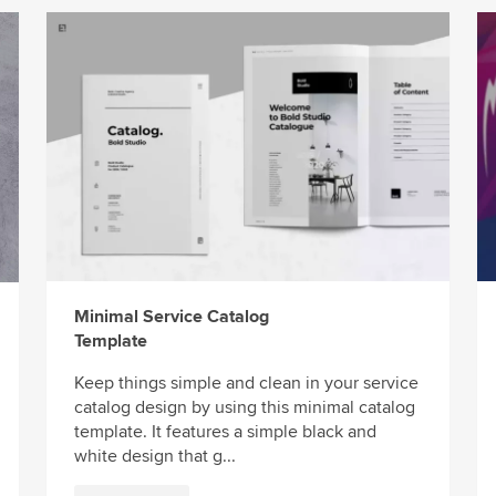
Minimal Service Catalog
Template
Keep things simple and clean in your service
catalog design by using this minimal catalog
template. It features a simple black and
white design that g...