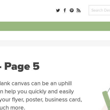
- Page 5
blank canvas can be an uphill
n help you quickly and easily
our flyer, poster, business card,
much more.