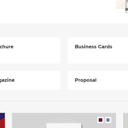
chure
Business Cards
azine
Proposal