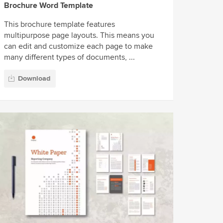
Brochure Word Template
This brochure template features
multipurpose page layouts. This means you
can edit and customize each page to make
many different types of documents, ...
Download