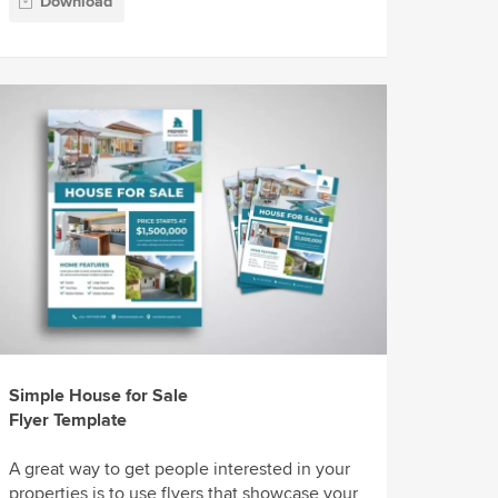
Download
Simple House for Sale
Flyer Template
A great way to get people interested in your
properties is to use flyers that showcase your