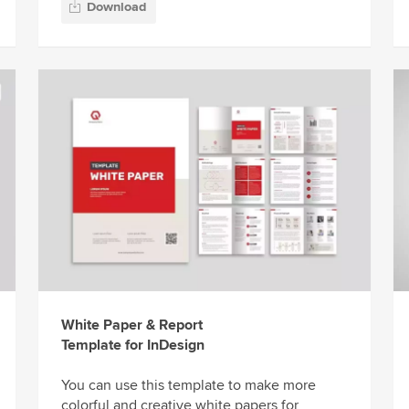
Download
White Paper & Report
Template for InDesign
You can use this template to make more
colorful and creative white papers for