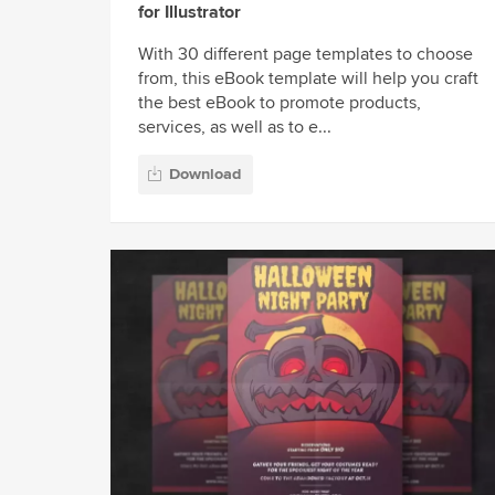
for Illustrator
With 30 different page templates to choose
from, this eBook template will help you craft
the best eBook to promote products,
services, as well as to e...
Download