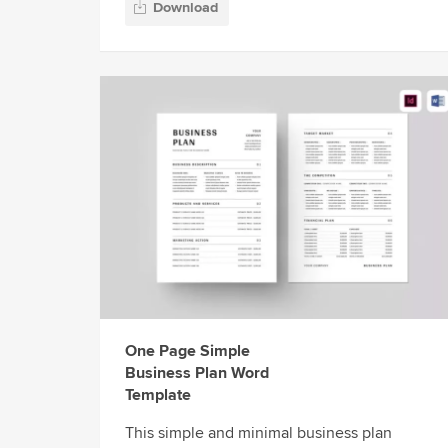
Download
One Page Simple
Business Plan Word
Template
This simple and minimal business plan