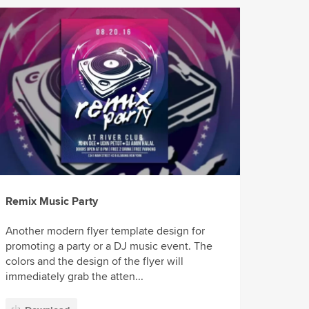
Remix Music Party
Another modern flyer template design for
promoting a party or a DJ music event. The
colors and the design of the flyer will
immediately grab the atten...