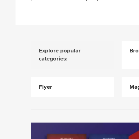
Explore popular
Bro
categories:
Flyer
Mag