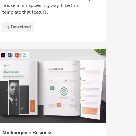
house in an appealing way. Like this
template that feature...
Download
Multipurpose Business