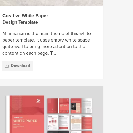
Creative White Paper
Design Template
Minimalism is the main theme of this white
paper template. It uses empty white space
quite well to bring more attention to the
content on each page. T...
Download