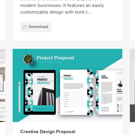
modern businesses. It features an easily
customizable design with bold c...
Download
Creative Design Proposal