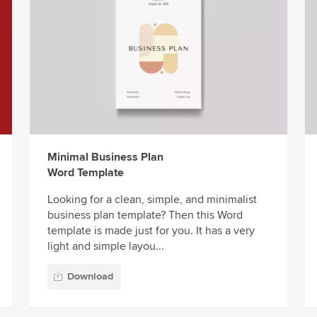
Minimal Business Plan
Word Template
Looking for a clean, simple, and minimalist
business plan template? Then this Word
template is made just for you. It has a very
light and simple layou...
Download