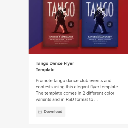
Tango Dance Flyer
Template
Promote tango dance club events and
contests using this elegant flyer template.
The template comes in 2 different color
variants and in PSD format to ...
Download