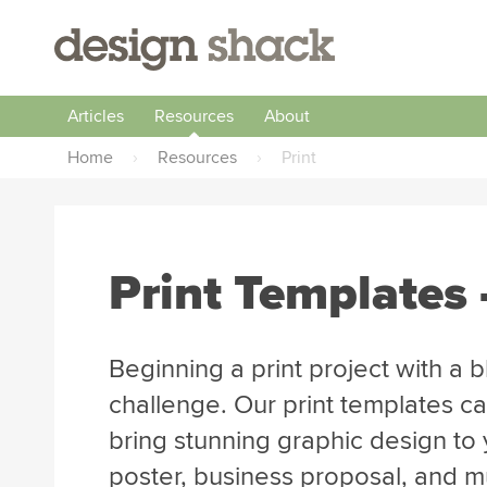
Articles
Resources
About
Home
›
Resources
›
Print
Print Templates 
Beginning a print project with a 
challenge. Our print templates ca
bring stunning graphic design to y
poster, business proposal, and 