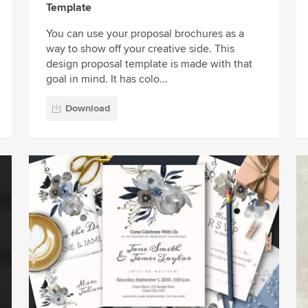
Template
You can use your proposal brochures as a
way to show off your creative side. This
design proposal template is made with that
goal in mind. It has colo...
Download