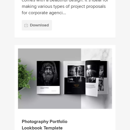
making various types of project proposals
for corporate agenci...
Download
Photography Portfolio
Lookbook Template