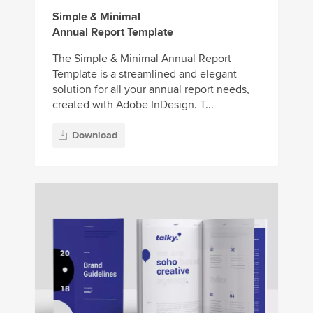
Simple & Minimal
Annual Report Template
The Simple & Minimal Annual Report
Template is a streamlined and elegant
solution for all your annual report needs,
created with Adobe InDesign. T...
Download