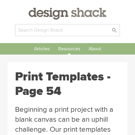
Articles
Resources
About
Print Templates -
Page 54
Beginning a print project with a
blank canvas can be an uphill
challenge. Our print templates