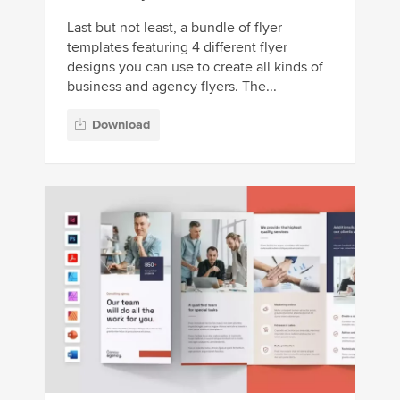
Last but not least, a bundle of flyer
templates featuring 4 different flyer
designs you can use to create all kinds of
business and agency flyers. The...
Download