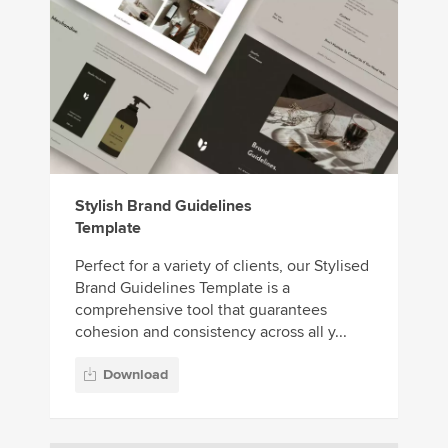
Stylish Brand Guidelines
Template
Perfect for a variety of clients, our Stylised
Brand Guidelines Template is a
comprehensive tool that guarantees
cohesion and consistency across all y...
Download