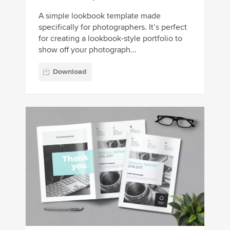
A simple lookbook template made
specifically for photographers. It’s perfect
for creating a lookbook-style portfolio to
show off your photograph...
Download