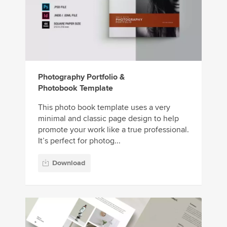
Photography Portfolio &
Photobook Template
This photo book template uses a very
minimal and classic page design to help
promote your work like a true professional.
It’s perfect for photog...
Download