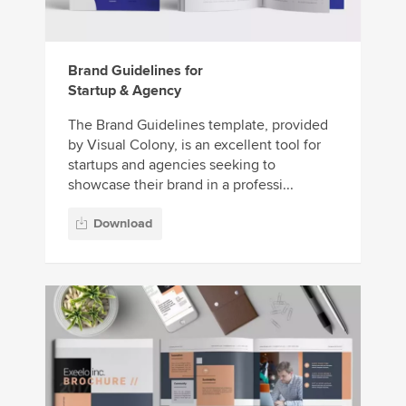
Brand Guidelines for
Startup & Agency
The Brand Guidelines template, provided
by Visual Colony, is an excellent tool for
startups and agencies seeking to
showcase their brand in a professi...
Download