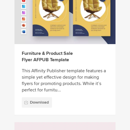
Furniture & Product Sale
Flyer AFPUB Template
This Affinity Publisher template features a
simple yet effective design for making
flyers for promoting products. While it’s
perfect for furnitu...
Download