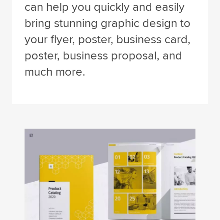
can help you quickly and easily
bring stunning graphic design to
your flyer, poster, business card,
poster, business proposal, and
much more.