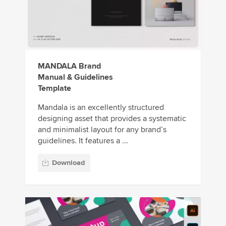
MANDALA Brand
Manual & Guidelines
Template
Mandala is an excellently structured
designing asset that provides a systematic
and minimalist layout for any brand’s
guidelines. It features a ...
Download