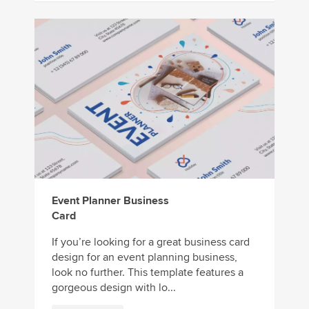
Event Planner Business
Card
If you’re looking for a great business card
design for an event planning business,
look no further. This template features a
gorgeous design with lo...