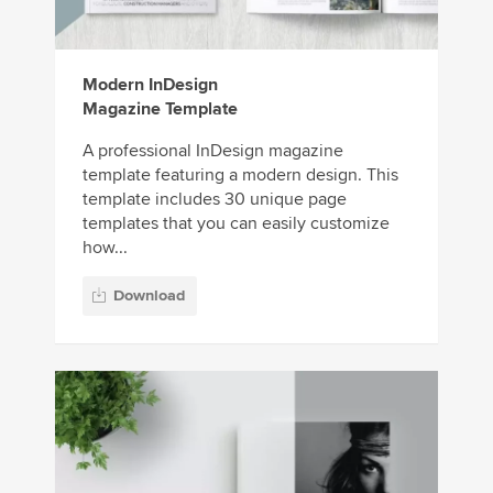
Modern InDesign
Magazine Template
A professional InDesign magazine
template featuring a modern design. This
template includes 30 unique page
templates that you can easily customize
how...
Download