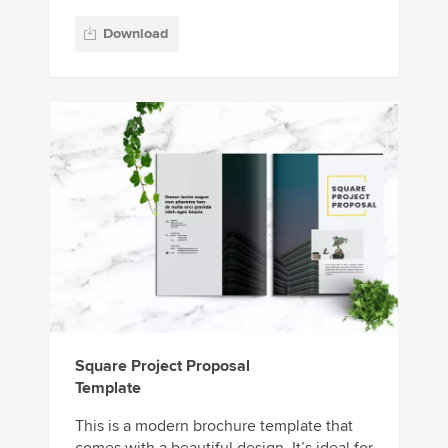
Download
Square Project Proposal
Template
This is a modern brochure template that
comes with a beautiful design. It’s ideal for