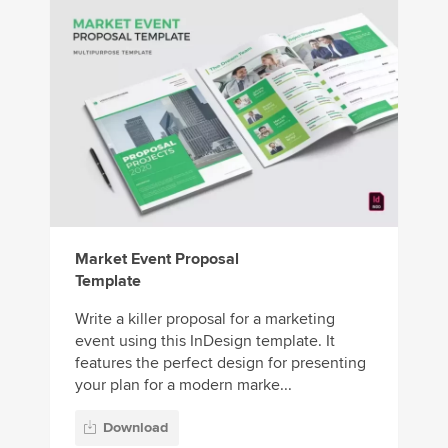
Market Event Proposal
Template
Write a killer proposal for a marketing
event using this InDesign template. It
features the perfect design for presenting
your plan for a modern marke...
Download