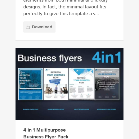
designs. In fact, the minimal layout fits
perfectly to give this template a v...
Download
4 in 1 Multipurpose
Business Flyer Pack