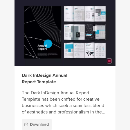
Dark InDesign Annual
Report Template
The Dark InDesign Annual Report
Template has been crafted for creative
businesses which seek a seamless blend
of aesthetics and professionalism in the...
Download