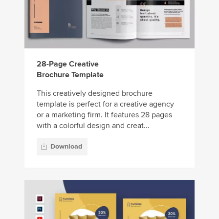
28-Page Creative
Brochure Template
This creatively designed brochure
template is perfect for a creative agency
or a marketing firm. It features 28 pages
with a colorful design and creat...
Download