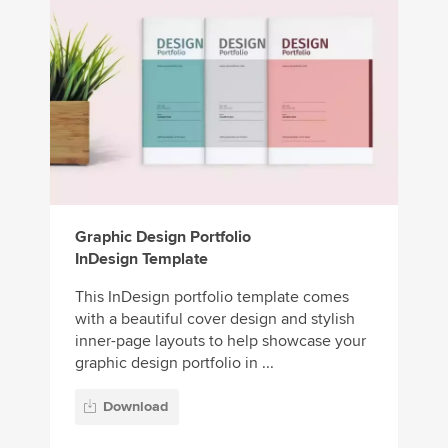
Graphic Design Portfolio
InDesign Template
This InDesign portfolio template comes
with a beautiful cover design and stylish
inner-page layouts to help showcase your
graphic design portfolio in ...
Download