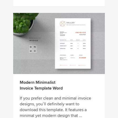
Modern Minimalist
Invoice Template Word
If you prefer clean and minimal invoice
designs, you’ll definitely want to
download this template. It features a
minimal yet modern design that ...