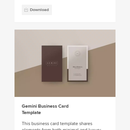
Download
Gemini Business Card
Template
This business card template shares
elements from both minimal and luxury