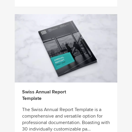
Swiss Annual Report
Template
The Swiss Annual Report Template is a
comprehensive and versatile option for
professional documentation. Boasting with
30 individually customizable pa...