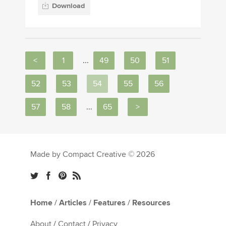
Download
<
1
...
49
50
51
52
53
54
55
56
57
58
...
65
>
Made by Compact Creative © 2026
Home
/
Articles
/
Features
/
Resources
About
/
Contact
/
Privacy