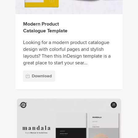
Modern Product
Catalogue Template
Looking for a modern product catalogue
design with colorful pages and stylish
layouts? Then this InDesign template is a
great place to start your sear...
Download