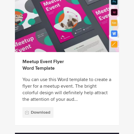
Meetup Event Flyer
Word Template
You can use this Word template to create a
flyer for a meetup event. The bright
colorful design will definitely help attract
the attention of your aud...
Download