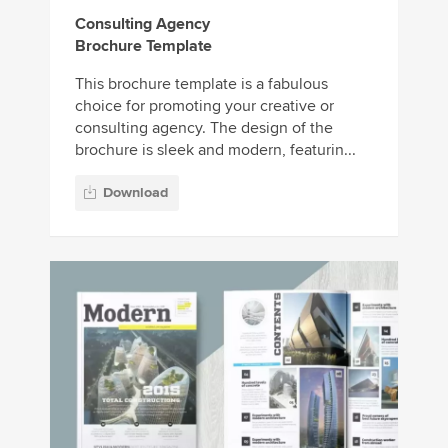
Consulting Agency
Brochure Template
This brochure template is a fabulous
choice for promoting your creative or
consulting agency. The design of the
brochure is sleek and modern, featurin...
Download