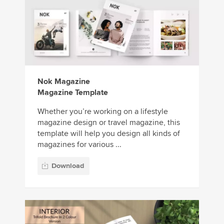
Nok Magazine
Magazine Template
Whether you’re working on a lifestyle
magazine design or travel magazine, this
template will help you design all kinds of
magazines for various ...
Download