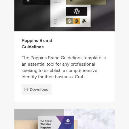
Poppins Brand
Guidelines
The Poppins Brand Guidelines template is
an essential tool for any professional
seeking to establish a comprehensive
identity for their business. Craf...
Download