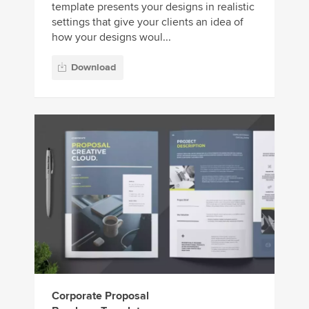
template presents your designs in realistic
settings that give your clients an idea of
how your designs woul...
Download
Corporate Proposal