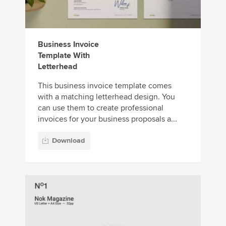
Business Invoice
Template With
Letterhead
This business invoice template comes
with a matching letterhead design. You
can use them to create professional
invoices for your business proposals a...
Download