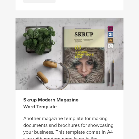
Skrup Modern Magazine
Word Template
Another magazine template for making
documents and brochures for showcasing
your business. This template comes in A4