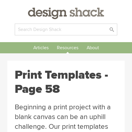
Articles
Resources
About
Print Templates -
Page 58
Beginning a print project with a
blank canvas can be an uphill
challenge. Our print templates