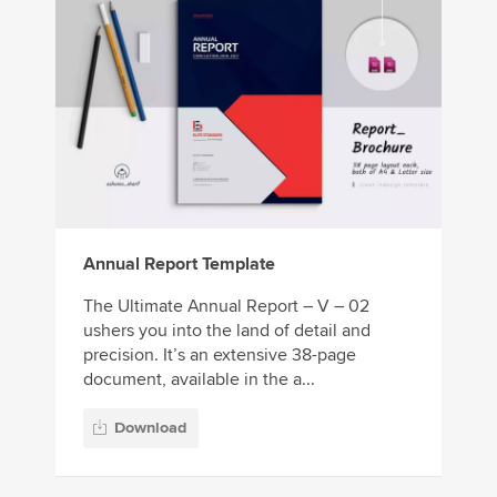
Annual Report Template
The Ultimate Annual Report – V – 02
ushers you into the land of detail and
precision. It’s an extensive 38-page
document, available in the a...
Download