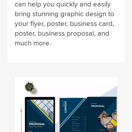
can help you quickly and easily
bring stunning graphic design to
your flyer, poster, business card,
poster, business proposal, and
much more.