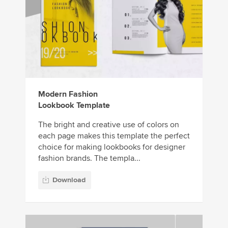
Modern Fashion
Lookbook Template
The bright and creative use of colors on
each page makes this template the perfect
choice for making lookbooks for designer
fashion brands. The templa...
Download