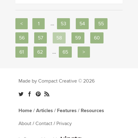
<
1
...
53
54
55
56
57
58
59
60
61
62
...
65
>
Made by Compact Creative © 2026
Home
/
Articles
/
Features
/
Resources
About
/
Contact
/
Privacy