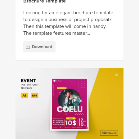
Brochure Template
Looking for an elegant brochure template
to design a business or project proposal?
Then this template will come in handy.
The template features master...
Download