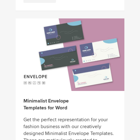
Minimalist Envelope
Templates for Word
Get the perfect representation for your
fashion business with our creatively
designed Minimalist Envelope Templates.