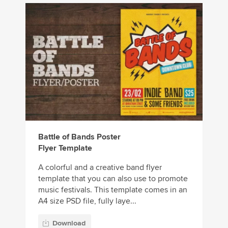
Battle of Bands Poster
Flyer Template
A colorful and a creative band flyer
template that you can also use to promote
music festivals. This template comes in an
A4 size PSD file, fully laye...
Download