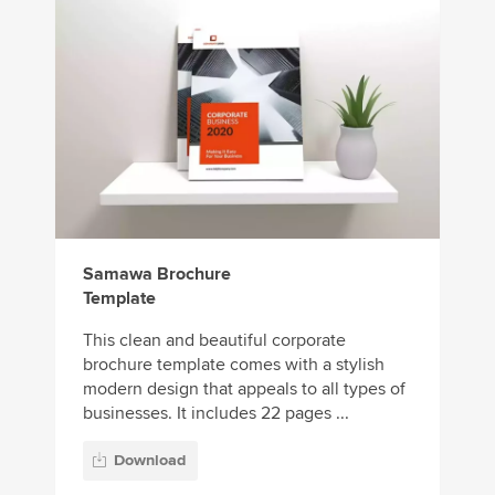
Samawa Brochure
Template
This clean and beautiful corporate
brochure template comes with a stylish
modern design that appeals to all types of
businesses. It includes 22 pages ...
Download