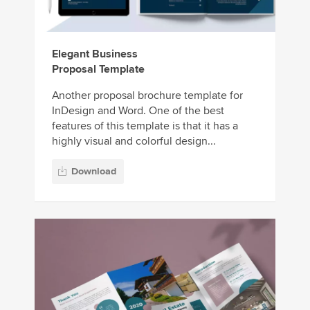
Elegant Business
Proposal Template
Another proposal brochure template for
InDesign and Word. One of the best
features of this template is that it has a
highly visual and colorful design...
Download