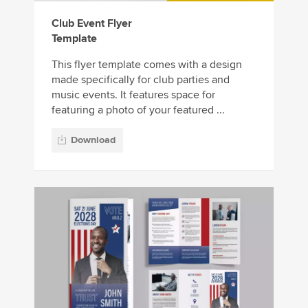
Club Event Flyer
Template
This flyer template comes with a design
made specifically for club parties and
music events. It features space for
featuring a photo of your featured ...
Download