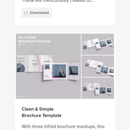
These are meticulously created to...
Download
Clean & Simple
Brochure Template
With three trifold brochure mockups, this