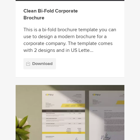
Clean Bi-Fold Corporate
Brochure
This is a bi-fold brochure template you can
use to design a modern brochure for a
corporate company. The template comes
with 2 designs and in US Lette...
Download