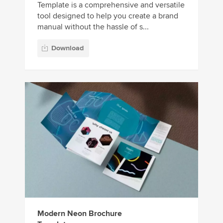
Template is a comprehensive and versatile
tool designed to help you create a brand
manual without the hassle of s...
Download
Modern Neon Brochure