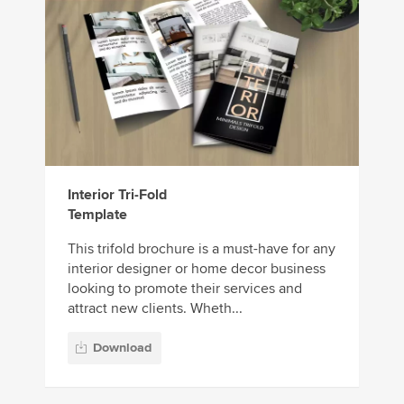
Interior Tri-Fold
Template
This trifold brochure is a must-have for any
interior designer or home decor business
looking to promote their services and
attract new clients. Wheth...
Download