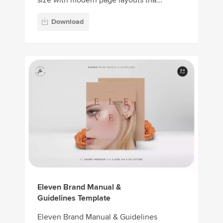
size with modern page layouts tha...
Download
Eleven Brand Manual &
Guidelines Template
Eleven Brand Manual & Guidelines