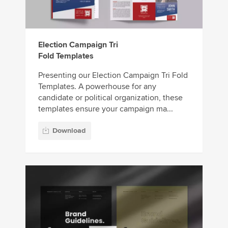
Election Campaign Tri
Fold Templates
Presenting our Election Campaign Tri Fold
Templates. A powerhouse for any
candidate or political organization, these
templates ensure your campaign ma...
Download