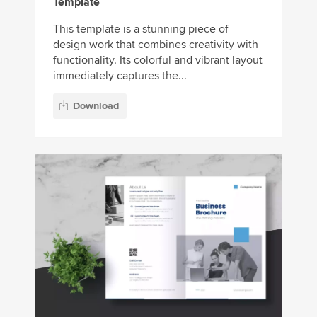
Template
This template is a stunning piece of
design work that combines creativity with
functionality. Its colorful and vibrant layout
immediately captures the...
Download