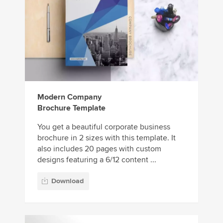
Modern Company
Brochure Template
You get a beautiful corporate business
brochure in 2 sizes with this template. It
also includes 20 pages with custom
designs featuring a 6/12 content ...
Download