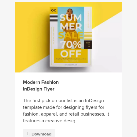
Modern Fashion
InDesign Flyer
The first pick on our list is an InDesign
template made for designing flyers for
fashion, apparel, and retail businesses. It
features a creative desig...
Download