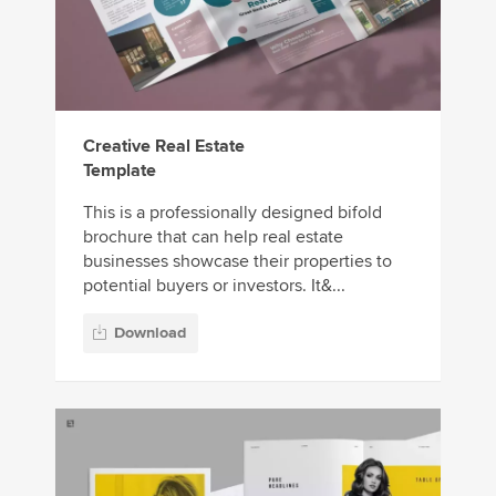
Creative Real Estate
Template
This is a professionally designed bifold
brochure that can help real estate
businesses showcase their properties to
potential buyers or investors. It&...
Download