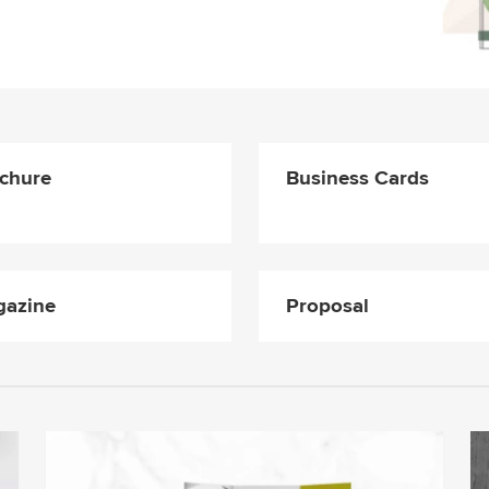
chure
Business Cards
azine
Proposal