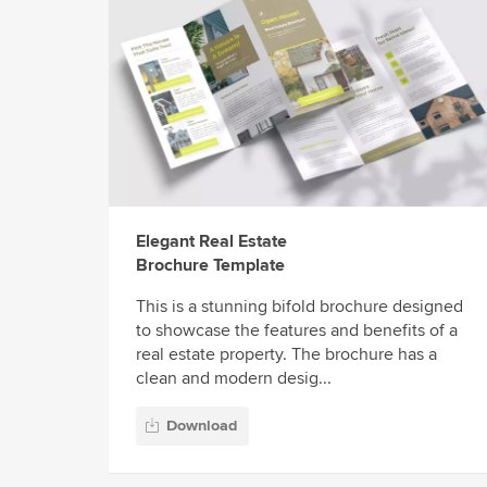
Elegant Real Estate
Brochure Template
This is a stunning bifold brochure designed
to showcase the features and benefits of a
real estate property. The brochure has a
clean and modern desig...
Download