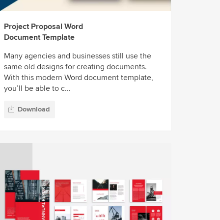
Project Proposal Word
Document Template
Many agencies and businesses still use the
same old designs for creating documents.
With this modern Word document template,
you’ll be able to c...
Download