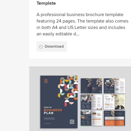
Template
A professional business brochure template
featuring 24 pages. The template also comes
in both A4 and US Letter sizes and includes
an easily editable d...
Download