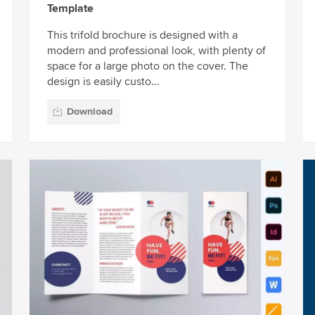
Template
This trifold brochure is designed with a
modern and professional look, with plenty of
space for a large photo on the cover. The
design is easily custo...
Download