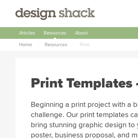
Articles
Resources
About
Home
›
Resources
›
Print
Print Templates 
Beginning a print project with a 
challenge. Our print templates ca
bring stunning graphic design to y
poster, business proposal, and 