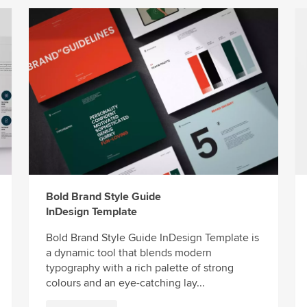
Bold Brand Style Guide
InDesign Template
Bold Brand Style Guide InDesign Template is
a dynamic tool that blends modern
typography with a rich palette of strong
colours and an eye-catching lay...