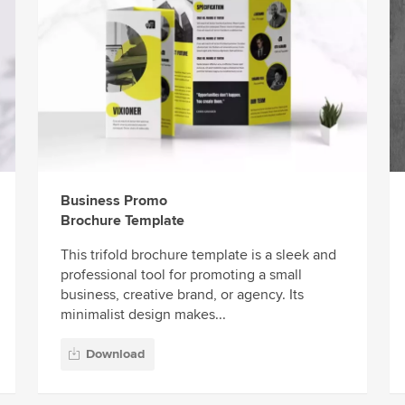
Business Promo
Brochure Template
This trifold brochure template is a sleek and
professional tool for promoting a small
business, creative brand, or agency. Its
minimalist design makes...
Download