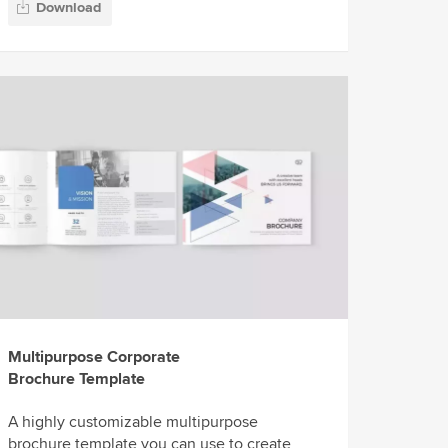
Download
Multipurpose Corporate
Brochure Template
A highly customizable multipurpose
brochure template you can use to create