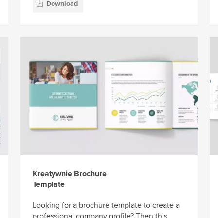
Download
Kreatywnie Brochure
Template
Looking for a brochure template to create a
professional company profile? Then this