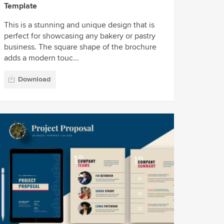
Template
This is a stunning and unique design that is
perfect for showcasing any bakery or pastry
business. The square shape of the brochure
adds a modern touc...
Download