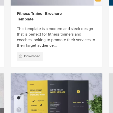
Fitness Trainer Brochure
Template
This template is a modern and sleek design
that is perfect for fitness trainers and
coaches looking to promote their services to
their target audience...
Download