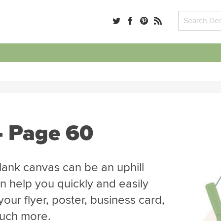
- Page 60
blank canvas can be an uphill
n help you quickly and easily
our flyer, poster, business card,
much more.