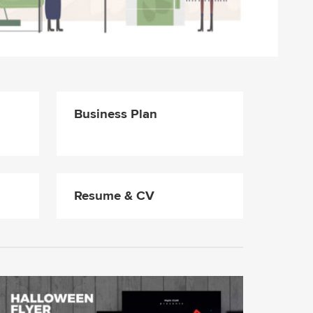
Business Plan
Resume & CV