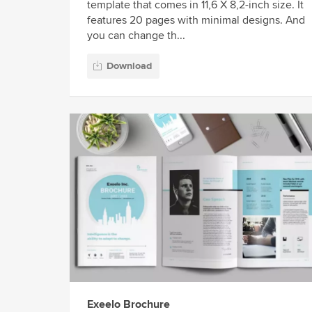
template that comes in 11,6 X 8,2-inch size. It
features 20 pages with minimal designs. And
you can change th...
Download
Exeelo Brochure