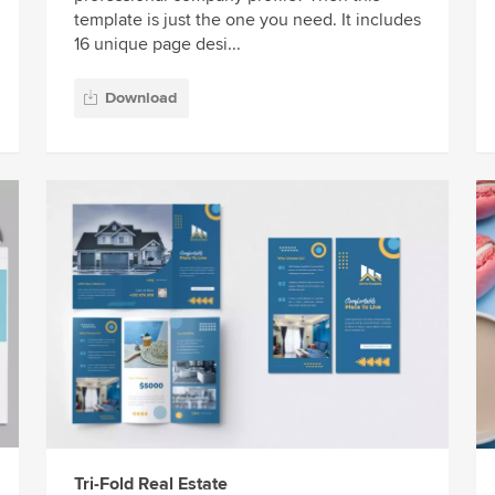
template is just the one you need. It includes
16 unique page desi...
Download
Tri-Fold Real Estate