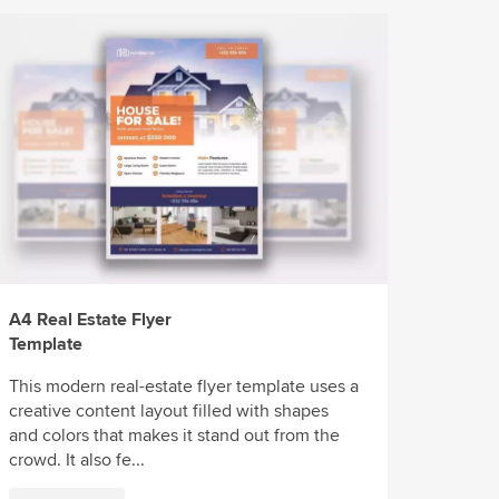
A4 Real Estate Flyer
Template
This modern real-estate flyer template uses a
creative content layout filled with shapes
and colors that makes it stand out from the
crowd. It also fe...