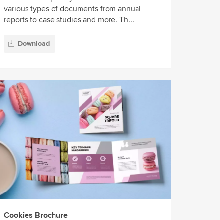
various types of documents from annual
reports to case studies and more. Th...
Download
Cookies Brochure