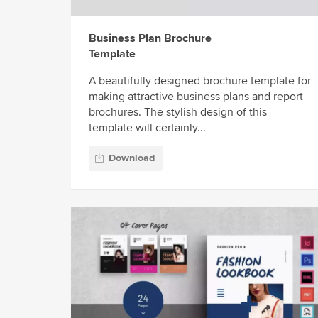
Business Plan Brochure
Template
A beautifully designed brochure template for
making attractive business plans and report
brochures. The stylish design of this
template will certainly...
Download