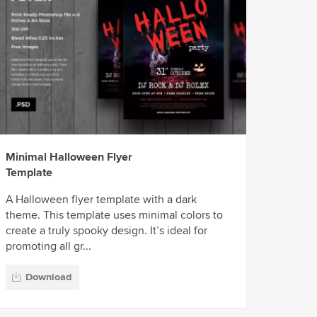
Minimal Halloween Flyer
Template
A Halloween flyer template with a dark
theme. This template uses minimal colors to
create a truly spooky design. It’s ideal for
promoting all gr...
Download