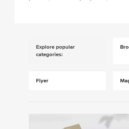
Explore popular
Bro
categories:
Flyer
Mag