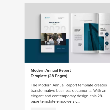
Modern Annual Report
Template (28 Pages)
The Modern Annual Report template creates
transformative business documents. With an
elegant and contemporary design, this 28-
page template empowers c...