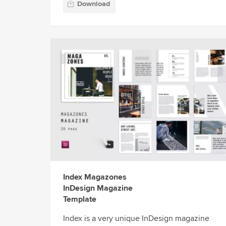
Download
Index Magazones
InDesign Magazine
Template
Index is a very unique InDesign magazine