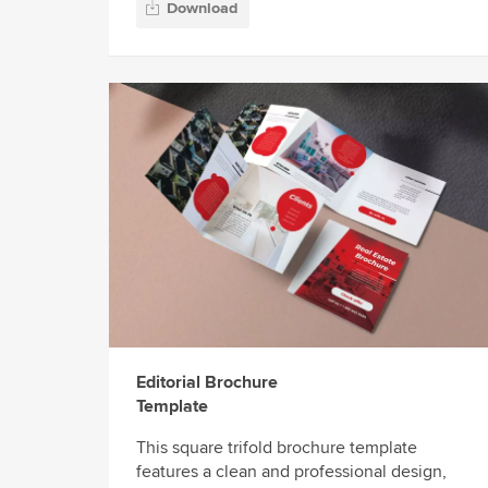
Download
Editorial Brochure
Template
This square trifold brochure template
features a clean and professional design,