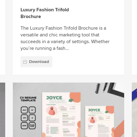
Luxury Fashion Trifold
Brochure
The Luxury Fashion Trifold Brochure is a
versatile and chic marketing tool that
succeeds in a variety of settings. Whether
you’re running a fash...
Download