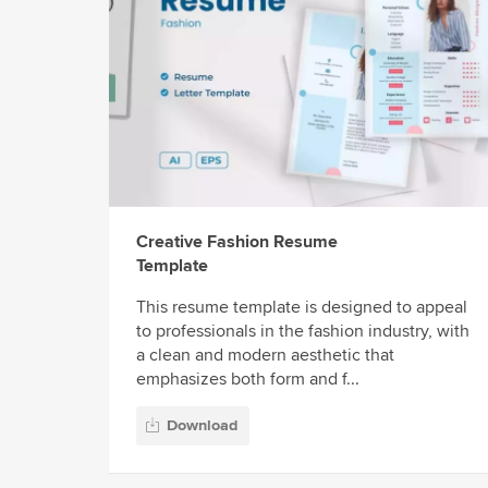
Creative Fashion Resume
Template
This resume template is designed to appeal
to professionals in the fashion industry, with
a clean and modern aesthetic that
emphasizes both form and f...
Download