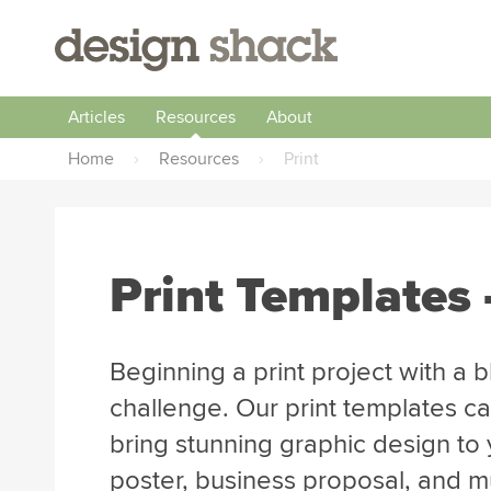
Articles
Resources
About
Home
›
Resources
›
Print
Print Templates 
Beginning a print project with a 
challenge. Our print templates ca
bring stunning graphic design to y
poster, business proposal, and 