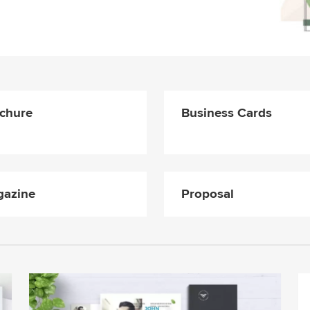
chure
Business Cards
azine
Proposal