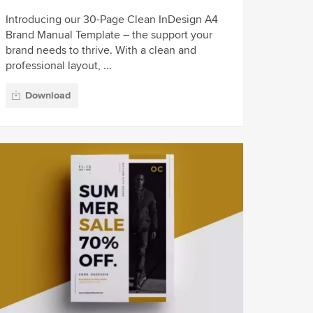
Introducing our 30-Page Clean InDesign A4
Brand Manual Template – the support your
brand needs to thrive. With a clean and
professional layout, ...
Download