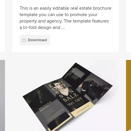
This is an easily editable real estate brochure
template you can use to promote your
property and agency. The template features
a tri-fold design and ...
Download