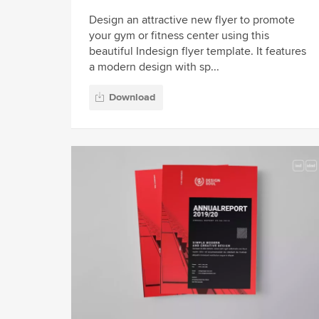
Design an attractive new flyer to promote
your gym or fitness center using this
beautiful Indesign flyer template. It features
a modern design with sp...
Download