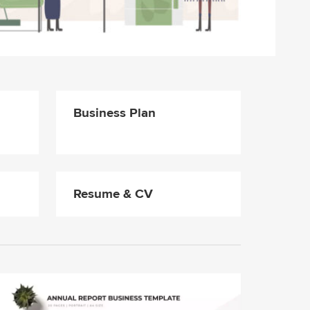
Business Plan
Resume & CV