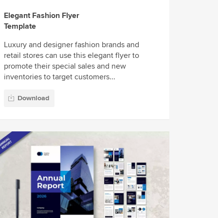
Elegant Fashion Flyer
Template
Luxury and designer fashion brands and
retail stores can use this elegant flyer to
promote their special sales and new
inventories to target customers...
Download