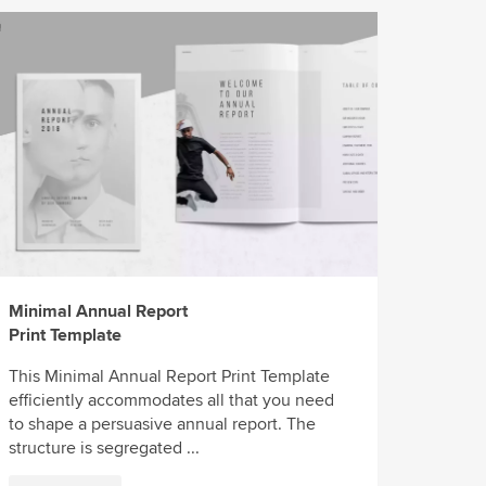
Minimal Annual Report
Print Template
This Minimal Annual Report Print Template
efficiently accommodates all that you need
to shape a persuasive annual report. The
structure is segregated ...