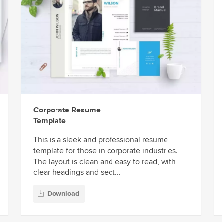
Corporate Resume
Template
This is a sleek and professional resume
template for those in corporate industries.
The layout is clean and easy to read, with
clear headings and sect...
Download