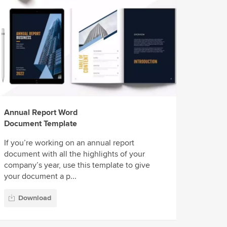
Annual Report Word
Document Template
If you’re working on an annual report
document with all the highlights of your
company’s year, use this template to give
your document a p...
Download