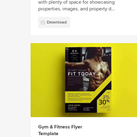
with plenty of space for showcasing
properties, images, and property d...
Download
Gym & Fitness Flyer
Template