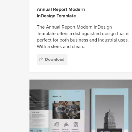
Annual Report Modern
InDesign Template
The Annual Report Modern InDesign
Template offers a distinguished design that is
perfect for both business and industrial uses.
With a sleek and clean...
Download