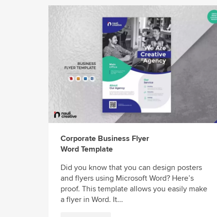
Corporate Business Flyer
Word Template
Did you know that you can design posters
and flyers using Microsoft Word? Here’s
proof. This template allows you easily make
a flyer in Word. It...