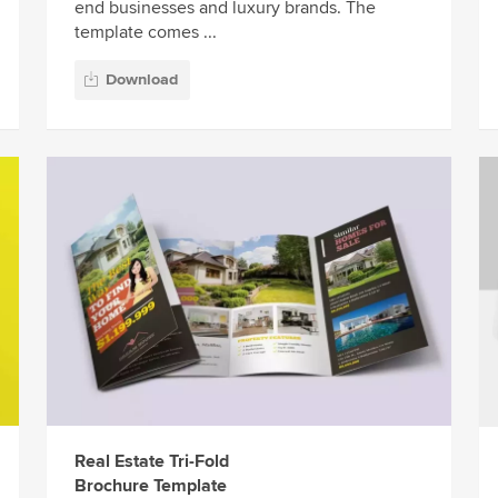
end businesses and luxury brands. The
template comes ...
Download
Real Estate Tri-Fold
Brochure Template