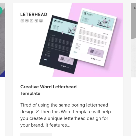
Creative Word Letterhead
Template
Tired of using the same boring letterhead
designs? Then this Word template will help
you create a unique letterhead design for
your brand. It features...