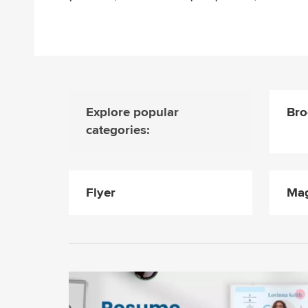
Explore popular
Bro
categories:
Flyer
Mag