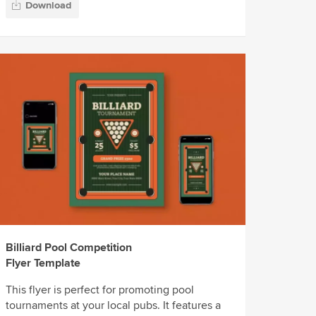
Download
Billiard Pool Competition
Flyer Template
This flyer is perfect for promoting pool
tournaments at your local pubs. It features a