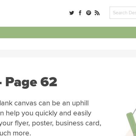
- Page 62
blank canvas can be an uphill
n help you quickly and easily
our flyer, poster, business card,
much more.