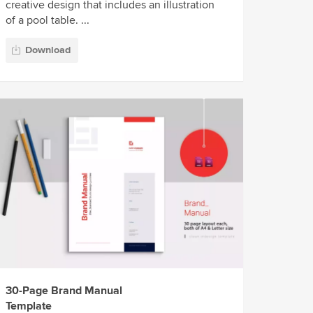
creative design that includes an illustration
of a pool table. ...
Download
30-Page Brand Manual
Template