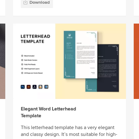
Download
Elegant Word Letterhead
Template
This letterhead template has a very elegant
and classy design. It’s most suitable for high-