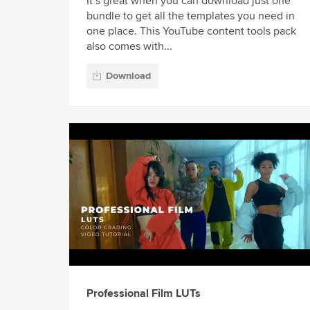
It’s great when you can download just one
bundle to get all the templates you need in
one place. This YouTube content tools pack
also comes with...
Download
Professional Film LUTs