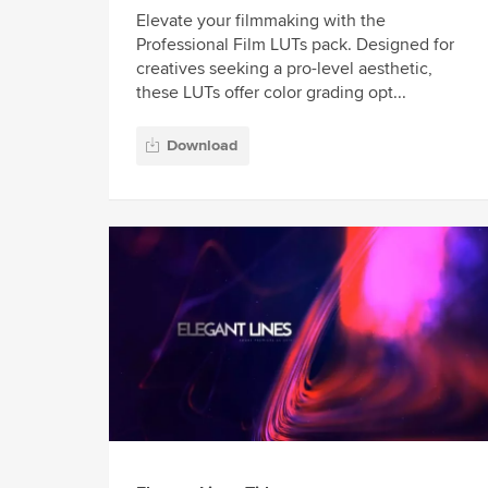
Elevate your filmmaking with the
Professional Film LUTs pack. Designed for
creatives seeking a pro-level aesthetic,
these LUTs offer color grading opt...
Download