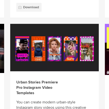
Download
Urban Stories Premiere
Pro Instagram Video
Templates
You can create modern urban-style
Instagram story videos using this creative