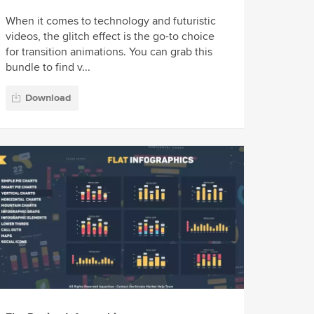
When it comes to technology and futuristic
videos, the glitch effect is the go-to choice
for transition animations. You can grab this
bundle to find v...
Download