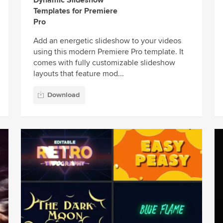
Templates for Premiere
Pro
Add an energetic slideshow to your videos
using this modern Premiere Pro template. It
comes with fully customizable slideshow
layouts that feature mod...
Download