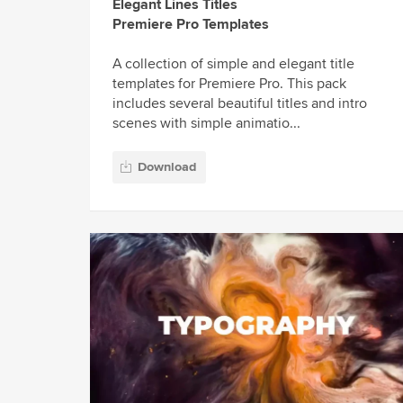
Elegant Lines Titles
Premiere Pro Templates
A collection of simple and elegant title
templates for Premiere Pro. This pack
includes several beautiful titles and intro
scenes with simple animatio...
Download