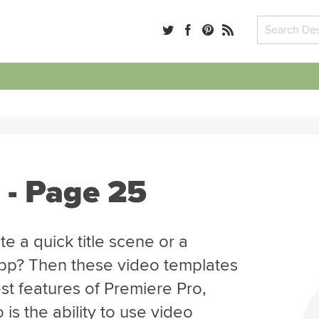
 - Page 25
e a quick title scene or a
app? Then these video templates
st features of Premiere Pro,
is the ability to use video