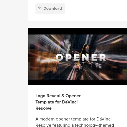
Download
Logo Reveal & Opener
Template for DaVinci
Resolve
A modern opener template for DaVinci
Resolve featuring a technology-themed