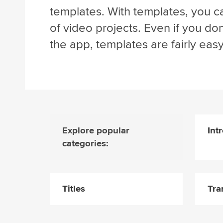
templates. With templates, you ca
of video projects. Even if you d
the app, templates are fairly easy
Explore popular
Int
categories:
Titles
Tra