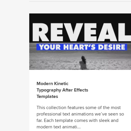
Modern Kinetic
Typography After Effects
Templates
This collection features some of the most
professional text animations we’ve seen so
far. Each template comes with sleek and
modern text animati...