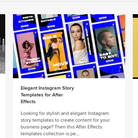
Elegant Instagram Story
Templates for After
Effects
Looking for stylish and elegant Instagram
story templates to create content for your
business page? Then this After Effects
templates collection is pe...