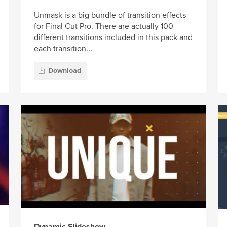
Unmask is a big bundle of transition effects
for Final Cut Pro. There are actually 100
different transitions included in this pack and
each transition...
Download
Dynamic Slideshow