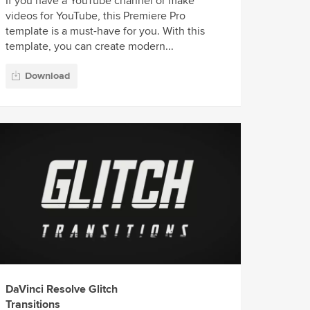
If you have a YouTube channel or make
videos for YouTube, this Premiere Pro
template is a must-have for you. With this
template, you can create modern...
Download
DaVinci Resolve Glitch
Transitions