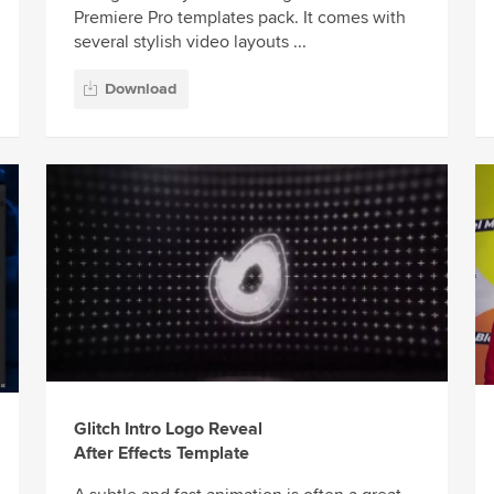
Premiere Pro templates pack. It comes with
several stylish video layouts ...
Download
Glitch Intro Logo Reveal
After Effects Template