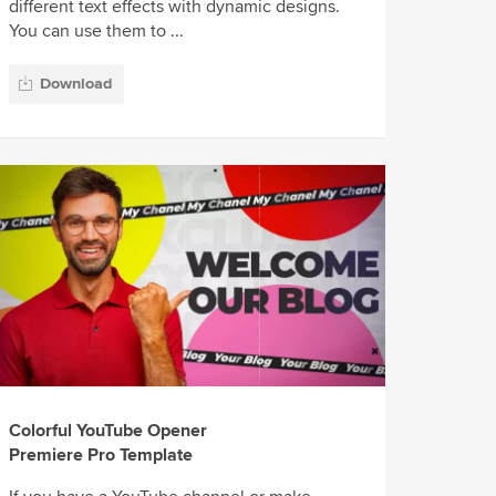
different text effects with dynamic designs.
You can use them to ...
Download
Colorful YouTube Opener
Premiere Pro Template