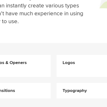
n instantly create various types
on’t have much experience in using
 to use.
ros & Openers
Logos
nsitions
Typography