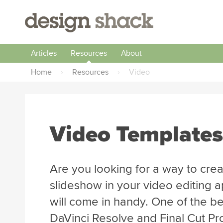
Articles
Resources
About
Home
›
Resources
›
Video
Video Templates
Are you looking for a way to creat
slideshow in your video editing 
will come in handy. One of the be
DaVinci Resolve and Final Cut Pro 