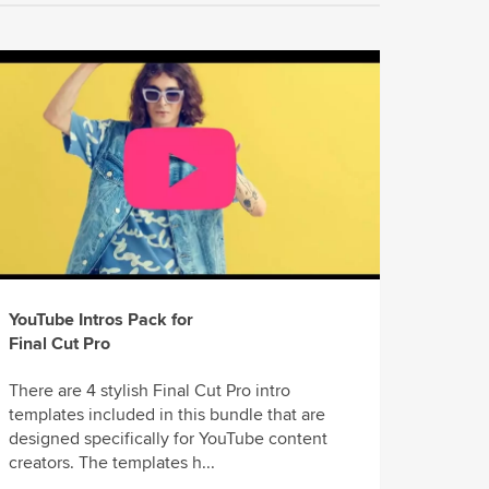
YouTube Intros Pack for
Final Cut Pro
There are 4 stylish Final Cut Pro intro
templates included in this bundle that are
designed specifically for YouTube content
creators. The templates h...