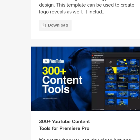
design. This template can be used to create
logo reveals as well. It includ...
Download
300+ YouTube Content
Tools for Premiere Pro