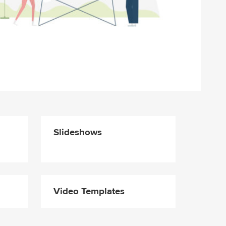
Slideshows
Video Templates