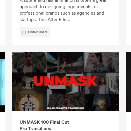
A subtle and fast animation is often a great
approach to designing logo reveals for
professional brands such as agencies and
startups. This After Effe...
Download
UNMASK 100 Final Cut
Pro Transitions