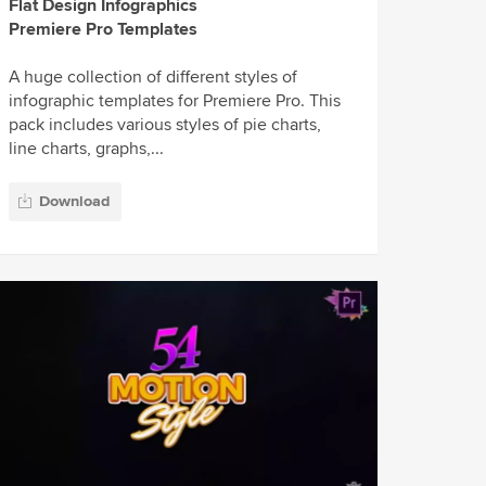
Flat Design Infographics
Premiere Pro Templates
A huge collection of different styles of
infographic templates for Premiere Pro. This
pack includes various styles of pie charts,
line charts, graphs,...
Download