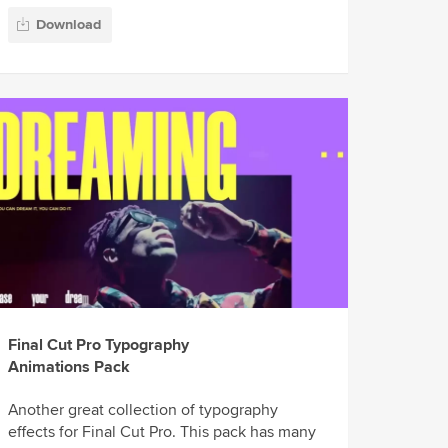
Download
Final Cut Pro Typography
Animations Pack
Another great collection of typography
effects for Final Cut Pro. This pack has many