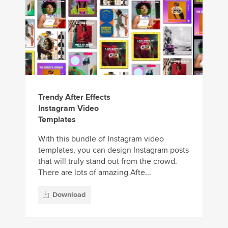
Trendy After Effects
Instagram Video
Templates
With this bundle of Instagram video
templates, you can design Instagram posts
that will truly stand out from the crowd.
There are lots of amazing Afte...
Download