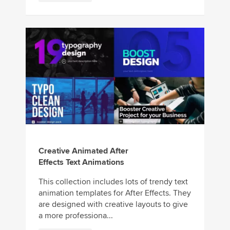
Creative Animated After
Effects Text Animations
This collection includes lots of trendy text
animation templates for After Effects. They
are designed with creative layouts to give
a more professiona...