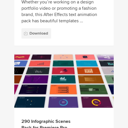
Whether you’re working on a design
portfolio video or promoting a fashion
brand, this After Effects text animation
pack has beautiful templates ...
Download
290 Infographic Scenes
Pack for Premiere Pro