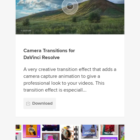
Camera Transitions for
DaVinci Resolve
A very creative transition effect that adds a
camera capture animation to give a
professional look to your videos. This
transition effect is especiall...
Download