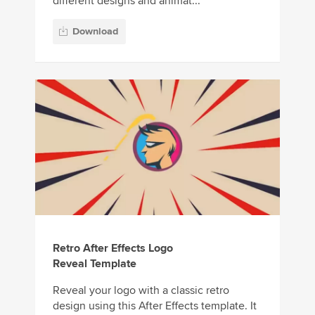
different designs and animat...
Download
Retro After Effects Logo
Reveal Template
Reveal your logo with a classic retro
design using this After Effects template. It