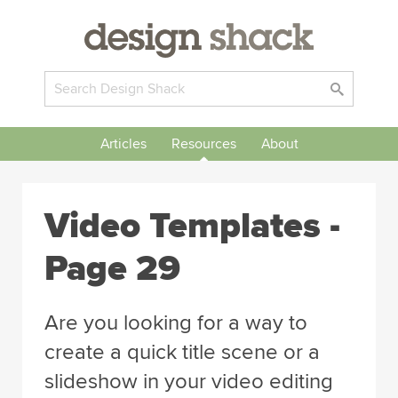
Articles
Resources
About
Video Templates -
Page 29
Are you looking for a way to
create a quick title scene or a
slideshow in your video editing