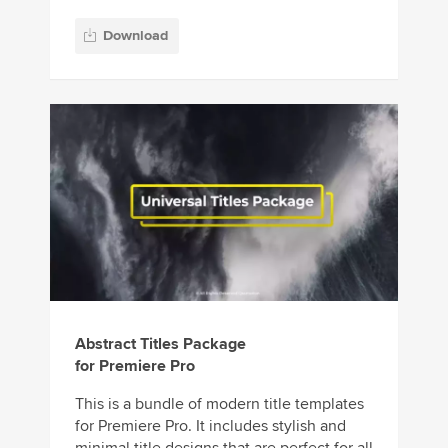
Download
Abstract Titles Package
for Premiere Pro
This is a bundle of modern title templates
for Premiere Pro. It includes stylish and
minimal title designs that are perfect for all