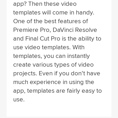
app? Then these video
templates will come in handy.
One of the best features of
Premiere Pro, DaVinci Resolve
and Final Cut Pro is the ability to
use video templates. With
templates, you can instantly
create various types of video
projects. Even if you don’t have
much experience in using the
app, templates are fairly easy to
use.