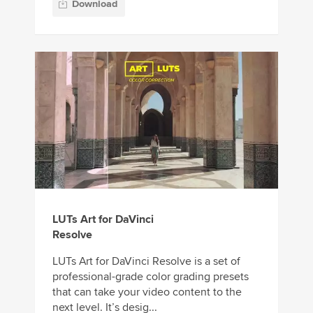
Download
LUTs Art for DaVinci
Resolve
LUTs Art for DaVinci Resolve is a set of
professional-grade color grading presets
that can take your video content to the
next level. It’s desig...