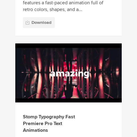
features a fast-paced animation full of
retro colors, shapes, and a...
Download
Stomp Typography Fast
Premiere Pro Text
Animations