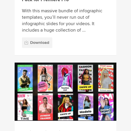
With this massive bundle of infographic
templates, you’ll never run out of
infographic slides for your videos. It
includes a huge collection of ...
Download