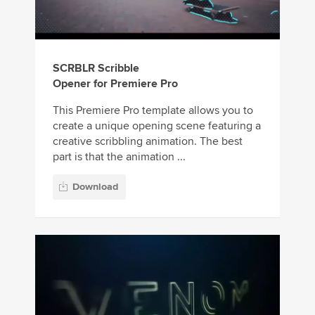
SCRBLR Scribble
Opener for Premiere Pro
This Premiere Pro template allows you to
create a unique opening scene featuring a
creative scribbling animation. The best
part is that the animation ...
Download