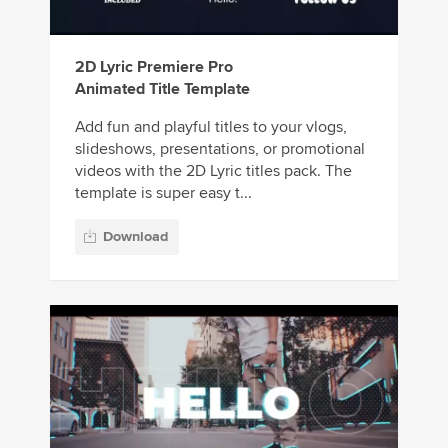
2D Lyric Premiere Pro
Animated Title Template
Add fun and playful titles to your vlogs,
slideshows, presentations, or promotional
videos with the 2D Lyric titles pack. The
template is super easy t...
Download