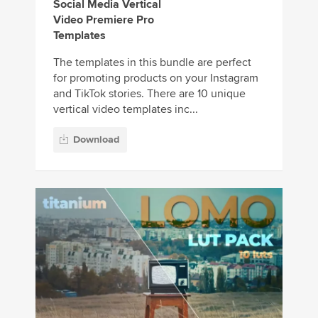
Social Media Vertical
Video Premiere Pro
Templates
The templates in this bundle are perfect
for promoting products on your Instagram
and TikTok stories. There are 10 unique
vertical video templates inc...
Download