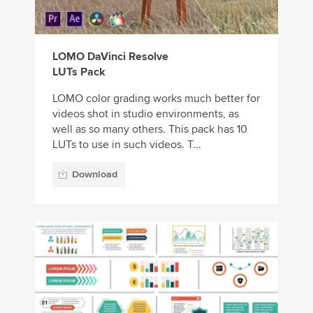
LOMO DaVinci Resolve
LUTs Pack
LOMO color grading works much better for
videos shot in studio environments, as
well as so many others. This pack has 10
LUTs to use in such videos. T...
Download