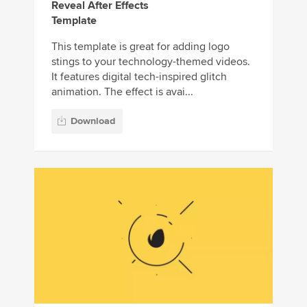
Reveal After Effects
Template
This template is great for adding logo
stings to your technology-themed videos.
It features digital tech-inspired glitch
animation. The effect is avai...
Download