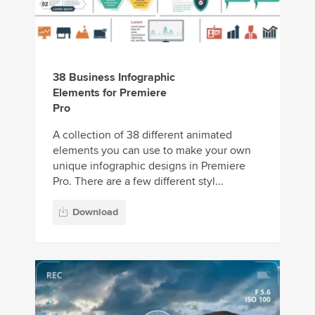
38 Business Infographic
Elements for Premiere
Pro
A collection of 38 different animated
elements you can use to make your own
unique infographic designs in Premiere
Pro. There are a few different styl...
Download