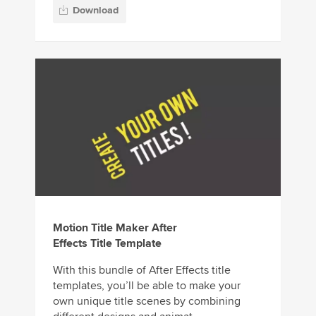
Download
Motion Title Maker After
Effects Title Template
With this bundle of After Effects title
templates, you’ll be able to make your
own unique title scenes by combining