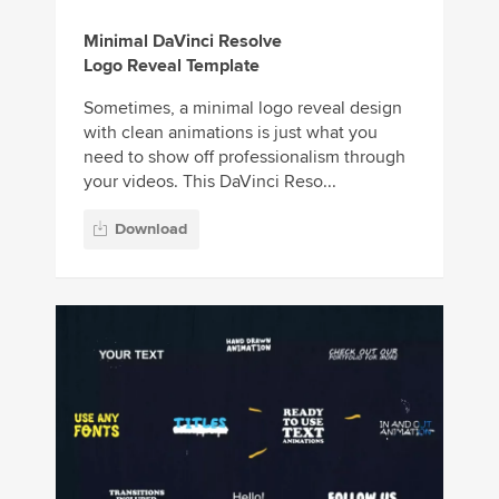
Minimal DaVinci Resolve
Logo Reveal Template
Sometimes, a minimal logo reveal design
with clean animations is just what you
need to show off professionalism through
your videos. This DaVinci Reso...
Download