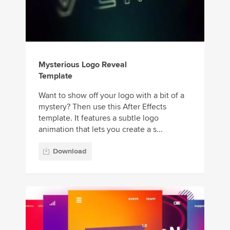
Mysterious Logo Reveal
Template
Want to show off your logo with a bit of a
mystery? Then use this After Effects
template. It features a subtle logo
animation that lets you create a s...
Download