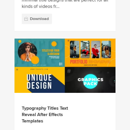
kinds of videos fr...
Download
Typography Titles Text
Reveal After Effects
Templates