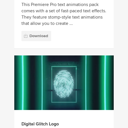
This Premiere Pro text animations pack
comes with a set of fast-paced text effects.
They feature stomp-style text animations
that allow you to create ...
Download
Digital Glitch Logo