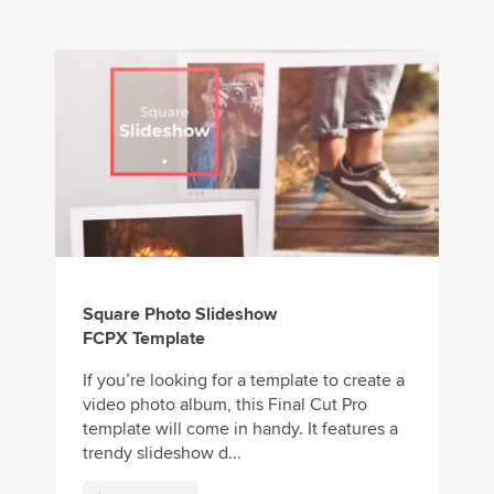
Square Photo Slideshow
FCPX Template
If you’re looking for a template to create a
video photo album, this Final Cut Pro
template will come in handy. It features a
trendy slideshow d...