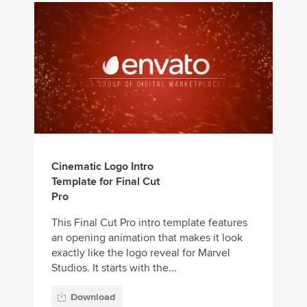
Cinematic Logo Intro
Template for Final Cut
Pro
This Final Cut Pro intro template features
an opening animation that makes it look
exactly like the logo reveal for Marvel
Studios. It starts with the...
Download