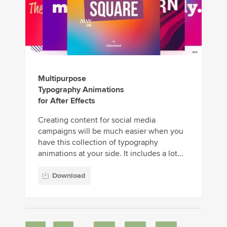
Multipurpose
Typography Animations
for After Effects
Creating content for social media
campaigns will be much easier when you
have this collection of typography
animations at your side. It includes a lot...
Download