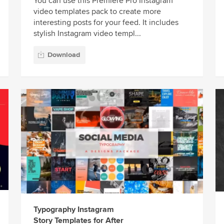
You can use this Premiere Pro Instagram
video templates pack to create more
interesting posts for your feed. It includes
stylish Instagram video templ...
Download
Typography Instagram
Story Templates for After