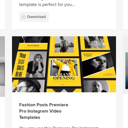
template is perfect for you...
Download
Fashion Posts Premiere
Pro Instagram Video
Templates