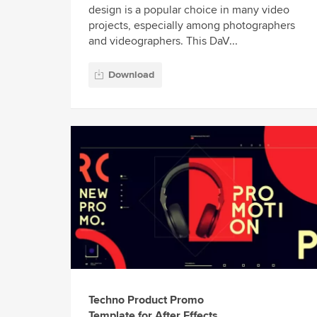
design is a popular choice in many video
projects, especially among photographers
and videographers. This DaV...
Download
Techno Product Promo
Template for After Effects