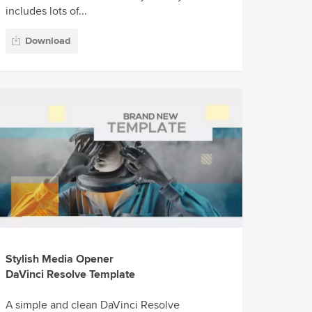
includes lots of...
Download
Stylish Media Opener
DaVinci Resolve Template
A simple and clean DaVinci Resolve