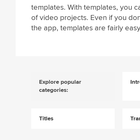
templates. With templates, you ca
of video projects. Even if you d
the app, templates are fairly easy
Explore popular
Int
categories:
Titles
Tra