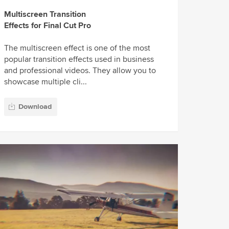
Multiscreen Transition
Effects for Final Cut Pro
The multiscreen effect is one of the most
popular transition effects used in business
and professional videos. They allow you to
showcase multiple cli...
Download