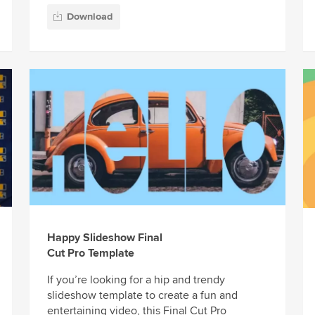
Download
Happy Slideshow Final
Cut Pro Template
If you’re looking for a hip and trendy
slideshow template to create a fun and
entertaining video, this Final Cut Pro