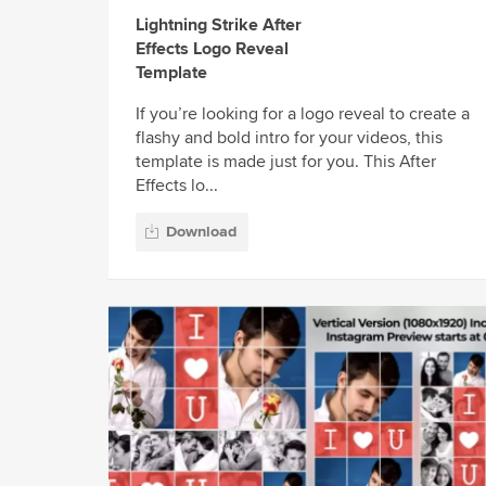
Lightning Strike After
Effects Logo Reveal
Template
If you’re looking for a logo reveal to create a
flashy and bold intro for your videos, this
template is made just for you. This After
Effects lo...
Download