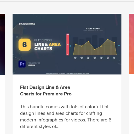
Flat Design Line & Area
Charts for Premiere Pro
This bundle comes with lots of colorful flat
design lines and area charts for crafting
modern infographics for videos. There are 6
different styles of...