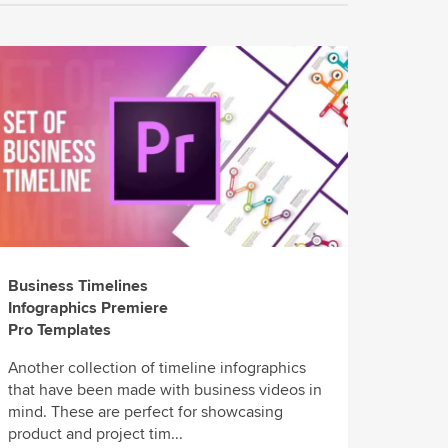
Business Timelines
Infographics Premiere
Pro Templates
Another collection of timeline infographics
that have been made with business videos in
mind. These are perfect for showcasing
product and project tim...