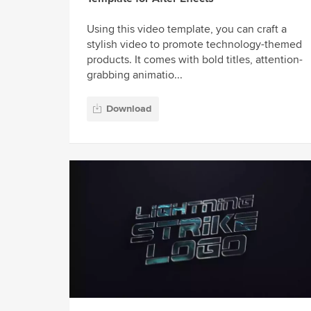
Using this video template, you can craft a
stylish video to promote technology-themed
products. It comes with bold titles, attention-
grabbing animatio...
Download