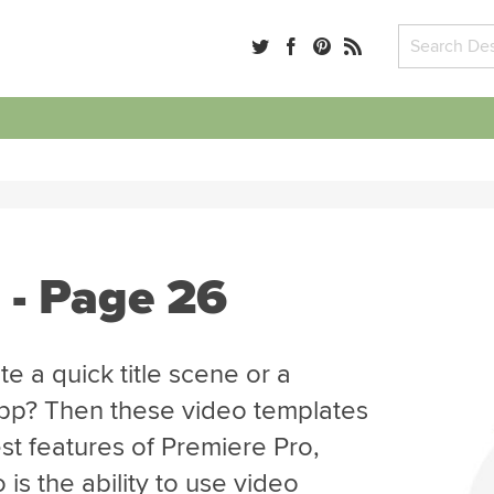
 - Page 26
e a quick title scene or a
app? Then these video templates
st features of Premiere Pro,
is the ability to use video