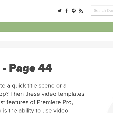
 - Page 44
e a quick title scene or a
app? Then these video templates
st features of Premiere Pro,
is the ability to use video