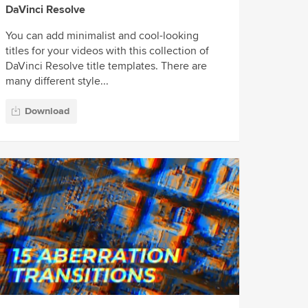
DaVinci Resolve
You can add minimalist and cool-looking
titles for your videos with this collection of
DaVinci Resolve title templates. There are
many different style...
Download