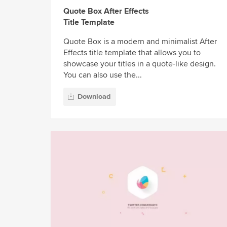
Quote Box After Effects
Title Template
Quote Box is a modern and minimalist After
Effects title template that allows you to
showcase your titles in a quote-like design.
You can also use the...
Download