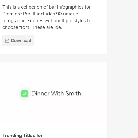
This is a collection of bar infographics for
Premiere Pro. It includes 90 unique
infographic scenes with multiple styles to
choose from. These are ide...
Download
Trending Titles for