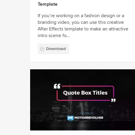
Template
If you’re working on a fashion design or a
branding video, you can use this creative
After Effects template to make an attractive
intro scene fo...
Download