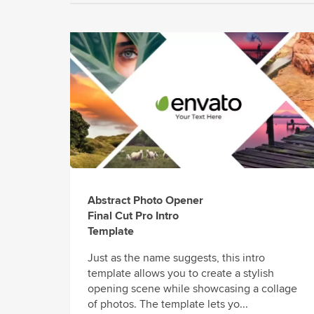
Abstract Photo Opener
Final Cut Pro Intro
Template
Just as the name suggests, this intro
template allows you to create a stylish
opening scene while showcasing a collage
of photos. The template lets yo...