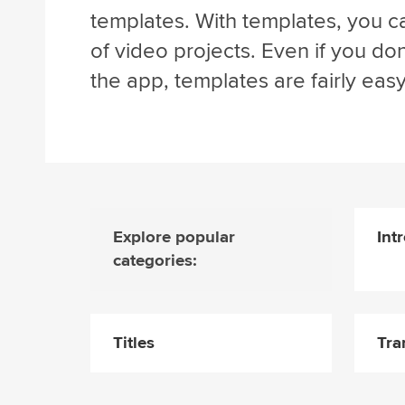
templates. With templates, you ca
of video projects. Even if you d
the app, templates are fairly easy
Explore popular
Int
categories:
Titles
Tra