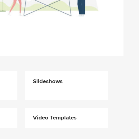
Slideshows
Video Templates