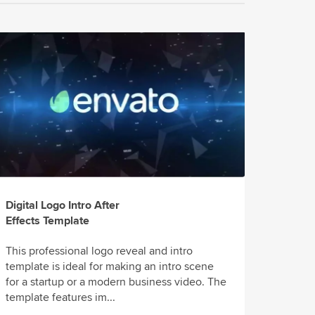
Digital Logo Intro After
Effects Template
This professional logo reveal and intro
template is ideal for making an intro scene
for a startup or a modern business video. The
template features im...