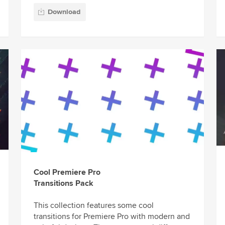
Download
Cool Premiere Pro
Transitions Pack
This collection features some cool
transitions for Premiere Pro with modern and