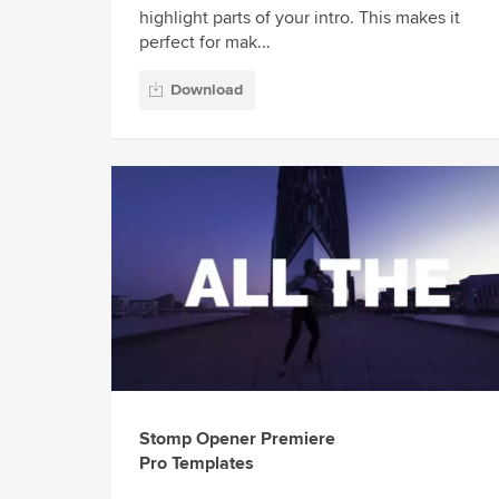
highlight parts of your intro. This makes it
perfect for mak...
Download
Stomp Opener Premiere
Pro Templates