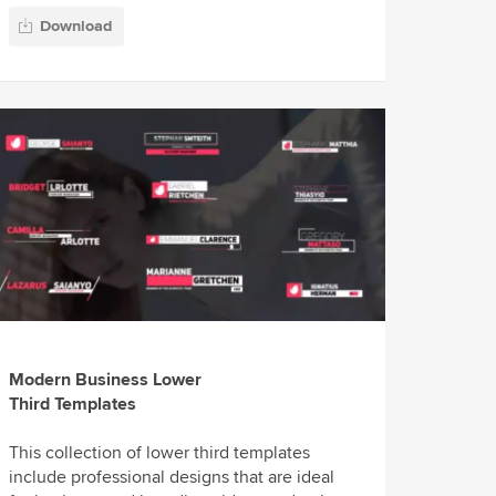
Download
Modern Business Lower
Third Templates
This collection of lower third templates
include professional designs that are ideal