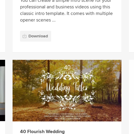
You can create a simple intro scene for your
professional and business videos using this
classic intro template. It comes with multiple
opener scenes ...
Download
40 Flourish Wedding