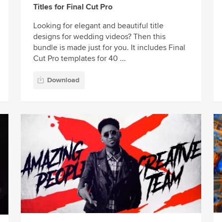
Titles for Final Cut Pro
Looking for elegant and beautiful title
designs for wedding videos? Then this
bundle is made just for you. It includes Final
Cut Pro templates for 40 ...
Download