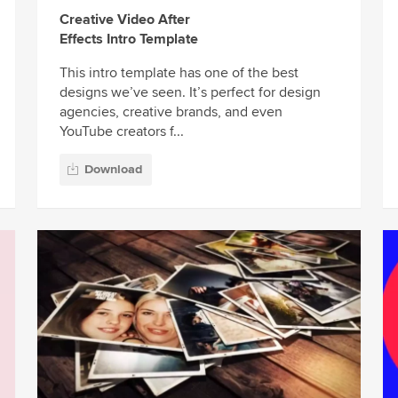
Creative Video After
Effects Intro Template
This intro template has one of the best
designs we’ve seen. It’s perfect for design
agencies, creative brands, and even
YouTube creators f...
Download