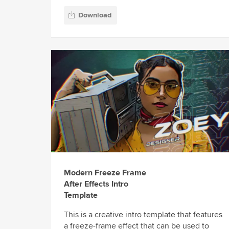
Download
Modern Freeze Frame
After Effects Intro
Template
This is a creative intro template that features
a freeze-frame effect that can be used to