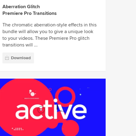
Aberration Glitch
Premiere Pro Transitions
The chromatic aberration-style effects in this
bundle will allow you to give a unique look
to your videos. These Premiere Pro glitch
transitions will ...
Download