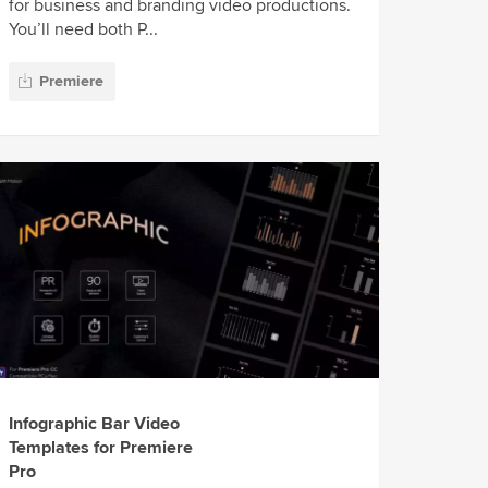
for business and branding video productions.
You’ll need both P...
Premiere
Infographic Bar Video
Templates for Premiere
Pro