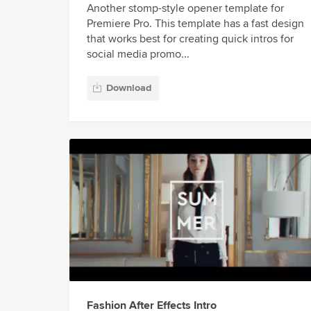
Another stomp-style opener template for
Premiere Pro. This template has a fast design
that works best for creating quick intros for
social media promo...
Download
Fashion After Effects Intro