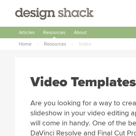
Articles
Resources
About
Home
›
Resources
›
Video
Video Templates
Are you looking for a way to creat
slideshow in your video editing 
will come in handy. One of the be
DaVinci Resolve and Final Cut Pro 