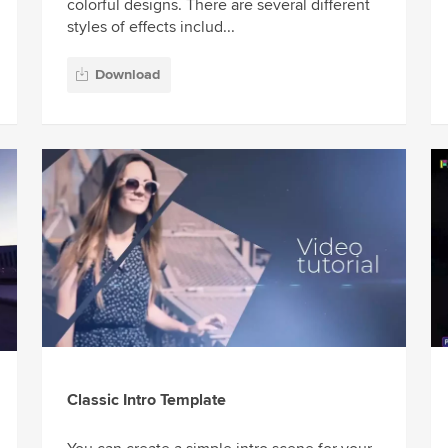
colorful designs. There are several different
styles of effects includ...
Download
Classic Intro Template