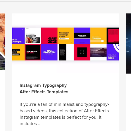
Instagram Typography
After Effects Templates
If you’re a fan of minimalist and typography-
based videos, this collection of After Effects
Instagram templates is perfect for you. It
includes ...