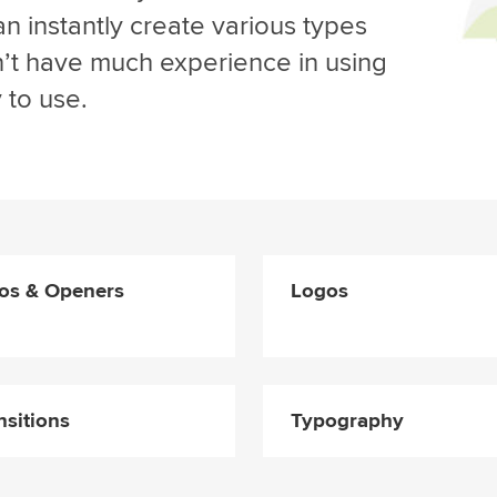
n instantly create various types
on’t have much experience in using
 to use.
ros & Openers
Logos
nsitions
Typography