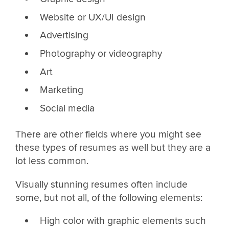
Website or UX/UI design
Advertising
Photography or videography
Art
Marketing
Social media
There are other fields where you might see
these types of resumes as well but they are a
lot less common.
Visually stunning resumes often include
some, but not all, of the following elements:
High color with graphic elements such