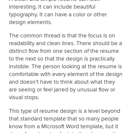
interesting. It can include beautiful
typography. It can have a color or other
design elements.
The common thread is that the focus is on
readability and clean lines. There should be a
distinct flow from one section of the resume
to the next so that the design is practically
invisible. The person looking at the resume is
comfortable with every element of the design
and doesn’t have to think about what they
are seeing or feel jarred by unusual flow or
visual stops.
This type of resume design is a level beyond
that standard template that so many people
know from a Microsoft Word template, but it