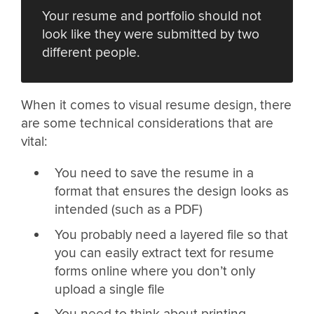
Your resume and portfolio should not
look like they were submitted by two
different people.
When it comes to visual resume design, there
are some technical considerations that are
vital:
You need to save the resume in a
format that ensures the design looks as
intended (such as a PDF)
You probably need a layered file so that
you can easily extract text for resume
forms online where you don’t only
upload a single file