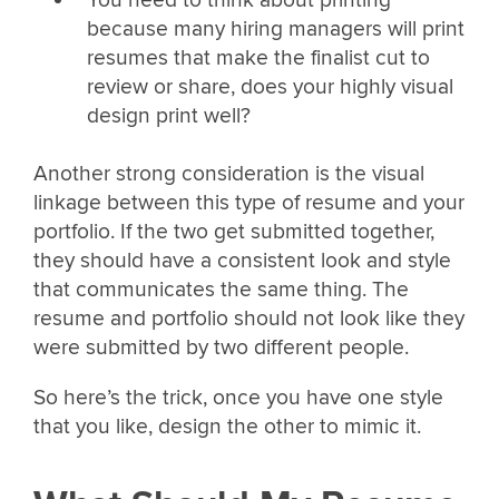
You need to think about printing
because many hiring managers will print
resumes that make the finalist cut to
review or share, does your highly visual
design print well?
Another strong consideration is the visual
linkage between this type of resume and your
portfolio. If the two get submitted together,
they should have a consistent look and style
that communicates the same thing. The
resume and portfolio should not look like they
were submitted by two different people.
So here’s the trick, once you have one style
that you like, design the other to mimic it.