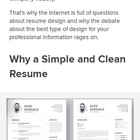
That’s why the internet is full of questions
about resume design and why the debate
about the best type of design for your
professional information rages on.
Why a Simple and Clean
Resume