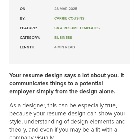
ON:
28 MAR 2025
BY:
CARRIE COUSINS
FEATURE:
CV & RESUME TEMPLATES
CATEGORY:
BUSINESS
LENGTH:
4 MIN READ
Your resume design says a lot about you. It
communicates things to a potential
employer simply from the design alone.
As a designer, this can be especially true,
because your resume design can show your
style, understanding of design elements and
theory, and even if you may be a fit with a
company visually.