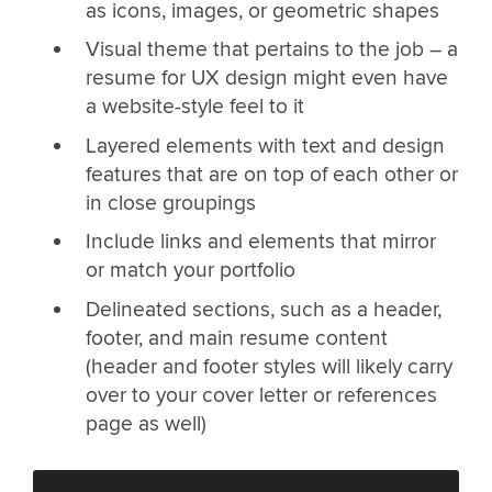
as icons, images, or geometric shapes
Visual theme that pertains to the job – a
resume for UX design might even have
a website-style feel to it
Layered elements with text and design
features that are on top of each other or
in close groupings
Include links and elements that mirror
or match your portfolio
Delineated sections, such as a header,
footer, and main resume content
(header and footer styles will likely carry
over to your cover letter or references
page as well)