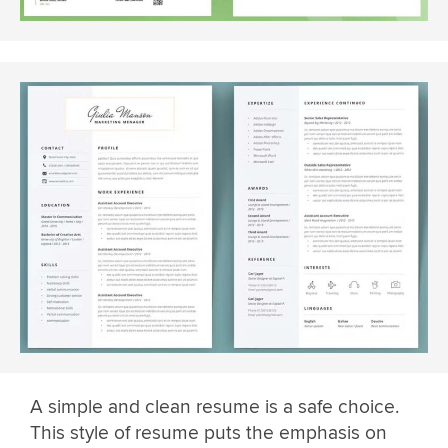
A simple and clean resume is a safe choice.
This style of resume puts the emphasis on