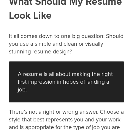
What Should My Resume
Look Like
It all comes down to one big question: Should
you use a simple and clean or visually
stunning resume design?
A resume is all about making the right
first impression in hopes of landing a
job.
There’s not a right or wrong answer. Choose a
style that best represents you and your work
and is appropriate for the type of job you are