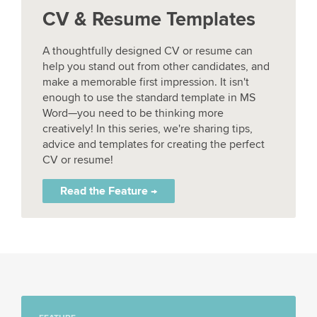
CV & Resume Templates
A thoughtfully designed CV or resume can
help you stand out from other candidates, and
make a memorable first impression. It isn't
enough to use the standard template in MS
Word—you need to be thinking more
creatively! In this series, we're sharing tips,
advice and templates for creating the perfect
CV or resume!
Read the Feature →