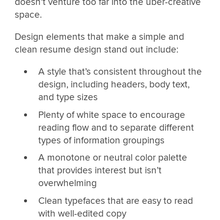
doesn’t venture too far into the uber-creative
space.
Design elements that make a simple and
clean resume design stand out include:
A style that’s consistent throughout the
design, including headers, body text,
and type sizes
Plenty of white space to encourage
reading flow and to separate different
types of information groupings
A monotone or neutral color palette
that provides interest but isn’t
overwhelming
Clean typefaces that are easy to read
with well-edited copy