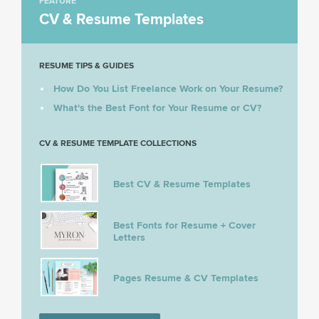
FEATURE
CV & Resume Templates
RESUME TIPS & GUIDES
How Do You List Freelance Work on Your Resume?
What's the Best Font for Your Resume or CV?
CV & RESUME TEMPLATE COLLECTIONS
Best CV & Resume Templates
Best Fonts for Resume + Cover
Letters
Pages Resume & CV Templates