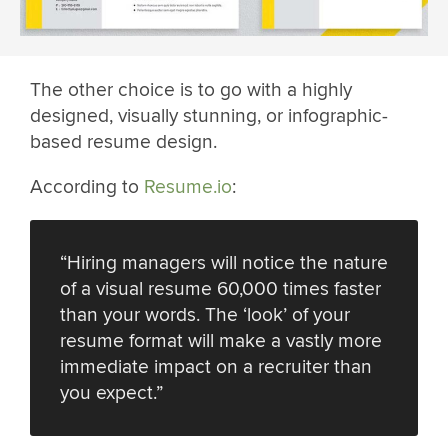
The other choice is to go with a highly
designed, visually stunning, or infographic-
based resume design.
According to
Resume.io
:
“Hiring managers will notice the nature
of a visual resume 60,000 times faster
than your words. The ‘look’ of your
resume format will make a vastly more
immediate impact on a recruiter than
you expect.”