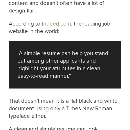
content and doesn’t often have a lot of
design flair.
According to
Indeed.com
, the leading job
website in the world:
“A simple resume can help you stand
out among other applicants and
highlight your attributes in a clean,
easy-to-read manner.”
That doesn’t mean it is a flat black and white
document using only a Times New Roman
typeface either.
A clean and simple resume can look