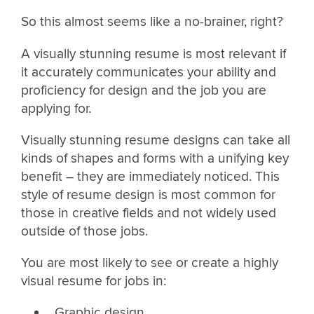
So this almost seems like a no-brainer, right?
A visually stunning resume is most relevant if
it accurately communicates your ability and
proficiency for design and the job you are
applying for.
Visually stunning resume designs can take all
kinds of shapes and forms with a unifying key
benefit – they are immediately noticed. This
style of resume design is most common for
those in creative fields and not widely used
outside of those jobs.
You are most likely to see or create a highly
visual resume for jobs in:
Graphic design