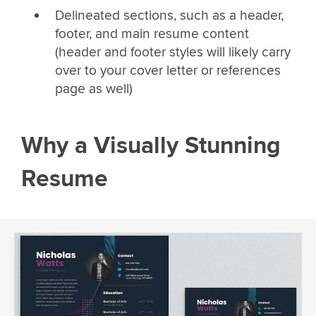
Delineated sections, such as a header,
footer, and main resume content
(header and footer styles will likely carry
over to your cover letter or references
page as well)
Why a Visually Stunning
Resume