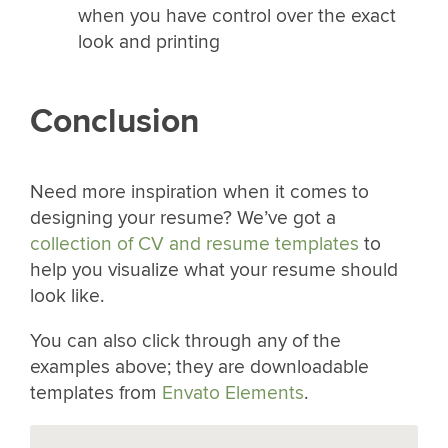
when you have control over the exact
look and printing
Conclusion
Need more inspiration when it comes to
designing your resume? We’ve got a
collection of CV and resume templates
to
help you visualize what your resume should
look like.
You can also click through any of the
examples above; they are downloadable
templates from
Envato Elements
.