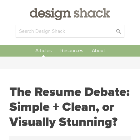
Articles
Resources
About
The Resume Debate:
Simple + Clean, or
Visually Stunning?