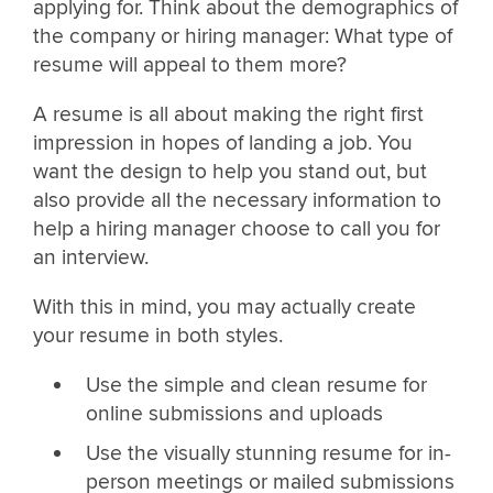
applying for. Think about the demographics of
the company or hiring manager: What type of
resume will appeal to them more?
A resume is all about making the right first
impression in hopes of landing a job. You
want the design to help you stand out, but
also provide all the necessary information to
help a hiring manager choose to call you for
an interview.
With this in mind, you may actually create
your resume in both styles.
Use the simple and clean resume for
online submissions and uploads
Use the visually stunning resume for in-
person meetings or mailed submissions