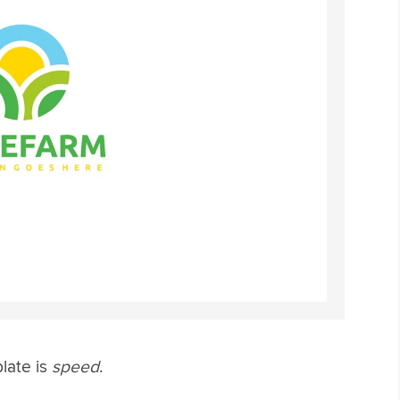
late is
speed
.