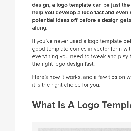
design, a logo template can be just the 
help you develop a logo fast and even
potential ideas off before a design gets
along.
If you’ve never used a logo template bef
good template comes in vector form wi
everything you need to tweak and play 
the right logo design fast.
Here’s how it works, and a few tips on 
it is the right choice for you.
What Is A Logo Templ