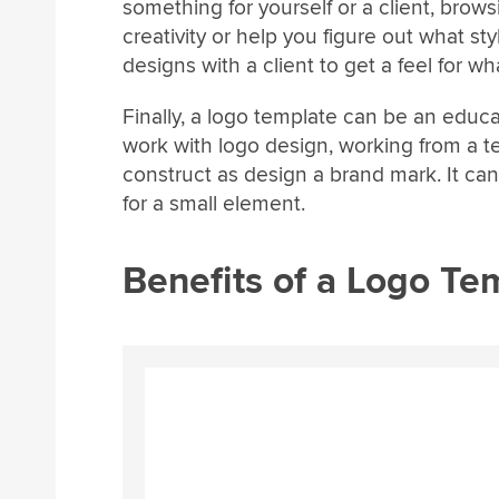
something for yourself or a client, brow
creativity or help you figure out what sty
designs with a client to get a feel for wha
Finally, a logo template can be an educa
work with logo design, working from a t
construct as design a brand mark. It ca
for a small element.
Benefits of a Logo Te