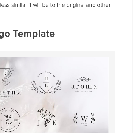
ss similar it will be to the original and other
go Template