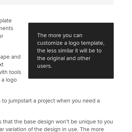
plate
ements
The more you can
ur
customize a logo template,
the less similar it will be to
shape and
the original and other
xt
users.
ith tools
 a logo
is to jumpstart a project when you need a
s that the base design won’t be unique to you
r variation of the design in use. The more