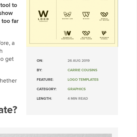
tool to
 show
 too far
ore, a
th
to get
ON:
26 AUG 2019
BY:
CARRIE COUSINS
whether
FEATURE:
LOGO TEMPLATES
CATEGORY:
GRAPHICS
LENGTH:
4 MIN READ
ate?