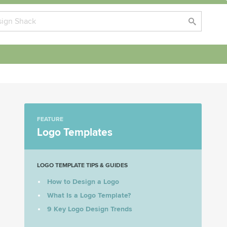
FEATURE
Logo Templates
LOGO TEMPLATE TIPS & GUIDES
How to Design a Logo
What Is a Logo Template?
9 Key Logo Design Trends