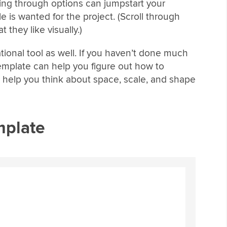
sing through options can jumpstart your
le is wanted for the project. (Scroll through
t they like visually.)
tional tool as well. If you haven’t done much
emplate can help you figure out how to
n help you think about space, scale, and shape
mplate