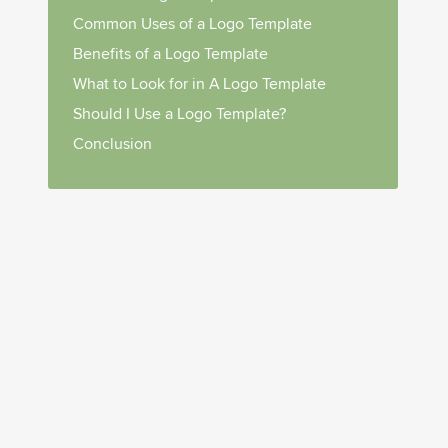
Common Uses of a Logo Template
Benefits of a Logo Template
What to Look for in A Logo Template
Should I Use a Logo Template?
Conclusion