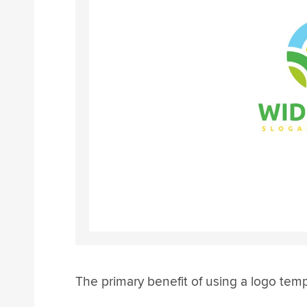
The primary benefit of using a logo temp