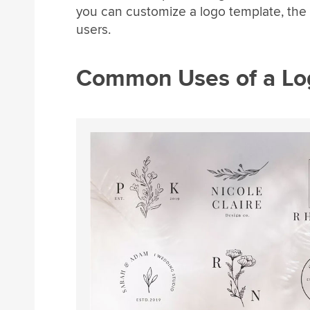
you can customize a logo template, the le
users.
Common Uses of a Lo