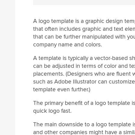
A logo template is a graphic design tem
that often includes graphic and text el
that can be further manipulated with yo
company name and colors.
A template is typically a vector-based 
can be adjusted in terms of color and te
placements. (Designers who are fluent w
such as Adobe Illustrator can customize
template even further.)
The primary benefit of a logo template 
quick logo fast.
The main downside to a logo template i
and other companies might have a simila