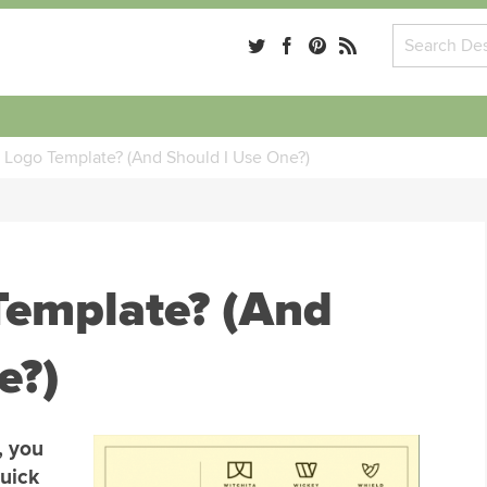
a Logo Template? (And Should I Use One?)
Template? (And
e?)
, you
quick