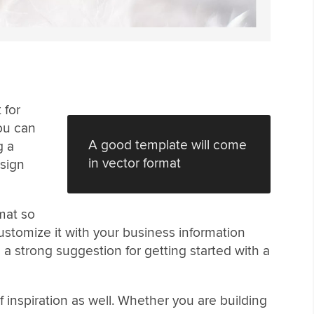
 for
You can
A good template will come
g a
in vector format
esign
mat so
customize it with your business information
 a strong suggestion for getting started with a
 inspiration as well. Whether you are building