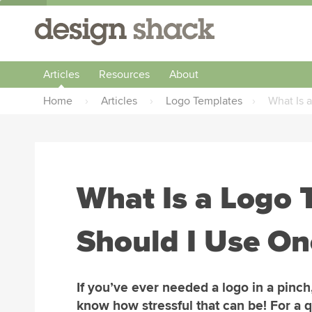
Articles
Resources
About
Home
›
Articles
›
Logo Templates
›
What Is 
What Is a Logo 
Should I Use On
If you’ve ever needed a logo in a pinch
know how stressful that can be! For a 