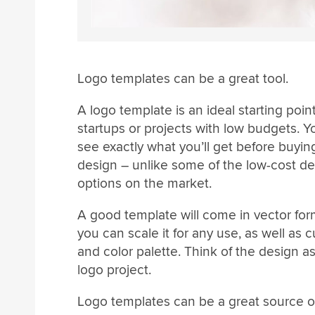
Logo templates can be a great tool.
A logo template is an ideal starting point
startups or projects with low budgets. 
see exactly what you’ll get before buyin
design – unlike some of the low-cost d
options on the market.
A good template will come in vector for
you can scale it for any use, as well as 
and color palette. Think of the design as
logo project.
Logo templates can be a great source of