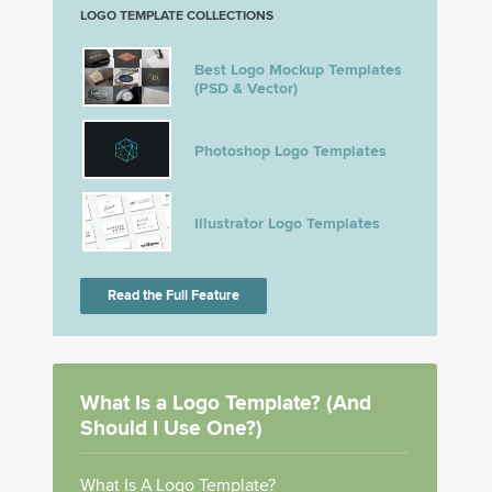
LOGO TEMPLATE COLLECTIONS
Best Logo Mockup Templates
(PSD & Vector)
Photoshop Logo Templates
Illustrator Logo Templates
Read the Full Feature
What Is a Logo Template? (And
Should I Use One?)
What Is A Logo Template?