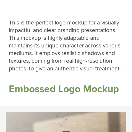
This is the perfect logo mockup for a visually
impactful and clear branding presentations.
This mockup is highly adaptable and
maintains its unique character across various
mediums. It employs realistic shadows and
textures, coming from real high-resolution
photos, to give an authentic visual treatment.
Embossed Logo Mockup