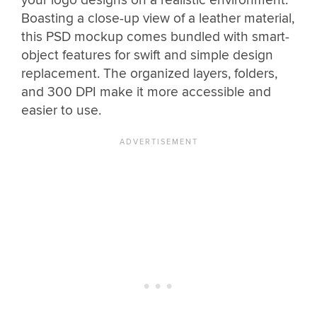
your logo designs on a realistic environment.
Boasting a close-up view of a leather material,
this PSD mockup comes bundled with smart-
object features for swift and simple design
replacement. The organized layers, folders,
and 300 DPI make it more accessible and
easier to use.