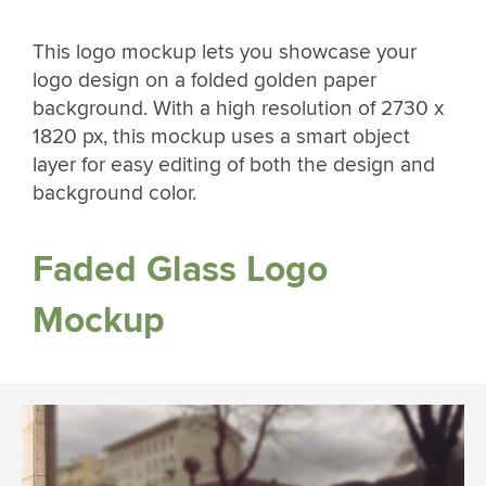
This logo mockup lets you showcase your
logo design on a folded golden paper
background. With a high resolution of 2730 x
1820 px, this mockup uses a smart object
layer for easy editing of both the design and
background color.
Faded Glass Logo
Mockup