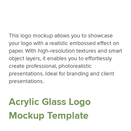
This logo mockup allows you to showcase
your logo with a realistic embossed effect on
paper. With high-resolution textures and smart
object layers, it enables you to effortlessly
create professional, photorealistic
presentations. Ideal for branding and client
presentations.
Acrylic Glass Logo
Mockup Template