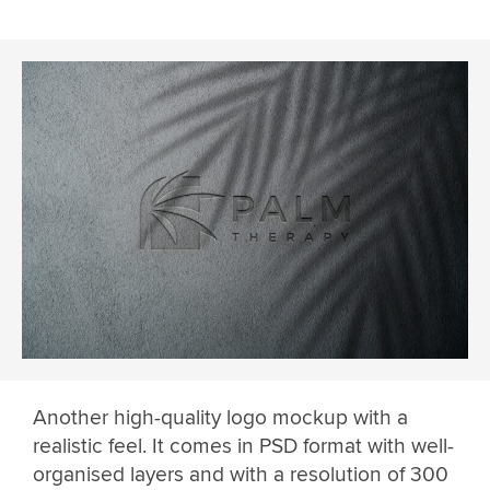
Another high-quality logo mockup with a
realistic feel. It comes in PSD format with well-
organised layers and with a resolution of 300