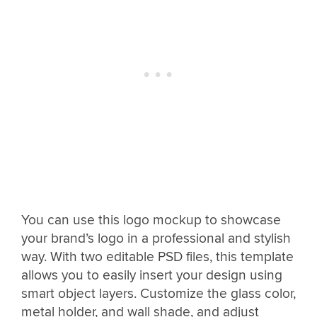
You can use this logo mockup to showcase
your brand’s logo in a professional and stylish
way. With two editable PSD files, this template
allows you to easily insert your design using
smart object layers. Customize the glass color,
metal holder, and wall shade, and adjust