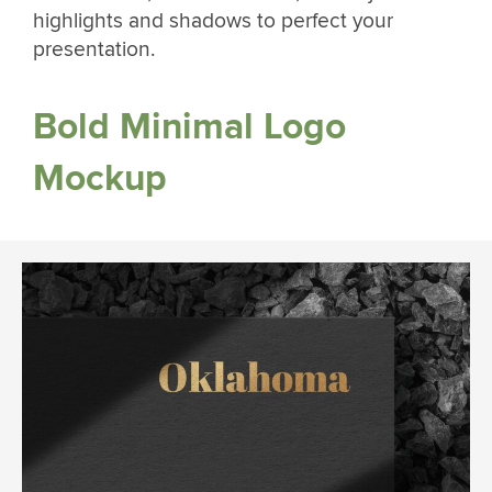
highlights and shadows to perfect your
presentation.
Bold Minimal Logo
Mockup