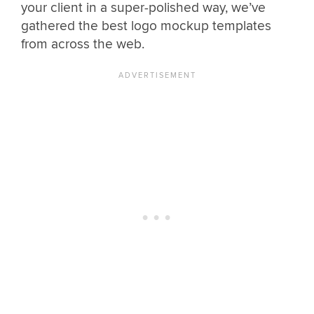
your client in a super-polished way, we’ve
gathered the best logo mockup templates
from across the web.