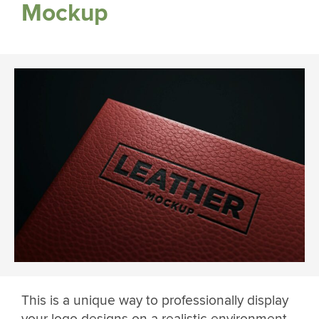
Mockup
This is a unique way to professionally display