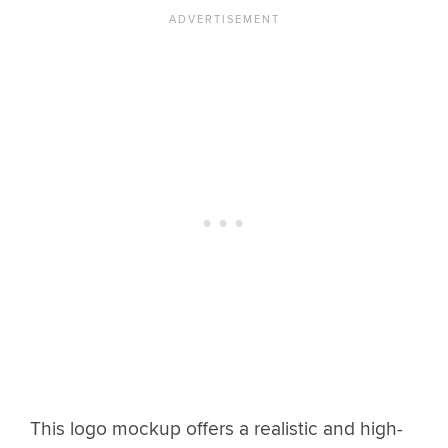
This logo mockup offers a realistic and high-