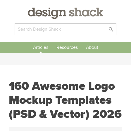
Articles
Resources
About
160 Awesome Logo
Mockup Templates
(PSD & Vector) 2026