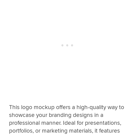
This logo mockup offers a high-quality way to
showcase your branding designs in a
professional manner. Ideal for presentations,
portfolios, or marketing materials, it features