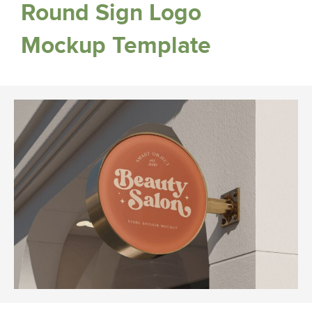
Round Sign Logo
Mockup Template