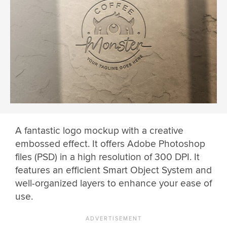
A fantastic logo mockup with a creative
embossed effect. It offers Adobe Photoshop
files (PSD) in a high resolution of 300 DPI. It
features an efficient Smart Object System and
well-organized layers to enhance your ease of
use.