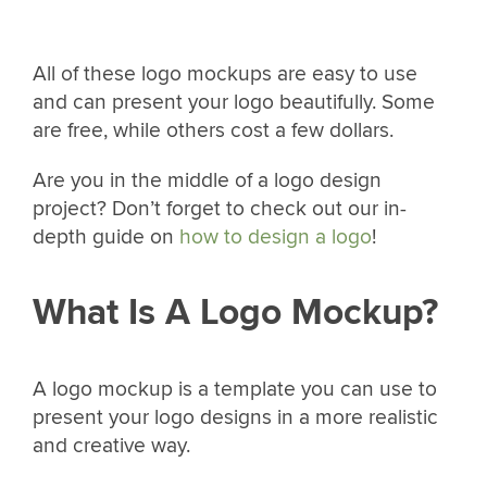
All of these logo mockups are easy to use
and can present your logo beautifully. Some
are free, while others cost a few dollars.
Are you in the middle of a logo design
project? Don’t forget to check out our in-
depth guide on
how to design a logo
!
What Is A Logo Mockup?
A logo mockup is a template you can use to
present your logo designs in a more realistic
and creative way.