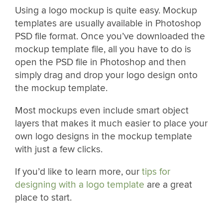
Using a logo mockup is quite easy. Mockup
templates are usually available in Photoshop
PSD file format. Once you’ve downloaded the
mockup template file, all you have to do is
open the PSD file in Photoshop and then
simply drag and drop your logo design onto
the mockup template.
Most mockups even include smart object
layers that makes it much easier to place your
own logo designs in the mockup template
with just a few clicks.
If you’d like to learn more, our
tips for
designing with a logo template
are a great
place to start.