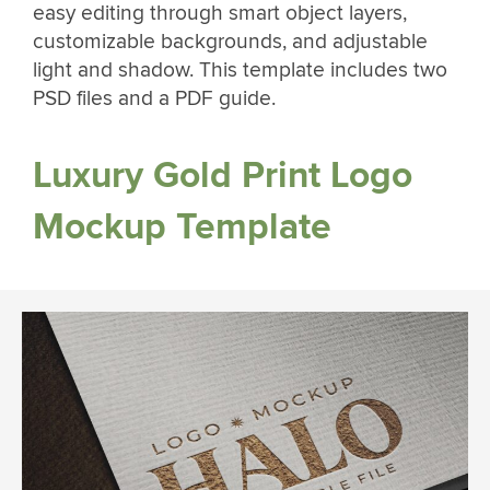
easy editing through smart object layers,
customizable backgrounds, and adjustable
light and shadow. This template includes two
PSD files and a PDF guide.
Luxury Gold Print Logo
Mockup Template