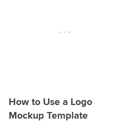
How to Use a Logo
Mockup Template