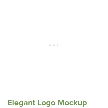
Elegant Logo Mockup