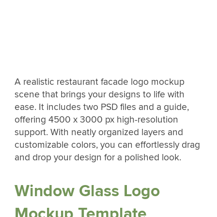
A realistic restaurant facade logo mockup
scene that brings your designs to life with
ease. It includes two PSD files and a guide,
offering 4500 x 3000 px high-resolution
support. With neatly organized layers and
customizable colors, you can effortlessly drag
and drop your design for a polished look.
Window Glass Logo
Mockup Template