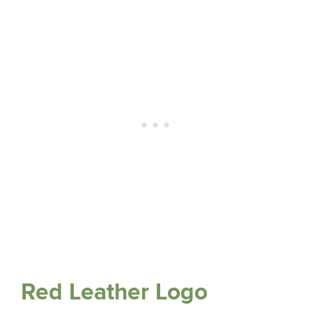
Red Leather Logo