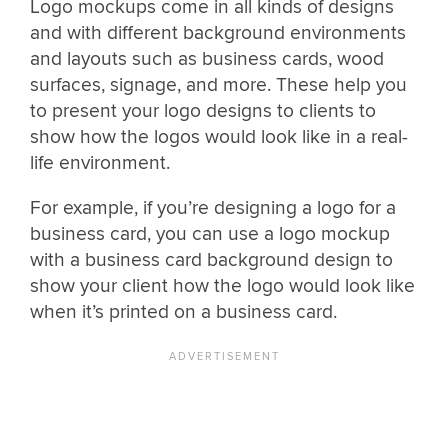
Logo mockups come in all kinds of designs
and with different background environments
and layouts such as business cards, wood
surfaces, signage, and more. These help you
to present your logo designs to clients to
show how the logos would look like in a real-
life environment.
For example, if you’re designing a logo for a
business card, you can use a logo mockup
with a business card background design to
show your client how the logo would look like
when it’s printed on a business card.