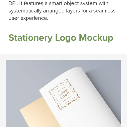
DPI. It features a smart object system with
systematically arranged layers for a seamless
user experience.
Stationery Logo Mockup