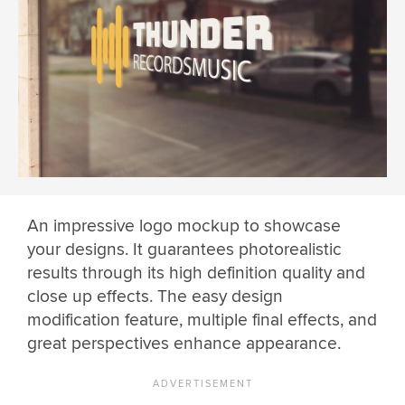
An impressive logo mockup to showcase
your designs. It guarantees photorealistic
results through its high definition quality and
close up effects. The easy design
modification feature, multiple final effects, and
great perspectives enhance appearance.