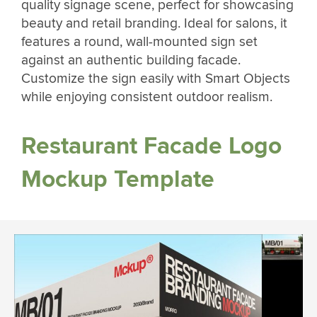
quality signage scene, perfect for showcasing
beauty and retail branding. Ideal for salons, it
features a round, wall-mounted sign set
against an authentic building facade.
Customize the sign easily with Smart Objects
while enjoying consistent outdoor realism.
Restaurant Facade Logo
Mockup Template