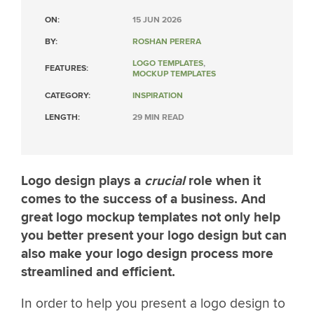
ON:
15 JUN 2026
BY:
ROSHAN PERERA
LOGO TEMPLATES
,
FEATURES:
MOCKUP TEMPLATES
CATEGORY:
INSPIRATION
LENGTH:
29 MIN READ
Logo design plays a
crucial
role when it
comes to the success of a business. And
great logo mockup templates not only help
you better present your logo design but can
also make your logo design process more
streamlined and efficient.
In order to help you present a logo design to