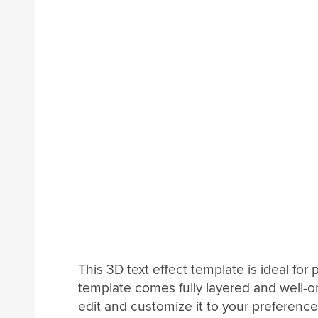
This 3D text effect template is ideal fo
template comes fully layered and well-or
edit and customize it to your preference.