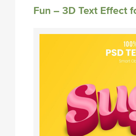
Fun – 3D Text Effect 