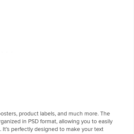
r posters, product labels, and much more. The
ganized in PSD format, allowing you to easily
 It’s perfectly designed to make your text