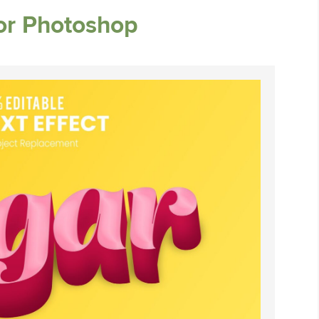
for Photoshop