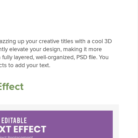
 jazzing up your creative titles with a cool 3D
ntly elevate your design, making it more
fully layered, well-organized, PSD file. You
ts to add your text.
ffect