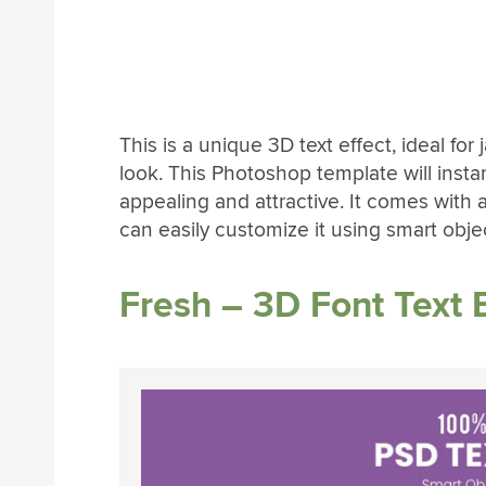
This is a unique 3D text effect, ideal for
look. This Photoshop template will insta
appealing and attractive. It comes with a 
can easily customize it using smart objec
Fresh – 3D Font Text E