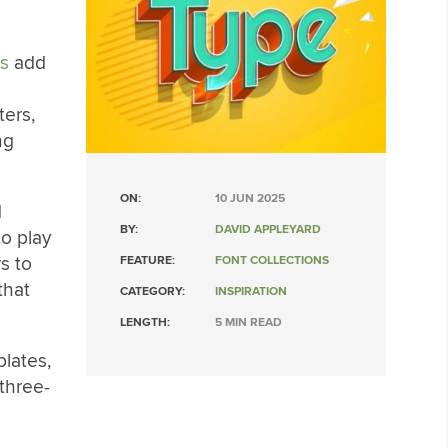
es
add
ters,
ng
ON:
10 JUN 2025
d
BY:
DAVID APPLEYARD
to play
s to
FEATURE:
FONT COLLECTIONS
that
CATEGORY:
INSPIRATION
LENGTH:
5 MIN READ
plates,
 three-