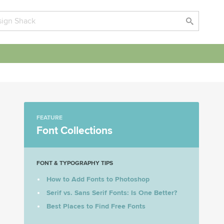
FEATURE
Font Collections
FONT & TYPOGRAPHY TIPS
How to Add Fonts to Photoshop
Serif vs. Sans Serif Fonts: Is One Better?
Best Places to Find Free Fonts