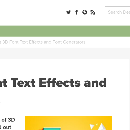
 3D Font Text Effects and Font Generators
t Text Effects and
s
 of 3D
d out