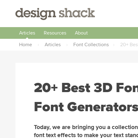
Articles
Resources
About
Home
›
Articles
›
Font Collections
›
20+ Best
20+ Best 3D Fon
Font Generator
Today, we are bringing you a collection
font text effects to make your text stan