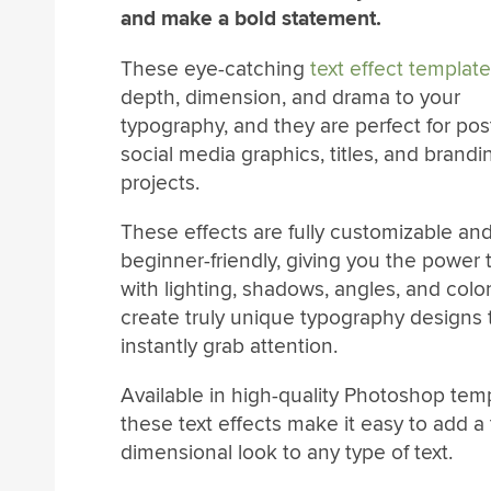
and make a bold statement.
These eye-catching
text effect templat
depth, dimension, and drama to your
typography, and they are perfect for pos
social media graphics, titles, and brandi
projects.
These effects are fully customizable an
beginner-friendly, giving you the power 
with lighting, shadows, angles, and color
create truly unique typography designs 
instantly grab attention.
Available in high-quality Photoshop tem
these text effects make it easy to add a
dimensional look to any type of text.