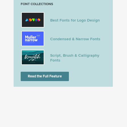
FONT COLLECTIONS
Best Fonts for Logo Design
Condensed & Narrow Fonts
Script, Brush & Calligraphy
Fonts
Read the Full Feature