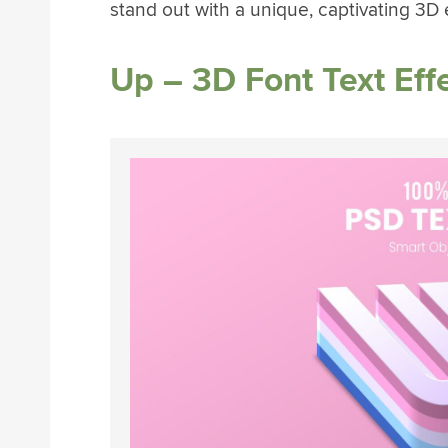
stand out with a unique, captivating 3D e
Up – 3D Font Text Eff