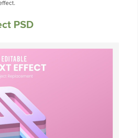
ffect.
ect PSD