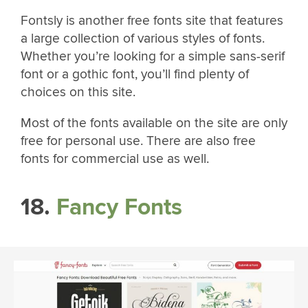
Fontsly is another free fonts site that features
a large collection of various styles of fonts.
Whether you’re looking for a simple sans-serif
font or a gothic font, you’ll find plenty of
choices on this site.
Most of the fonts available on the site are only
free for personal use. There are also free
fonts for commercial use as well.
18.
Fancy Fonts