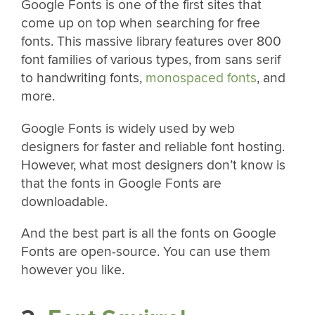
Google Fonts is one of the first sites that
come up on top when searching for free
fonts. This massive library features over 800
font families of various types, from sans serif
to handwriting fonts,
monospaced fonts
, and
more.
Google Fonts is widely used by web
designers for faster and reliable font hosting.
However, what most designers don’t know is
that the fonts in Google Fonts are
downloadable.
And the best part is all the fonts on Google
Fonts are open-source. You can use them
however you like.