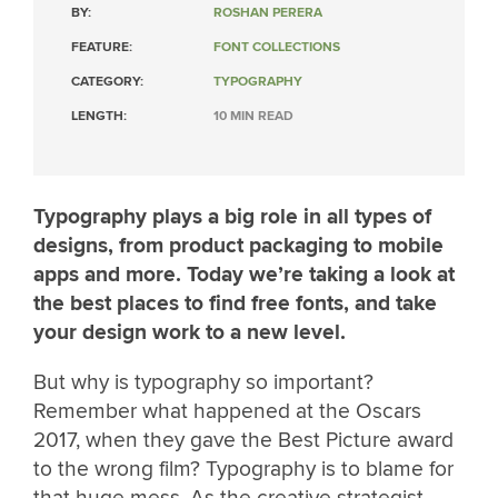
BY:
ROSHAN PERERA
FEATURE:
FONT COLLECTIONS
CATEGORY:
TYPOGRAPHY
LENGTH:
10 MIN READ
Typography plays a big role in all types of
designs, from product packaging to mobile
apps and more. Today we’re taking a look at
the best places to find free fonts, and take
your design work to a new level.
But why is typography so important?
Remember what happened at the Oscars
2017, when they gave the Best Picture award
to the wrong film? Typography is to blame for