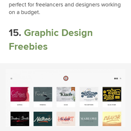
perfect for freelancers and designers working
on a budget.
15.
Graphic Design
Freebies