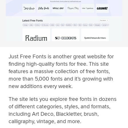
Just Free Fonts is another great website for
finding high-quality fonts for free. This site
features a massive collection of free fonts,
more than 5,000 fonts and it’s growing with
new additions every week.
The site lets you explore free fonts in dozens
of different categories, styles, and formats,
including Art Deco, Blackletter, brush,
calligraphy, vintage, and more.