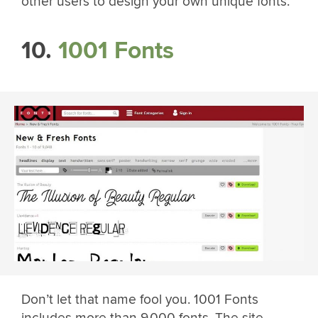
other users to design your own unique fonts.
10.
1001 Fonts
Don’t let that name fool you. 1001 Fonts
includes more than 9,000 fonts. The site