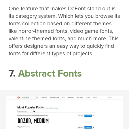
One feature that makes DaFont stand out is
its category system. Which lets you browse its
fonts collection based on different themes
like horror-themed fonts, video game fonts,
valentine themed fonts, and much more. This
offers designers an easy way to quickly find
fonts for different types of projects.
7.
Abstract Fonts