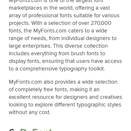
MyFonts.com is one of the largest font
marketplaces in the world, offering a vast
array of professional fonts suitable for various
projects. With a selection of over 270,000
fonts, the MyFonts.com caters to a wide
range of needs, from individual designers to
large enterprises. This diverse collection
includes everything from brush fonts to
display fonts, ensuring that users have access
to a comprehensive typography toolkit​​.
MyFonts.com also provides a wide selection
of completely free fonts, making it an
excellent resource for designers and creatives
looking to explore different typographic styles
without any cost.