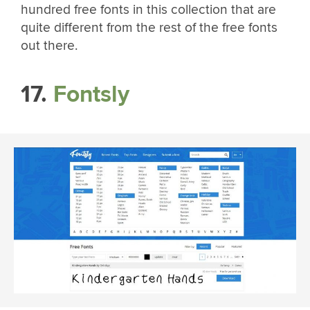
hundred free fonts in this collection that are
quite different from the rest of the free fonts
out there.
17.
Fontsly