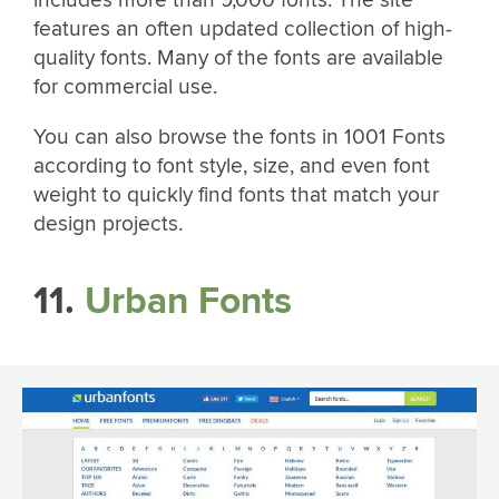
features an often updated collection of high-
quality fonts. Many of the fonts are available
for commercial use.
You can also browse the fonts in 1001 Fonts
according to font style, size, and even font
weight to quickly find fonts that match your
design projects.
11.
Urban Fonts