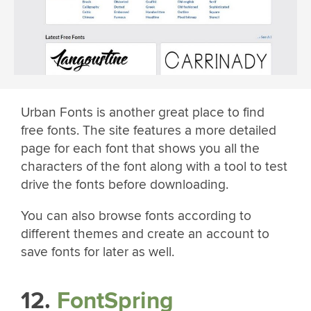
Urban Fonts is another great place to find
free fonts. The site features a more detailed
page for each font that shows you all the
characters of the font along with a tool to test
drive the fonts before downloading.
You can also browse fonts according to
different themes and create an account to
save fonts for later as well.
12.
FontSpring