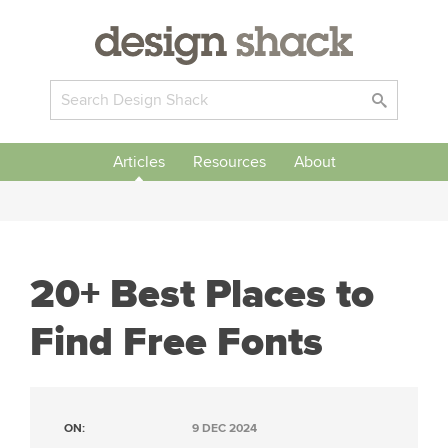
Articles
Resources
About
20+ Best Places to
Find Free Fonts
ON:
9 DEC 2024