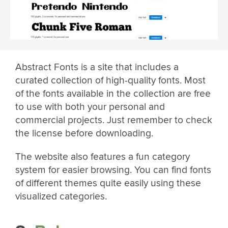
Abstract Fonts is a site that includes a
curated collection of high-quality fonts. Most
of the fonts available in the collection are free
to use with both your personal and
commercial projects. Just remember to check
the license before downloading.
The website also features a fun category
system for easier browsing. You can find fonts
of different themes quite easily using these
visualized categories.