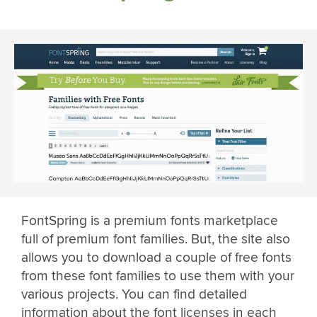
FontSpring is a premium fonts marketplace
full of premium font families. But, the site also
allows you to download a couple of free fonts
from these font families to use them with your
various projects. You can find detailed
information about the font licenses in each