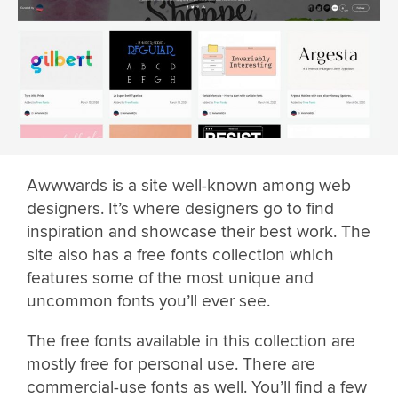
Awwwards is a site well-known among web
designers. It’s where designers go to find
inspiration and showcase their best work. The
site also has a free fonts collection which
features some of the most unique and
uncommon fonts you’ll ever see.
The free fonts available in this collection are
mostly free for personal use. There are
commercial-use fonts as well. You’ll find a few