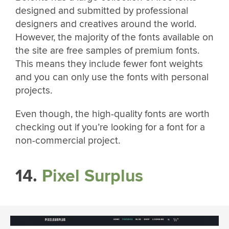
designed and submitted by professional
designers and creatives around the world.
However, the majority of the fonts available on
the site are free samples of premium fonts.
This means they include fewer font weights
and you can only use the fonts with personal
projects.
Even though, the high-quality fonts are worth
checking out if you’re looking for a font for a
non-commercial project.
14.
Pixel Surplus