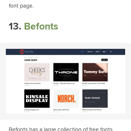
font page.
13.
Befonts
Befonts has a large collection of free fonts