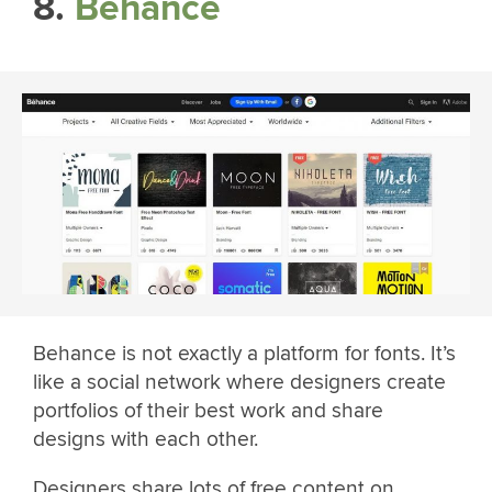
8.
Behance
Behance is not exactly a platform for fonts. It’s
like a social network where designers create
portfolios of their best work and share
designs with each other.
Designers share lots of free content on