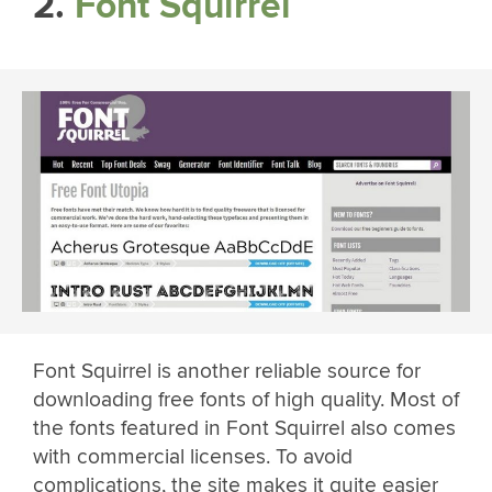
2.
Font Squirrel
Font Squirrel is another reliable source for
downloading free fonts of high quality. Most of
the fonts featured in Font Squirrel also comes
with commercial licenses. To avoid
complications, the site makes it quite easier