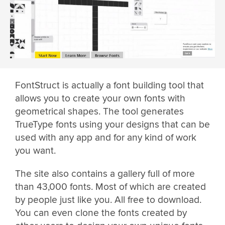
FontStruct is actually a font building tool that
allows you to create your own fonts with
geometrical shapes. The tool generates
TrueType fonts using your designs that can be
used with any app and for any kind of work
you want.
The site also contains a gallery full of more
than 43,000 fonts. Most of which are created
by people just like you. All free to download.
You can even clone the fonts created by