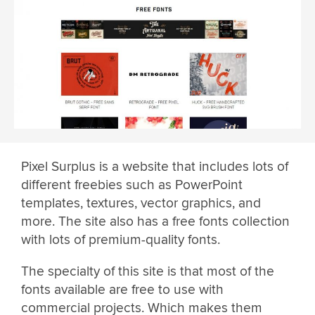
Pixel Surplus is a website that includes lots of
different freebies such as PowerPoint
templates, textures, vector graphics, and
more. The site also has a free fonts collection
with lots of premium-quality fonts.
The specialty of this site is that most of the
fonts available are free to use with
commercial projects. Which makes them