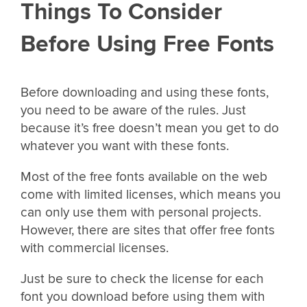
Things To Consider
Before Using Free Fonts
Before downloading and using these fonts,
you need to be aware of the rules. Just
because it’s free doesn’t mean you get to do
whatever you want with these fonts.
Most of the free fonts available on the web
come with limited licenses, which means you
can only use them with personal projects.
However, there are sites that offer free fonts
with commercial licenses.
Just be sure to check the license for each
font you download before using them with