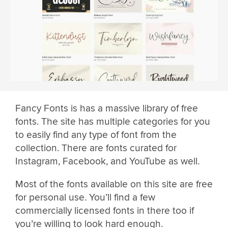
Fancy Fonts is has a massive library of free
fonts. The site has multiple categories for you
to easily find any type of font from the
collection. There are fonts curated for
Instagram, Facebook, and YouTube as well.
Most of the fonts available on this site are free
for personal use. You’ll find a few
commercially licensed fonts in there too if
you’re willing to look hard enough.