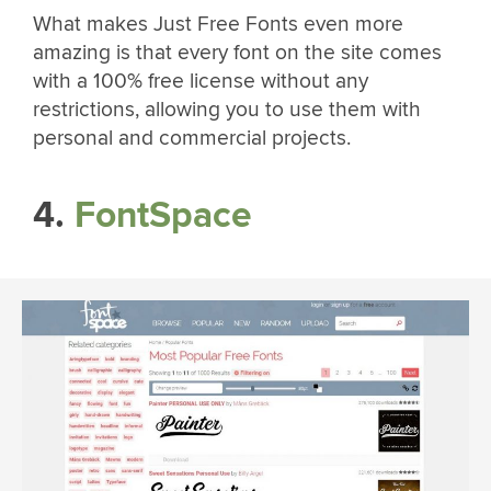
What makes Just Free Fonts even more
amazing is that every font on the site comes
with a 100% free license without any
restrictions, allowing you to use them with
personal and commercial projects.
4.
FontSpace