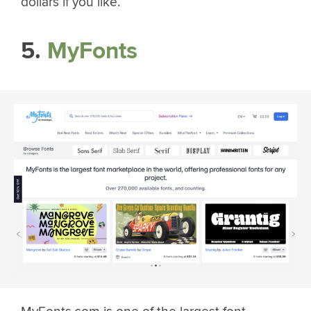
dollars if you like.
5.
MyFonts