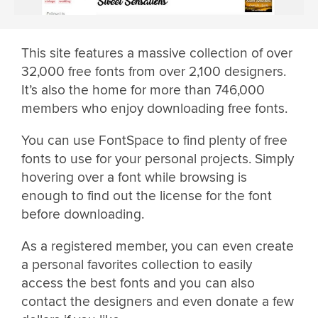
This site features a massive collection of over
32,000 free fonts from over 2,100 designers.
It’s also the home for more than 746,000
members who enjoy downloading free fonts.
You can use FontSpace to find plenty of free
fonts to use for your personal projects. Simply
hovering over a font while browsing is
enough to find out the license for the font
before downloading.
As a registered member, you can even create
a personal favorites collection to easily
access the best fonts and you can also
contact the designers and even donate a few