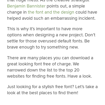
that huge mess. As the creative strategist
Benjamin Bannister
points out, a simple
change in
the font and the design
could have
helped avoid such an embarrassing incident.
This is why it’s important to have more
options when designing a new project. Don’t
settle for those overused default fonts. Be
brave enough to try something new.
There are many places you can download a
great looking font free of charge. We
narrowed down the list to the top 20
websites for finding free fonts. Have a look.
Just looking for a stylish free font? Let’s take a
look at the best places to find them!