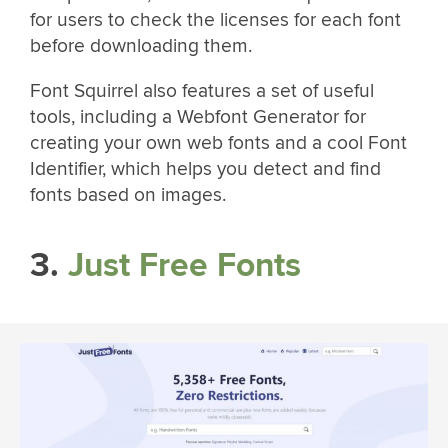
for users to check the licenses for each font
before downloading them.
Font Squirrel also features a set of useful
tools, including a Webfont Generator for
creating your own web fonts and a cool Font
Identifier, which helps you detect and find
fonts based on images.
3.
Just Free Fonts