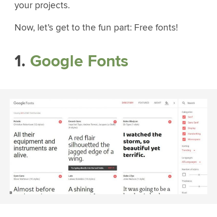
your projects.
Now, let’s get to the fun part: Free fonts!
1.
Google Fonts