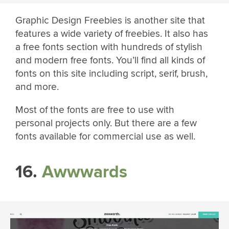
Graphic Design Freebies is another site that
features a wide variety of freebies. It also has
a free fonts section with hundreds of stylish
and modern free fonts. You’ll find all kinds of
fonts on this site including script, serif, brush,
and more.
Most of the fonts are free to use with
personal projects only. But there are a few
fonts available for commercial use as well.
16.
Awwwards