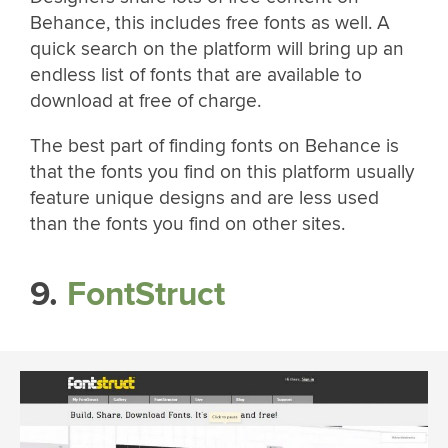
Behance, this includes free fonts as well. A
quick search on the platform will bring up an
endless list of fonts that are available to
download at free of charge.
The best part of finding fonts on Behance is
that the fonts you find on this platform usually
feature unique designs and are less used
than the fonts you find on other sites.
9.
FontStruct