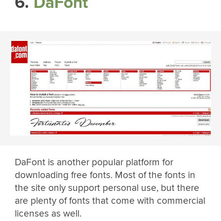
6.
DaFont
DaFont is another popular platform for
downloading free fonts. Most of the fonts in
the site only support personal use, but there
are plenty of fonts that come with commercial
licenses as well.