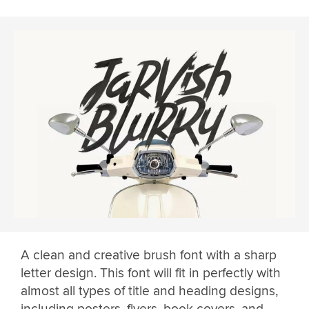
A clean and creative brush font with a sharp
letter design. This font will fit in perfectly with
almost all types of title and heading designs,
including posters, flyers, book covers, and