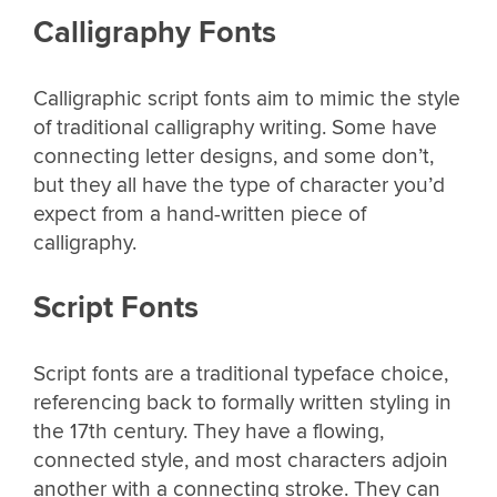
Calligraphy Fonts
Calligraphic script fonts aim to mimic the style
of traditional calligraphy writing. Some have
connecting letter designs, and some don’t,
but they all have the type of character you’d
expect from a hand-written piece of
calligraphy.
Script Fonts
Script fonts are a traditional typeface choice,
referencing back to formally written styling in
the 17th century. They have a flowing,
connected style, and most characters adjoin
another with a connecting stroke. They can