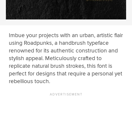
Imbue your projects with an urban, artistic flair
using Roadpunks, a handbrush typeface
renowned for its authentic construction and
stylish appeal. Meticulously crafted to
replicate natural brush strokes, this font is
perfect for designs that require a personal yet
rebellious touch.