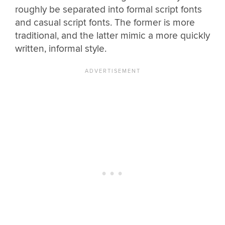
roughly be separated into formal script fonts
and casual script fonts. The former is more
traditional, and the latter mimic a more quickly
written, informal style.