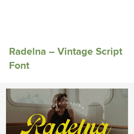
Radelna – Vintage Script
Font