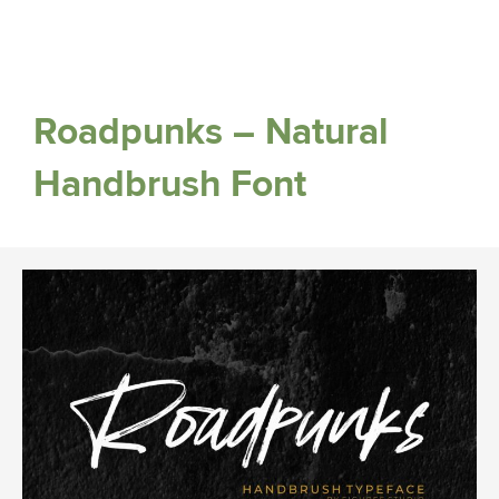
Roadpunks – Natural
Handbrush Font