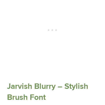
Jarvish Blurry – Stylish
Brush Font