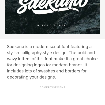
Saekana is a modern script font featuring a
stylish calligraphy-style design. The bold and
wavy letters of this font make it a great choice
for designing logos for modern brands. It
includes lots of swashes and borders for
decorating your designs.