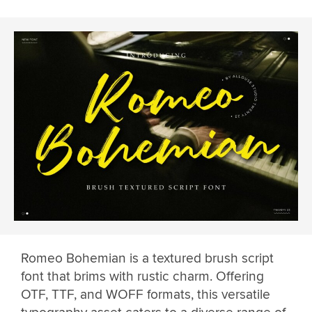
Romeo Bohemian is a textured brush script
font that brims with rustic charm. Offering
OTF, TTF, and WOFF formats, this versatile