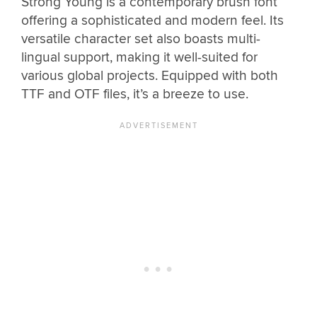
Strong Young is a contemporary brush font
offering a sophisticated and modern feel. Its
versatile character set also boasts multi-
lingual support, making it well-suited for
various global projects. Equipped with both
TTF and OTF files, it’s a breeze to use.