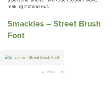
making it stand out.
Smackles – Street Brush
Font