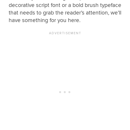
decorative script font or a bold brush typeface
that needs to grab the reader’s attention, we’ll
have something for you here.