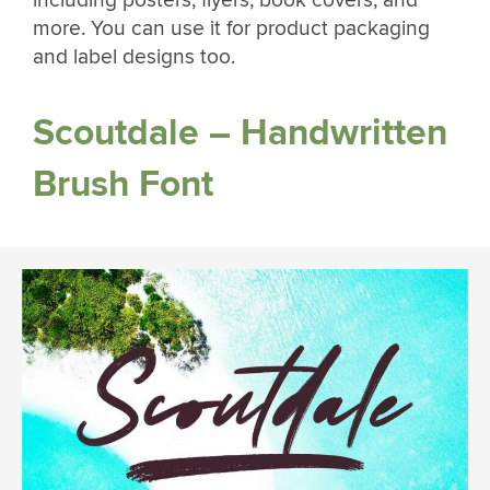
more. You can use it for product packaging
and label designs too.
Scoutdale – Handwritten
Brush Font