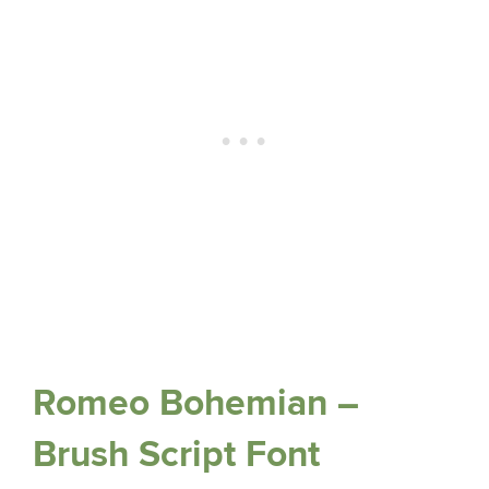
Romeo Bohemian –
Brush Script Font