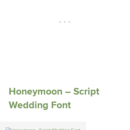
Honeymoon – Script
Wedding Font