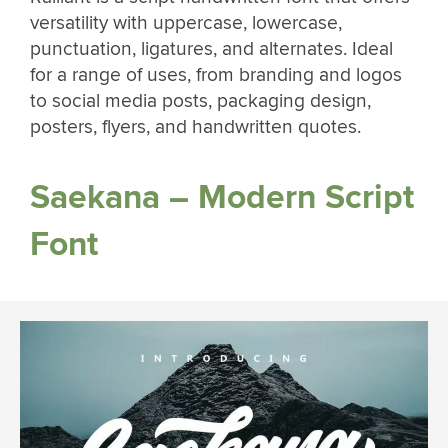
versatility with uppercase, lowercase,
punctuation, ligatures, and alternates. Ideal
for a range of uses, from branding and logos
to social media posts, packaging design,
posters, flyers, and handwritten quotes.
Saekana – Modern Script
Font