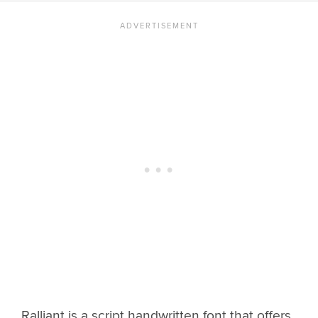
Ralliant is a script handwritten font that offers