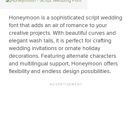
Honeymoon is a sophisticated script wedding
font that adds an air of romance to your
creative projects. With beautiful curves and
elegant wash tails, it is perfect for crafting
wedding invitations or ornate holiday
decorations. Featuring alternate characters
and multilingual support, Honeymoon offers
flexibility and endless design possibilities.