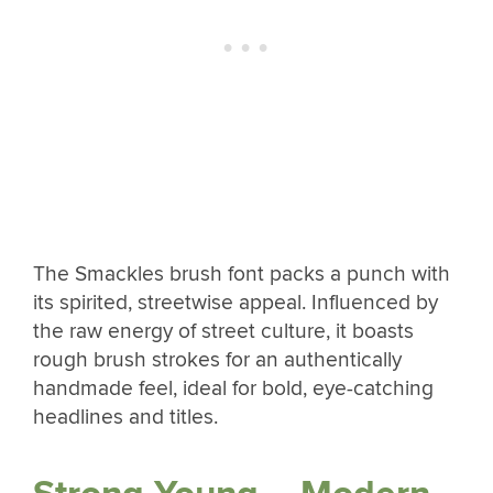
The Smackles brush font packs a punch with
its spirited, streetwise appeal. Influenced by
the raw energy of street culture, it boasts
rough brush strokes for an authentically
handmade feel, ideal for bold, eye-catching
headlines and titles.