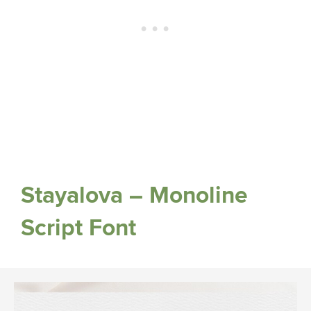
Stayalova – Monoline
Script Font