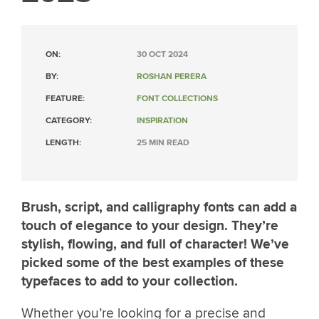
ON:
30 OCT 2024
BY:
ROSHAN PERERA
FEATURE:
FONT COLLECTIONS
CATEGORY:
INSPIRATION
LENGTH:
25 MIN READ
Brush, script, and calligraphy fonts can add a
touch of elegance to your design. They’re
stylish, flowing, and full of character! We’ve
picked some of the best examples of these
typefaces to add to your collection.
Whether you’re looking for a precise and