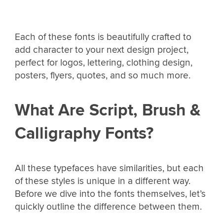
Each of these fonts is beautifully crafted to
add character to your next design project,
perfect for logos, lettering, clothing design,
posters, flyers, quotes, and so much more.
What Are Script, Brush &
Calligraphy Fonts?
All these typefaces have similarities, but each
of these styles is unique in a different way.
Before we dive into the fonts themselves, let’s
quickly outline the difference between them.