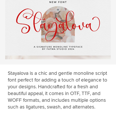
Stayalova is a chic and gentle monoline script
font perfect for adding a touch of elegance to
your designs. Handcrafted for a fresh and
beautiful appeal, it comes in OTF, TTF, and
WOFF formats, and includes multiple options
such as ligatures, swash, and alternates.