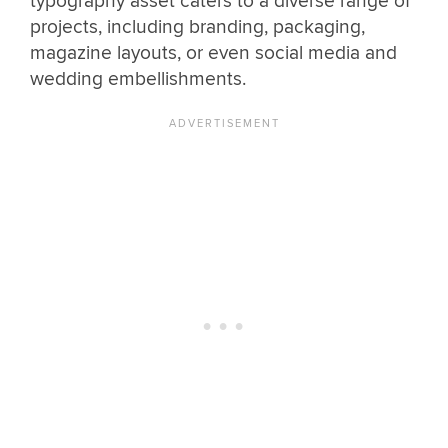
typography asset caters to a diverse range of
projects, including branding, packaging,
magazine layouts, or even social media and
wedding embellishments.