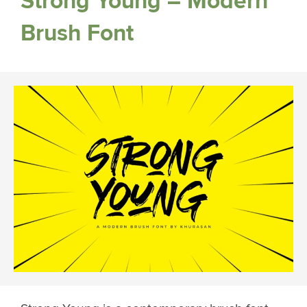
Strong Young – Modern
Brush Font