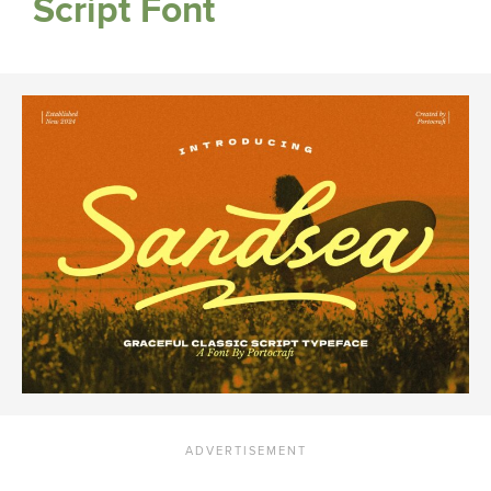
Script Font