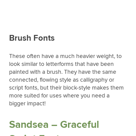
Brush Fonts
These often have a much heavier weight, to
look similar to letterforms that have been
painted with a brush. They have the same
connected, flowing style as calligraphy or
script fonts, but their block-style makes them
more suited for uses where you need a
bigger impact!
Sandsea – Graceful