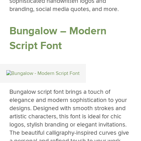
sophisticated handwritten logos and
branding, social media quotes, and more.
Bungalow – Modern
Script Font
Bungalow script font brings a touch of
elegance and modern sophistication to your
designs. Designed with smooth strokes and
artistic characters, this font is ideal for chic
logos, stylish branding or elegant invitations.
The beautiful calligraphy-inspired curves give
a personal and refined touch to your work,