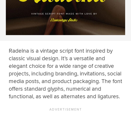
Radelna is a vintage script font inspired by
classic visual design. It’s a versatile and
elegant choice for a wide range of creative
projects, including branding, invitations, social
media posts, and product packaging. The font
offers standard glyphs, numerical and
functional, as well as alternates and ligatures.