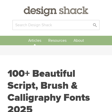
Articles
Resources
About
100+ Beautiful
Script, Brush &
Calligraphy Fonts
2025