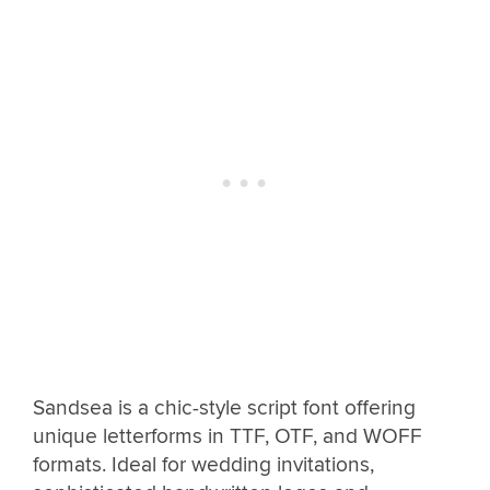
Sandsea is a chic-style script font offering
unique letterforms in TTF, OTF, and WOFF
formats. Ideal for wedding invitations,