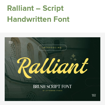
Ralliant – Script
Handwritten Font