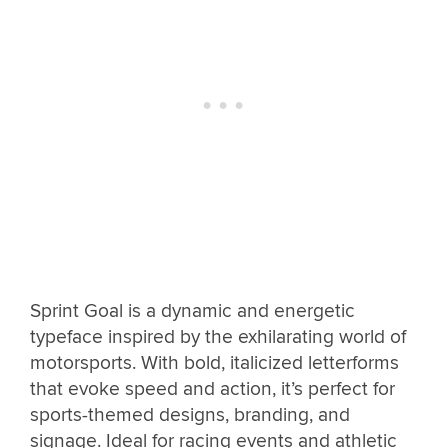
Sprint Goal is a dynamic and energetic
typeface inspired by the exhilarating world of
motorsports. With bold, italicized letterforms
that evoke speed and action, it’s perfect for
sports-themed designs, branding, and
signage. Ideal for racing events and athletic