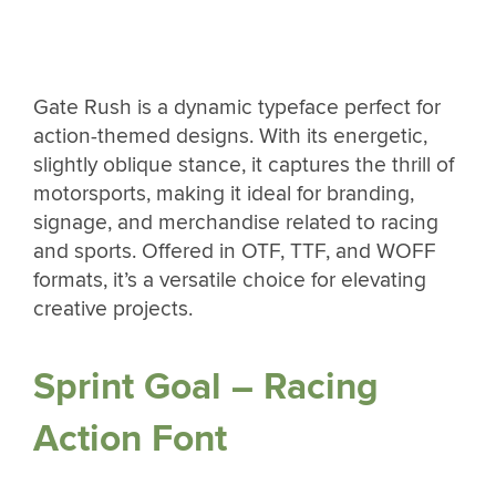
Gate Rush is a dynamic typeface perfect for
action-themed designs. With its energetic,
slightly oblique stance, it captures the thrill of
motorsports, making it ideal for branding,
signage, and merchandise related to racing
and sports. Offered in OTF, TTF, and WOFF
formats, it’s a versatile choice for elevating
creative projects.
Sprint Goal – Racing
Action Font