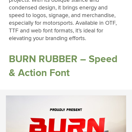
condensed design, it brings energy and
speed to logos, signage, and merchandise,
especially for motorsports. Available in OTF,
TTF and web font formats, it’s ideal for
elevating your branding efforts.
BURN RUBBER – Speed
& Action Font