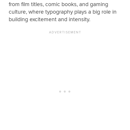
from film titles, comic books, and gaming
culture, where typography plays a big role in
building excitement and intensity.