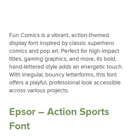
Fun Comics is a vibrant, action-themed
display font inspired by classic superhero
comics and pop art. Perfect for high-impact
titles, gaming graphics, and more, its bold,
hand-lettered style adds an energetic touch.
With irregular, bouncy letterforms, this font
offers a playful, professional look accessible
across various projects.
Epsor – Action Sports
Font