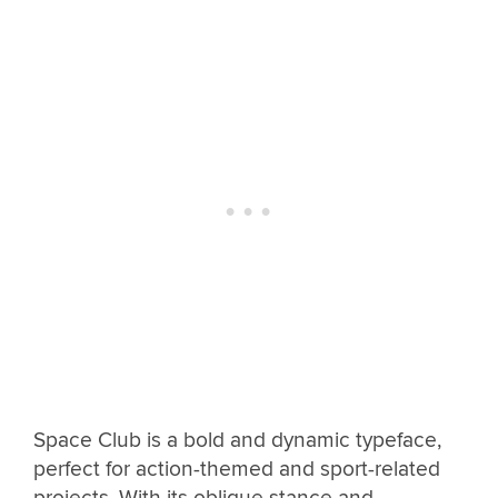
Space Club is a bold and dynamic typeface,
perfect for action-themed and sport-related
projects. With its oblique stance and