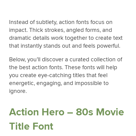
Instead of subtlety, action fonts focus on
impact. Thick strokes, angled forms, and
dramatic details work together to create text
that instantly stands out and feels powerful.
Below, you’ll discover a curated collection of
the best action fonts. These fonts will help
you create eye-catching titles that feel
energetic, engaging, and impossible to
ignore.
Action Hero – 80s Movie
Title Font