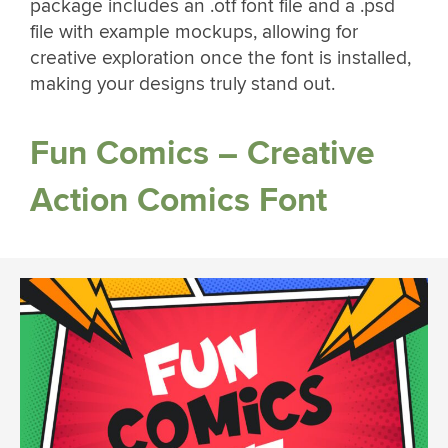
package includes an .otf font file and a .psd
file with example mockups, allowing for
creative exploration once the font is installed,
making your designs truly stand out.
Fun Comics – Creative
Action Comics Font