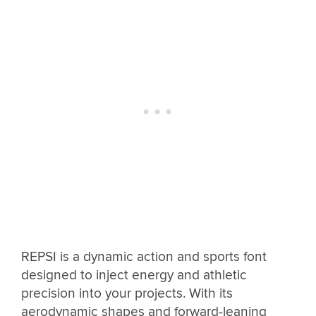
REPSI is a dynamic action and sports font
designed to inject energy and athletic
precision into your projects. With its
aerodynamic shapes and forward-leaning