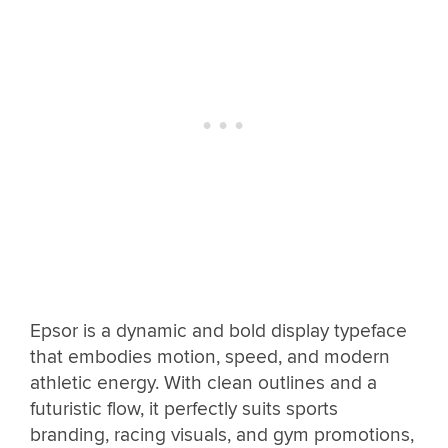
Epsor is a dynamic and bold display typeface
that embodies motion, speed, and modern
athletic energy. With clean outlines and a
futuristic flow, it perfectly suits sports
branding, racing visuals, and gym promotions,