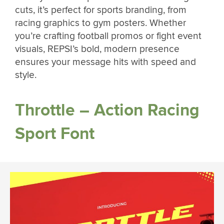
cuts, it’s perfect for sports branding, from
racing graphics to gym posters. Whether
you’re crafting football promos or fight event
visuals, REPSI’s bold, modern presence
ensures your message hits with speed and
style.
Throttle – Action Racing
Sport Font