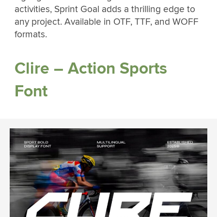
activities, Sprint Goal adds a thrilling edge to
any project. Available in OTF, TTF, and WOFF
formats.
Clire – Action Sports
Font