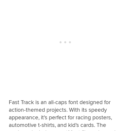
Fast Track is an all-caps font designed for
action-themed projects. With its speedy
appearance, it’s perfect for racing posters,
automotive t-shirts, and kid’s cards. The