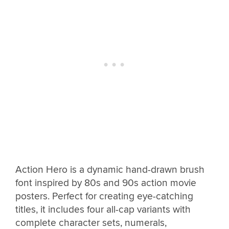
Action Hero is a dynamic hand-drawn brush
font inspired by 80s and 90s action movie
posters. Perfect for creating eye-catching
titles, it includes four all-cap variants with
complete character sets, numerals,