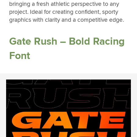
bringing a fresh athletic perspective to any
project. Ideal for creating confident, sporty
graphics with clarity and a competitive edge.
Gate Rush – Bold Racing
Font