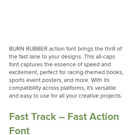
BURN RUBBER action font brings the thrill of
the fast lane to your designs. This all-caps
font captures the essence of speed and
excitement, perfect for racing-themed books,
sports event posters, and more. With its
compatibility across platforms, it’s versatile
and easy to use for all your creative projects.
Fast Track – Fast Action
Font