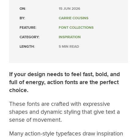
ON:
15 JUN 2026
BY:
CARRIE COUSINS
FEATURE:
FONT COLLECTIONS
CATEGORY:
INSPIRATION
LENGTH:
5 MIN READ
If your design needs to feel fast, bold, and
full of energy, action fonts are the perfect
choice.
These fonts are crafted with expressive
shapes and dynamic styling that give text a
sense of movement.
Many action-style typefaces draw inspiration