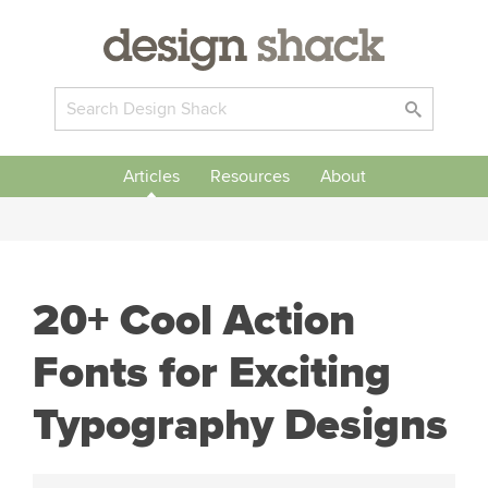
Articles
Resources
About
20+ Cool Action
Fonts for Exciting
Typography Designs