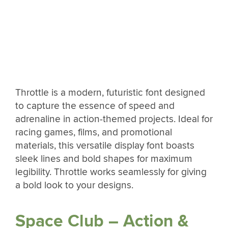
Throttle is a modern, futuristic font designed
to capture the essence of speed and
adrenaline in action-themed projects. Ideal for
racing games, films, and promotional
materials, this versatile display font boasts
sleek lines and bold shapes for maximum
legibility. Throttle works seamlessly for giving
a bold look to your designs.
Space Club – Action &