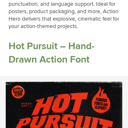
punctuation, and language support. Ideal for
posters, product packaging, and more, Action
Hero delivers that explosive, cinematic feel for
your action-themed projects.
Hot Pursuit – Hand-
Drawn Action Font