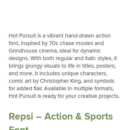
Hot Pursuit is a vibrant hand-drawn action
font, inspired by 70s chase movies and
Grindhouse cinema, ideal for dynamic
designs. With both regular and italic styles, it
brings grungy visuals to life in titles, posters,
and more. It includes unique characters,
comic art by Christopher King, and symbols
for added flair. Available in multiple formats,
Hot Pursuit is ready for your creative projects.
Repsi – Action & Sports