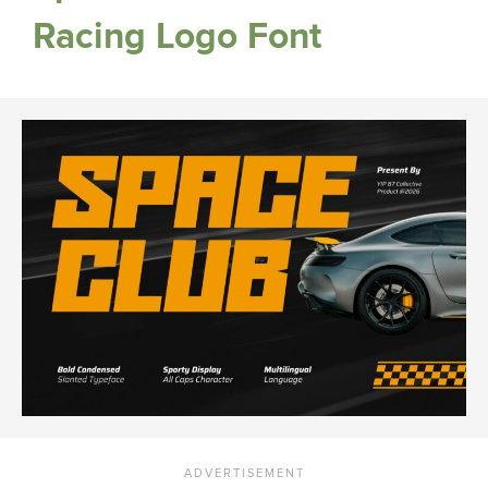
Racing Logo Font