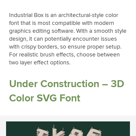
Industrial Box is an architectural-style color
font that is most compatible with modern
graphics editing software. With a smooth style
design, it can potentially encounter issues
with crispy borders, so ensure proper setup.
For realistic brush effects, choose between
two layer effect options.
Under Construction – 3D
Color SVG Font