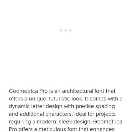
Geometrica Pro is an architectural font that
offers a unique, futuristic look. It comes with a
dynamic letter design with precise spacing
and additional characters. Ideal for projects
requiring a modern, sleek design, Geometrica
Pro offers a meticulous font that enhances