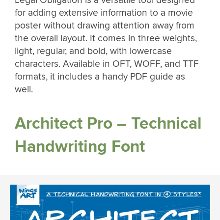
for adding extensive information to a movie
poster without drawing attention away from
the overall layout. It comes in three weights,
light, regular, and bold, with lowercase
characters. Available in OFT, WOFF, and TTF
formats, it includes a handy PDF guide as
well.
Architect Pro – Technical
Handwriting Font