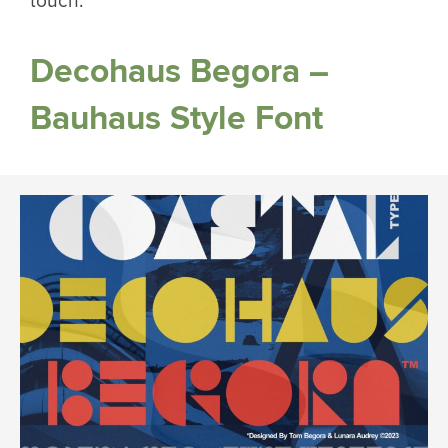
touch.
Decohaus Begora –
Bauhaus Style Font