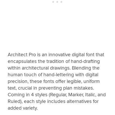
Architect Pro is an innovative digital font that
encapsulates the tradition of hand-drafting
within architectural drawings. Blending the
human touch of hand-lettering with digital
precision, these fonts offer legible, uniform
text, crucial in preventing plan mistakes.
Coming in 4 styles (Regular, Marker, Italic, and
Ruled), each style includes alternatives for
added variety.