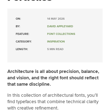
ON:
14 MAY 2026
BY:
DAVID APPLEYARD
FEATURE:
FONT COLLECTIONS
CATEGORY:
INSPIRATION
LENGTH:
5 MIN READ
Architecture is all about precision, balance,
and vision, and the right font should reflect
that same discipline.
In this collection of architectural fonts, you’ll
find typefaces that combine technical clarity
with creative refinement.