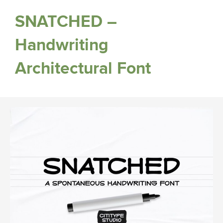
SNATCHED –
Handwriting
Architectural Font