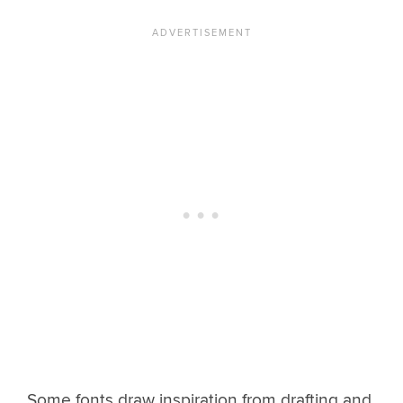
Some fonts draw inspiration from drafting and