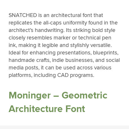
SNATCHED is an architectural font that
replicates the all-caps uniformity found in the
architect’s handwriting. Its striking bold style
closely resembles marker or technical pen
ink, making it legible and stylishly versatile.
Ideal for enhancing presentations, blueprints,
handmade crafts, indie businesses, and social
media posts, it can be used across various
platforms, including CAD programs.
Moninger – Geometric
Architecture Font