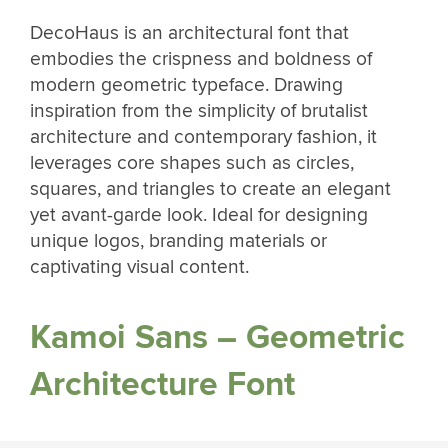
DecoHaus is an architectural font that
embodies the crispness and boldness of
modern geometric typeface. Drawing
inspiration from the simplicity of brutalist
architecture and contemporary fashion, it
leverages core shapes such as circles,
squares, and triangles to create an elegant
yet avant-garde look. Ideal for designing
unique logos, branding materials or
captivating visual content.
Kamoi Sans – Geometric
Architecture Font