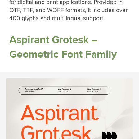
for digital and print applications. Provided in
OTF, TTF, and WOFF formats, it includes over
400 glyphs and multilingual support.
Aspirant Grotesk –
Geometric Font Family