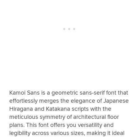
Kamoi Sans is a geometric sans-serif font that
effortlessly merges the elegance of Japanese
Hiragana and Katakana scripts with the
meticulous symmetry of architectural floor
plans. This font offers you versatility and
legibility across various sizes, making it ideal