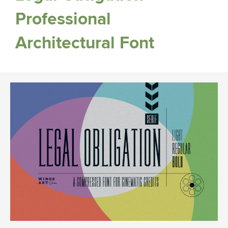
Professional
Architectural Font