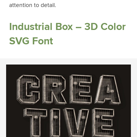
attention to detail.
Industrial Box – 3D Color
SVG Font