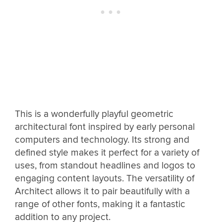
This is a wonderfully playful geometric
architectural font inspired by early personal
computers and technology. Its strong and
defined style makes it perfect for a variety of
uses, from standout headlines and logos to
engaging content layouts. The versatility of
Architect allows it to pair beautifully with a
range of other fonts, making it a fantastic
addition to any project.