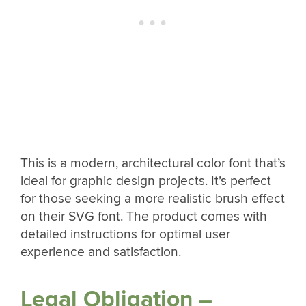
This is a modern, architectural color font that’s
ideal for graphic design projects. It’s perfect
for those seeking a more realistic brush effect
on their SVG font. The product comes with
detailed instructions for optimal user
experience and satisfaction.
Legal Obligation –