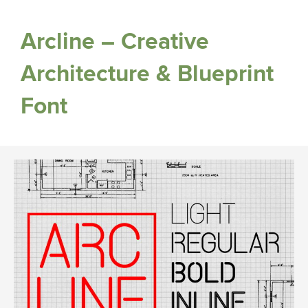
Arcline – Creative
Architecture & Blueprint
Font