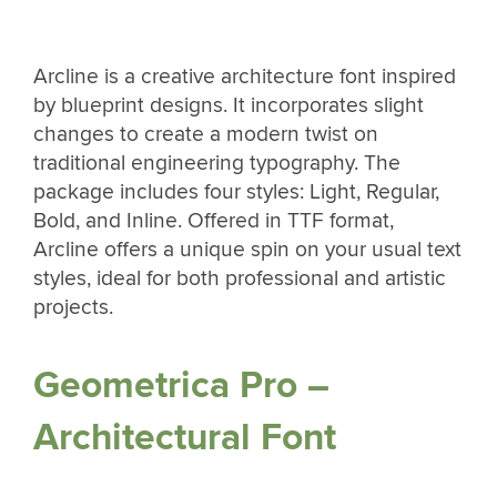
Arcline is a creative architecture font inspired
by blueprint designs. It incorporates slight
changes to create a modern twist on
traditional engineering typography. The
package includes four styles: Light, Regular,
Bold, and Inline. Offered in TTF format,
Arcline offers a unique spin on your usual text
styles, ideal for both professional and artistic
projects.
Geometrica Pro –
Architectural Font