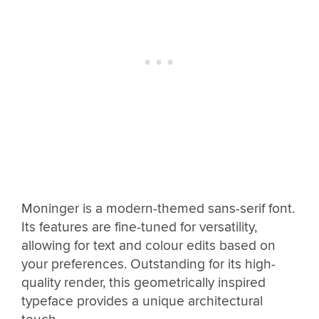
Moninger is a modern-themed sans-serif font.
Its features are fine-tuned for versatility,
allowing for text and colour edits based on
your preferences. Outstanding for its high-
quality render, this geometrically inspired
typeface provides a unique architectural