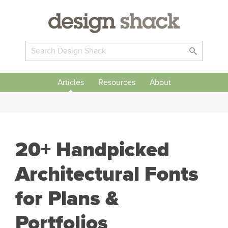
Articles
Resources
About
20+ Handpicked
Architectural Fonts
for Plans &
Portfolios