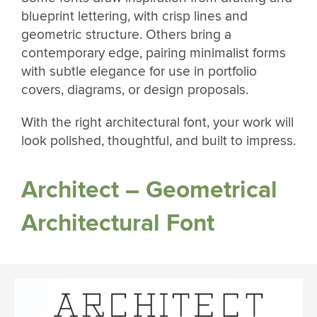
blueprint lettering, with crisp lines and
geometric structure. Others bring a
contemporary edge, pairing minimalist forms
with subtle elegance for use in portfolio
covers, diagrams, or design proposals.
With the right architectural font, your work will
look polished, thoughtful, and built to impress.
Architect – Geometrical
Architectural Font