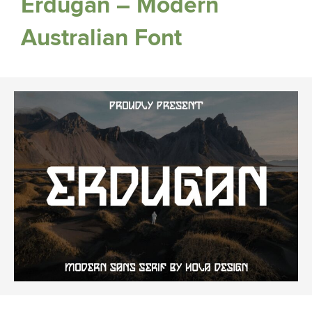
Erdugan – Modern
Australian Font