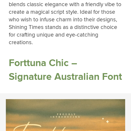
blends classic elegance with a friendly vibe to
create a magical script style. Ideal for those
who wish to infuse charm into their designs,
Shining Times stands as a distinctive choice
for crafting unique and eye-catching
creations.
Forttuna Chic –
Signature Australian Font