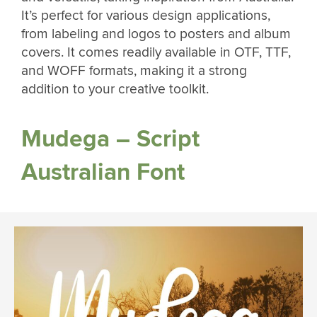
It’s perfect for various design applications,
from labeling and logos to posters and album
covers. It comes readily available in OTF, TTF,
and WOFF formats, making it a strong
addition to your creative toolkit.
Mudega – Script
Australian Font