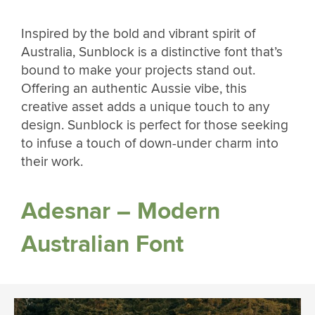
Inspired by the bold and vibrant spirit of
Australia, Sunblock is a distinctive font that’s
bound to make your projects stand out.
Offering an authentic Aussie vibe, this
creative asset adds a unique touch to any
design. Sunblock is perfect for those seeking
to infuse a touch of down-under charm into
their work.
Adesnar – Modern
Australian Font