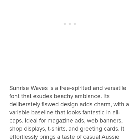
Sunrise Waves is a free-spirited and versatile
font that exudes beachy ambiance. Its
deliberately flawed design adds charm, with a
variable baseline that looks fantastic in all-
caps. Ideal for magazine ads, web banners,
shop displays, t-shirts, and greeting cards. It
effortlessly brings a taste of casual Aussie