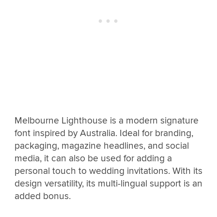
Melbourne Lighthouse is a modern signature
font inspired by Australia. Ideal for branding,
packaging, magazine headlines, and social
media, it can also be used for adding a
personal touch to wedding invitations. With its
design versatility, its multi-lingual support is an
added bonus.