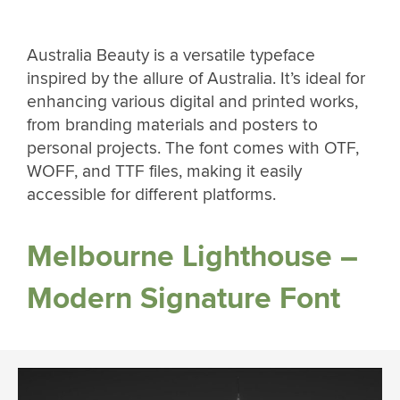
Australia Beauty is a versatile typeface
inspired by the allure of Australia. It’s ideal for
enhancing various digital and printed works,
from branding materials and posters to
personal projects. The font comes with OTF,
WOFF, and TTF files, making it easily
accessible for different platforms.
Melbourne Lighthouse –
Modern Signature Font