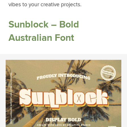
vibes to your creative projects.
Sunblock – Bold
Australian Font