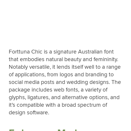
Forttuna Chic is a signature Australian font
that embodies natural beauty and femininity.
Notably versatile, it lends itself well to a range
of applications, from logos and branding to
social media posts and wedding designs. The
package includes web fonts, a variety of
glyphs, ligatures, and alternative options, and
it’s compatible with a broad spectrum of
design software.