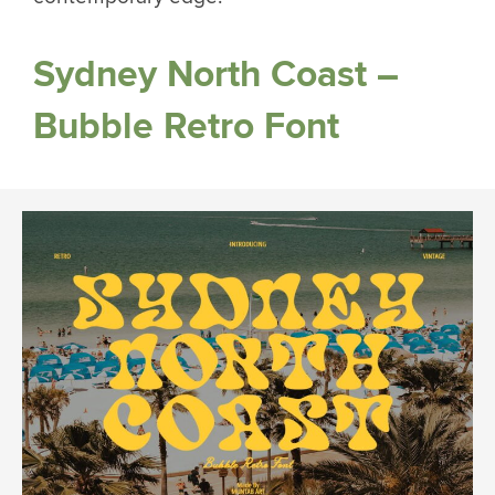
Sydney North Coast –
Bubble Retro Font