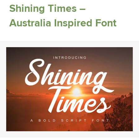
Shining Times –
Australia Inspired Font