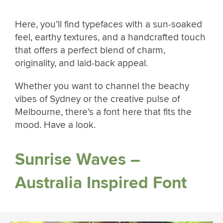
Here, you’ll find typefaces with a sun-soaked
feel, earthy textures, and a handcrafted touch
that offers a perfect blend of charm,
originality, and laid-back appeal.
Whether you want to channel the beachy
vibes of Sydney or the creative pulse of
Melbourne, there’s a font here that fits the
mood. Have a look.
Sunrise Waves –
Australia Inspired Font