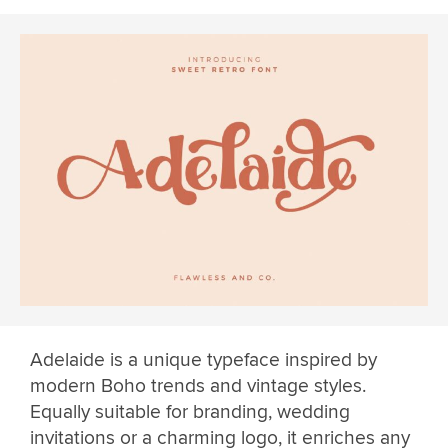
Adelaide is a unique typeface inspired by
modern Boho trends and vintage styles.
Equally suitable for branding, wedding
invitations or a charming logo, it enriches any