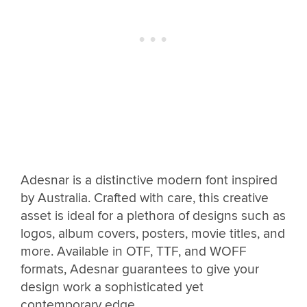
Adesnar is a distinctive modern font inspired
by Australia. Crafted with care, this creative
asset is ideal for a plethora of designs such as
logos, album covers, posters, movie titles, and
more. Available in OTF, TTF, and WOFF
formats, Adesnar guarantees to give your
design work a sophisticated yet
contemporary edge.