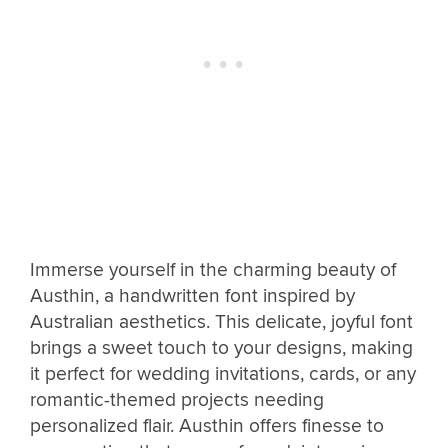
Immerse yourself in the charming beauty of
Austhin, a handwritten font inspired by
Australian aesthetics. This delicate, joyful font
brings a sweet touch to your designs, making
it perfect for wedding invitations, cards, or any
romantic-themed projects needing
personalized flair. Austhin offers finesse to