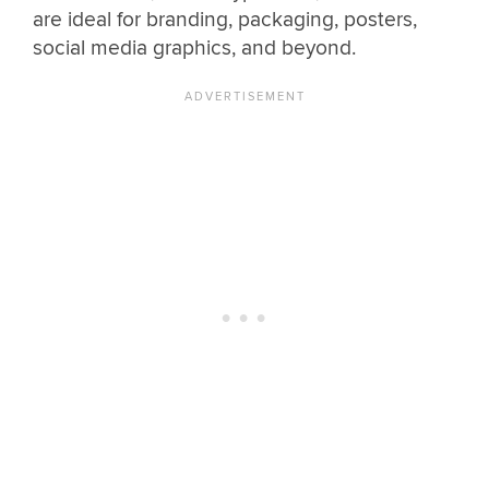
are ideal for branding, packaging, posters,
social media graphics, and beyond.