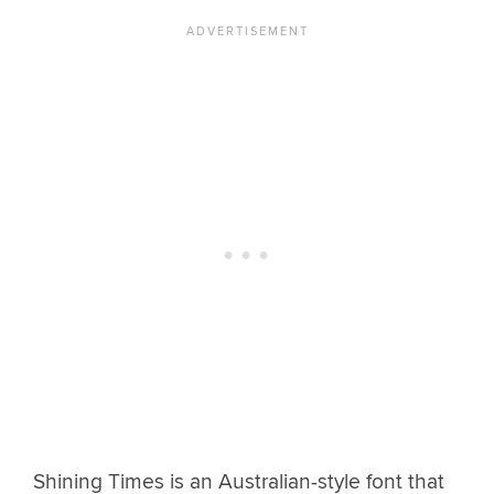
Shining Times is an Australian-style font that