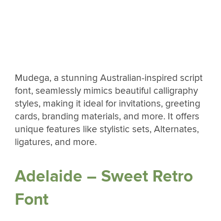
Mudega, a stunning Australian-inspired script
font, seamlessly mimics beautiful calligraphy
styles, making it ideal for invitations, greeting
cards, branding materials, and more. It offers
unique features like stylistic sets, Alternates,
ligatures, and more.
Adelaide – Sweet Retro
Font