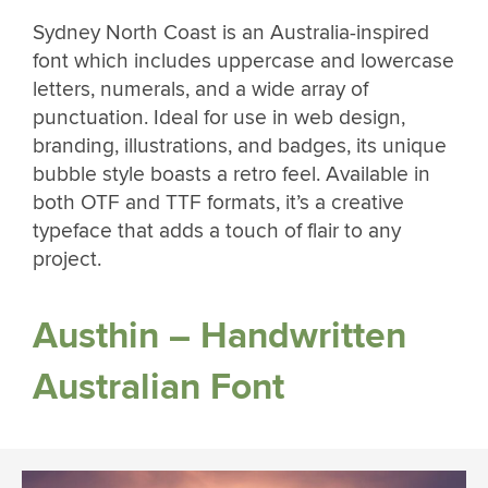
Sydney North Coast is an Australia-inspired
font which includes uppercase and lowercase
letters, numerals, and a wide array of
punctuation. Ideal for use in web design,
branding, illustrations, and badges, its unique
bubble style boasts a retro feel. Available in
both OTF and TTF formats, it’s a creative
typeface that adds a touch of flair to any
project.
Austhin – Handwritten
Australian Font