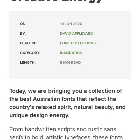
ON:
10 JUN 2026
BY:
DAVID APPLEYARD
FEATURE:
FONT COLLECTIONS
CATEGORY:
INSPIRATION
LENGTH:
5 MIN READ
Today, we are bringing you a collection of
the best Australian fonts that reflect the
country’s relaxed spirit, natural beauty, and
unique design energy.
From handwritten scripts and rustic sans-
serifs to bold, artistic typefaces, these fonts