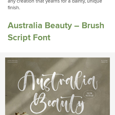
any creation that yearns for a dainty, unique
finish.
Australia Beauty – Brush
Script Font