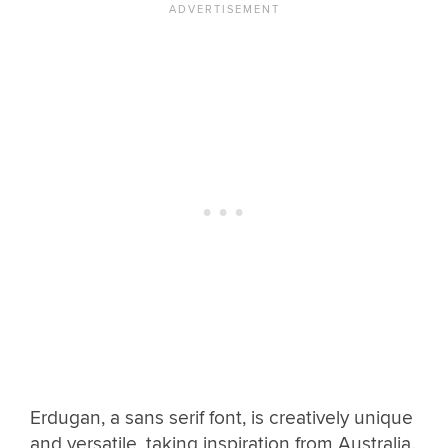
Erdugan, a sans serif font, is creatively unique
and versatile, taking inspiration from Australia.