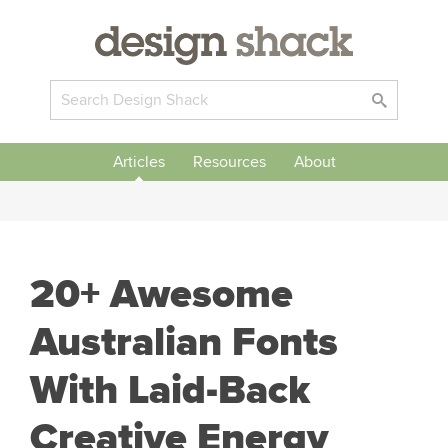
Articles
Resources
About
20+ Awesome
Australian Fonts
With Laid-Back
Creative Energy