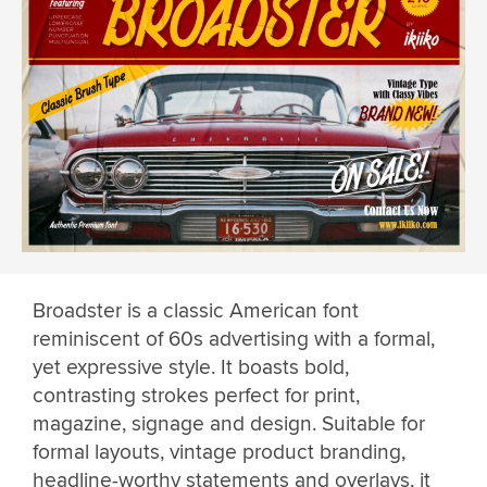
Broadster is a classic American font
reminiscent of 60s advertising with a formal,
yet expressive style. It boasts bold,
contrasting strokes perfect for print,
magazine, signage and design. Suitable for
formal layouts, vintage product branding,
headline-worthy statements and overlays, it