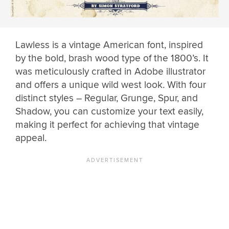
Lawless is a vintage American font, inspired
by the bold, brash wood type of the 1800’s. It
was meticulously crafted in Adobe illustrator
and offers a unique wild west look. With four
distinct styles – Regular, Grunge, Spur, and
Shadow, you can customize your text easily,
making it perfect for achieving that vintage
appeal.