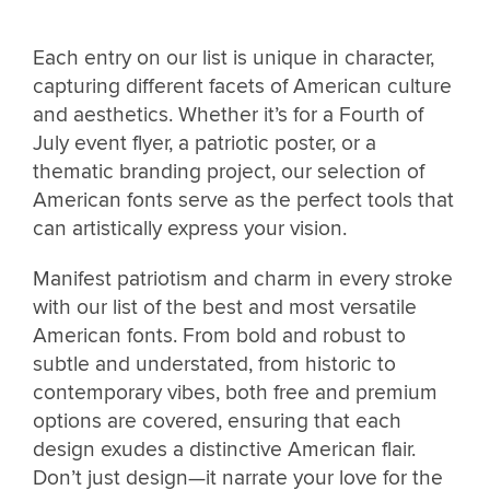
Each entry on our list is unique in character,
capturing different facets of American culture
and aesthetics. Whether it’s for a Fourth of
July event flyer, a patriotic poster, or a
thematic branding project, our selection of
American fonts serve as the perfect tools that
can artistically express your vision.
Manifest patriotism and charm in every stroke
with our list of the best and most versatile
American fonts. From bold and robust to
subtle and understated, from historic to
contemporary vibes, both free and premium
options are covered, ensuring that each
design exudes a distinctive American flair.
Don’t just design—it narrate your love for the