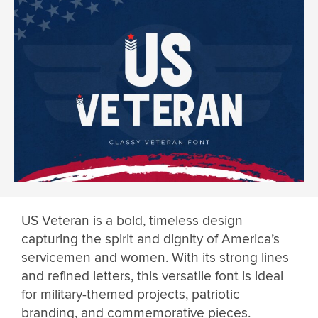
US Veteran is a bold, timeless design
capturing the spirit and dignity of America’s
servicemen and women. With its strong lines
and refined letters, this versatile font is ideal
for military-themed projects, patriotic
branding, and commemorative pieces.