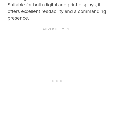
Suitable for both digital and print displays, it
offers excellent readability and a commanding
presence.