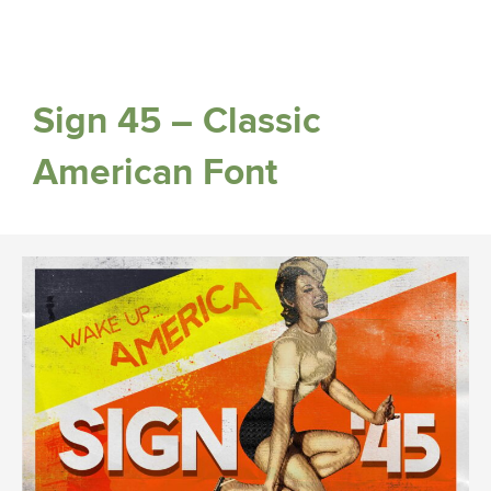
Sign 45 – Classic
American Font