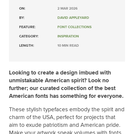
ON:
2 MAR 2026
BY:
DAVID APPLEYARD
FEATURE:
FONT COLLECTIONS
CATEGORY:
INSPIRATION
LENGTH:
10 MIN READ
Looking to create a design imbued with
unmistakable American spirit? Look no
further; our curated collection of the best
American fonts has something for everyone.
These stylish typefaces embody the spirit and
charm of the USA, perfect for projects that
aim to exude patriotism and American pride.
Make your artwork speak volumes with fonts