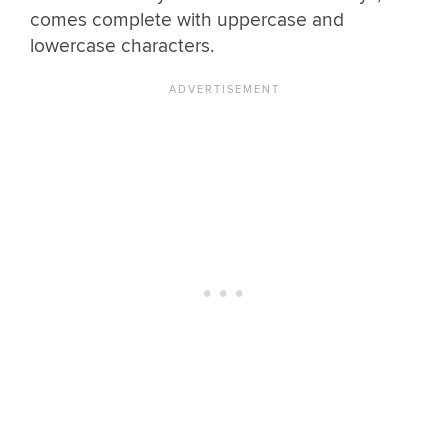
comes complete with uppercase and
lowercase characters.