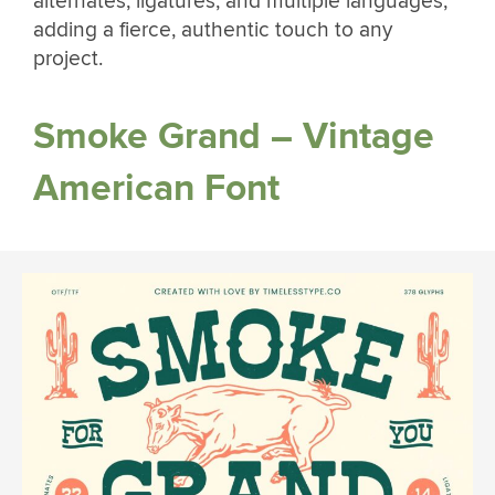
alternates, ligatures, and multiple languages,
adding a fierce, authentic touch to any
project.
Smoke Grand – Vintage
American Font