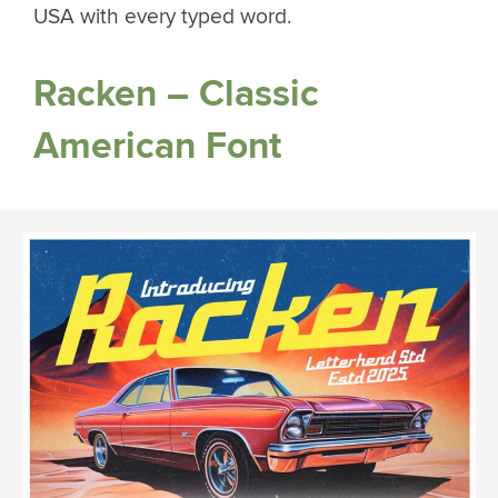
USA with every typed word.
Racken – Classic
American Font