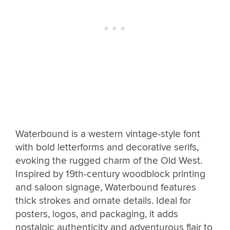
Waterbound is a western vintage-style font
with bold letterforms and decorative serifs,
evoking the rugged charm of the Old West.
Inspired by 19th-century woodblock printing
and saloon signage, Waterbound features
thick strokes and ornate details. Ideal for
posters, logos, and packaging, it adds
nostalgic authenticity and adventurous flair to