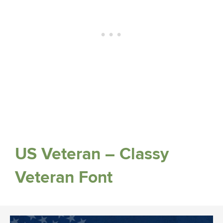
US Veteran – Classy
Veteran Font