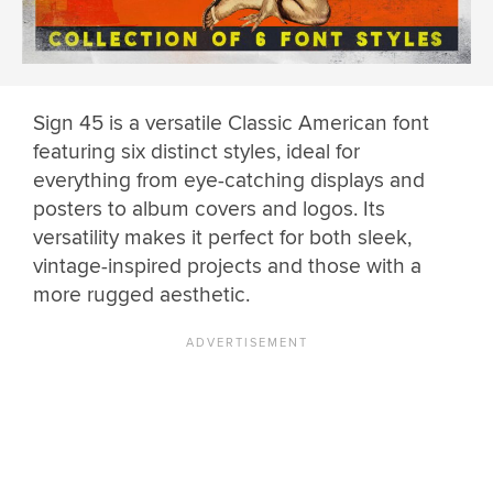
Sign 45 is a versatile Classic American font
featuring six distinct styles, ideal for
everything from eye-catching displays and
posters to album covers and logos. Its
versatility makes it perfect for both sleek,
vintage-inspired projects and those with a
more rugged aesthetic.