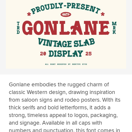
Gonlane embodies the rugged charm of
classic Western design, drawing inspiration
from saloon signs and rodeo posters. With its
thick serifs and bold letterforms, it adds a
strong, timeless appeal to logos, packaging,
and signage. Available in all caps with
numbers and punctuation, this font comes in