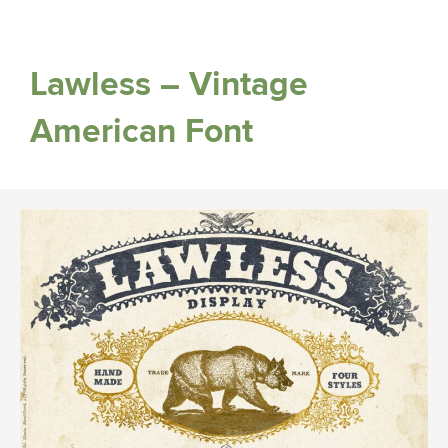
Lawless – Vintage
American Font