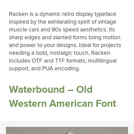
Racken is a dynamic retro display typeface
inspired by the exhilarating spirit of vintage
muscle cars and 80s speed aesthetics. Its
sharp edges and slanted forms bring motion
and power to your designs. Ideal for projects
needing a bold, nostalgic touch, Racken
includes OTF and TTF formats, multilingual
support, and PUA encoding.
Waterbound – Old
Western American Font