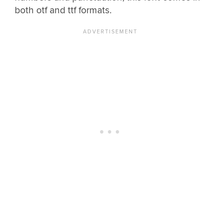
both otf and ttf formats.