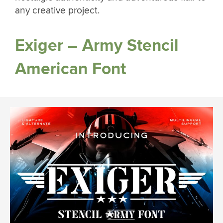
any creative project.
Exiger – Army Stencil
American Font