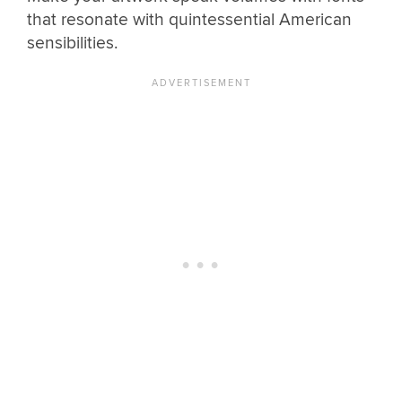
that resonate with quintessential American
sensibilities.