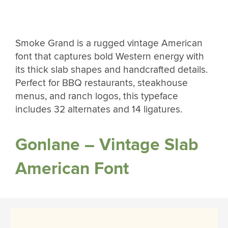
Smoke Grand is a rugged vintage American
font that captures bold Western energy with
its thick slab shapes and handcrafted details.
Perfect for BBQ restaurants, steakhouse
menus, and ranch logos, this typeface
includes 32 alternates and 14 ligatures.
Gonlane – Vintage Slab
American Font