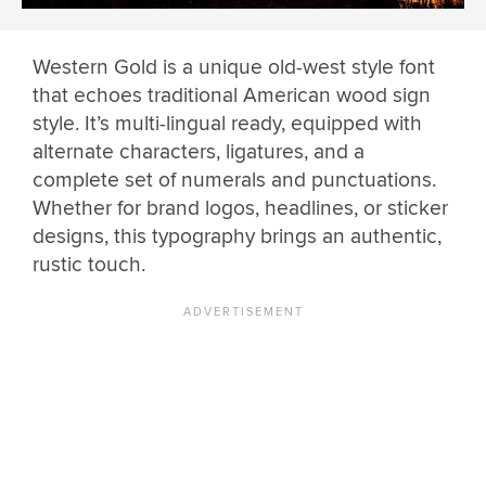
Western Gold is a unique old-west style font
that echoes traditional American wood sign
style. It’s multi-lingual ready, equipped with
alternate characters, ligatures, and a
complete set of numerals and punctuations.
Whether for brand logos, headlines, or sticker
designs, this typography brings an authentic,
rustic touch.