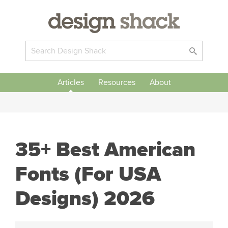
Articles
Resources
About
35+ Best American
Fonts (For USA
Designs) 2026