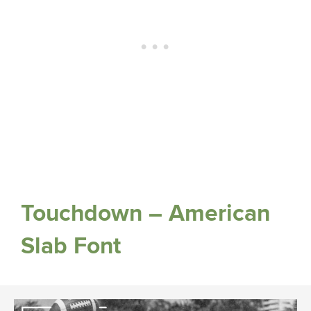
Touchdown – American
Slab Font