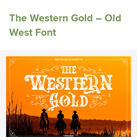
The Western Gold – Old
West Font