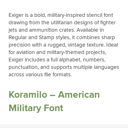
Exiger is a bold, military-inspired stencil font
drawing from the utilitarian designs of fighter
jets and ammunition crates. Available in
Regular and Stamp styles, it combines sharp
precision with a rugged, vintage texture. Ideal
for aviation and military-themed projects,
Exiger includes a full alphabet, numbers,
punctuation, and supports multiple languages
across various file formats.
Koramilo – American
Military Font