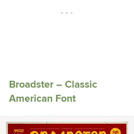
Broadster – Classic
American Font