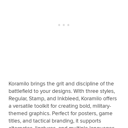
Koramilo brings the grit and discipline of the
battlefield to your designs. With three styles,
Regular, Stamp, and Inkbleed, Koramilo offers
a versatile toolkit for creating bold, military-
themed graphics. Perfect for posters, game
titles, and tactical branding, it supports