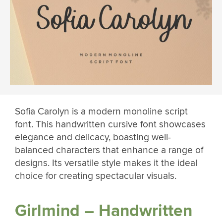
Sofia Carolyn is a modern monoline script
font. This handwritten cursive font showcases
elegance and delicacy, boasting well-
balanced characters that enhance a range of
designs. Its versatile style makes it the ideal
choice for creating spectacular visuals.
Girlmind – Handwritten