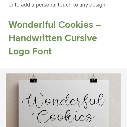
or to add a personal touch to any design.
Wonderlful Cookies –
Handwritten Cursive
Logo Font