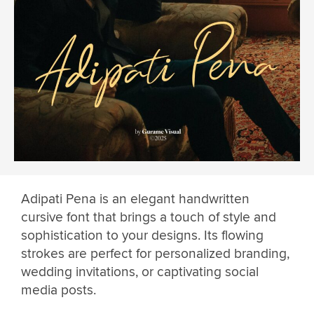
Adipati Pena is an elegant handwritten
cursive font that brings a touch of style and
sophistication to your designs. Its flowing
strokes are perfect for personalized branding,
wedding invitations, or captivating social
media posts.