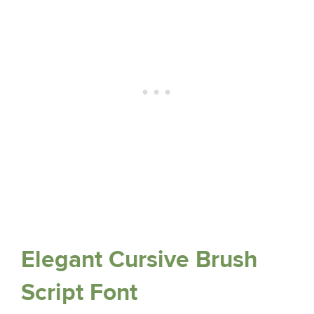
Elegant Cursive Brush
Script Font