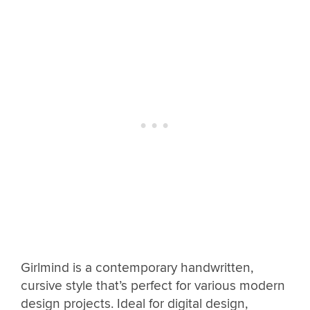
Girlmind is a contemporary handwritten,
cursive style that’s perfect for various modern
design projects. Ideal for digital design,