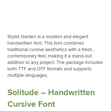
Stylist Garden is a modern and elegant
handwritten font. This font combines
traditional cursive aesthetics with a fresh,
contemporary feel, making it a stand-out
addition to any project. The package includes
both TTF and OTF formats and supports
multiple languages.
Solitude – Handwritten
Cursive Font