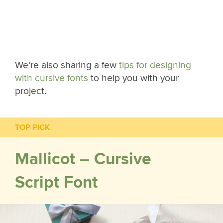
We’re also sharing a few
tips for designing
with cursive fonts
to help you with your
project.
TOP PICK
Mallicot – Cursive
Script Font