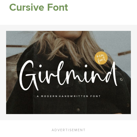
Cursive Font