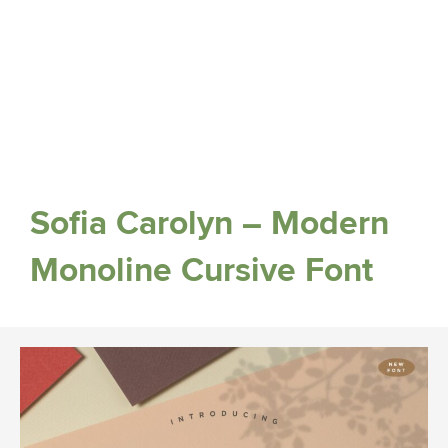
Sofia Carolyn – Modern
Monoline Cursive Font