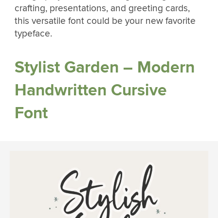
crafting, presentations, and greeting cards,
this versatile font could be your new favorite
typeface.
Stylist Garden – Modern
Handwritten Cursive
Font