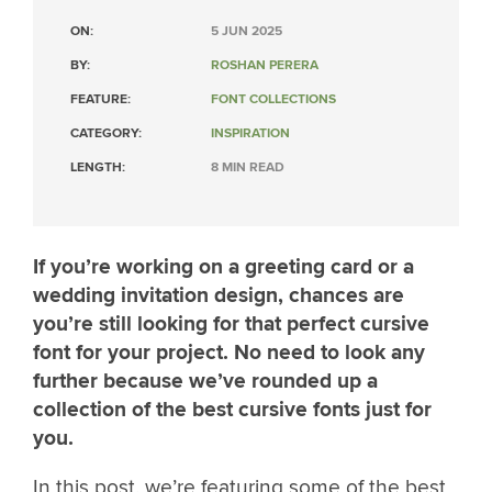
ON:
5 JUN 2025
BY:
ROSHAN PERERA
FEATURE:
FONT COLLECTIONS
CATEGORY:
INSPIRATION
LENGTH:
8 MIN READ
If you’re working on a greeting card or a
wedding invitation design, chances are
you’re still looking for that perfect cursive
font for your project. No need to look any
further because we’ve rounded up a
collection of the best cursive fonts just for
you.
In this post, we’re featuring some of the best