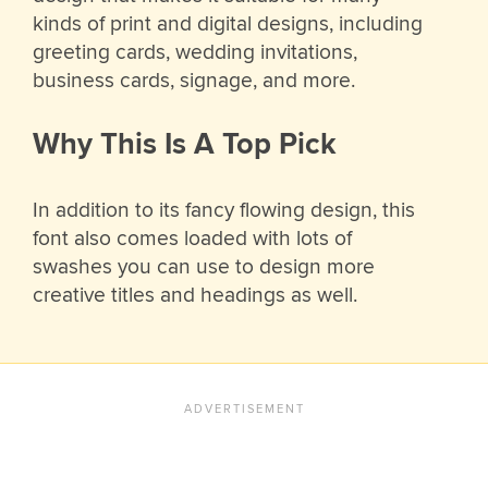
kinds of print and digital designs, including
greeting cards, wedding invitations,
business cards, signage, and more.
Why This Is A Top Pick
In addition to its fancy flowing design, this
font also comes loaded with lots of
swashes you can use to design more
creative titles and headings as well.