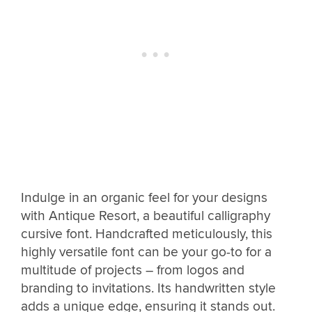
Indulge in an organic feel for your designs
with Antique Resort, a beautiful calligraphy
cursive font. Handcrafted meticulously, this
highly versatile font can be your go-to for a
multitude of projects – from logos and
branding to invitations. Its handwritten style
adds a unique edge, ensuring it stands out.