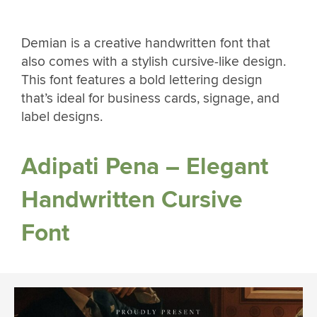
Demian is a creative handwritten font that
also comes with a stylish cursive-like design.
This font features a bold lettering design
that’s ideal for business cards, signage, and
label designs.
Adipati Pena – Elegant
Handwritten Cursive
Font