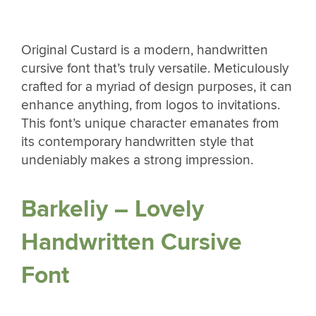
Original Custard is a modern, handwritten
cursive font that’s truly versatile. Meticulously
crafted for a myriad of design purposes, it can
enhance anything, from logos to invitations.
This font’s unique character emanates from
its contemporary handwritten style that
undeniably makes a strong impression.
Barkeliy – Lovely
Handwritten Cursive
Font