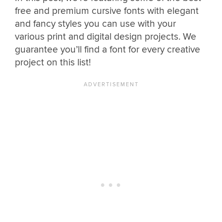
free and premium cursive fonts with elegant
and fancy styles you can use with your
various print and digital design projects. We
guarantee you’ll find a font for every creative
project on this list!