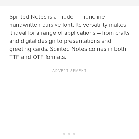
Spirited Notes is a modern monoline
handwritten cursive font. Its versatility makes
it ideal for a range of applications – from crafts
and digital design to presentations and
greeting cards. Spirited Notes comes in both
TTF and OTF formats.