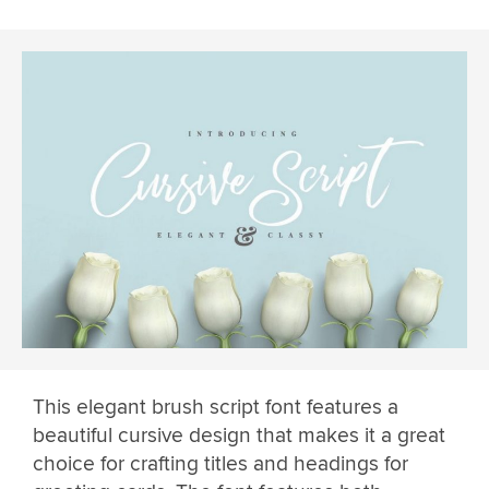
This elegant brush script font features a
beautiful cursive design that makes it a great
choice for crafting titles and headings for