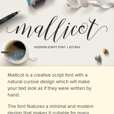
Mallicot is a creative script font with a
natural cursive design which will make
your text look as if they were written by
hand.
The font features a minimal and modern
design that makes it suitable for many