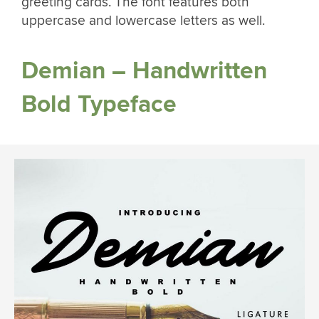
greeting cards. The font features both
uppercase and lowercase letters as well.
Demian – Handwritten
Bold Typeface