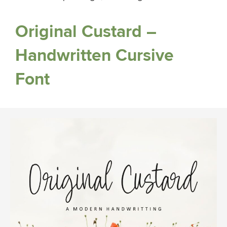
Original Custard –
Handwritten Cursive
Font