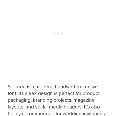
Solitude is a modern, handwritten cursive
font. Its sleek design is perfect for product
packaging, branding projects, magazine
layouts, and social media headers. It’s also
highly recommended for wedding invitations