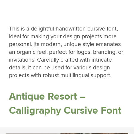
This is a delightful handwritten cursive font,
ideal for making your design projects more
personal. Its modern, unique style emanates
an organic feel, perfect for logos, branding, or
invitations. Carefully crafted with intricate
details, it can be used for various design
projects with robust multilingual support.
Antique Resort –
Calligraphy Cursive Font