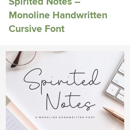
Spirited Notes –
Monoline Handwritten
Cursive Font