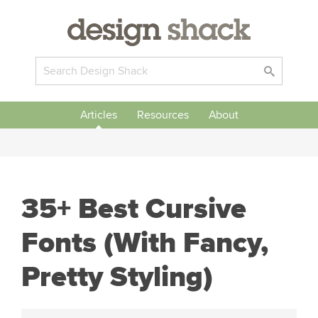
Articles
Resources
About
35+ Best Cursive
Fonts (With Fancy,
Pretty Styling)