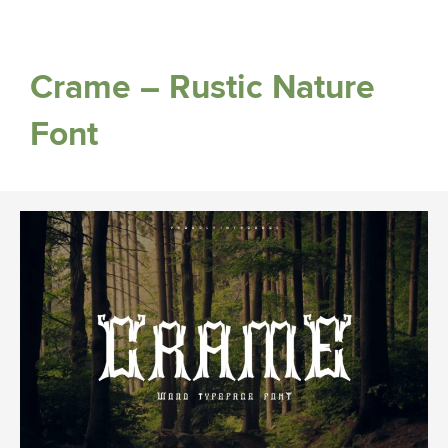
Crame – Rustic Nature
Font