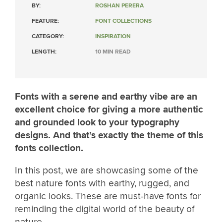
BY:
ROSHAN PERERA
FEATURE:
FONT COLLECTIONS
CATEGORY:
INSPIRATION
LENGTH:
10 MIN READ
Fonts with a serene and earthy vibe are an
excellent choice for giving a more authentic
and grounded look to your typography
designs. And that’s exactly the theme of this
fonts collection.
In this post, we are showcasing some of the
best nature fonts with earthy, rugged, and
organic looks. These are must-have fonts for
reminding the digital world of the beauty of