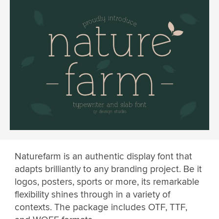
Naturefarm is an authentic display font that
adapts brilliantly to any branding project. Be it
logos, posters, sports or more, its remarkable
flexibility shines through in a variety of
contexts. The package includes OTF, TTF,