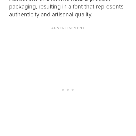
packaging, resulting in a font that represents
authenticity and artisanal quality.