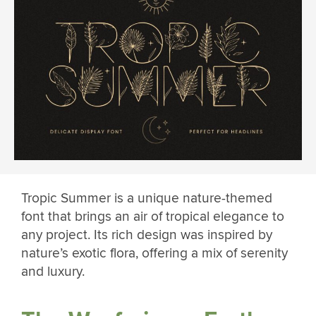
Tropic Summer is a unique nature-themed
font that brings an air of tropical elegance to
any project. Its rich design was inspired by
nature’s exotic flora, offering a mix of serenity
and luxury.