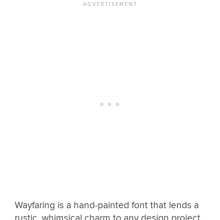
Wayfaring is a hand-painted font that lends a
rustic, whimsical charm to any design project.