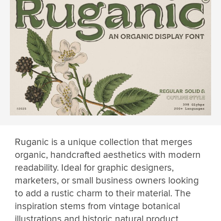
Ruganic is a unique collection that merges
organic, handcrafted aesthetics with modern
readability. Ideal for graphic designers,
marketers, or small business owners looking
to add a rustic charm to their material. The
inspiration stems from vintage botanical
illustrations and historic natural product