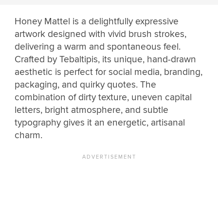
Honey Mattel is a delightfully expressive
artwork designed with vivid brush strokes,
delivering a warm and spontaneous feel.
Crafted by Tebaltipis, its unique, hand-drawn
aesthetic is perfect for social media, branding,
packaging, and quirky quotes. The
combination of dirty texture, uneven capital
letters, bright atmosphere, and subtle
typography gives it an energetic, artisanal
charm.