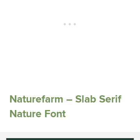
Naturefarm – Slab Serif
Nature Font