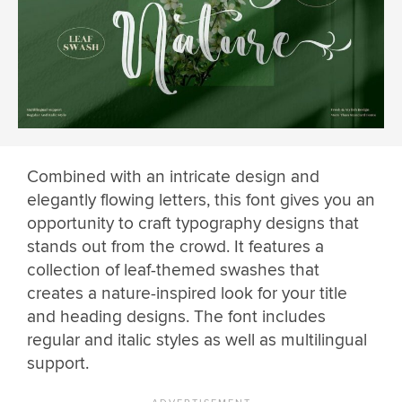
Combined with an intricate design and
elegantly flowing letters, this font gives you an
opportunity to craft typography designs that
stands out from the crowd. It features a
collection of leaf-themed swashes that
creates a nature-inspired look for your title
and heading designs. The font includes
regular and italic styles as well as multilingual
support.