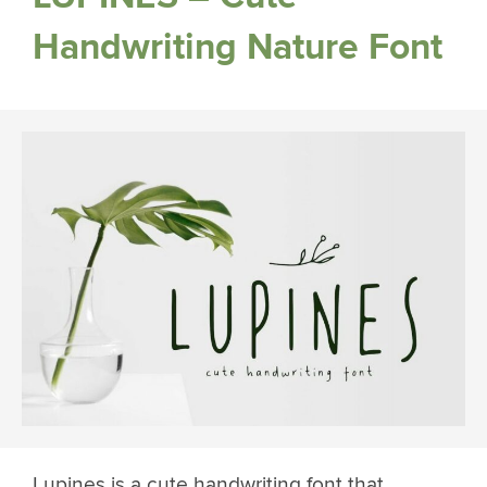
Handwriting Nature Font
Lupines is a cute handwriting font that