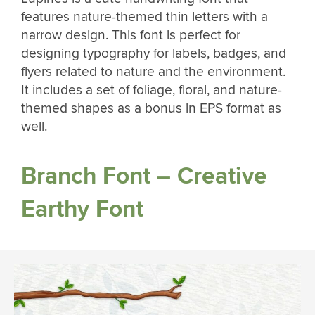
features nature-themed thin letters with a
narrow design. This font is perfect for
designing typography for labels, badges, and
flyers related to nature and the environment.
It includes a set of foliage, floral, and nature-
themed shapes as a bonus in EPS format as
well.
Branch Font – Creative
Earthy Font