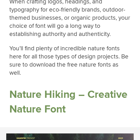
When crafting logos, headings, and
typography for eco-friendly brands, outdoor-
themed businesses, or organic products, your
choice of font will go a long way to
establishing authority and authenticity.
You’ll find plenty of incredible nature fonts
here for all those types of design projects. Be
sure to download the free nature fonts as
well.
Nature Hiking – Creative
Nature Font