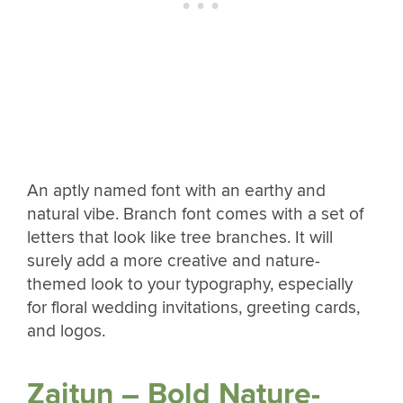
An aptly named font with an earthy and
natural vibe. Branch font comes with a set of
letters that look like tree branches. It will
surely add a more creative and nature-
themed look to your typography, especially
for floral wedding invitations, greeting cards,
and logos.
Zaitun – Bold Nature-