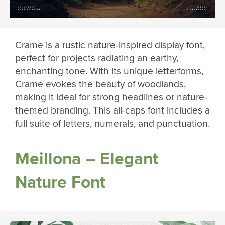
Crame is a rustic nature-inspired display font,
perfect for projects radiating an earthy,
enchanting tone. With its unique letterforms,
Crame evokes the beauty of woodlands,
making it ideal for strong headlines or nature-
themed branding. This all-caps font includes a
full suite of letters, numerals, and punctuation.
Meillona – Elegant
Nature Font