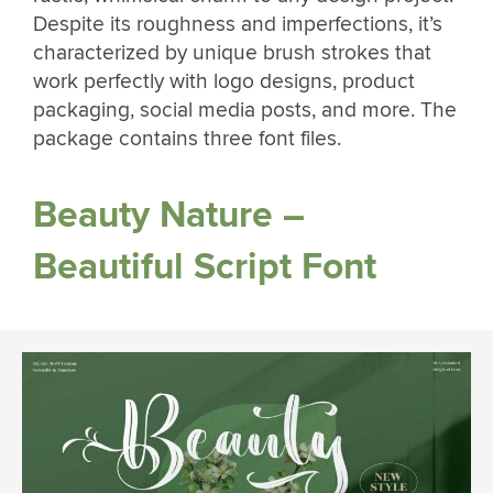
Despite its roughness and imperfections, it’s
characterized by unique brush strokes that
work perfectly with logo designs, product
packaging, social media posts, and more. The
package contains three font files.
Beauty Nature –
Beautiful Script Font