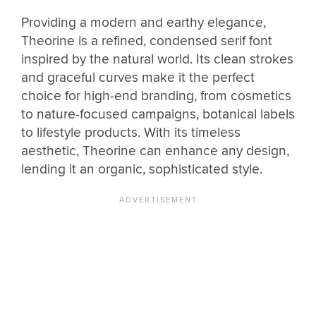
Providing a modern and earthy elegance,
Theorine is a refined, condensed serif font
inspired by the natural world. Its clean strokes
and graceful curves make it the perfect
choice for high-end branding, from cosmetics
to nature-focused campaigns, botanical labels
to lifestyle products. With its timeless
aesthetic, Theorine can enhance any design,
lending it an organic, sophisticated style.