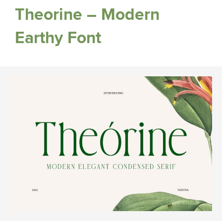
Theorine – Modern
Earthy Font