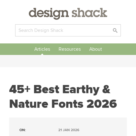
Articles
Resources
About
45+ Best Earthy &
Nature Fonts 2026
ON:
21 JAN 2026