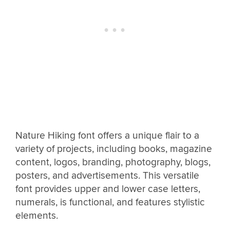
Nature Hiking font offers a unique flair to a
variety of projects, including books, magazine
content, logos, branding, photography, blogs,
posters, and advertisements. This versatile
font provides upper and lower case letters,
numerals, is functional, and features stylistic
elements.