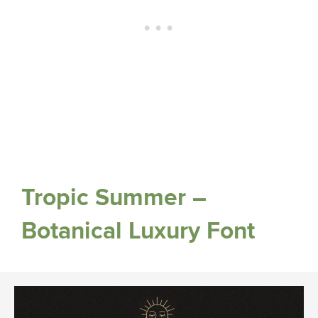
Tropic Summer –
Botanical Luxury Font