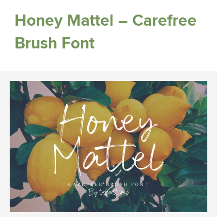
Honey Mattel – Carefree
Brush Font