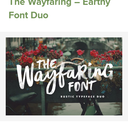
The Wayfaring – Earthy
Font Duo