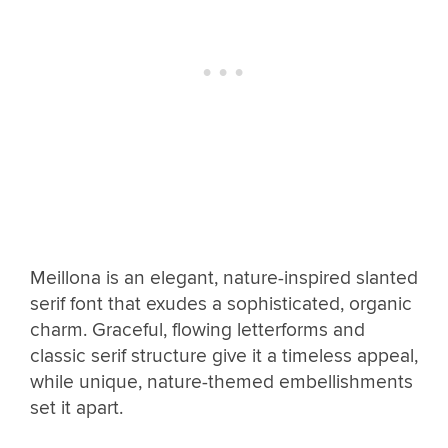
Meillona is an elegant, nature-inspired slanted
serif font that exudes a sophisticated, organic
charm. Graceful, flowing letterforms and
classic serif structure give it a timeless appeal,
while unique, nature-themed embellishments
set it apart.