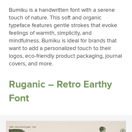
Bumiku is a handwritten font with a serene
touch of nature. This soft and organic
typeface features gentle strokes that evoke
feelings of warmth, simplicity, and
mindfulness. Bumiku is ideal for brands that
want to add a personalized touch to their
logos, eco-friendly product packaging, journal
covers, and more.
Ruganic – Retro Earthy
Font