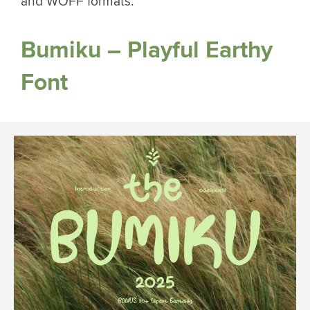
and WOFF formats.
Bumiku – Playful Earthy
Font