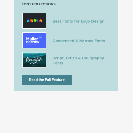
FONT COLLECTIONS
Best Fonts for Logo Design
Condensed & Narrow Fonts
Script, Brush & Calligraphy
Fonts
Read the Full Feature