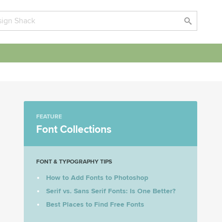
FEATURE
Font Collections
FONT & TYPOGRAPHY TIPS
How to Add Fonts to Photoshop
Serif vs. Sans Serif Fonts: Is One Better?
Best Places to Find Free Fonts