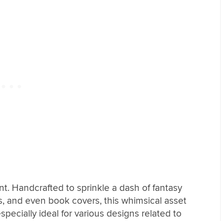
nt. Handcrafted to sprinkle a dash of fantasy
irts, and even book covers, this whimsical asset
especially ideal for various designs related to