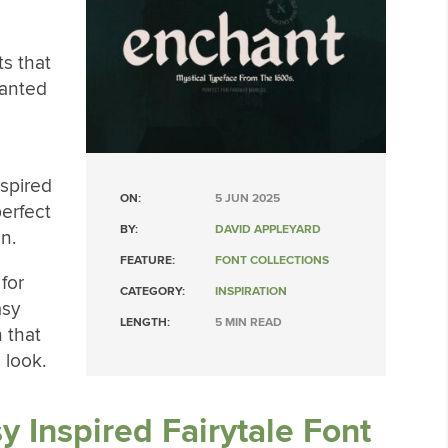
ts that
hanted
nspired
ON:
5 JUN 2025
perfect
BY:
DAVID APPLEYARD
n.
FEATURE:
FONT COLLECTIONS
 for
CATEGORY:
INSPIRATION
asy
LENGTH:
5 MIN READ
n that
 look.
y Inspired Fairytale Font