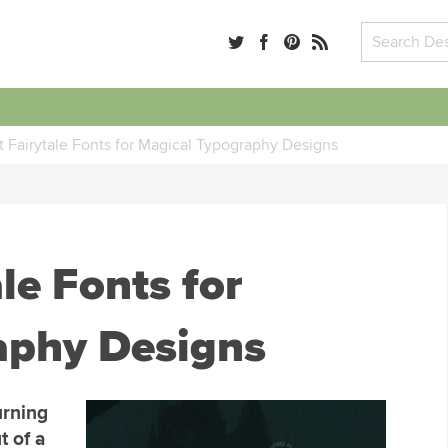
 Fairytale Fonts for Magical Typography Designs
le Fonts for
aphy Designs
urning
t of a