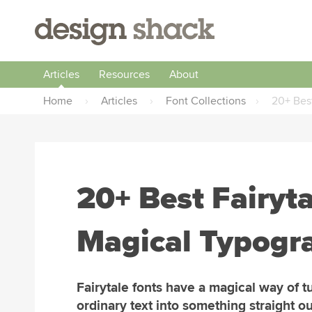
Articles
Resources
About
Home
›
Articles
›
Font Collections
›
20+ Best
20+ Best Fairyta
Magical Typogr
Fairytale fonts have a magical way of t
ordinary text into something straight ou