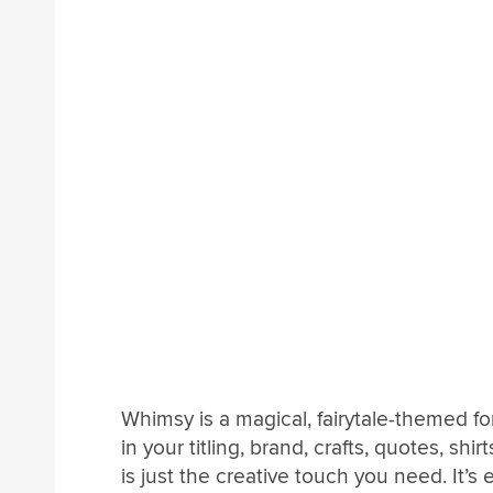
Whimsy is a magical, fairytale-themed fo
in your titling, brand, crafts, quotes, sh
is just the creative touch you need. It’s 