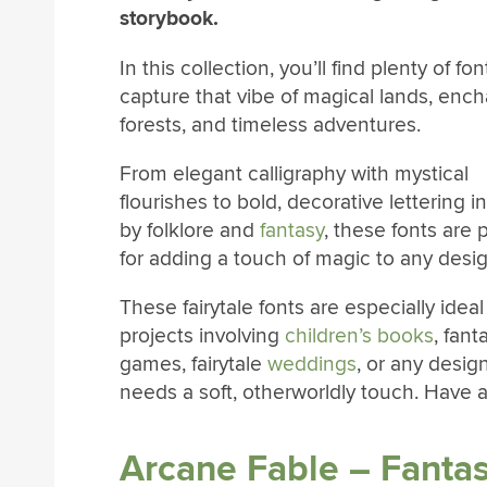
storybook.
In this collection, you’ll find plenty of fon
capture that vibe of magical lands, enc
forests, and timeless adventures.
From elegant calligraphy with mystical
flourishes to bold, decorative lettering i
by folklore and
fantasy
, these fonts are 
for adding a touch of magic to any desig
These fairytale fonts are especially ideal
projects involving
children’s books
, fant
games, fairytale
weddings
, or any desig
needs a soft, otherworldly touch. Have a
Arcane Fable – Fantas