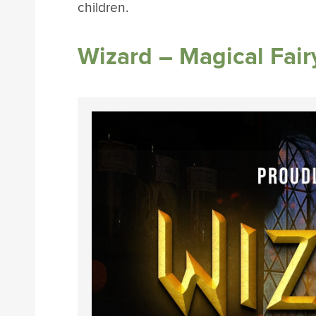
children.
Wizard – Magical Fair