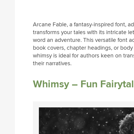
Arcane Fable, a fantasy-inspired font, add
transforms your tales with its intricate
word an adventure. This versatile font a
book covers, chapter headings, or body 
whimsy is ideal for authors keen on trans
their narratives.
Whimsy – Fun Fairytal