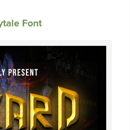
ytale Font