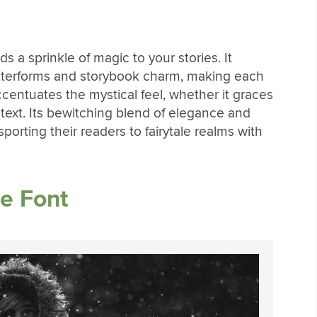
s a sprinkle of magic to your stories. It
 letterforms and storybook charm, making each
ccentuates the mystical feel, whether it graces
text. Its bewitching blend of elegance and
porting their readers to fairytale realms with
e Font